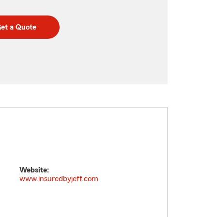
et a Quote
Website:
www.insuredbyjeff.com