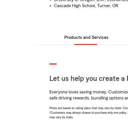
Cascade High School, Turner, OR
Products and Services
Let us help you create a 
Everyone loves saving money. Customize 
safe driving rewards, bundling options a
Prices are based on rating plans that may vary by state. Cover
*Customers may always choose to purchase only one policy, but
may vary by state.