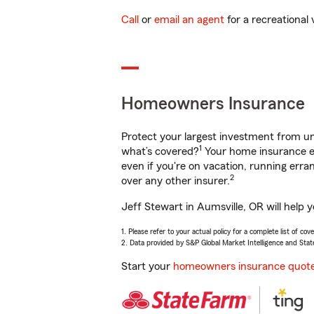
Call
or
email an agent
for a recreational 
Homeowners Insurance
Protect your largest investment from 
1
what’s covered?
Your home insurance en
even if you're on vacation, running er
2
over any other insurer.
Jeff Stewart in Aumsville, OR will help 
1. Please refer to your actual policy for a complete list of co
2. Data provided by S&P Global Market Intelligence and Stat
Start your
homeowners insurance quot