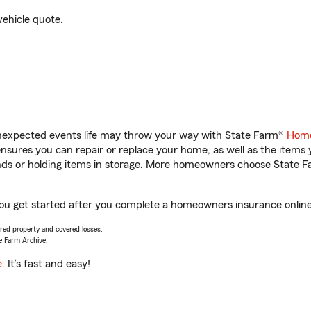
vehicle quote.
unexpected events life may throw your way with State Farm®
Home
sures you can repair or replace your home, as well as the items 
rands or holding items in storage. More homeowners choose State
you get started after you complete a homeowners insurance online 
vered property and covered losses.
e Farm Archive.
e
. It’s fast and easy!