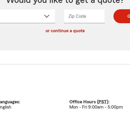
Would you like to get a quote?
Zip Code
Enter
Enter
G
_____
5
5
ct
digit
digits
or continue a quote
zip
down
code
anguages:
Office Hours (
PST
):
nglish
Mon - Fri 9:00am - 5:00pm