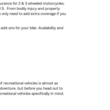
urance for 2 & 3 wheeled motorcycles,
U.S. From bodily injury and property
 only need to add extra coverage if you
dd-ons for your bike. Availability and
f recreational vehicles is almost as
r adventure, but before you head out to
reational vehicles specifically in mind.