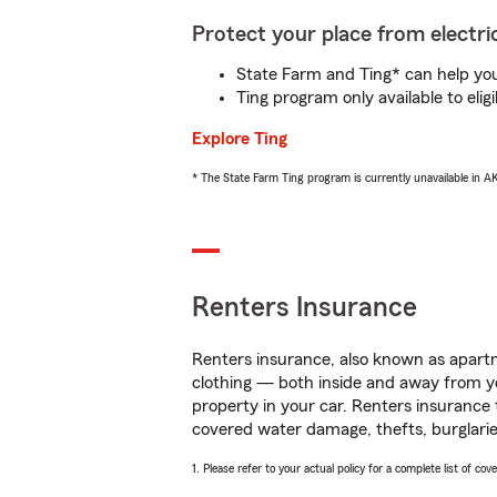
Protect your place from electric
State Farm and Ting* can help you 
Ting program only available to el
Explore Ting
* The State Farm Ting program is currently unavailable in 
Renters Insurance
Renters insurance, also known as apartm
clothing — both inside and away from y
property in your car. Renters insurance
covered water damage, thefts, burglarie
1. Please refer to your actual policy for a complete list of co