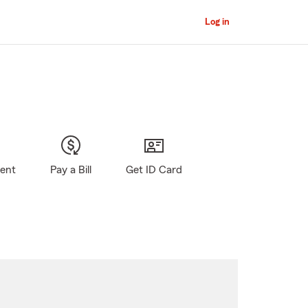
Log in
gent
Pay a Bill
Get ID Card