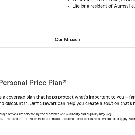
Life long resident of Aumsvil
Our Mission
Personal Price Plan®
a coverage plan that helps protect what’s important to you – fam
nd discounts*, Jeff Stewart can help you create a solution that’s r
age options are selected by the customer, and availability and eligibility may vary.
 the discount for two or more purchases of different lines of insurance will not then apply. Saving