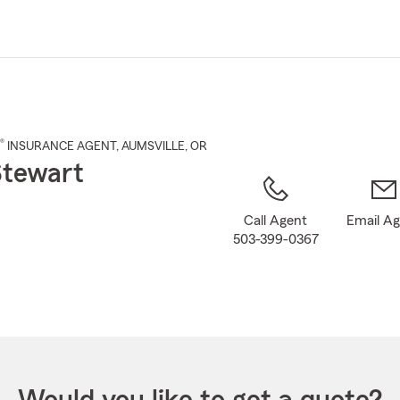
Skip
to
Main
Content
®
INSURANCE AGENT
,
AUMSVILLE
, OR
Stewart
Call Agent
Email A
503-399-0367