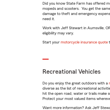
Did you know State Farm has offered mo
mopeds and scooters. You get the same 
damage to theft and emergency expens
need it.
Work with Jeff Stewart in Aumsville, OR 
eligibility may vary.
Start your
motorcycle insurance quote
t
Recreational Vehicles
Do you enjoy the great outdoors with a
diverse as the list of recreational activ
hit the open road, water or trails make 
Protect your most valued items wherev
Want more information? Ask Jeff Stewart