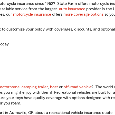
torcycle insurance since 1962? State Farm offers motorcycle ins
reliable service from the largest
auto insurance
provider in the 
es, our
motorcycle insurance
offers
more coverage options
so you
to customize your policy with coverages, discounts, and optional a
oday.
motorhome
,
camping trailer
,
boat
or
off-road vehicle
? The world o
ities you might enjoy with them! Recreational vehicles are built fo
sure your toys have quality coverage with options designed with rec
er you roam.
 in Aumsville, OR about a recreational vehicle insurance quote.