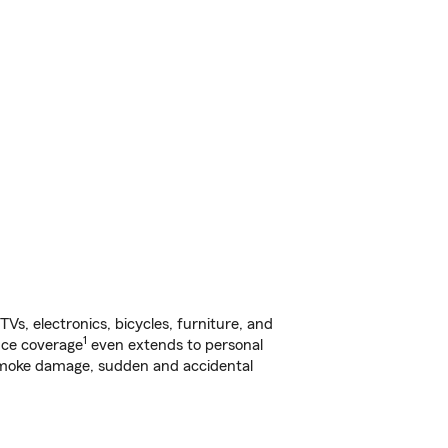
s, electronics, bicycles, furniture, and
1
nce coverage
even extends to personal
, smoke damage, sudden and accidental