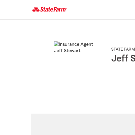
Start
Of
Main
Content
STATE FARM
Jeff 