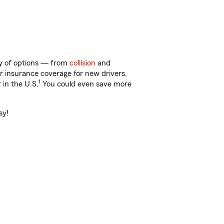
nty of options — from
collision
and
ar insurance coverage for new drivers,
1
 in the U.S.
You could even save more
sy!