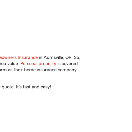
owners Insurance
in Aumsville, OR. So,
you value.
Personal property
is covered
 Farm as their home insurance company
quote. It’s fast and easy!