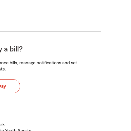
 a bill?
nce bills, manage notifications and set
ts.
way
ark
de Youth Sports