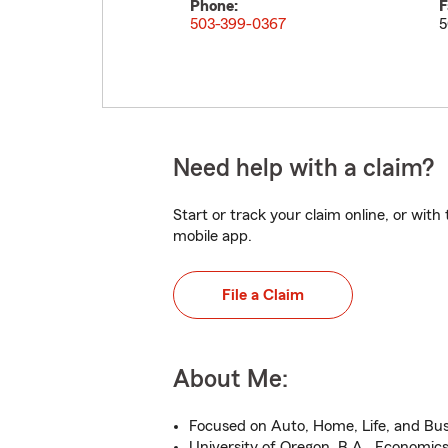
Phone:
F
503-399-0367
5
Need help with a claim?
Start or track your claim online, or wit
mobile app.
File a Claim
About Me:
Focused on Auto, Home, Life, and Bus
University of Oregon, B.A., Economic