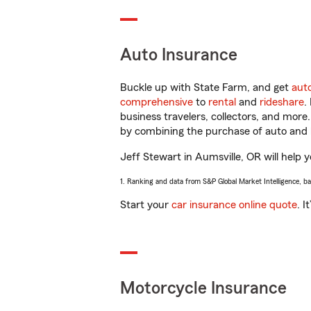
Auto Insurance
Buckle up with State Farm, and get
aut
comprehensive
to
rental
and
rideshare
.
business travelers, collectors, and more
by combining the purchase of auto and 
Jeff Stewart in Aumsville, OR will help y
1. Ranking and data from S&P Global Market Intelligence, b
Start your
car insurance online quote
. I
Motorcycle Insurance