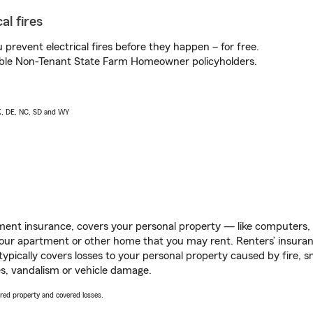
al fires
prevent electrical fires before they happen – for free.
igible Non-Tenant State Farm Homeowner policyholders.
AK, DE, NC, SD and WY
ent insurance, covers your personal property — like computers, TV
our apartment or other home that you may rent. Renters’ insura
 typically covers losses to your personal property caused by fire
s, vandalism or vehicle damage.
vered property and covered losses.