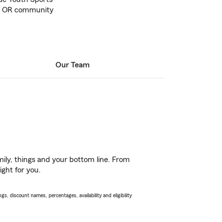
le, OR community
Our Team
ily, things and your bottom line. From
ight for you.
s, discount names, percentages, availability and eligibility