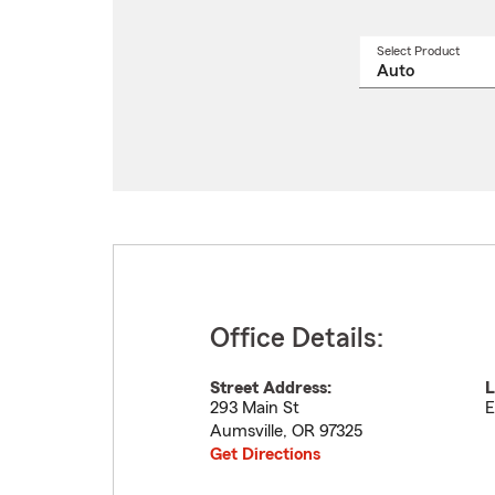
Select Product
Select
a
produ
name
from
drop
Office Details:
Street Address:
L
293 Main St
E
Aumsville
,
OR
97325
Get Directions