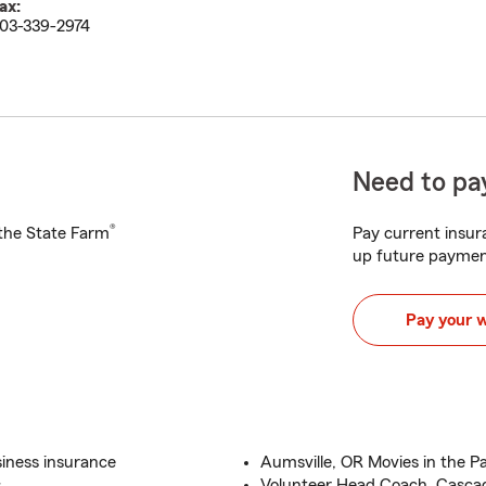
ax:
03-339-2974
Need to pay
®
h the State Farm
Pay current insura
up future paymen
Pay your 
iness insurance
Aumsville, OR Movies in the P
s
Volunteer Head Coach, Casca