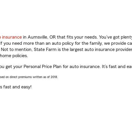
o insurance
in Aumsville, OR that fits your needs. You’ve got ple
 If you need more than an auto policy for the family, we provide c
. Not to mention, State Farm is the largest auto insurance provider
home policies.
ou get your Personal Price Plan for auto insurance. It’s fast and ea
ased on direct premiums written as of 2018.
t’s fast and easy!