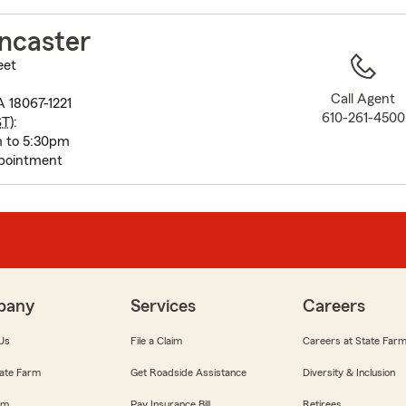
to
before
ncaster
map.
eet
Call Agent
 18067-1221
610-261-4500
ST
):
m to 5:30pm
pointment
pany
Services
Careers
Us
File a Claim
Careers at State Far
ate Farm
Get Roadside Assistance
Diversity & Inclusion
om
Pay Insurance Bill
Retirees