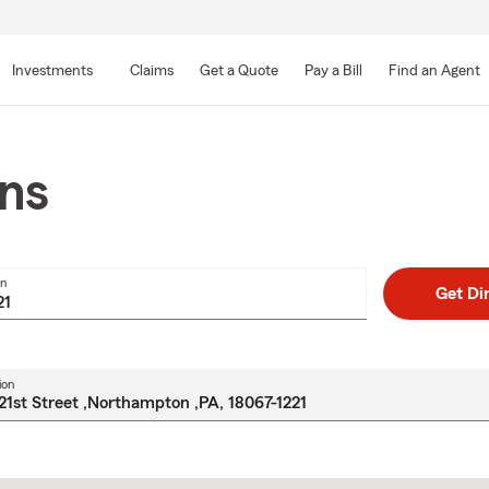
Skip
to
Investments
Claims
Get a Quote
Pay a Bill
Find an Agent
Main
Content
ons
on
Get Di
ion
Skip
to