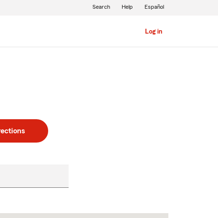
Search
Help
Español
Log in
rections