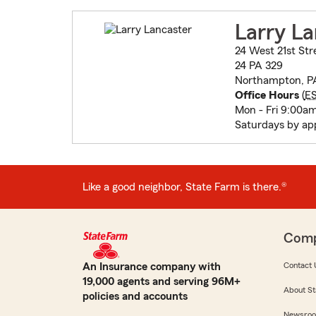
Larry La
24 West 21st Str
24 PA 329
Northampton, PA
Office Hours
(
E
Mon - Fri 9:00a
Saturdays by ap
Like a good neighbor, State Farm is there.®
Com
An Insurance company with
Contact 
19,000 agents and serving 96M+
About St
policies and accounts
Newsro