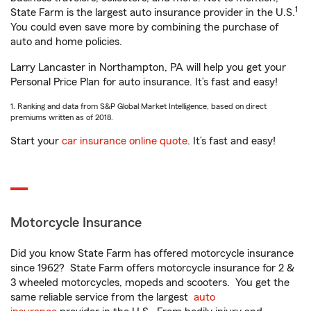
1
State Farm is the largest auto insurance provider in the U.S.
You could even save more by combining the purchase of
auto and home policies.
Larry Lancaster in Northampton, PA will help you get your
Personal Price Plan for auto insurance. It’s fast and easy!
1. Ranking and data from S&P Global Market Intelligence, based on direct
premiums written as of 2018.
Start your
car insurance online quote
. It’s fast and easy!
Motorcycle Insurance
Did you know State Farm has offered motorcycle insurance
since 1962? State Farm offers motorcycle insurance for 2 &
3 wheeled motorcycles, mopeds and scooters. You get the
same reliable service from the largest
auto