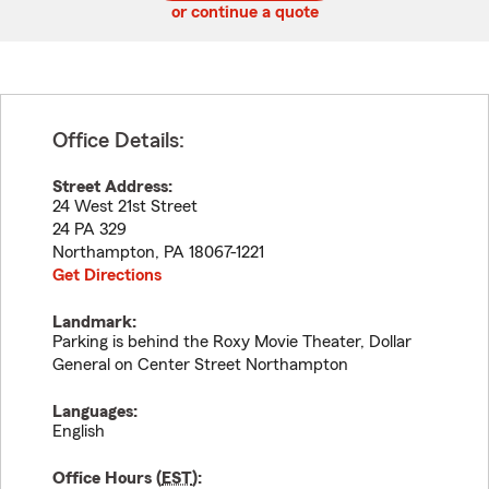
or continue a quote
Office Details:
Street Address:
24 West 21st Street
24 PA 329
Northampton
,
PA
18067-1221
Get Directions
Landmark:
Parking is behind the Roxy Movie Theater, Dollar
General on Center Street Northampton
Languages:
English
Office Hours (
EST
):