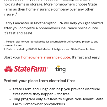
holding items in storage. More homeowners choose State
Farm as their home insurance company over any other
2
insurer.
Larry Lancaster in Northampton, PA will help you get started
after you complete a homeowners insurance online quote.
It’s fast and easy!
1. Please refer to your actual policy for a complete list of covered property and
covered losses.
2. Data provided by S&P Global Market Intelligence and State Farm Archive.
Start your
homeowners insurance quote
. It’s fast and easy!
Protect your place from electrical fires
State Farm and Ting* can help you prevent electrical
fires before they happen – for free.
Ting program only available to eligible Non-Tenant State
Farm Homeowner policyholders.