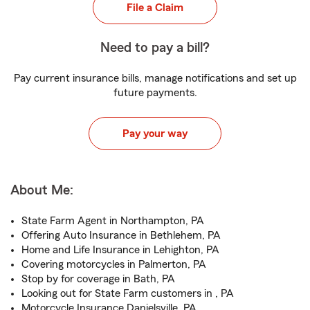
File a Claim
Need to pay a bill?
Pay current insurance bills, manage notifications and set up
future payments.
Pay your way
About Me:
State Farm Agent in Northampton, PA
Offering Auto Insurance in Bethlehem, PA
Home and Life Insurance in Lehighton, PA
Covering motorcycles in Palmerton, PA
Stop by for coverage in Bath, PA
Looking out for State Farm customers in , PA
Motorcycle Insurance Danielsville, PA