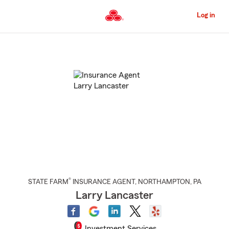
Skip
to
Log in
Main
Content
Start
Of
Main
Content
®
STATE FARM
INSURANCE AGENT
,
NORTHAMPTON
, PA
Larry Lancaster
Investment Services