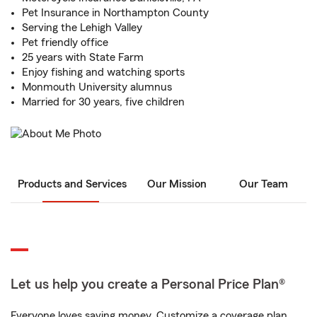
Pet Insurance in Northampton County
Serving the Lehigh Valley
Pet friendly office
25 years with State Farm
Enjoy fishing and watching sports
Monmouth University alumnus
Married for 30 years, five children
Products and Services
Our Mission
Our Team
Let us help you create a Personal Price Plan®
Everyone loves saving money. Customize a coverage plan