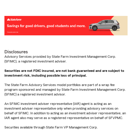
Disclosures
Advisory Services provided by State Farm Investment Management Corp.
(SFIMC), a registered investment adviser.
Securities are not FDIC insured, are not bank guaranteed and are subject to
investment risk, including possible loss of principal.
The State Farm Advisory Services model portfolios are part of a wrap fee
program sponsored and managed by State Farm Investment Management Corp.
(SFIMC) a registered investment advisor.
An SFIMC investment adviser representative (IAR) agent is acting as an
investment adviser representative only when providing advisory services on
behalf of SFIMC. In addition to acting as an investment adviser representative, an
IAR agent also may serve as a registered representative on behalf of SFVPMC.
Securities available through State Farm VP Management Corp.