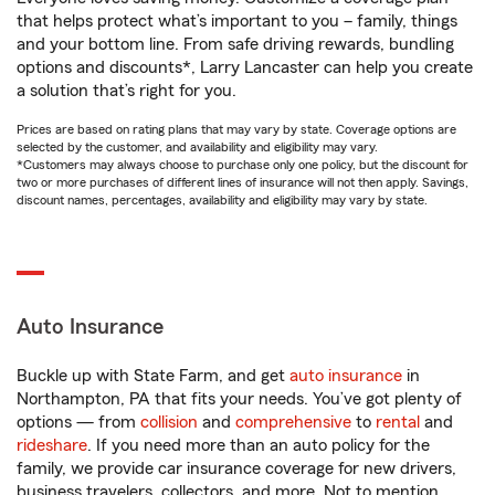
that helps protect what’s important to you – family, things
and your bottom line. From safe driving rewards, bundling
options and discounts*, Larry Lancaster can help you create
a solution that’s right for you.
Prices are based on rating plans that may vary by state. Coverage options are
selected by the customer, and availability and eligibility may vary.
*Customers may always choose to purchase only one policy, but the discount for
two or more purchases of different lines of insurance will not then apply. Savings,
discount names, percentages, availability and eligibility may vary by state.
Auto Insurance
Buckle up with State Farm, and get
auto insurance
in
Northampton, PA that fits your needs. You’ve got plenty of
options — from
collision
and
comprehensive
to
rental
and
rideshare
. If you need more than an auto policy for the
family, we provide car insurance coverage for new drivers,
business travelers, collectors, and more. Not to mention,