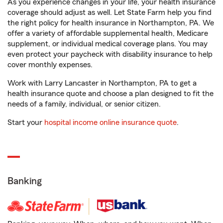
As you experience changes in your life, your health insurance
coverage should adjust as well. Let State Farm help you find
the right policy for health insurance in Northampton, PA. We
offer a variety of affordable supplemental health, Medicare
supplement, or individual medical coverage plans. You may
even protect your paycheck with disability insurance to help
cover monthly expenses.
Work with Larry Lancaster in Northampton, PA to get a
health insurance quote and choose a plan designed to fit the
needs of a family, individual, or senior citizen.
Start your
hospital income online insurance quote
.
Banking