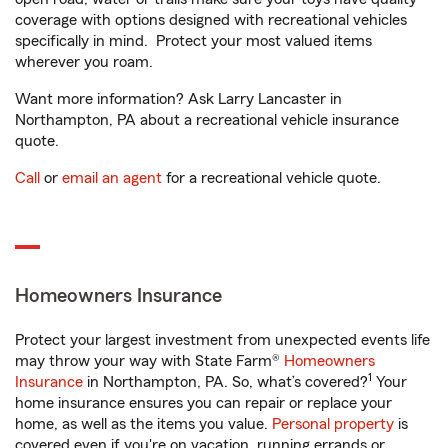
coverage with options designed with recreational vehicles
specifically in mind. Protect your most valued items
wherever you roam.
Want more information? Ask Larry Lancaster in
Northampton, PA about a recreational vehicle insurance
quote.
Call
or
email an agent
for a recreational vehicle quote.
Homeowners Insurance
Protect your largest investment from unexpected events life
may throw your way with State Farm®
Homeowners
1
Insurance
in Northampton, PA. So, what’s covered?
Your
home insurance ensures you can repair or replace your
home, as well as the items you value.
Personal property
is
covered even if you're on vacation, running errands or