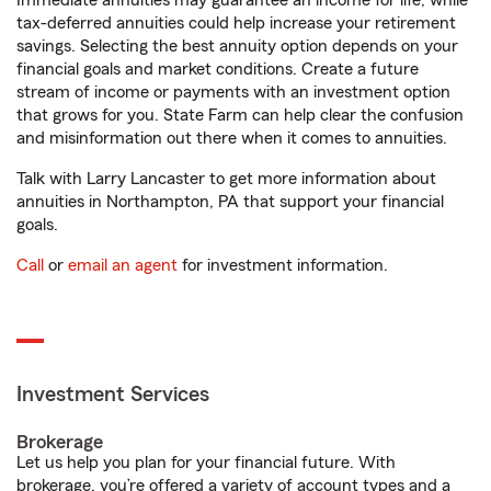
Immediate annuities may guarantee an income for life, while
tax-deferred annuities could help increase your retirement
savings. Selecting the best annuity option depends on your
financial goals and market conditions. Create a future
stream of income or payments with an investment option
that grows for you. State Farm can help clear the confusion
and misinformation out there when it comes to annuities.
Talk with Larry Lancaster to get more information about
annuities in Northampton, PA that support your financial
goals.
Call
or
email an agent
for investment information.
Investment Services
Brokerage
Let us help you plan for your financial future. With
brokerage, you’re offered a variety of account types and a