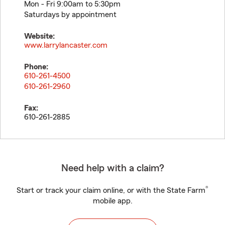
Mon - Fri 9:00am to 5:30pm
Saturdays by appointment
Website:
www.larrylancaster.com
Phone:
610-261-4500
610-261-2960
Fax:
610-261-2885
Need help with a claim?
®
Start or track your claim online, or with the State Farm
mobile app.