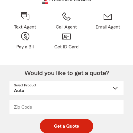
Text Agent
Call Agent
Email Agent
Pay a Bill
Get ID Card
Would you like to get a quote?
Select Product
Select
a
product
name
from
dropdown
Zip Code
Enter
Enter
_____
5
5
digit
digits
zip
Get a Quote
code