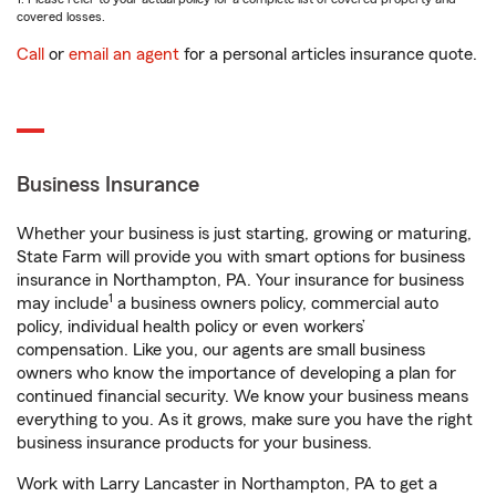
covered losses.
Call
or
email an agent
for a personal articles insurance quote.
Business Insurance
Whether your business is just starting, growing or maturing,
State Farm will provide you with smart options for business
insurance in Northampton, PA. Your insurance for business
1
may include
a business owners policy, commercial auto
policy, individual health policy or even workers’
compensation. Like you, our agents are small business
owners who know the importance of developing a plan for
continued financial security. We know your business means
everything to you. As it grows, make sure you have the right
business insurance products for your business.
Work with Larry Lancaster in Northampton, PA to get a