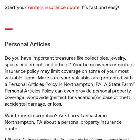
Start your
renters insurance quote
. It’s fast and easy!
Personal Articles
Do you have important treasures like collectibles, jewelry,
sports equipment, and others? Your homeowners or renters
insurance policy may limit coverage on some of your most
valuable items. Make sure your valuables are protected with
a Personal Articles Policy in Northampton, PA. A State Farm®
Personal Articles Policy can even provide personal property
1
coverage
worldwide (perfect for vacations) in case of theft,
accidental damage, or loss.
Want more information? Ask Larry Lancaster in
Northampton, PA about a personal property insurance
quote.
1. Please refer to your actual policy for a complete list of covered property and