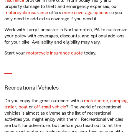
insurance
provider in the U.S. From bodily injury and
property damage to theft and emergency expenses, our
motorcycle insurance
offers
more coverage options
so you
only need to add extra coverage if you need it.
Work with Larry Lancaster in Northampton, PA to customize
your policy with coverages, discounts, and optional add-ons
for your bike. Availability and eligibility may vary.
Start your
motorcycle insurance quote
today.
Recreational Vehicles
Do you enjoy the great outdoors with a
motorhome
,
camping
trailer
,
boat
or
off-road vehicle
? The world of recreational
vehicles is almost as diverse as the list of recreational
activities you might enjoy with them! Recreational vehicles
are built for adventure, but before you head out to hit the
open road, water or trails make sure your toys have quality