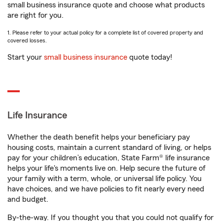
small business insurance quote and choose what products
are right for you.
1. Please refer to your actual policy for a complete list of covered property and
covered losses.
Start your
small business insurance
quote today!
Life Insurance
Whether the death benefit helps your beneficiary pay
housing costs, maintain a current standard of living, or helps
pay for your children’s education, State Farm® life insurance
helps your life's moments live on. Help secure the future of
your family with a term, whole, or universal life policy. You
have choices, and we have policies to fit nearly every need
and budget.
By-the-way. If you thought you that you could not qualify for