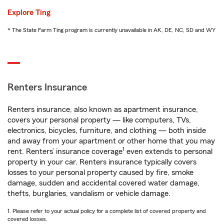
Explore Ting
* The State Farm Ting program is currently unavailable in AK, DE, NC, SD and WY
Renters Insurance
Renters insurance, also known as apartment insurance,
covers your personal property — like computers, TVs,
electronics, bicycles, furniture, and clothing — both inside
and away from your apartment or other home that you may
1
rent. Renters’ insurance coverage
even extends to personal
property in your car. Renters insurance typically covers
losses to your personal property caused by fire, smoke
damage, sudden and accidental covered water damage,
thefts, burglaries, vandalism or vehicle damage.
1. Please refer to your actual policy for a complete list of covered property and
covered losses.