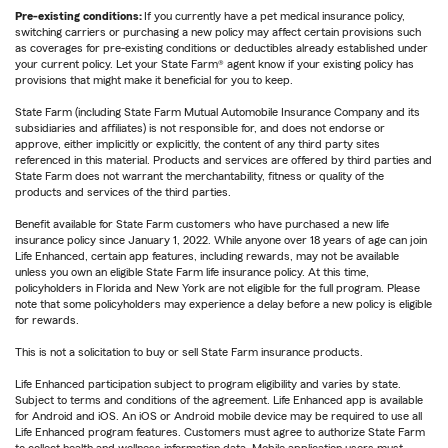
Pre-existing conditions:
If you currently have a pet medical insurance policy,
switching carriers or purchasing a new policy may affect certain provisions such
as coverages for pre-existing conditions or deductibles already established under
your current policy. Let your State Farm® agent know if your existing policy has
provisions that might make it beneficial for you to keep.
State Farm (including State Farm Mutual Automobile Insurance Company and its
subsidiaries and affiliates) is not responsible for, and does not endorse or
approve, either implicitly or explicitly, the content of any third party sites
referenced in this material. Products and services are offered by third parties and
State Farm does not warrant the merchantability, fitness or quality of the
products and services of the third parties.
Benefit available for State Farm customers who have purchased a new life
insurance policy since January 1, 2022. While anyone over 18 years of age can join
Life Enhanced, certain app features, including rewards, may not be available
unless you own an eligible State Farm life insurance policy. At this time,
policyholders in Florida and New York are not eligible for the full program. Please
note that some policyholders may experience a delay before a new policy is eligible
for rewards.
This is not a solicitation to buy or sell State Farm insurance products.
Life Enhanced participation subject to program eligibility and varies by state.
Subject to terms and conditions of the agreement. Life Enhanced app is available
for Android and iOS. An iOS or Android mobile device may be required to use all
Life Enhanced program features. Customers must agree to authorize State Farm
to collect health and wellness information data. Mobile application users must