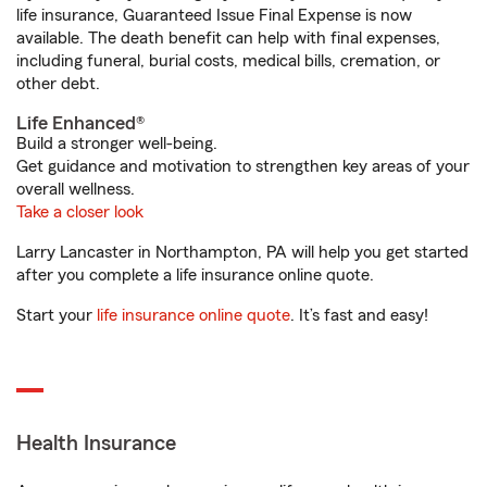
life insurance, Guaranteed Issue Final Expense is now
available. The death benefit can help with final expenses,
including funeral, burial costs, medical bills, cremation, or
other debt.
Life Enhanced®
Build a stronger well-being.
Get guidance and motivation to strengthen key areas of your
overall wellness.
Take a closer look
Larry Lancaster in Northampton, PA will help you get started
after you complete a life insurance online quote.
Start your
life insurance online quote
. It’s fast and easy!
Health Insurance