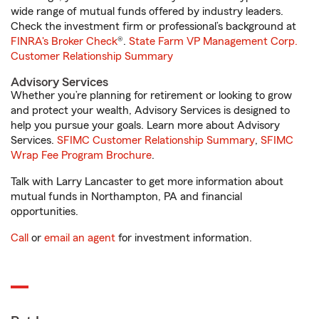
wide range of mutual funds offered by industry leaders.
Check the investment firm or professional’s background at
FINRA's Broker Check
®.
State Farm VP Management Corp.
Customer Relationship Summary
Advisory Services
Whether you’re planning for retirement or looking to grow
and protect your wealth, Advisory Services is designed to
help you pursue your goals. Learn more about Advisory
Services.
SFIMC Customer Relationship Summary
,
SFIMC
Wrap Fee Program Brochure
.
Talk with Larry Lancaster to get more information about
mutual funds in Northampton, PA and financial
opportunities.
Call
or
email an agent
for investment information.