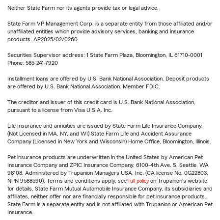
Neither State Farm nor its agents provide tax or legal advice.
State Farm VP Management Corp. is a separate entity from those affiliated and/or
unaffiliated entities which provide advisory services, banking and insurance
products. AP2025/02/0260
Securities Supervisor address: 1 State Farm Plaza, Bloomington, IL 61710-0001
Phone: 585-241-7920
Installment loans are offered by U.S. Bank National Association. Deposit products
are offered by U.S. Bank National Association. Member FDIC.
The creditor and issuer of this credit card is U.S. Bank National Association,
pursuant to a license from Visa U.S.A. Inc.
Life Insurance and annuities are issued by State Farm Life Insurance Company.
(Not Licensed in MA, NY, and WI) State Farm Life and Accident Assurance
Company (Licensed in New York and Wisconsin) Home Office, Bloomington, Illinois.
Pet insurance products are underwritten in the United States by American Pet
Insurance Company and ZPIC Insurance Company, 6100-4th Ave. S, Seattle, WA
98108. Administered by Trupanion Managers USA, Inc. (CA license No. 0G22803,
NPN 9588590). Terms and conditions apply, see
full policy
on Trupanion's website
for details. State Farm Mutual Automobile Insurance Company, its subsidiaries and
affiliates, neither offer nor are financially responsible for pet insurance products.
State Farm is a separate entity and is not affiliated with Trupanion or American Pet
Insurance.