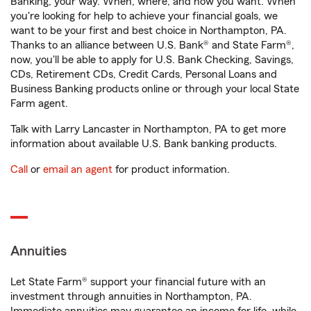
Banking, your way. When, where, and how you want. When
you're looking for help to achieve your financial goals, we
want to be your first and best choice in Northampton, PA.
Thanks to an alliance between U.S. Bank® and State Farm®,
now, you'll be able to apply for U.S. Bank Checking, Savings,
CDs, Retirement CDs, Credit Cards, Personal Loans and
Business Banking products online or through your local State
Farm agent.
Talk with Larry Lancaster in Northampton, PA to get more
information about available U.S. Bank banking products.
Call
or
email an agent
for product information.
Annuities
Let State Farm® support your financial future with an
investment through annuities in Northampton, PA.