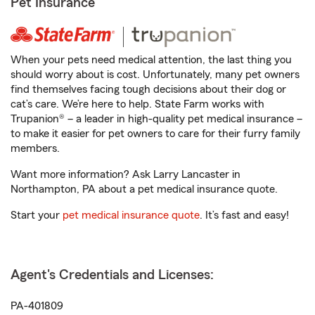
Pet Insurance
When your pets need medical attention, the last thing you
should worry about is cost. Unfortunately, many pet owners
find themselves facing tough decisions about their dog or
cat’s care. We’re here to help. State Farm works with
Trupanion® – a leader in high-quality pet medical insurance –
to make it easier for pet owners to care for their furry family
members.
Want more information? Ask Larry Lancaster in
Northampton, PA about a pet medical insurance quote.
Start your
pet medical insurance quote
. It’s fast and easy!
Agent's Credentials and Licenses:
PA-401809