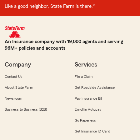
Like a good neighbor, State Farm is there.®
An Insurance company with 19,000 agents and serving
96M+ policies and accounts
Company
Services
Contact Us
File a Claim
About State Farm
Get Roadside Assistance
Newsroom
Pay Insurance Bill
Business to Business (B2B)
Enroll in Autopay
Go Paperless
Get Insurance ID Card