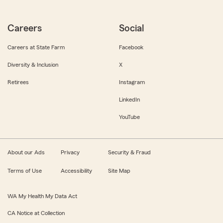
Careers
Social
Careers at State Farm
Facebook
Diversity & Inclusion
X
Retirees
Instagram
LinkedIn
YouTube
About our Ads
Privacy
Security & Fraud
Terms of Use
Accessibility
Site Map
WA My Health My Data Act
CA Notice at Collection