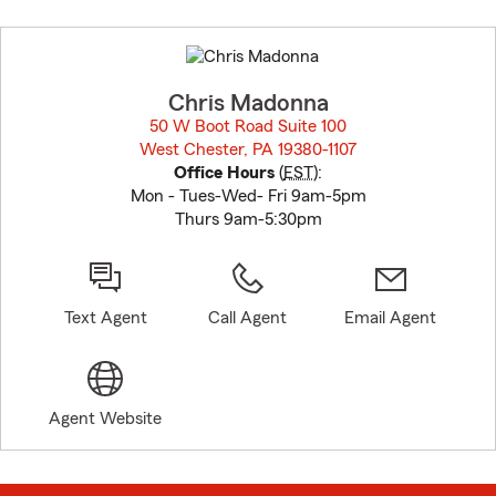
Skip
to
before
map.
Chris Madonna
50 W Boot Road Suite 100
West Chester, PA 19380-1107
opens in new window
Office Hours
(
EST
):
Mon - Tues-Wed- Fri 9am-5pm
Thurs 9am-5:30pm
Text Agent
Call Agent
Email Agent
Agent Website