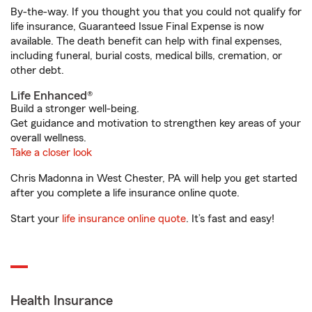
By-the-way. If you thought you that you could not qualify for
life insurance, Guaranteed Issue Final Expense is now
available. The death benefit can help with final expenses,
including funeral, burial costs, medical bills, cremation, or
other debt.
Life Enhanced®
Build a stronger well-being.
Get guidance and motivation to strengthen key areas of your
overall wellness.
Take a closer look
Chris Madonna in West Chester, PA will help you get started
after you complete a life insurance online quote.
Start your
life insurance online quote
. It’s fast and easy!
Health Insurance