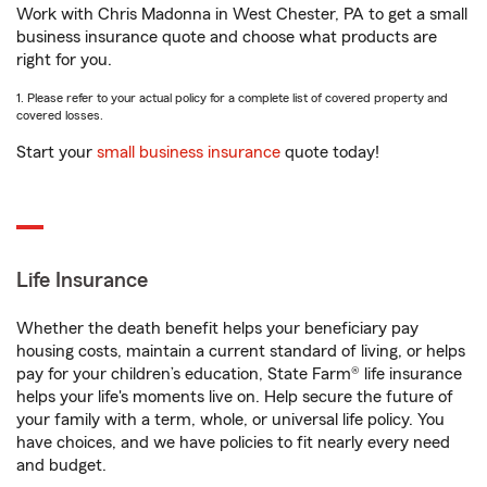
Work with Chris Madonna in West Chester, PA to get a small
business insurance quote and choose what products are
right for you.
1. Please refer to your actual policy for a complete list of covered property and
covered losses.
Start your
small business insurance
quote today!
Life Insurance
Whether the death benefit helps your beneficiary pay
housing costs, maintain a current standard of living, or helps
pay for your children’s education, State Farm® life insurance
helps your life's moments live on. Help secure the future of
your family with a term, whole, or universal life policy. You
have choices, and we have policies to fit nearly every need
and budget.