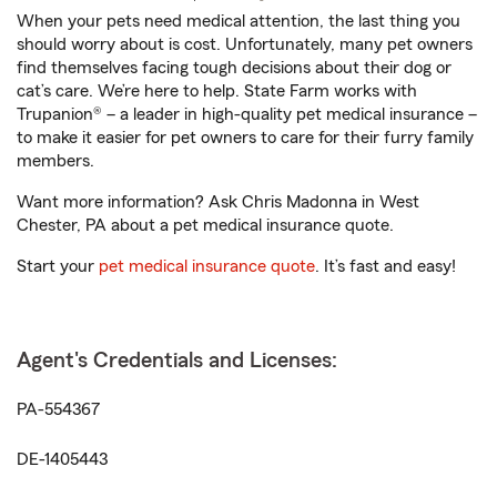
When your pets need medical attention, the last thing you
should worry about is cost. Unfortunately, many pet owners
find themselves facing tough decisions about their dog or
cat’s care. We’re here to help. State Farm works with
Trupanion® – a leader in high-quality pet medical insurance –
to make it easier for pet owners to care for their furry family
members.
Want more information? Ask Chris Madonna in West
Chester, PA about a pet medical insurance quote.
Start your
pet medical insurance quote
. It’s fast and easy!
Agent's Credentials and Licenses:
PA-554367
DE-1405443