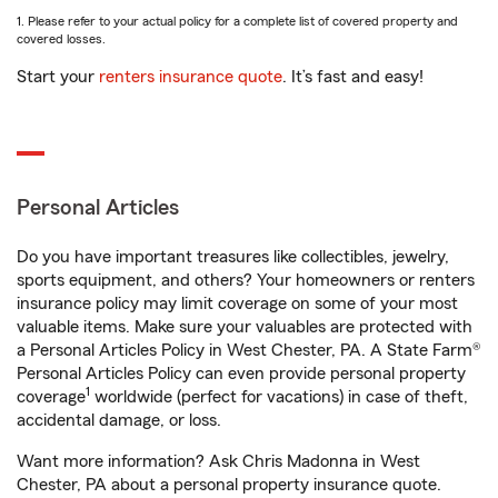
1. Please refer to your actual policy for a complete list of covered property and
covered losses.
Start your
renters insurance quote
. It’s fast and easy!
Personal Articles
Do you have important treasures like collectibles, jewelry,
sports equipment, and others? Your homeowners or renters
insurance policy may limit coverage on some of your most
valuable items. Make sure your valuables are protected with
a Personal Articles Policy in West Chester, PA. A State Farm®
Personal Articles Policy can even provide personal property
1
coverage
worldwide (perfect for vacations) in case of theft,
accidental damage, or loss.
Want more information? Ask Chris Madonna in West
Chester, PA about a personal property insurance quote.