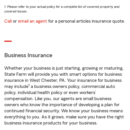
1. Please refer to your actual policy for a complete list of covered property and
covered losses.
Call
or
email an agent
for a personal articles insurance quote.
Business Insurance
Whether your business is just starting, growing or maturing,
State Farm will provide you with smart options for business
insurance in West Chester, PA. Your insurance for business
1
may include
a business owners policy, commercial auto
policy, individual health policy or even workers’
compensation. Like you, our agents are small business
owners who know the importance of developing a plan for
continued financial security. We know your business means
everything to you. As it grows, make sure you have the right
business insurance products for your business.