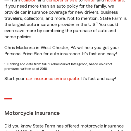
— from
collision
and
comprehensive
to
rental
and
rideshare
.
If you need more than an auto policy for the family, we
provide car insurance coverage for new drivers, business
travelers, collectors, and more. Not to mention, State Farm is
1
the largest auto insurance provider in the U.S.
You could
even save more by combining the purchase of auto and
home policies.
Chris Madonna in West Chester, PA will help you get your
Personal Price Plan for auto insurance. It’s fast and easy!
1. Ranking and data from S&P Global Market Intelligence, based on direct
premiums written as of 2018.
Start your
car insurance online quote
. It’s fast and easy!
Motorcycle Insurance
Did you know State Farm has offered motorcycle insurance