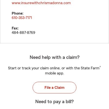
www.insurewithchrismadonna.com
Phone:
610-353-7171
Fax:
484-887-8769
Need help with a claim?
®
Start or track your claim online, or with the State Farm
mobile app.
File a Claim
Need to pay a bill?