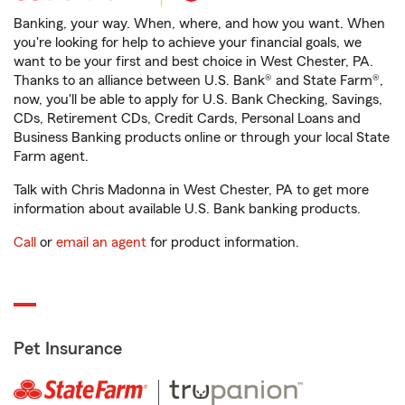
Banking, your way. When, where, and how you want. When
you're looking for help to achieve your financial goals, we
want to be your first and best choice in West Chester, PA.
Thanks to an alliance between U.S. Bank® and State Farm®,
now, you'll be able to apply for U.S. Bank Checking, Savings,
CDs, Retirement CDs, Credit Cards, Personal Loans and
Business Banking products online or through your local State
Farm agent.
Talk with Chris Madonna in West Chester, PA to get more
information about available U.S. Bank banking products.
Call
or
email an agent
for product information.
Pet Insurance