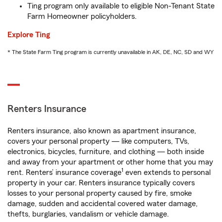
Ting program only available to eligible Non-Tenant State
Farm Homeowner policyholders.
Explore Ting
* The State Farm Ting program is currently unavailable in AK, DE, NC, SD and WY
Renters Insurance
Renters insurance, also known as apartment insurance,
covers your personal property — like computers, TVs,
electronics, bicycles, furniture, and clothing — both inside
and away from your apartment or other home that you may
1
rent. Renters’ insurance coverage
even extends to personal
property in your car. Renters insurance typically covers
losses to your personal property caused by fire, smoke
damage, sudden and accidental covered water damage,
thefts, burglaries, vandalism or vehicle damage.