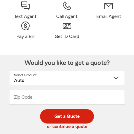
Text Agent
Call Agent
Email Agent
Pay a Bill
Get ID Card
Would you like to get a quote?
Select Product
Select
a
product
name
from
dropdown
Zip Code
Enter
Enter
_____
5
5
digit
digits
zip
Get a Quote
code
or continue a quote