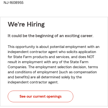
NJ-1608955
We're Hiring
It could be the beginning of an exciting career.
This opportunity is about potential employment with an
independent contractor agent who solicits application
for State Farm products and services, and does NOT
result in employment with any of the State Farm
Companies. The employment selection decision, terms
and conditions of employment (such as compensation
and benefits) are all determined solely by the
independent contractor agent.
See our current openings