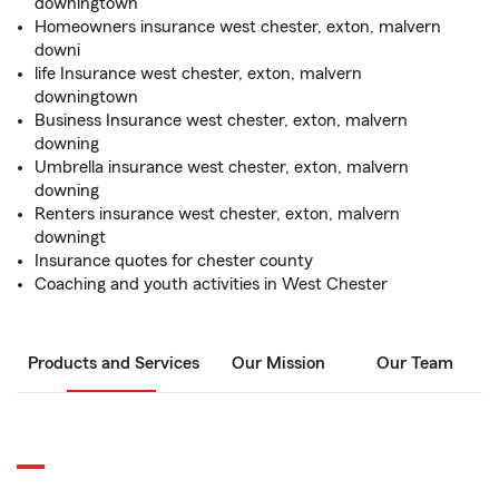
downingtown
Homeowners insurance west chester, exton, malvern
downi
life Insurance west chester, exton, malvern
downingtown
Business Insurance west chester, exton, malvern
downing
Umbrella insurance west chester, exton, malvern
downing
Renters insurance west chester, exton, malvern
downingt
Insurance quotes for chester county
Coaching and youth activities in West Chester
Products and Services
Our Mission
Our Team