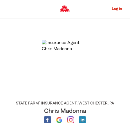
Skip
to
Log in
Main
Content
Start
Of
Main
Content
®
STATE FARM
INSURANCE AGENT
,
WEST CHESTER
, PA
Chris Madonna