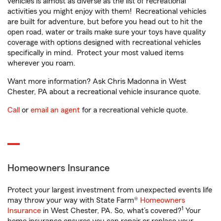
vehicles is almost as diverse as the list of recreational
activities you might enjoy with them! Recreational vehicles
are built for adventure, but before you head out to hit the
open road, water or trails make sure your toys have quality
coverage with options designed with recreational vehicles
specifically in mind. Protect your most valued items
wherever you roam.
Want more information? Ask Chris Madonna in West
Chester, PA about a recreational vehicle insurance quote.
Call
or
email an agent
for a recreational vehicle quote.
Homeowners Insurance
Protect your largest investment from unexpected events life
may throw your way with State Farm®
Homeowners
1
Insurance
in West Chester, PA. So, what’s covered?
Your