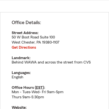
Office Details:
Street Address:
50 W Boot Road Suite 100
West Chester
,
PA
19380-1107
Get Directions
Landmark:
Behind WAWA and across the street from CVS
Languages:
English
Office Hours (
EST
):
Mon - Tues-Wed- Fri 9am-5pm
Thurs 9am-5:30pm
Website: