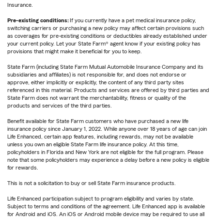
Insurance.
Pre-existing conditions:
If you currently have a pet medical insurance policy,
switching carriers or purchasing a new policy may affect certain provisions such
as coverages for pre-existing conditions or deductibles already established under
your current policy. Let your State Farm® agent know if your existing policy has
provisions that might make it beneficial for you to keep.
State Farm (including State Farm Mutual Automobile Insurance Company and its
subsidiaries and affiliates) is not responsible for, and does not endorse or
approve, either implicitly or explicitly, the content of any third party sites
referenced in this material. Products and services are offered by third parties and
State Farm does not warrant the merchantability, fitness or quality of the
products and services of the third parties.
Benefit available for State Farm customers who have purchased a new life
insurance policy since January 1, 2022. While anyone over 18 years of age can join
Life Enhanced, certain app features, including rewards, may not be available
unless you own an eligible State Farm life insurance policy. At this time,
policyholders in Florida and New York are not eligible for the full program. Please
note that some policyholders may experience a delay before a new policy is eligible
for rewards.
This is not a solicitation to buy or sell State Farm insurance products.
Life Enhanced participation subject to program eligibility and varies by state.
Subject to terms and conditions of the agreement. Life Enhanced app is available
for Android and iOS. An iOS or Android mobile device may be required to use all