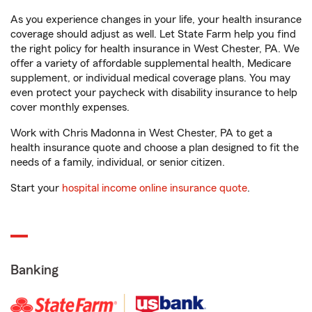
As you experience changes in your life, your health insurance
coverage should adjust as well. Let State Farm help you find
the right policy for health insurance in West Chester, PA. We
offer a variety of affordable supplemental health, Medicare
supplement, or individual medical coverage plans. You may
even protect your paycheck with disability insurance to help
cover monthly expenses.
Work with Chris Madonna in West Chester, PA to get a
health insurance quote and choose a plan designed to fit the
needs of a family, individual, or senior citizen.
Start your
hospital income online insurance quote
.
Banking