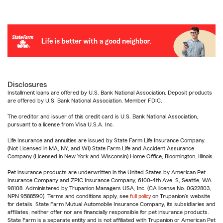
Disclosures
Installment loans are offered by U.S. Bank National Association. Deposit products
are offered by U.S. Bank National Association. Member FDIC.
The creditor and issuer of this credit card is U.S. Bank National Association,
pursuant to a license from Visa U.S.A. Inc.
Life Insurance and annuities are issued by State Farm Life Insurance Company.
(Not Licensed in MA, NY, and WI) State Farm Life and Accident Assurance
Company (Licensed in New York and Wisconsin) Home Office, Bloomington, Illinois.
Pet insurance products are underwritten in the United States by American Pet
Insurance Company and ZPIC Insurance Company, 6100-4th Ave. S, Seattle, WA
98108. Administered by Trupanion Managers USA, Inc. (CA license No. 0G22803,
NPN 9588590). Terms and conditions apply, see
full policy
on Trupanion's website
for details. State Farm Mutual Automobile Insurance Company, its subsidiaries and
affiliates, neither offer nor are financially responsible for pet insurance products.
State Farm is a separate entity and is not affiliated with Trupanion or American Pet