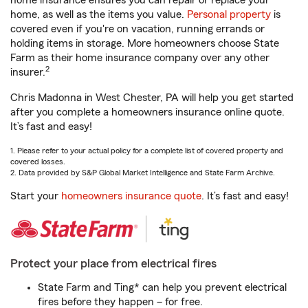
home insurance ensures you can repair or replace your
home, as well as the items you value.
Personal property
is
covered even if you're on vacation, running errands or
holding items in storage. More homeowners choose State
Farm as their home insurance company over any other
2
insurer.
Chris Madonna in West Chester, PA will help you get started
after you complete a homeowners insurance online quote.
It’s fast and easy!
1. Please refer to your actual policy for a complete list of covered property and
covered losses.
2. Data provided by S&P Global Market Intelligence and State Farm Archive.
Start your
homeowners insurance quote
. It’s fast and easy!
Protect your place from electrical fires
State Farm and Ting* can help you prevent electrical
fires before they happen – for free.