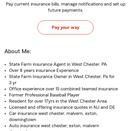
Pay current insurance bills, manage notifications and set up
future payments.
Pay your way
About Me:
State Farm insurance Agent in West Chester, PA
Over 8 years insurance Experience
State Farm Insurance Owner in West Chester, Pa for
3 yr
Office experience over 15 combined teamed insurance
Former Professional Baseball Player
Resident for over 17yrs in the West Chester Area.
Licensed and offering insurance quotes in NJ and DE
Car insurance west chester, malvern, exton,
downingtown
Auto insurance west chester, exton, malvern