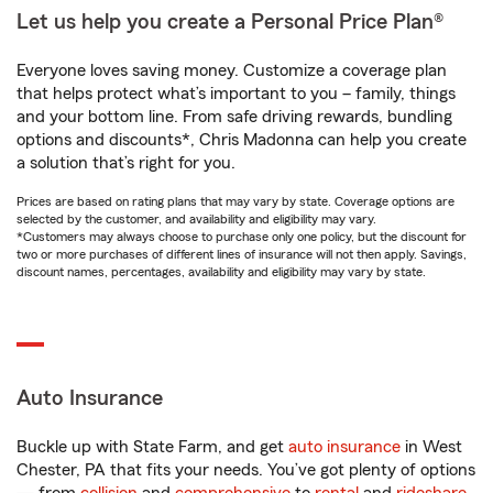
Let us help you create a Personal Price Plan®
Everyone loves saving money. Customize a coverage plan
that helps protect what’s important to you – family, things
and your bottom line. From safe driving rewards, bundling
options and discounts*, Chris Madonna can help you create
a solution that’s right for you.
Prices are based on rating plans that may vary by state. Coverage options are
selected by the customer, and availability and eligibility may vary.
*Customers may always choose to purchase only one policy, but the discount for
two or more purchases of different lines of insurance will not then apply. Savings,
discount names, percentages, availability and eligibility may vary by state.
Auto Insurance
Buckle up with State Farm, and get
auto insurance
in West
Chester, PA that fits your needs. You’ve got plenty of options