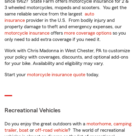
since 1962? State Farm offers motorcycle insurance for 2 &
3 wheeled motorcycles, mopeds and scooters. You get the
same reliable service from the largest
auto
insurance
provider in the U.S. From bodily injury and
property damage to theft and emergency expenses, our
motorcycle insurance
offers
more coverage options
so you
only need to add extra coverage if you need it.
Work with Chris Madonna in West Chester, PA to customize
your policy with coverages, discounts, and optional add-ons
for your bike. Availability and eligibility may vary.
Start your
motorcycle insurance quote
today.
Recreational Vehicles
Do you enjoy the great outdoors with a
motorhome
,
camping
trailer
,
boat
or
off-road vehicle
? The world of recreational