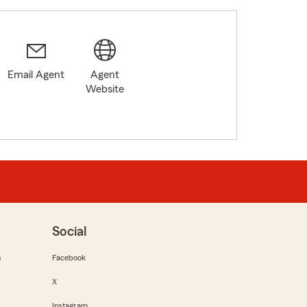
Email Agent
Agent
Website
Social
m
Facebook
X
Instagram