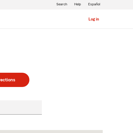
Search
Help
Español
Log in
rections