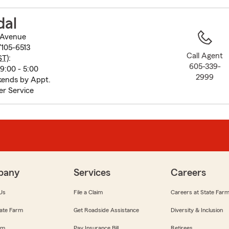
to
before
dal
map.
 Avenue
7105-6513
Call Agent
ST
):
605-339-
9:00 - 5:00
2999
ends by Appt.
r Service
pany
Services
Careers
Us
File a Claim
Careers at State Far
ate Farm
Get Roadside Assistance
Diversity & Inclusion
om
Pay Insurance Bill
Retirees