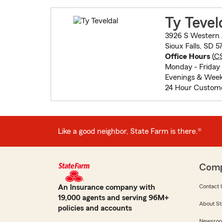
Ty Tevel
3926 S Western
Sioux Falls, SD 5
Office Hours
(
C
Monday - Friday 
Evenings & Week
24 Hour Custome
Like a good neighbor, State Farm is there.®
Com
An Insurance company with
Contact 
19,000 agents and serving 96M+
About St
policies and accounts
Newsro