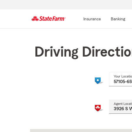
Insurance
Banking
Start
Of
Main
Driving Directi
Content
Your Locati
Agent Locat