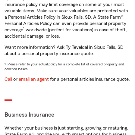
insurance policy may limit coverage on some of your most
valuable items. Make sure your valuables are protected with
a Personal Articles Policy in Sioux Falls, SD. A State Farm®
Personal Articles Policy can even provide personal property
1
coverage
worldwide (perfect for vacations) in case of theft,
accidental damage, or loss.
Want more information? Ask Ty Teveldal in Sioux Falls, SD
about a personal property insurance quote.
1. Please refer to your actual policy for a complete list of covered property and
covered losses.
Call
or
email an agent
for a personal articles insurance quote.
Business Insurance
Whether your business is just starting, growing or maturing,
State Farm will provide you with smart options for business