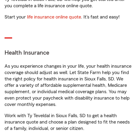
you complete a life insurance online quote.
Start your
life insurance online quote
. It’s fast and easy!
Health Insurance
As you experience changes in your life, your health insurance
coverage should adjust as well. Let State Farm help you find
the right policy for health insurance in Sioux Falls, SD. We
offer a variety of affordable supplemental health, Medicare
supplement, or individual medical coverage plans. You may
even protect your paycheck with disability insurance to help
cover monthly expenses.
Work with Ty Teveldal in Sioux Falls, SD to get a health
insurance quote and choose a plan designed to fit the needs
of a family, individual, or senior citizen.