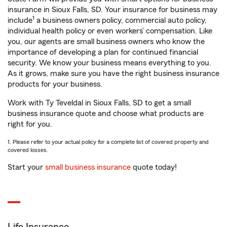
insurance in Sioux Falls, SD. Your insurance for business may
1
include
a business owners policy, commercial auto policy,
individual health policy or even workers’ compensation. Like
you, our agents are small business owners who know the
importance of developing a plan for continued financial
security. We know your business means everything to you.
As it grows, make sure you have the right business insurance
products for your business.
Work with Ty Teveldal in Sioux Falls, SD to get a small
business insurance quote and choose what products are
right for you.
1. Please refer to your actual policy for a complete list of covered property and
covered losses.
Start your
small business insurance
quote today!