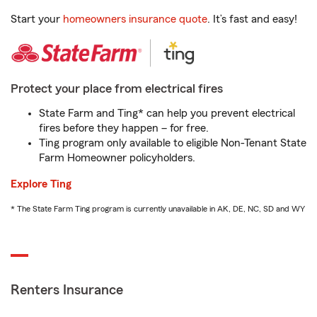
Start your
homeowners insurance quote
. It’s fast and easy!
Protect your place from electrical fires
State Farm and Ting* can help you prevent electrical
fires before they happen – for free.
Ting program only available to eligible Non-Tenant State
Farm Homeowner policyholders.
Explore Ting
* The State Farm Ting program is currently unavailable in AK, DE, NC, SD and WY
Renters Insurance