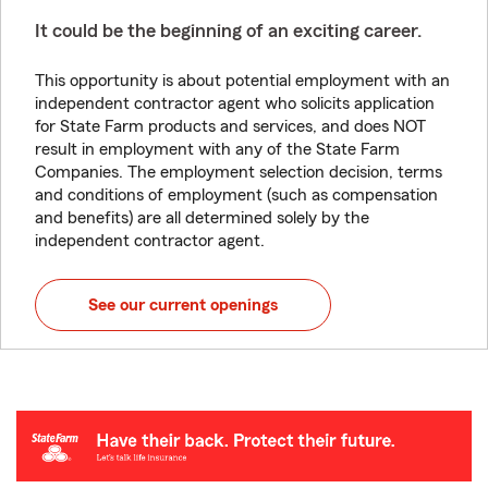
It could be the beginning of an exciting career.
This opportunity is about potential employment with an
independent contractor agent who solicits application
for State Farm products and services, and does NOT
result in employment with any of the State Farm
Companies. The employment selection decision, terms
and conditions of employment (such as compensation
and benefits) are all determined solely by the
independent contractor agent.
See our current openings