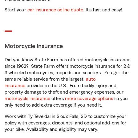
Start your
car insurance online quote
. It’s fast and easy!
Motorcycle Insurance
Did you know State Farm has offered motorcycle insurance
since 1962? State Farm offers motorcycle insurance for 2 &
3 wheeled motorcycles, mopeds and scooters. You get the
same reliable service from the largest
auto
insurance
provider in the U.S. From bodily injury and
property damage to theft and emergency expenses, our
motorcycle insurance
offers
more coverage options
so you
only need to add extra coverage if you need it.
Work with Ty Teveldal in Sioux Falls, SD to customize your
policy with coverages, discounts, and optional add-ons for
your bike. Availability and eligibility may vary.