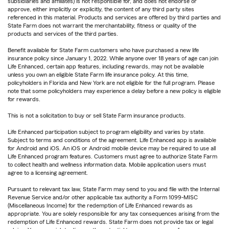
subsidiaries and affiliates) is not responsible for, and does not endorse or
approve, either implicitly or explicitly, the content of any third party sites
referenced in this material. Products and services are offered by third parties and
State Farm does not warrant the merchantability, fitness or quality of the
products and services of the third parties.
Benefit available for State Farm customers who have purchased a new life
insurance policy since January 1, 2022. While anyone over 18 years of age can join
Life Enhanced, certain app features, including rewards, may not be available
unless you own an eligible State Farm life insurance policy. At this time,
policyholders in Florida and New York are not eligible for the full program. Please
note that some policyholders may experience a delay before a new policy is eligible
for rewards.
This is not a solicitation to buy or sell State Farm insurance products.
Life Enhanced participation subject to program eligibility and varies by state.
Subject to terms and conditions of the agreement. Life Enhanced app is available
for Android and iOS. An iOS or Android mobile device may be required to use all
Life Enhanced program features. Customers must agree to authorize State Farm
to collect health and wellness information data. Mobile application users must
agree to a licensing agreement.
Pursuant to relevant tax law, State Farm may send to you and file with the Internal
Revenue Service and/or other applicable tax authority a Form 1099-MISC
(Miscellaneous Income) for the redemption of Life Enhanced rewards as
appropriate. You are solely responsible for any tax consequences arising from the
redemption of Life Enhanced rewards. State Farm does not provide tax or legal