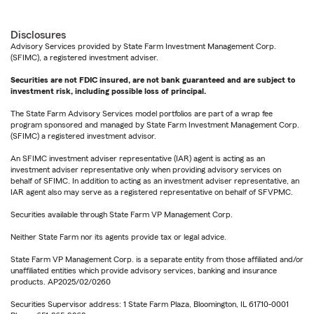
Disclosures
Advisory Services provided by State Farm Investment Management Corp.
(SFIMC), a registered investment adviser.
Securities are not FDIC insured, are not bank guaranteed and are subject to
investment risk, including possible loss of principal.
The State Farm Advisory Services model portfolios are part of a wrap fee
program sponsored and managed by State Farm Investment Management Corp.
(SFIMC) a registered investment advisor.
An SFIMC investment adviser representative (IAR) agent is acting as an
investment adviser representative only when providing advisory services on
behalf of SFIMC. In addition to acting as an investment adviser representative, an
IAR agent also may serve as a registered representative on behalf of SFVPMC.
Securities available through State Farm VP Management Corp.
Neither State Farm nor its agents provide tax or legal advice.
State Farm VP Management Corp. is a separate entity from those affiliated and/or
unaffiliated entities which provide advisory services, banking and insurance
products. AP2025/02/0260
Securities Supervisor address: 1 State Farm Plaza, Bloomington, IL 61710-0001