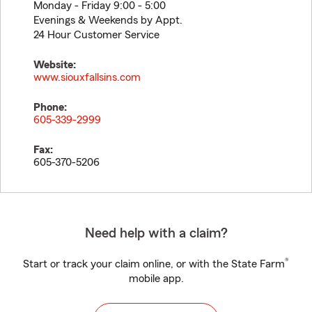
Monday - Friday 9:00 - 5:00
Evenings & Weekends by Appt.
24 Hour Customer Service
Website:
www.siouxfallsins.com
Phone:
605-339-2999
Fax:
605-370-5206
Need help with a claim?
®
Start or track your claim online, or with the State Farm
mobile app.