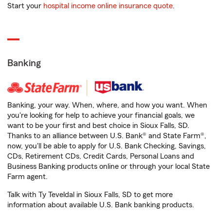
Start your
hospital income online insurance quote
.
Banking
Banking, your way. When, where, and how you want. When
you're looking for help to achieve your financial goals, we
want to be your first and best choice in Sioux Falls, SD.
Thanks to an alliance between U.S. Bank® and State Farm®,
now, you'll be able to apply for U.S. Bank Checking, Savings,
CDs, Retirement CDs, Credit Cards, Personal Loans and
Business Banking products online or through your local State
Farm agent.
Talk with Ty Teveldal in Sioux Falls, SD to get more
information about available U.S. Bank banking products.