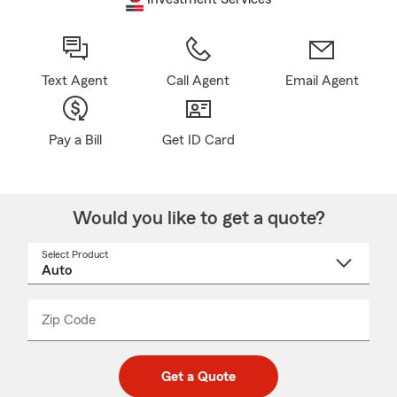
Text Agent
Call Agent
Email Agent
Pay a Bill
Get ID Card
Would you like to get a quote?
Select Product
Select
a
product
name
from
dropdown
Zip Code
Enter
Enter
_____
5
5
digit
digits
zip
Get a Quote
code