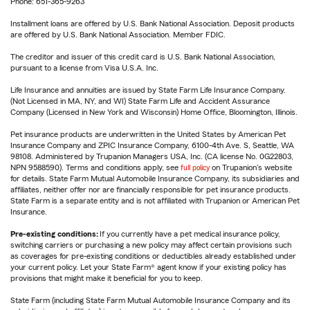
Phone: 651-365-9263
Installment loans are offered by U.S. Bank National Association. Deposit products
are offered by U.S. Bank National Association. Member FDIC.
The creditor and issuer of this credit card is U.S. Bank National Association,
pursuant to a license from Visa U.S.A. Inc.
Life Insurance and annuities are issued by State Farm Life Insurance Company.
(Not Licensed in MA, NY, and WI) State Farm Life and Accident Assurance
Company (Licensed in New York and Wisconsin) Home Office, Bloomington, Illinois.
Pet insurance products are underwritten in the United States by American Pet
Insurance Company and ZPIC Insurance Company, 6100-4th Ave. S, Seattle, WA
98108. Administered by Trupanion Managers USA, Inc. (CA license No. 0G22803,
NPN 9588590). Terms and conditions apply, see
full policy
on Trupanion's website
for details. State Farm Mutual Automobile Insurance Company, its subsidiaries and
affiliates, neither offer nor are financially responsible for pet insurance products.
State Farm is a separate entity and is not affiliated with Trupanion or American Pet
Insurance.
Pre-existing conditions:
If you currently have a pet medical insurance policy,
switching carriers or purchasing a new policy may affect certain provisions such
as coverages for pre-existing conditions or deductibles already established under
your current policy. Let your State Farm® agent know if your existing policy has
provisions that might make it beneficial for you to keep.
State Farm (including State Farm Mutual Automobile Insurance Company and its