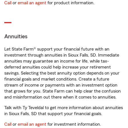
Call
or
email an agent
for product information.
Annuities
Let State Farm® support your financial future with an
investment through annuities in Sioux Falls, SD. Immediate
annuities may guarantee an income for life, while tax-
deferred annuities could help increase your retirement
savings. Selecting the best annuity option depends on your
financial goals and market conditions. Create a future
stream of income or payments with an investment option
that grows for you. State Farm can help clear the confusion
and misinformation out there when it comes to annuities.
Talk with Ty Teveldal to get more information about annuities
in Sioux Falls, SD that support your financial goals.
Call
or
email an agent
for investment information.