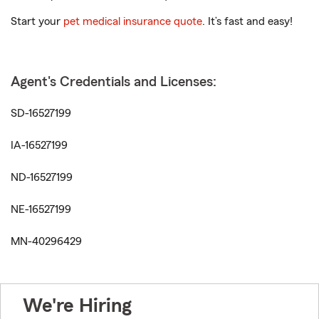
Start your
pet medical insurance quote
. It’s fast and easy!
Agent's Credentials and Licenses:
SD-16527199
IA-16527199
ND-16527199
NE-16527199
MN-40296429
We're Hiring