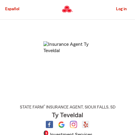
Skip
to
Español
Log in
Main
Content
Start
Of
Main
Content
®
STATE FARM
INSURANCE AGENT
,
SIOUX FALLS
, SD
Ty Teveldal
Investment Services