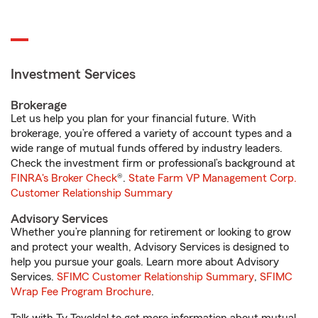
Investment Services
Brokerage
Let us help you plan for your financial future. With
brokerage, you’re offered a variety of account types and a
wide range of mutual funds offered by industry leaders.
Check the investment firm or professional’s background at
FINRA's Broker Check
®.
State Farm VP Management Corp.
Customer Relationship Summary
Advisory Services
Whether you’re planning for retirement or looking to grow
and protect your wealth, Advisory Services is designed to
help you pursue your goals. Learn more about Advisory
Services.
SFIMC Customer Relationship Summary
,
SFIMC
Wrap Fee Program Brochure
.