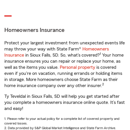
Homeowners Insurance
Protect your largest investment from unexpected events life
may throw your way with State Farm®
Homeowners
1
Insurance
in Sioux Falls, SD. So, what’s covered?
Your home
insurance ensures you can repair or replace your home, as
well as the items you value.
Personal property
is covered
even if you're on vacation, running errands or holding items
in storage. More homeowners choose State Farm as their
2
home insurance company over any other insurer.
Ty Teveldal in Sioux Falls, SD will help you get started after
you complete a homeowners insurance online quote. It’s fast
and easy!
1. Please refer to your actual policy for a complete list of covered property and
covered losses.
2. Data provided by S&P Global Market Intelligence and State Farm Archive.