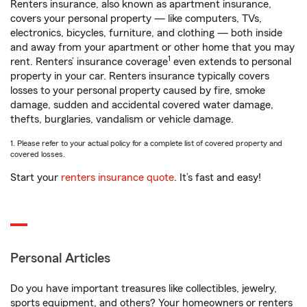
Renters insurance, also known as apartment insurance,
covers your personal property — like computers, TVs,
electronics, bicycles, furniture, and clothing — both inside
and away from your apartment or other home that you may
1
rent. Renters’ insurance coverage
even extends to personal
property in your car. Renters insurance typically covers
losses to your personal property caused by fire, smoke
damage, sudden and accidental covered water damage,
thefts, burglaries, vandalism or vehicle damage.
1. Please refer to your actual policy for a complete list of covered property and
covered losses.
Start your
renters insurance quote
. It’s fast and easy!
Personal Articles
Do you have important treasures like collectibles, jewelry,
sports equipment, and others? Your homeowners or renters