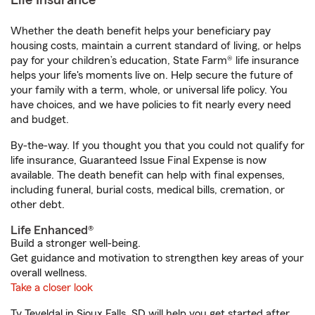
Life Insurance
Whether the death benefit helps your beneficiary pay
housing costs, maintain a current standard of living, or helps
pay for your children’s education, State Farm® life insurance
helps your life's moments live on. Help secure the future of
your family with a term, whole, or universal life policy. You
have choices, and we have policies to fit nearly every need
and budget.
By-the-way. If you thought you that you could not qualify for
life insurance, Guaranteed Issue Final Expense is now
available. The death benefit can help with final expenses,
including funeral, burial costs, medical bills, cremation, or
other debt.
Life Enhanced®
Build a stronger well-being.
Get guidance and motivation to strengthen key areas of your
overall wellness.
Take a closer look
Ty Teveldal in Sioux Falls, SD will help you get started after