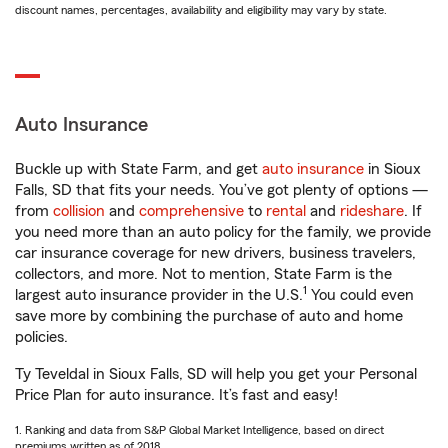
discount names, percentages, availability and eligibility may vary by state.
Auto Insurance
Buckle up with State Farm, and get
auto insurance
in Sioux
Falls, SD that fits your needs. You’ve got plenty of options —
from
collision
and
comprehensive
to
rental
and
rideshare
. If
you need more than an auto policy for the family, we provide
car insurance coverage for new drivers, business travelers,
collectors, and more. Not to mention, State Farm is the
1
largest auto insurance provider in the U.S.
You could even
save more by combining the purchase of auto and home
policies.
Ty Teveldal in Sioux Falls, SD will help you get your Personal
Price Plan for auto insurance. It’s fast and easy!
1. Ranking and data from S&P Global Market Intelligence, based on direct
premiums written as of 2018.