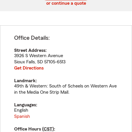
or continue a quote
Office Details:
Street Address:
3926 S Western Avenue
Sioux Falls
,
SD
57105-6513
Get Directions
Landmark:
49th & Western: South of Scheels on Western Ave
in the Media One Strip Mall.
Languages:
English
Spanish
Office Hours (
CST
):