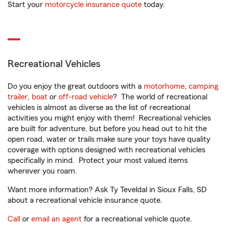
Start your
motorcycle insurance quote
today.
Recreational Vehicles
Do you enjoy the great outdoors with a
motorhome
,
camping
trailer
,
boat
or
off-road vehicle
? The world of recreational
vehicles is almost as diverse as the list of recreational
activities you might enjoy with them! Recreational vehicles
are built for adventure, but before you head out to hit the
open road, water or trails make sure your toys have quality
coverage with options designed with recreational vehicles
specifically in mind. Protect your most valued items
wherever you roam.
Want more information? Ask Ty Teveldal in Sioux Falls, SD
about a recreational vehicle insurance quote.
Call
or
email an agent
for a recreational vehicle quote.