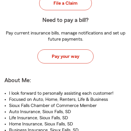
File a Claim
Need to pay a bill?
Pay current insurance bills, manage notifications and set up
future payments.
Pay your way
About Me:
I look forward to personally assisting each customer!
Focused on Auto, Home, Renters, Life & Business
Sioux Falls Chamber of Commerce Member
Auto Insurance, Sioux Falls, SD
Life Insurance, Sioux Falls, SD
Home Insurance, Sioux Falls, SD
Business Insurance, Sioux Falls, SD