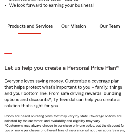
We look forward to earning your business!
Products and Services
Our Mission
Our Team
Let us help you create a Personal Price Plan®
Everyone loves saving money. Customize a coverage plan
that helps protect what’s important to you – family, things
and your bottom line. From safe driving rewards, bundling
options and discounts*, Ty Teveldal can help you create a
solution that’s right for you.
Prices are based on rating plans that may vary by state. Coverage options are
selected by the customer, and availability and eligibility may vary.
*Customers may always choose to purchase only one policy, but the discount for
two or more purchases of different lines of insurance will not then apply. Savings,