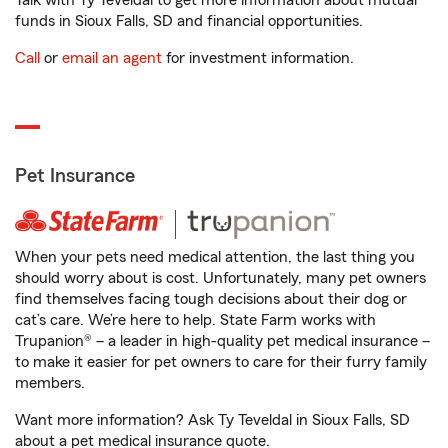
Talk with Ty Teveldal to get more information about mutual
funds in Sioux Falls, SD and financial opportunities.
Call
or
email an agent
for investment information.
Pet Insurance
When your pets need medical attention, the last thing you
should worry about is cost. Unfortunately, many pet owners
find themselves facing tough decisions about their dog or
cat’s care. We’re here to help. State Farm works with
Trupanion® – a leader in high-quality pet medical insurance –
to make it easier for pet owners to care for their furry family
members.
Want more information? Ask Ty Teveldal in Sioux Falls, SD
about a pet medical insurance quote.