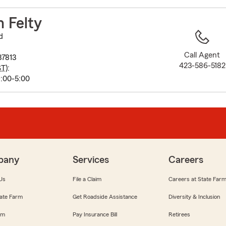
to
before
 Felty
map.
d
Call Agent
37813
423-586-5182
ST
):
:00-5:00
pany
Services
Careers
Us
File a Claim
Careers at State Far
ate Farm
Get Roadside Assistance
Diversity & Inclusion
om
Pay Insurance Bill
Retirees