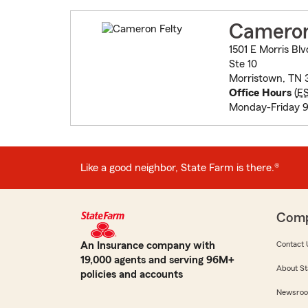
Cameron
1501 E Morris Blv
Ste 10
Morristown, TN 
Office Hours
(
E
Monday-Friday 9
Like a good neighbor, State Farm is there.®
Com
An Insurance company with
Contact 
19,000 agents and serving 96M+
About St
policies and accounts
Newsro