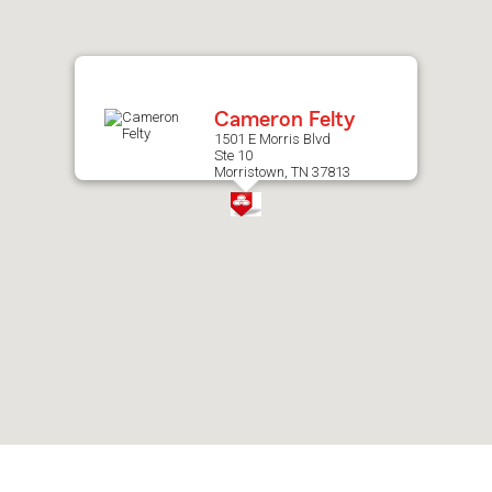
after
map.
Cameron Felty
1501 E Morris Blvd
Ste 10
Morristown, TN 37813
Skip