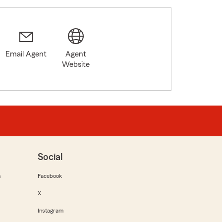
Email Agent
Agent
Website
Social
m
Facebook
X
Instagram