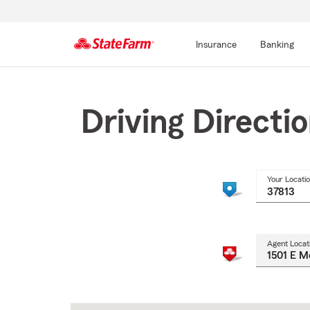
Insurance
Banking
Start
Of
Main
Driving Directi
Content
Your Locati
Agent Locat