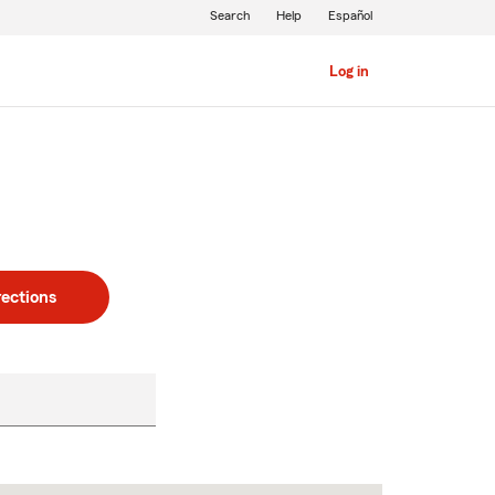
Search
Help
Español
Log in
rections