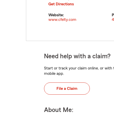
Get Directions
Website:
P
www.cfelty.com
4
Need help with a claim?
Start or track your claim online, or wit
mobile app.
File a Claim
About Me: