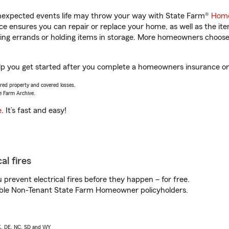
unexpected events life may throw your way with State Farm®
Home
 ensures you can repair or replace your home, as well as the it
nning errands or holding items in storage. More homeowners choos
lp you get started after you complete a homeowners insurance onli
vered property and covered losses.
e Farm Archive.
e
. It’s fast and easy!
al fires
prevent electrical fires before they happen – for free.
igible Non-Tenant State Farm Homeowner policyholders.
AK, DE, NC, SD and WY