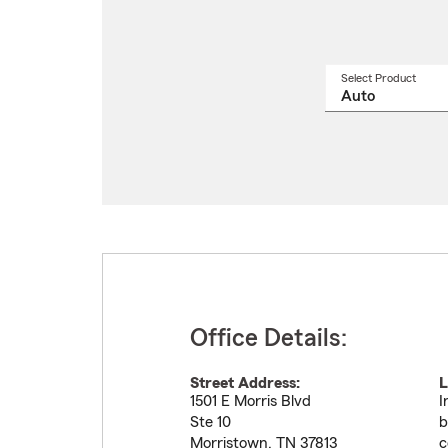
Select Product
Select
a
produ
name
from
drop
Office Details:
Street Address:
L
1501 E Morris Blvd
I
Ste 10
b
Morristown
,
TN
37813
c