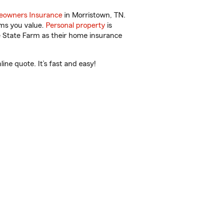
owners Insurance
in Morristown, TN.
ems you value.
Personal property
is
e State Farm as their home insurance
ne quote. It’s fast and easy!