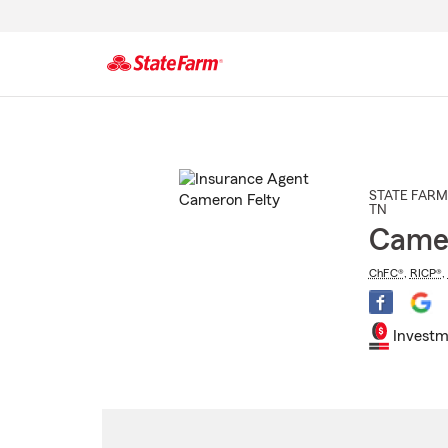
Start
Of
Main
Content
STATE FARM
TN
Camer
ChFC®
,
RICP®
,
Investm