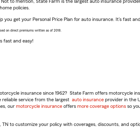
. Not to mention, State Farm is the largest auto insurance provider
home policies.
 you get your Personal Price Plan for auto insurance. It’s fast an
ased on direct premiums written as of 2018.
t’s fast and easy!
torcycle insurance since 1962? State Farm offers motorcycle ins
reliable service from the largest
auto insurance
provider in the 
es, our
motorcycle insurance
offers
more coverage options
so you
N to customize your policy with coverages, discounts, and optiona