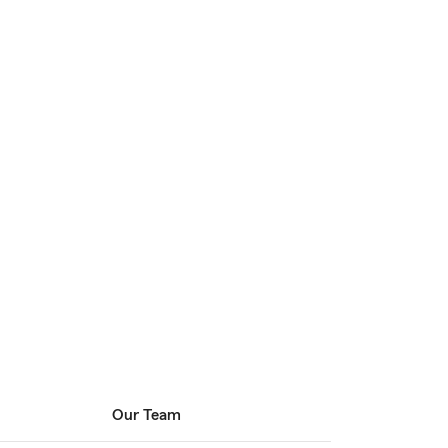
Our Team