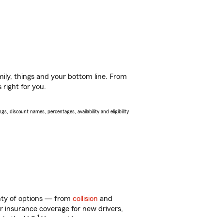
ily, things and your bottom line. From
 right for you.
s, discount names, percentages, availability and eligibility
enty of options — from
collision
and
ar insurance coverage for new drivers,
1