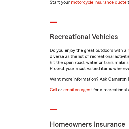
Start your
motorcycle insurance quote
t
Recreational Vehicles
Do you enjoy the great outdoors with a
diverse as the list of recreational activ
hit the open road, water or trails make 
Protect your most valued items wherev
Want more information? Ask Cameron Fel
Call
or
email an agent
for a recreational 
Homeowners Insurance