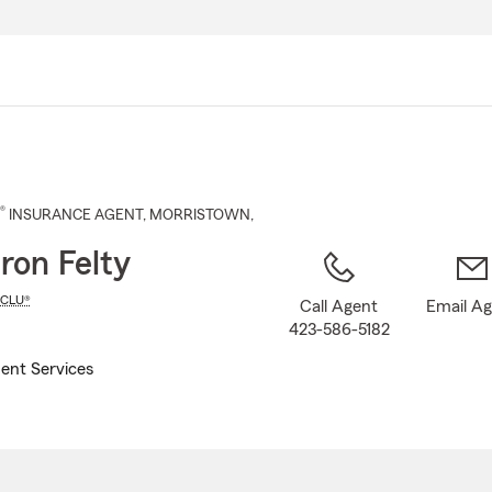
Skip
to
Main
Content
®
INSURANCE AGENT
,
MORRISTOWN
,
on Felty
CLU®
Call Agent
Email A
423-586-5182
ent Services