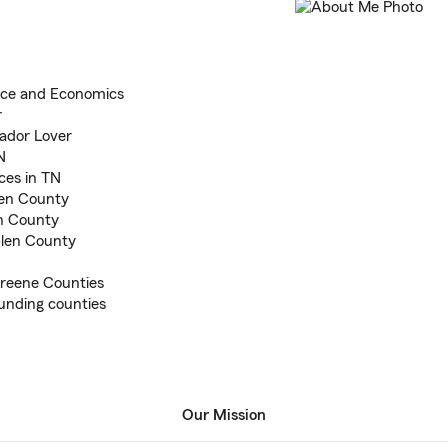
ance and Economics
r
ador Lover
N
ces in TN
len County
en County
len County
Greene Counties
unding counties
Our Mission