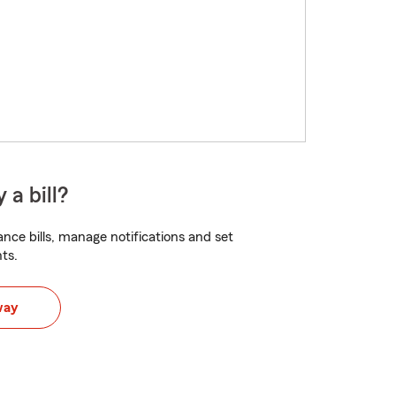
 a bill?
nce bills, manage notifications and set
ts.
way