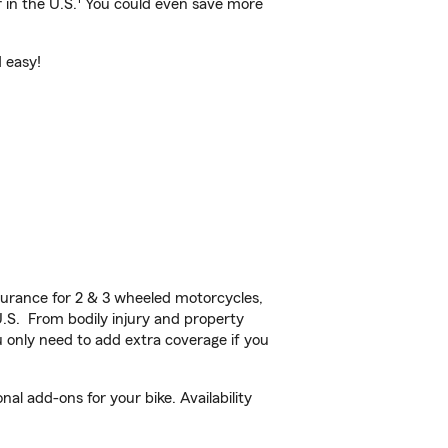
 in the U.S.
You could even save more
d easy!
urance for 2 & 3 wheeled motorcycles,
U.S. From bodily injury and property
 only need to add extra coverage if you
l add-ons for your bike. Availability