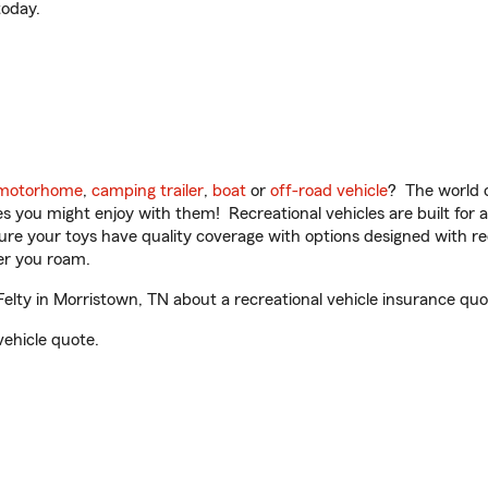
oday.
motorhome
,
camping trailer
,
boat
or
off-road vehicle
? The world o
ities you might enjoy with them! Recreational vehicles are built fo
sure your toys have quality coverage with options designed with rec
er you roam.
ty in Morristown, TN about a recreational vehicle insurance quo
vehicle quote.