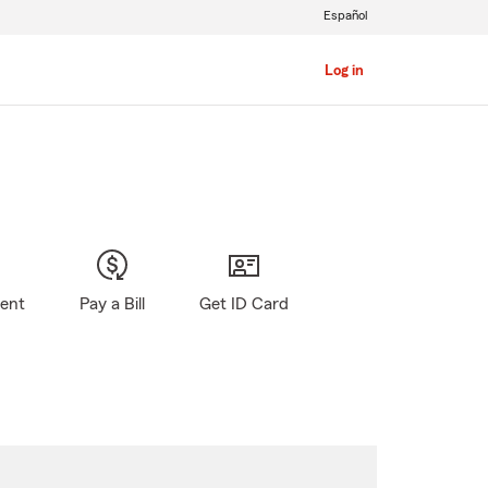
Español
Log in
gent
Pay a Bill
Get ID Card