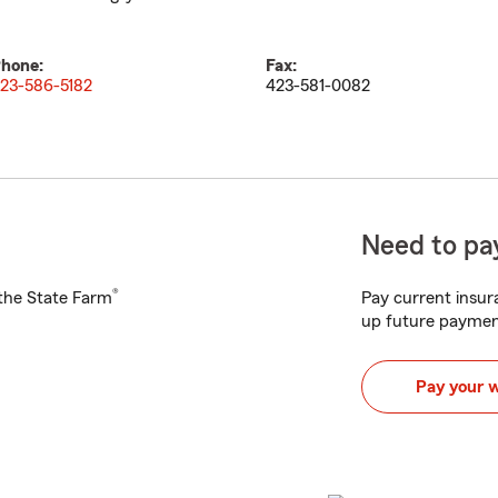
hone:
Fax:
23-586-5182
423-581-0082
Need to pay
®
h the State Farm
Pay current insura
up future paymen
Pay your 