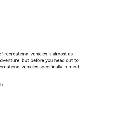
f recreational vehicles is almost as
r adventure, but before you head out to
reational vehicles specifically in mind.
te.