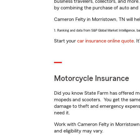
business travelers, collectors, and more
by combining the purchase of auto and 
Cameron Felty in Morristown, TN will help
1. Ranking and data from S&P Global Market Intelligence, b
Start your
car insurance online quote
. I
Motorcycle Insurance
Did you know State Farm has offered mo
mopeds and scooters. You get the same 
damage to theft and emergency expens
need it.
Work with Cameron Felty in Morristown, T
and eligibility may vary.