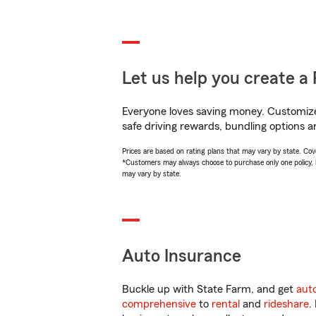
Let us help you create a 
Everyone loves saving money. Customize 
safe driving rewards, bundling options a
Prices are based on rating plans that may vary by state. Cover
*Customers may always choose to purchase only one policy, but
may vary by state.
Auto Insurance
Buckle up with State Farm, and get
aut
comprehensive
to
rental
and
rideshare
.