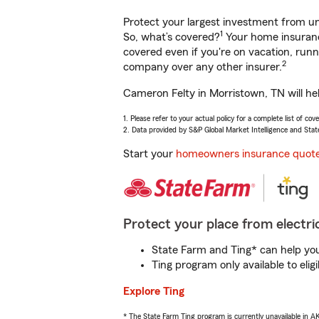
Protect your largest investment from 
1
So, what’s covered?
Your home insurance
covered even if you're on vacation, ru
2
company over any other insurer.
Cameron Felty in Morristown, TN will he
1. Please refer to your actual policy for a complete list of co
2. Data provided by S&P Global Market Intelligence and Stat
Start your
homeowners insurance quot
Protect your place from electric
State Farm and Ting* can help you 
Ting program only available to el
Explore Ting
* The State Farm Ting program is currently unavailable in 