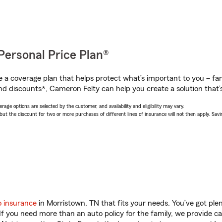
Personal Price Plan®
a coverage plan that helps protect what’s important to you – fam
nd discounts*, Cameron Felty can help you create a solution that’s
age options are selected by the customer, and availability and eligibility may vary.
 the discount for two or more purchases of different lines of insurance will not then apply. Saving
o insurance
in Morristown, TN that fits your needs. You’ve got pl
 If you need more than an auto policy for the family, we provide c