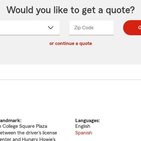
Would you like to get a quote?
Zip Code
Enter
Enter
G
_____
5
5
ct
digit
digits
or continue a quote
zip
down
code
andmark:
Languages:
n College Square Plaza
English
etween the driver's license
Spanish
enter and Hungry Howie's