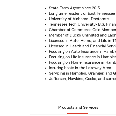
State Farm Agent since 2015
Long time resident of East Tennessee
University of Alabama- Doctorate
Tennessee Tech University- B.S. Fin
Chamber of Commerce Gold Membe
Member of Ducks Unlimited and Labr
Licensed in Auto, Home, and Life in T
Licensed in Health and Financial Servi
Focusing on Auto Insurance in Hamb
Focusing on Life Insurance in Hambl
Focusing on Home Insurance in Hamb
Insuring boats in the Lakeway Area
Servicing in Hamblen, Grainger, and 
Jefferson, Hawkins, Cocke, and surro
Products and Services