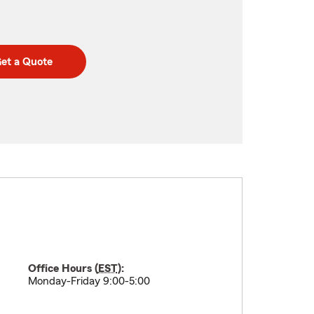
et a Quote
Office Hours (
EST
):
Monday-Friday 9:00-5:00