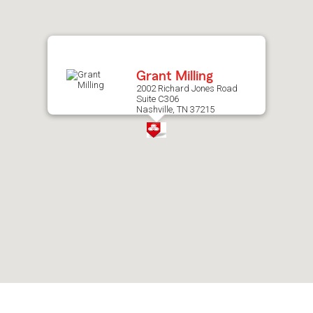
after
map.
Grant Milling
2002 Richard Jones Road
Suite C306
Nashville, TN 37215
Skip