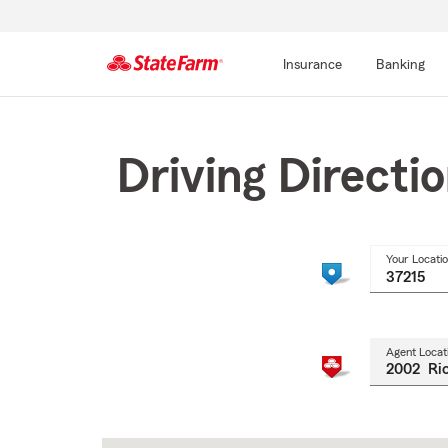
Insurance
Banking
Start
Of
Main
Driving Directi
Content
Your Locati
Agent Locat