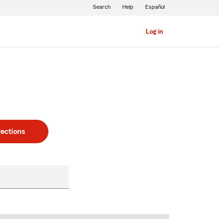
Search
Help
Español
Log in
rections