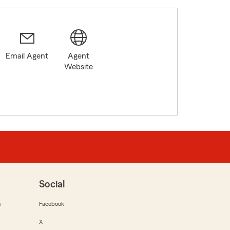
Email Agent
Agent
Website
Social
m
Facebook
X