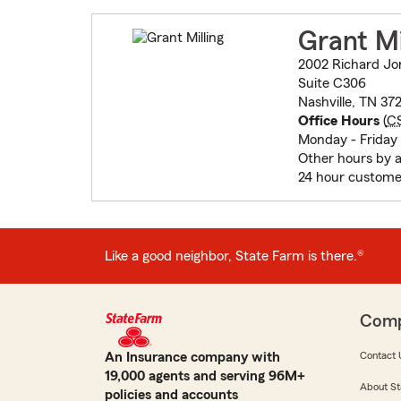
Grant Mi
2002 Richard Jo
Suite C306
Nashville, TN 37
Office Hours
(
C
Monday - Friday
Other hours by 
24 hour custome
Like a good neighbor, State Farm is there.®
Com
An Insurance company with
Contact 
19,000 agents and serving 96M+
About St
policies and accounts