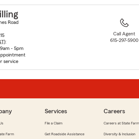
to
before
lling
map.
nes Road
Call Agent
215
615-297-5900
ST
):
 9am - 5pm
appointment
r service
pany
Services
Careers
Us
File a Claim
Careers at State Far
ate Farm
Get Roadside Assistance
Diversity & Inclusion