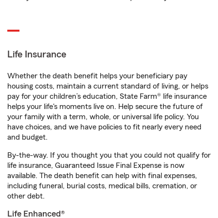
Life Insurance
Whether the death benefit helps your beneficiary pay
housing costs, maintain a current standard of living, or helps
pay for your children’s education, State Farm® life insurance
helps your life's moments live on. Help secure the future of
your family with a term, whole, or universal life policy. You
have choices, and we have policies to fit nearly every need
and budget.
By-the-way. If you thought you that you could not qualify for
life insurance, Guaranteed Issue Final Expense is now
available. The death benefit can help with final expenses,
including funeral, burial costs, medical bills, cremation, or
other debt.
Life Enhanced®