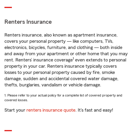
Renters Insurance
Renters insurance, also known as apartment insurance,
covers your personal property — like computers, TVs,
electronics, bicycles, furniture, and clothing — both inside
and away from your apartment or other home that you may
1
rent. Renters’ insurance coverage
even extends to personal
property in your car. Renters insurance typically covers
losses to your personal property caused by fire, smoke
damage, sudden and accidental covered water damage,
thefts, burglaries, vandalism or vehicle damage.
1. Please refer to your actual policy for a complete list of covered property and
covered losses.
Start your
renters insurance quote
. It’s fast and easy!