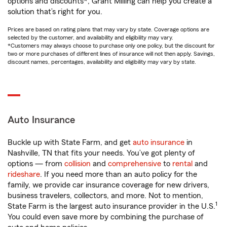
options and discounts*, Grant Milling can help you create a
solution that’s right for you.
Prices are based on rating plans that may vary by state. Coverage options are
selected by the customer, and availability and eligibility may vary.
*Customers may always choose to purchase only one policy, but the discount for
two or more purchases of different lines of insurance will not then apply. Savings,
discount names, percentages, availability and eligibility may vary by state.
Auto Insurance
Buckle up with State Farm, and get
auto insurance
in
Nashville, TN that fits your needs. You’ve got plenty of
options — from
collision
and
comprehensive
to
rental
and
rideshare
. If you need more than an auto policy for the
family, we provide car insurance coverage for new drivers,
business travelers, collectors, and more. Not to mention,
1
State Farm is the largest auto insurance provider in the U.S.
You could even save more by combining the purchase of