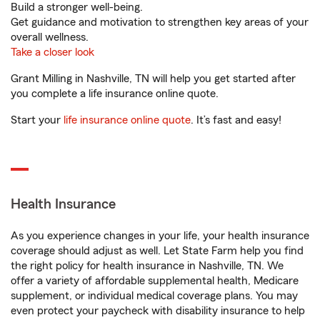
Build a stronger well-being.
Get guidance and motivation to strengthen key areas of your
overall wellness.
Take a closer look
Grant Milling in Nashville, TN will help you get started after
you complete a life insurance online quote.
Start your
life insurance online quote
. It’s fast and easy!
Health Insurance
As you experience changes in your life, your health insurance
coverage should adjust as well. Let State Farm help you find
the right policy for health insurance in Nashville, TN. We
offer a variety of affordable supplemental health, Medicare
supplement, or individual medical coverage plans. You may
even protect your paycheck with disability insurance to help