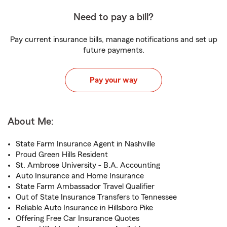
Need to pay a bill?
Pay current insurance bills, manage notifications and set up
future payments.
Pay your way
About Me:
State Farm Insurance Agent in Nashville
Proud Green Hills Resident
St. Ambrose University - B.A. Accounting
Auto Insurance and Home Insurance
State Farm Ambassador Travel Qualifier
Out of State Insurance Transfers to Tennessee
Reliable Auto Insurance in Hillsboro Pike
Offering Free Car Insurance Quotes