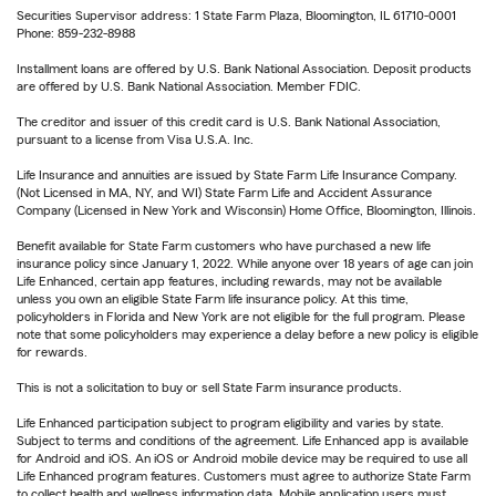
Securities Supervisor address: 1 State Farm Plaza, Bloomington, IL 61710-0001
Phone: 859-232-8988
Installment loans are offered by U.S. Bank National Association. Deposit products
are offered by U.S. Bank National Association. Member FDIC.
The creditor and issuer of this credit card is U.S. Bank National Association,
pursuant to a license from Visa U.S.A. Inc.
Life Insurance and annuities are issued by State Farm Life Insurance Company.
(Not Licensed in MA, NY, and WI) State Farm Life and Accident Assurance
Company (Licensed in New York and Wisconsin) Home Office, Bloomington, Illinois.
Benefit available for State Farm customers who have purchased a new life
insurance policy since January 1, 2022. While anyone over 18 years of age can join
Life Enhanced, certain app features, including rewards, may not be available
unless you own an eligible State Farm life insurance policy. At this time,
policyholders in Florida and New York are not eligible for the full program. Please
note that some policyholders may experience a delay before a new policy is eligible
for rewards.
This is not a solicitation to buy or sell State Farm insurance products.
Life Enhanced participation subject to program eligibility and varies by state.
Subject to terms and conditions of the agreement. Life Enhanced app is available
for Android and iOS. An iOS or Android mobile device may be required to use all
Life Enhanced program features. Customers must agree to authorize State Farm
to collect health and wellness information data. Mobile application users must