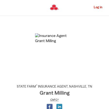
Skip
to
Log in
Main
Content
Start
Of
Main
Content
®
STATE FARM
INSURANCE AGENT
,
NASHVILLE
, TN
Grant Milling
ChFC®