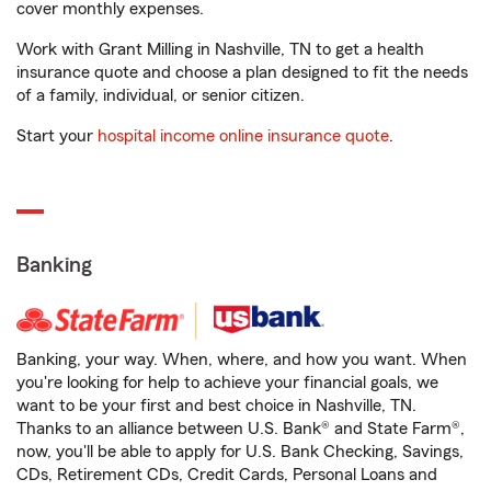
cover monthly expenses.
Work with Grant Milling in Nashville, TN to get a health
insurance quote and choose a plan designed to fit the needs
of a family, individual, or senior citizen.
Start your
hospital income online insurance quote
.
Banking
Banking, your way. When, where, and how you want. When
you're looking for help to achieve your financial goals, we
want to be your first and best choice in Nashville, TN.
Thanks to an alliance between U.S. Bank® and State Farm®,
now, you'll be able to apply for U.S. Bank Checking, Savings,
CDs, Retirement CDs, Credit Cards, Personal Loans and