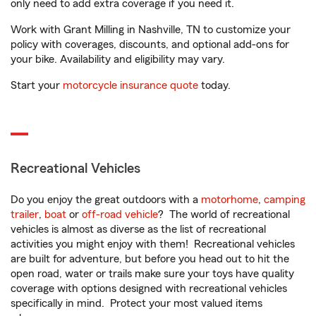
only need to add extra coverage if you need it.
Work with Grant Milling in Nashville, TN to customize your
policy with coverages, discounts, and optional add-ons for
your bike. Availability and eligibility may vary.
Start your
motorcycle insurance quote
today.
Recreational Vehicles
Do you enjoy the great outdoors with a
motorhome
,
camping
trailer
,
boat
or
off-road vehicle
? The world of recreational
vehicles is almost as diverse as the list of recreational
activities you might enjoy with them! Recreational vehicles
are built for adventure, but before you head out to hit the
open road, water or trails make sure your toys have quality
coverage with options designed with recreational vehicles
specifically in mind. Protect your most valued items