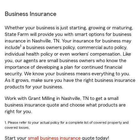
Business Insurance
Whether your business is just starting, growing or maturing,
State Farm will provide you with smart options for business
insurance in Nashville, TN. Your insurance for business may
1
include
a business owners policy, commercial auto policy,
individual health policy or even workers’ compensation. Like
you, our agents are small business owners who know the
importance of developing a plan for continued financial
security. We know your business means everything to you.
As it grows, make sure you have the right business insurance
products for your business.
Work with Grant Milling in Nashville, TN to get a small
business insurance quote and choose what products are
right for you.
1. Please refer to your actual policy for a complete list of covered property and
covered losses.
Start your
small business insurance
quote today!