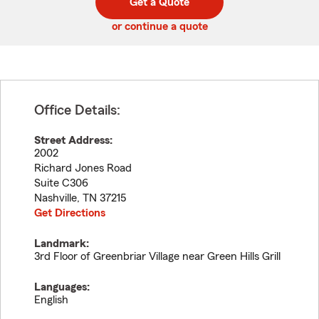
Get a Quote
code
or continue a quote
Office Details:
Street Address:
2002
Richard Jones Road
Suite C306
Nashville
,
TN
37215
Get Directions
Landmark:
3rd Floor of Greenbriar Village near Green Hills Grill
Languages:
English