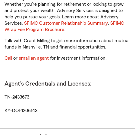
Whether you’re planning for retirement or looking to grow
and protect your wealth, Advisory Services is designed to
help you pursue your goals. Learn more about Advisory
Services.
SFIMC Customer Relationship Summary
,
SFIMC
Wrap Fee Program Brochure
.
Talk with Grant Milling to get more information about mutual
funds in Nashville, TN and financial opportunities.
Call
or
email an agent
for investment information.
Agent's Credentials and Licenses:
TN-2433673
KY-DOI-1206143