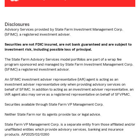
Disclosures
Advisory Services provided by State Farm Investment Management Corp.
(SFIMC), a registered investment adviser.
Securities are not FDIC insured, are not bank guaranteed and are subject to
investment risk, including possible loss of principal.
The State Farm Advisory Services model portfolios are part of a wrap fee
program sponsored and managed by State Farm Investment Management Corp.
(SFIMC) a registered investment advisor.
An SFIMC investment adviser representative (IAR) agent is acting as an
investment adviser representative only when providing advisory services on
behalf of SFIMC. In addition to acting as an investment adviser representative, an
IAR agent also may serve as a registered representative on behalf of SFVPMC.
Securities available through State Farm VP Management Corp.
Neither State Farm nor its agents provide tax or legal advice.
State Farm VP Management Corp. is a separate entity from those affiliated and/or
unaffiliated entities which provide advisory services, banking and insurance
products. AP2025/02/0260