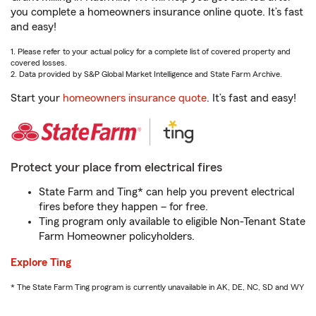
you complete a homeowners insurance online quote. It’s fast
and easy!
1. Please refer to your actual policy for a complete list of covered property and
covered losses.
2. Data provided by S&P Global Market Intelligence and State Farm Archive.
Start your
homeowners insurance quote
. It’s fast and easy!
Protect your place from electrical fires
State Farm and Ting* can help you prevent electrical
fires before they happen – for free.
Ting program only available to eligible Non-Tenant State
Farm Homeowner policyholders.
Explore Ting
* The State Farm Ting program is currently unavailable in AK, DE, NC, SD and WY