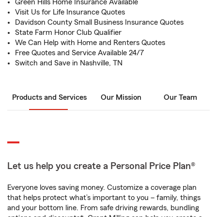
Green Hills Home Insurance Available
Visit Us for Life Insurance Quotes
Davidson County Small Business Insurance Quotes
State Farm Honor Club Qualifier
We Can Help with Home and Renters Quotes
Free Quotes and Service Available 24/7
Switch and Save in Nashville, TN
Products and Services
Our Mission
Our Team
Let us help you create a Personal Price Plan®
Everyone loves saving money. Customize a coverage plan
that helps protect what’s important to you – family, things
and your bottom line. From safe driving rewards, bundling