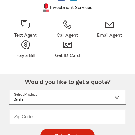
Investment Services
Text Agent
Call Agent
Email Agent
Pay a Bill
Get ID Card
Would you like to get a quote?
Select Product
Select
a
product
name
from
dropdown
Zip Code
Enter
Enter
_____
5
5
digit
digits
zip