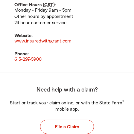
Office Hours (
CST
):
Monday - Friday 9am - 5pm
Other hours by appointment
24 hour customer service
Website:
www.insuredwithgrant.com
Phone:
615-297-5900
Need help with a claim?
®
Start or track your claim online, or with the State Farm
mobile app.
File a Claim