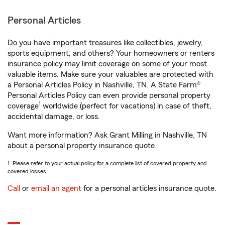
Personal Articles
Do you have important treasures like collectibles, jewelry,
sports equipment, and others? Your homeowners or renters
insurance policy may limit coverage on some of your most
valuable items. Make sure your valuables are protected with
a Personal Articles Policy in Nashville, TN. A State Farm®
Personal Articles Policy can even provide personal property
1
coverage
worldwide (perfect for vacations) in case of theft,
accidental damage, or loss.
Want more information? Ask Grant Milling in Nashville, TN
about a personal property insurance quote.
1. Please refer to your actual policy for a complete list of covered property and
covered losses.
Call
or
email an agent
for a personal articles insurance quote.