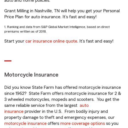
auto and home policies.
Grant Milling in Nashville, TN will help you get your Personal
Price Plan for auto insurance. It’s fast and easy!
1. Ranking and data from S&P Global Market Intelligence, based on direct
premiums written as of 2018.
Start your
car insurance online quote
. It’s fast and easy!
Motorcycle Insurance
Did you know State Farm has offered motorcycle insurance
since 1962? State Farm offers motorcycle insurance for 2 &
3 wheeled motorcycles, mopeds and scooters. You get the
same reliable service from the largest
auto
insurance
provider in the U.S. From bodily injury and
property damage to theft and emergency expenses, our
motorcycle insurance
offers
more coverage options
so you