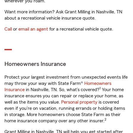
wherever you roam.
Want more information? Ask Grant Milling in Nashville, TN
about a recreational vehicle insurance quote.
Call
or
email an agent
for a recreational vehicle quote.
Homeowners Insurance
Protect your largest investment from unexpected events life
may throw your way with State Farm®
Homeowners
1
Insurance
in Nashville, TN. So, what’s covered?
Your home
insurance ensures you can repair or replace your home, as
well as the items you value.
Personal property
is covered
even if you're on vacation, running errands or holding items
in storage. More homeowners choose State Farm as their
2
home insurance company over any other insurer.
Grant Milling in Nashville, TN will help you get started after