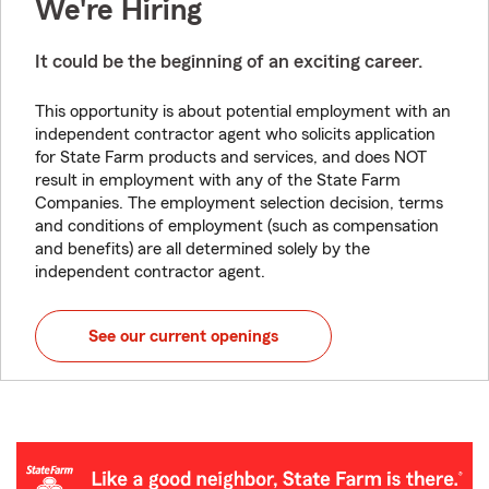
We're Hiring
It could be the beginning of an exciting career.
This opportunity is about potential employment with an
independent contractor agent who solicits application
for State Farm products and services, and does NOT
result in employment with any of the State Farm
Companies. The employment selection decision, terms
and conditions of employment (such as compensation
and benefits) are all determined solely by the
independent contractor agent.
See our current openings