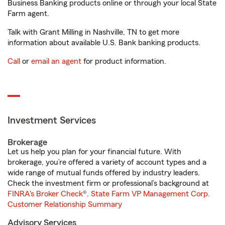
Business Banking products online or through your local State
Farm agent.
Talk with Grant Milling in Nashville, TN to get more
information about available U.S. Bank banking products.
Call
or
email an agent
for product information.
Investment Services
Brokerage
Let us help you plan for your financial future. With
brokerage, you’re offered a variety of account types and a
wide range of mutual funds offered by industry leaders.
Check the investment firm or professional’s background at
FINRA's Broker Check
®.
State Farm VP Management Corp.
Customer Relationship Summary
Advisory Services