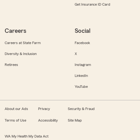
Get Insurance ID Card
Careers
Social
Careers at State Farm
Facebook
Diversity & Inclusion
X
Retirees
Instagram
LinkedIn
YouTube
About our Ads
Privacy
Security & Fraud
Terms of Use
Accessibility
Site Map
WA My Health My Data Act