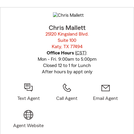
Skip
to
before
map.
Chris Mallett
25120 Kingsland Blvd.
Suite 100
Katy, TX 77494
opens in new window
Office Hours
(
CST
):
Mon - Fri. 9:00am to 5:00pm
Closed 12 to 1 for Lunch
After hours by appt only
Text Agent
Call Agent
Email Agent
Agent Website