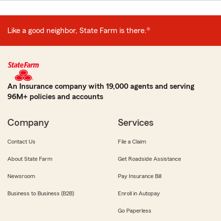
Like a good neighbor, State Farm is there.®
An Insurance company with 19,000 agents and serving
96M+ policies and accounts
Company
Services
Contact Us
File a Claim
About State Farm
Get Roadside Assistance
Newsroom
Pay Insurance Bill
Business to Business (B2B)
Enroll in Autopay
Go Paperless