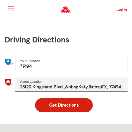
Skip
to
Log in
Main
Content
Start
Of
Main
Driving Directions
Content
Your Location
Agent Location
Get Directions
Skip
to
after