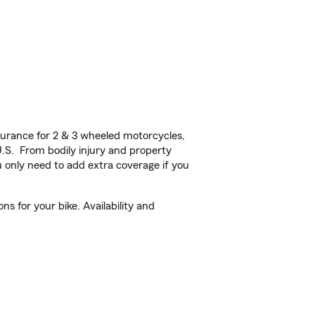
urance for 2 & 3 wheeled motorcycles,
U.S. From bodily injury and property
 only need to add extra coverage if you
s for your bike. Availability and