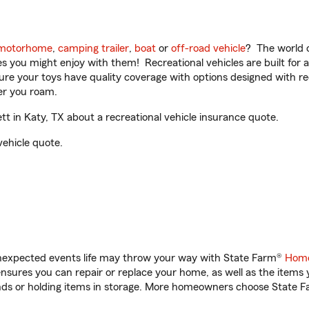
motorhome
,
camping trailer
,
boat
or
off-road vehicle
? The world o
ities you might enjoy with them! Recreational vehicles are built fo
sure your toys have quality coverage with options designed with rec
er you roam.
t in Katy, TX about a recreational vehicle insurance quote.
vehicle quote.
unexpected events life may throw your way with State Farm®
Home
sures you can repair or replace your home, as well as the items 
rands or holding items in storage. More homeowners choose State