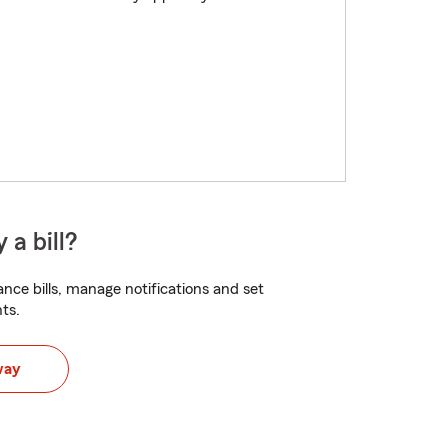
 a bill?
nce bills, manage notifications and set
ts.
way