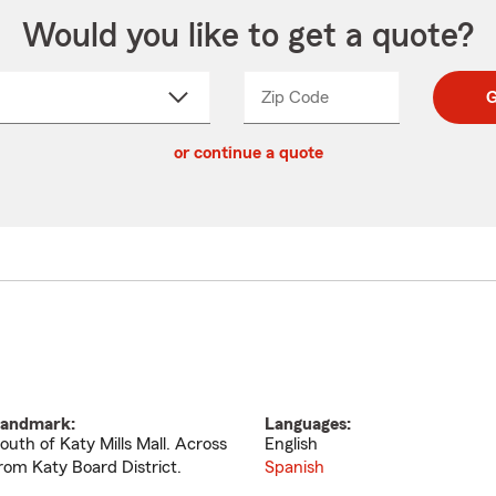
Would you like to get a quote?
Zip Code
Enter
Enter
G
_____
5
5
ct
digit
digits
or continue a quote
zip
down
code
andmark:
Languages:
outh of Katy Mills Mall. Across
English
rom Katy Board District.
Spanish