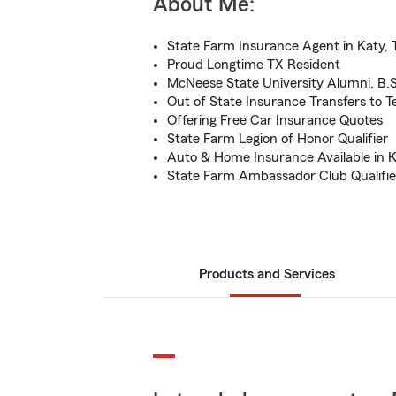
About Me:
State Farm Insurance Agent in Katy, 
Proud Longtime TX Resident
McNeese State University Alumni, B.S
Out of State Insurance Transfers to T
Offering Free Car Insurance Quotes
State Farm Legion of Honor Qualifier
Auto & Home Insurance Available in K
State Farm Ambassador Club Qualifie
Products and Services