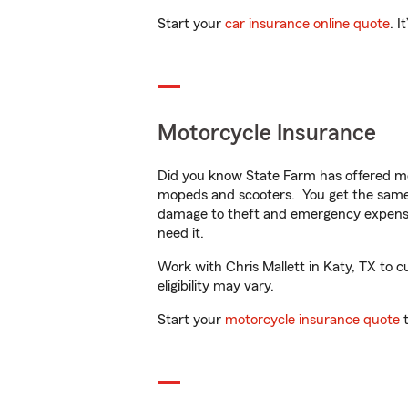
Start your
car insurance online quote
. I
Motorcycle Insurance
Did you know State Farm has offered mo
mopeds and scooters. You get the same 
damage to theft and emergency expens
need it.
Work with Chris Mallett in Katy, TX to c
eligibility may vary.
Start your
motorcycle insurance quote
t