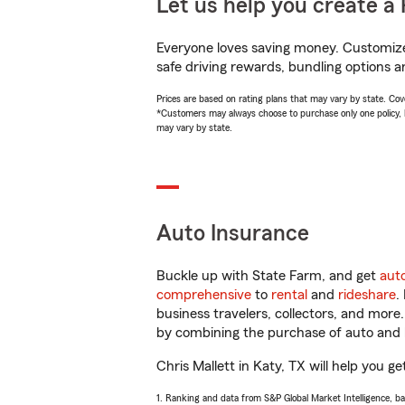
Let us help you create a 
Everyone loves saving money. Customize 
safe driving rewards, bundling options an
Prices are based on rating plans that may vary by state. Cover
*Customers may always choose to purchase only one policy, but
may vary by state.
Auto Insurance
Buckle up with State Farm, and get
aut
comprehensive
to
rental
and
rideshare
.
business travelers, collectors, and more
by combining the purchase of auto and 
Chris Mallett in Katy, TX will help you ge
1. Ranking and data from S&P Global Market Intelligence, b