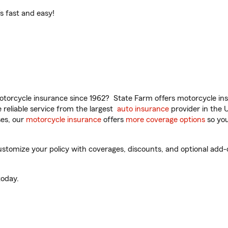
t’s fast and easy!
torcycle insurance since 1962? State Farm offers motorcycle ins
reliable service from the largest
auto insurance
provider in the 
es, our
motorcycle insurance
offers
more coverage options
so you
ustomize your policy with coverages, discounts, and optional add-on
oday.