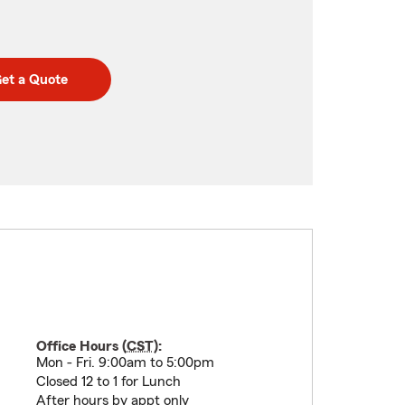
et a Quote
Office Hours (
CST
):
Mon - Fri. 9:00am to 5:00pm
Closed 12 to 1 for Lunch
After hours by appt only