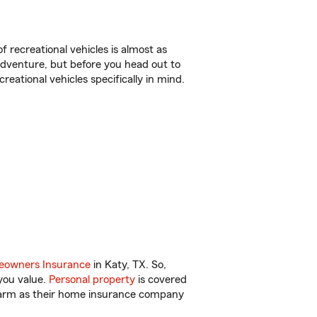
f recreational vehicles is almost as
r adventure, but before you head out to
reational vehicles specifically in mind.
owners Insurance
in Katy, TX. So,
you value.
Personal property
is covered
 Farm as their home insurance company