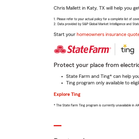
Chris Mallett in Katy, TX will help you 
1. Please refer to your actual policy for a complete list of co
2. Data provided by S&P Global Market Intelligence and Stat
Start your
homeowners insurance quot
Protect your place from electric
State Farm and Ting* can help you 
Ting program only available to el
Explore Ting
* The State Farm Ting program is currently unavailable in 