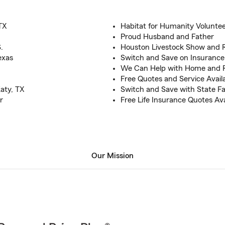
TX
Habitat for Humanity Volunte
Proud Husband and Father
.
Houston Livestock Show and 
exas
Switch and Save on Insurance
We Can Help with Home and 
Free Quotes and Service Avail
aty, TX
Switch and Save with State F
r
Free Life Insurance Quotes Ava
Our Mission