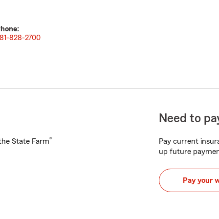
hone:
81-828-2700
Need to pay
®
h the State Farm
Pay current insura
up future paymen
Pay your 