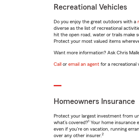
Recreational Vehicles
Do you enjoy the great outdoors with a
diverse as the list of recreational activ
hit the open road, water or trails make 
Protect your most valued items wherev
Want more information? Ask Chris Mallet
Call
or
email an agent
for a recreational 
Homeowners Insurance
Protect your largest investment from 
1
what’s covered?
Your home insurance en
even if you're on vacation, running er
2
over any other insurer.