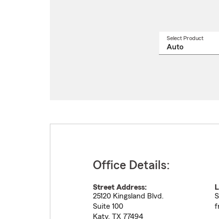
Select Product
Select
a
produ
name
from
drop
Office Details:
Street Address:
L
25120 Kingsland Blvd.
S
Suite 100
f
Katy
,
TX
77494