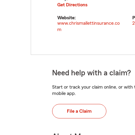
Get Directions
Website:
P
www.chrismallettinsurance.co
2
m
Need help with a claim?
Start or track your claim online, or wit
mobile app.
File a Claim