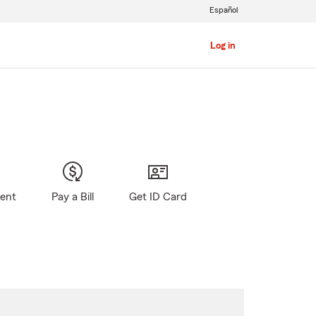
Español
Log in
gent
Pay a Bill
Get ID Card