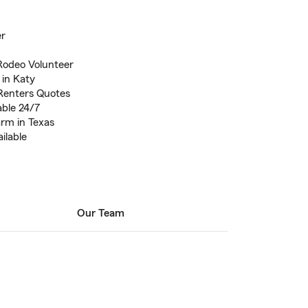
er
Rodeo Volunteer
 in Katy
Renters Quotes
able 24/7
arm in Texas
ilable
Our Team