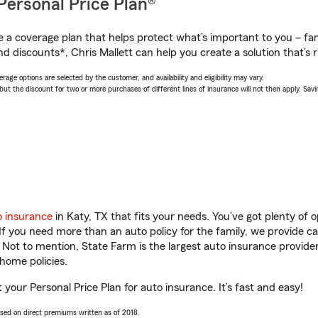
Personal Price Plan®
a coverage plan that helps protect what’s important to you – fam
d discounts*, Chris Mallett can help you create a solution that’s r
age options are selected by the customer, and availability and eligibility may vary.
 the discount for two or more purchases of different lines of insurance will not then apply. Saving
o insurance
in Katy, TX that fits your needs. You’ve got plenty of
 If you need more than an auto policy for the family, we provide c
. Not to mention, State Farm is the largest auto insurance provider
home policies.
t your Personal Price Plan for auto insurance. It’s fast and easy!
ased on direct premiums written as of 2018.