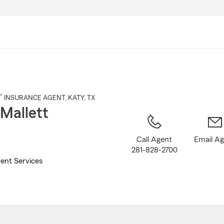
Skip
to
Main
Content
®
INSURANCE AGENT
,
KATY
, TX
 Mallett
Call Agent
Email A
281-828-2700
ent Services