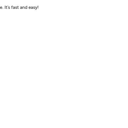
 It’s fast and easy!