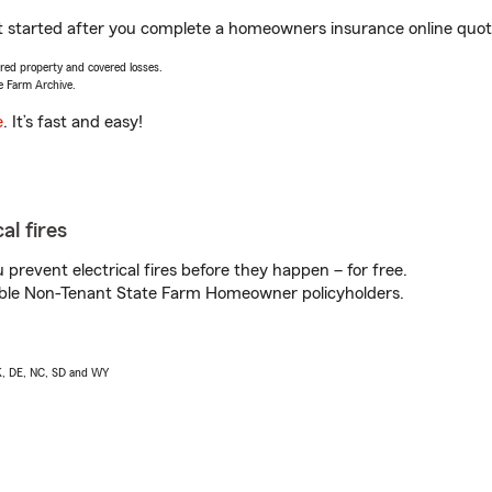
get started after you complete a homeowners insurance online quote.
vered property and covered losses.
e Farm Archive.
e
. It’s fast and easy!
al fires
prevent electrical fires before they happen – for free.
igible Non-Tenant State Farm Homeowner policyholders.
AK, DE, NC, SD and WY