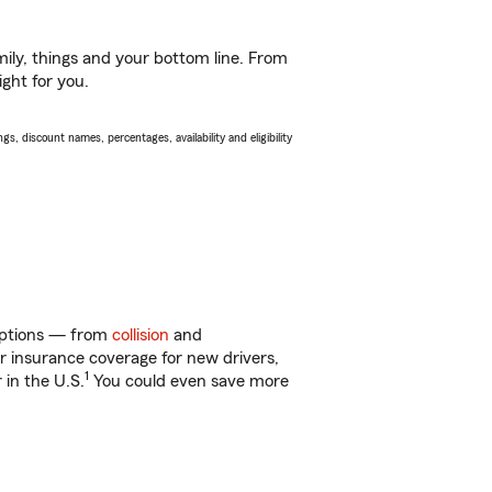
ily, things and your bottom line. From
ight for you.
s, discount names, percentages, availability and eligibility
 options — from
collision
and
ar insurance coverage for new drivers,
1
 in the U.S.
You could even save more