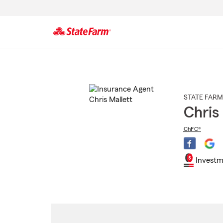
Start
Of
Main
Content
STATE FARM
Chris
ChFC®
Investm