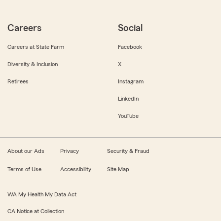
Careers
Social
Careers at State Farm
Facebook
Diversity & Inclusion
X
Retirees
Instagram
LinkedIn
YouTube
About our Ads
Privacy
Security & Fraud
Terms of Use
Accessibility
Site Map
WA My Health My Data Act
CA Notice at Collection