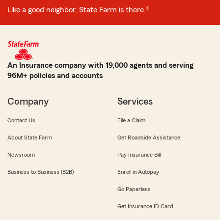
Like a good neighbor, State Farm is there.®
An Insurance company with 19,000 agents and serving
96M+ policies and accounts
Company
Services
Contact Us
File a Claim
About State Farm
Get Roadside Assistance
Newsroom
Pay Insurance Bill
Business to Business (B2B)
Enroll in Autopay
Go Paperless
Get Insurance ID Card