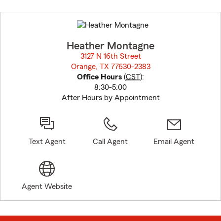
Skip
to
before
map.
Heather Montagne
3127 N 16th Street
Orange, TX 77630-2383
opens in new window
Office Hours
(
CST
):
8:30-5:00
After Hours by Appointment
Text Agent
Call Agent
Email Agent
Agent Website