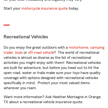
Start your
motorcycle insurance quote
today.
Recreational Vehicles
Do you enjoy the great outdoors with a
motorhome
,
camping
trailer
,
boat
or
off-road vehicle
? The world of recreational
vehicles is almost as diverse as the list of recreational
activities you might enjoy with them! Recreational vehicles
are built for adventure, but before you head out to hit the
open road, water or trails make sure your toys have quality
coverage with options designed with recreational vehicles
specifically in mind. Protect your most valued items
wherever you roam.
Want more information? Ask Heather Montagne in Orange,
TX about a recreational vehicle insurance quote.