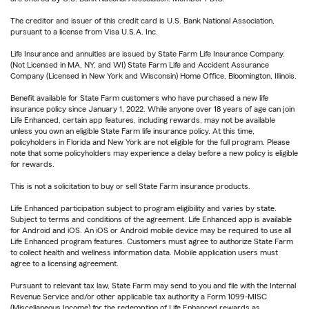
The creditor and issuer of this credit card is U.S. Bank National Association,
pursuant to a license from Visa U.S.A. Inc.
Life Insurance and annuities are issued by State Farm Life Insurance Company.
(Not Licensed in MA, NY, and WI) State Farm Life and Accident Assurance
Company (Licensed in New York and Wisconsin) Home Office, Bloomington, Illinois.
Benefit available for State Farm customers who have purchased a new life
insurance policy since January 1, 2022. While anyone over 18 years of age can join
Life Enhanced, certain app features, including rewards, may not be available
unless you own an eligible State Farm life insurance policy. At this time,
policyholders in Florida and New York are not eligible for the full program. Please
note that some policyholders may experience a delay before a new policy is eligible
for rewards.
This is not a solicitation to buy or sell State Farm insurance products.
Life Enhanced participation subject to program eligibility and varies by state.
Subject to terms and conditions of the agreement. Life Enhanced app is available
for Android and iOS. An iOS or Android mobile device may be required to use all
Life Enhanced program features. Customers must agree to authorize State Farm
to collect health and wellness information data. Mobile application users must
agree to a licensing agreement.
Pursuant to relevant tax law, State Farm may send to you and file with the Internal
Revenue Service and/or other applicable tax authority a Form 1099-MISC
(Miscellaneous Income) for the redemption of Life Enhanced rewards as