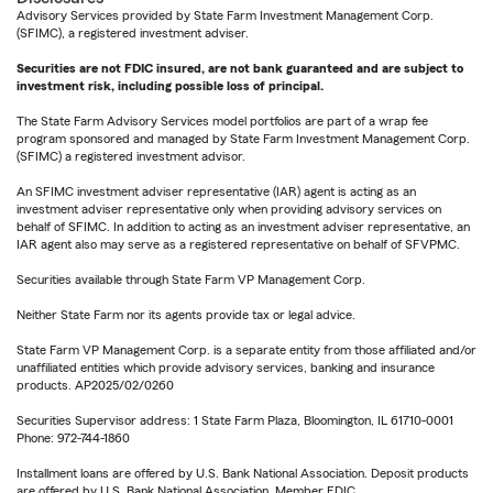
Advisory Services provided by State Farm Investment Management Corp.
(SFIMC), a registered investment adviser.
Securities are not FDIC insured, are not bank guaranteed and are subject to
investment risk, including possible loss of principal.
The State Farm Advisory Services model portfolios are part of a wrap fee
program sponsored and managed by State Farm Investment Management Corp.
(SFIMC) a registered investment advisor.
An SFIMC investment adviser representative (IAR) agent is acting as an
investment adviser representative only when providing advisory services on
behalf of SFIMC. In addition to acting as an investment adviser representative, an
IAR agent also may serve as a registered representative on behalf of SFVPMC.
Securities available through State Farm VP Management Corp.
Neither State Farm nor its agents provide tax or legal advice.
State Farm VP Management Corp. is a separate entity from those affiliated and/or
unaffiliated entities which provide advisory services, banking and insurance
products. AP2025/02/0260
Securities Supervisor address: 1 State Farm Plaza, Bloomington, IL 61710-0001
Phone: 972-744-1860
Installment loans are offered by U.S. Bank National Association. Deposit products
are offered by U.S. Bank National Association. Member FDIC.