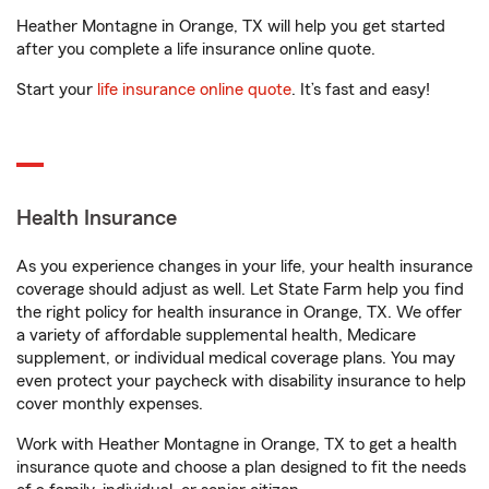
Heather Montagne in Orange, TX will help you get started
after you complete a life insurance online quote.
Start your
life insurance online quote
. It’s fast and easy!
Health Insurance
As you experience changes in your life, your health insurance
coverage should adjust as well. Let State Farm help you find
the right policy for health insurance in Orange, TX. We offer
a variety of affordable supplemental health, Medicare
supplement, or individual medical coverage plans. You may
even protect your paycheck with disability insurance to help
cover monthly expenses.
Work with Heather Montagne in Orange, TX to get a health
insurance quote and choose a plan designed to fit the needs