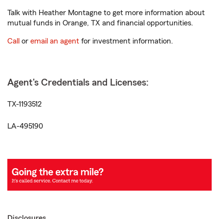
Talk with Heather Montagne to get more information about
mutual funds in Orange, TX and financial opportunities.
Call
or
email an agent
for investment information.
Agent's Credentials and Licenses:
TX-1193512
LA-495190
Disclosures