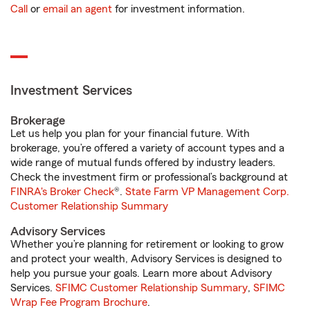
Call
or
email an agent
for investment information.
Investment Services
Brokerage
Let us help you plan for your financial future. With
brokerage, you’re offered a variety of account types and a
wide range of mutual funds offered by industry leaders.
Check the investment firm or professional’s background at
FINRA's Broker Check
®.
State Farm VP Management Corp.
Customer Relationship Summary
Advisory Services
Whether you’re planning for retirement or looking to grow
and protect your wealth, Advisory Services is designed to
help you pursue your goals. Learn more about Advisory
Services.
SFIMC Customer Relationship Summary
,
SFIMC
Wrap Fee Program Brochure
.