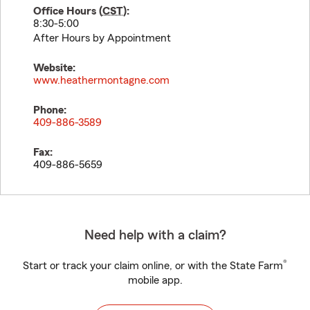
Office Hours (
CST
):
8:30-5:00
After Hours by Appointment
Website:
www.heathermontagne.com
Phone:
409-886-3589
Fax:
409-886-5659
Need help with a claim?
®
Start or track your claim online, or with the State Farm
mobile app.