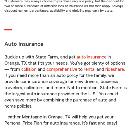
*Customers may always choose to purchase only one policy, but the discount for
two or more purchases of different lines of insurance will not then apply. Savings,
discount names, percentages, availability and eligibility may vary by state.
Auto Insurance
Buckle up with State Farm, and get
auto insurance
in
Orange, TX that fits your needs. You’ve got plenty of options
— from
collision
and
comprehensive
to
rental
and
rideshare
.
If you need more than an auto policy for the family, we
provide car insurance coverage for new drivers, business
travelers, collectors, and more. Not to mention, State Farm is
1
the largest auto insurance provider in the U.S.
You could
even save more by combining the purchase of auto and
home policies.
Heather Montagne in Orange, TX will help you get your
Personal Price Plan for auto insurance. It’s fast and easy!