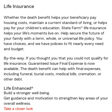
Life Insurance
Whether the death benefit helps your beneficiary pay
housing costs, maintain a current standard of living, or helps
pay for your children’s education, State Farm® life insurance
helps your life's moments live on. Help secure the future of
your family with a term, whole, or universal life policy. You
have choices, and we have policies to fit nearly every need
and budget.
By-the-way. If you thought you that you could not qualify for
life insurance, Guaranteed Issue Final Expense is now
available. The death benefit can help with final expenses,
including funeral, burial costs, medical bills, cremation, or
other debt.
Life Enhanced®
Build a stronger well-being.
Get guidance and motivation to strengthen key areas of your
overall wellness.
Take a closer look