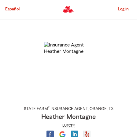
Skip
to
Español
Log in
Main
Content
Start
Of
Main
Content
®
STATE FARM
INSURANCE AGENT
,
ORANGE
, TX
Heather Montagne
LUTCF®