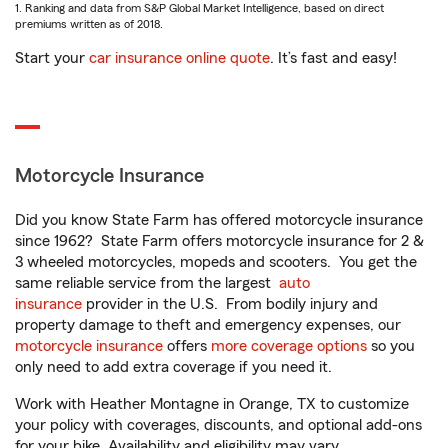
1. Ranking and data from S&P Global Market Intelligence, based on direct
premiums written as of 2018.
Start your
car insurance online quote
. It’s fast and easy!
Motorcycle Insurance
Did you know State Farm has offered motorcycle insurance
since 1962? State Farm offers motorcycle insurance for 2 &
3 wheeled motorcycles, mopeds and scooters. You get the
same reliable service from the largest
auto
insurance
provider in the U.S. From bodily injury and
property damage to theft and emergency expenses, our
motorcycle insurance
offers
more coverage options
so you
only need to add extra coverage if you need it.
Work with Heather Montagne in Orange, TX to customize
your policy with coverages, discounts, and optional add-ons
for your bike. Availability and eligibility may vary.