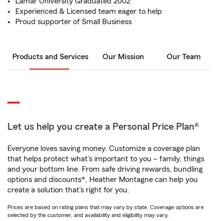
Lamar University Graduated 2002
Experienced & Licensed team eager to help
Proud supporter of Small Business
Products and Services
Our Mission
Our Team
Let us help you create a Personal Price Plan®
Everyone loves saving money. Customize a coverage plan
that helps protect what’s important to you – family, things
and your bottom line. From safe driving rewards, bundling
options and discounts*, Heather Montagne can help you
create a solution that’s right for you.
Prices are based on rating plans that may vary by state. Coverage options are
selected by the customer, and availability and eligibility may vary.