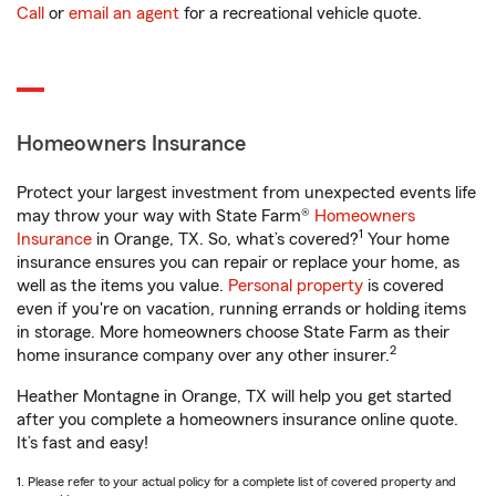
Call
or
email an agent
for a recreational vehicle quote.
Homeowners Insurance
Protect your largest investment from unexpected events life
may throw your way with State Farm®
Homeowners
1
Insurance
in Orange, TX. So, what’s covered?
Your home
insurance ensures you can repair or replace your home, as
well as the items you value.
Personal property
is covered
even if you're on vacation, running errands or holding items
in storage. More homeowners choose State Farm as their
2
home insurance company over any other insurer.
Heather Montagne in Orange, TX will help you get started
after you complete a homeowners insurance online quote.
It’s fast and easy!
1. Please refer to your actual policy for a complete list of covered property and