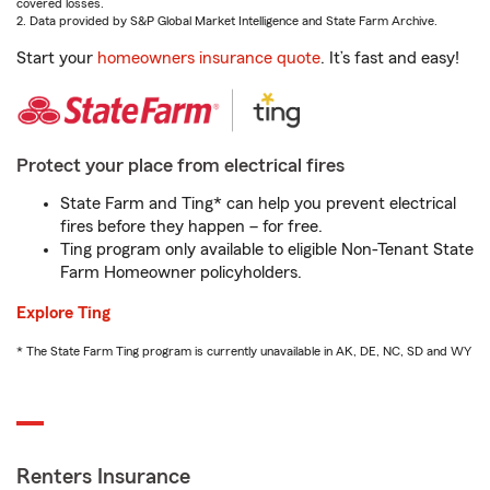
covered losses.
2. Data provided by S&P Global Market Intelligence and State Farm Archive.
Start your
homeowners insurance quote
. It’s fast and easy!
Protect your place from electrical fires
State Farm and Ting* can help you prevent electrical
fires before they happen – for free.
Ting program only available to eligible Non-Tenant State
Farm Homeowner policyholders.
Explore Ting
* The State Farm Ting program is currently unavailable in AK, DE, NC, SD and WY
Renters Insurance