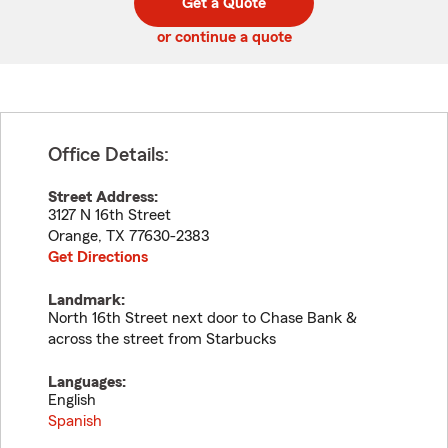
Get a Quote
code
or continue a quote
Office Details:
Street Address:
3127 N 16th Street
Orange
,
TX
77630-2383
Get Directions
Landmark:
North 16th Street next door to Chase Bank &
across the street from Starbucks
Languages:
English
Spanish