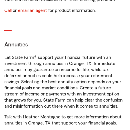
Call
or
email an agent
for product information.
Annuities
Let State Farm® support your financial future with an
investment through annuities in Orange, TX. Immediate
annuities may guarantee an income for life, while tax-
deferred annuities could help increase your retirement
savings. Selecting the best annuity option depends on your
financial goals and market conditions. Create a future
stream of income or payments with an investment option
that grows for you. State Farm can help clear the confusion
and misinformation out there when it comes to annuities.
Talk with Heather Montagne to get more information about
annuities in Orange, TX that support your financial goals.