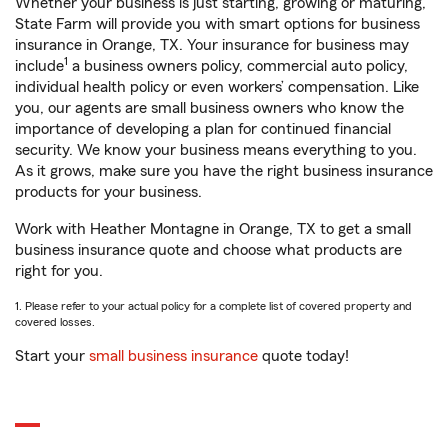
Whether your business is just starting, growing or maturing,
State Farm will provide you with smart options for business
insurance in Orange, TX. Your insurance for business may
1
include
a business owners policy, commercial auto policy,
individual health policy or even workers’ compensation. Like
you, our agents are small business owners who know the
importance of developing a plan for continued financial
security. We know your business means everything to you.
As it grows, make sure you have the right business insurance
products for your business.
Work with Heather Montagne in Orange, TX to get a small
business insurance quote and choose what products are
right for you.
1. Please refer to your actual policy for a complete list of covered property and
covered losses.
Start your
small business insurance
quote today!