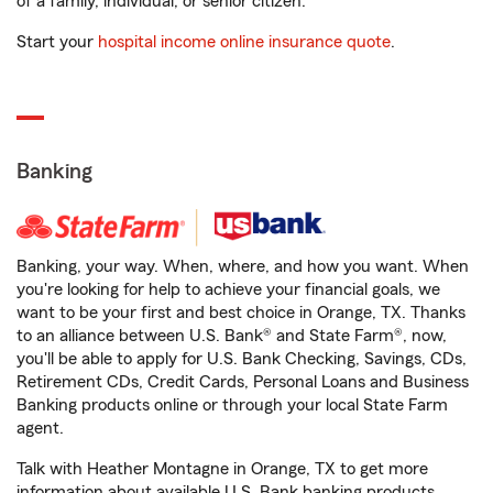
of a family, individual, or senior citizen.
Start your
hospital income online insurance quote
.
Banking
Banking, your way. When, where, and how you want. When
you're looking for help to achieve your financial goals, we
want to be your first and best choice in Orange, TX. Thanks
to an alliance between U.S. Bank® and State Farm®, now,
you'll be able to apply for U.S. Bank Checking, Savings, CDs,
Retirement CDs, Credit Cards, Personal Loans and Business
Banking products online or through your local State Farm
agent.
Talk with Heather Montagne in Orange, TX to get more
information about available U.S. Bank banking products.