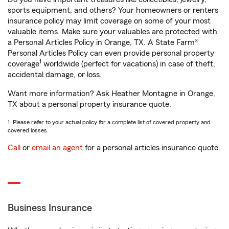
sports equipment, and others? Your homeowners or renters
insurance policy may limit coverage on some of your most
valuable items. Make sure your valuables are protected with
a Personal Articles Policy in Orange, TX. A State Farm®
Personal Articles Policy can even provide personal property
1
coverage
worldwide (perfect for vacations) in case of theft,
accidental damage, or loss.
Want more information? Ask Heather Montagne in Orange,
TX about a personal property insurance quote.
1. Please refer to your actual policy for a complete list of covered property and
covered losses.
Call
or
email an agent
for a personal articles insurance quote.
Business Insurance