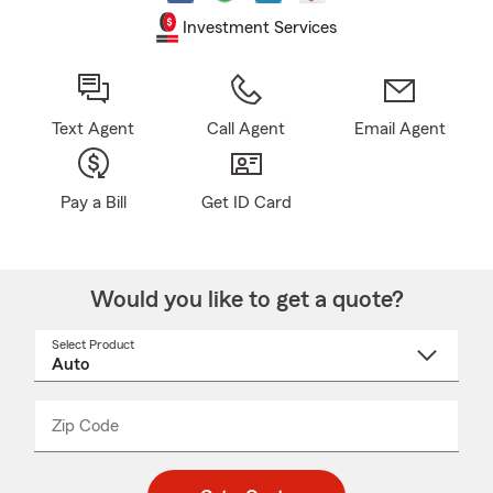
Investment Services
Text Agent
Call Agent
Email Agent
Pay a Bill
Get ID Card
Would you like to get a quote?
Select Product
Select
a
product
name
from
dropdown
Zip Code
Enter
Enter
_____
5
5
digit
digits
zip