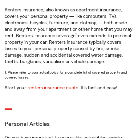
Renters insurance, also known as apartment insurance,
covers your personal property — like computers, TVs,
electronics, bicycles, furniture, and clothing — both inside
and away from your apartment or other home that you may
1
rent. Renters’ insurance coverage
even extends to personal
property in your car. Renters insurance typically covers
losses to your personal property caused by fire, smoke
damage, sudden and accidental covered water damage,
thefts, burglaries, vandalism or vehicle damage.
1. Please refer to your actual policy for a complete list of covered property and
covered losses.
Start your
renters insurance quote
. It’s fast and easy!
Personal Articles
Do you have important treasures like collectibles, jewelry,