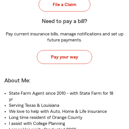
File a Claim
Need to pay a bill?
Pay current insurance bills, manage notifications and set up
future payments.
Pay your way
About Me:
State Farm Agent since 2010 - with State Farm for 18
yr
Serving Texas & Louisiana
We love to help with Auto, Home & Life insurance
Long time resident of Orange County
I assist with College Planning