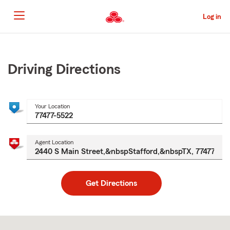
Skip
to
Log in
Main
Content
Start
Of
Main
Driving Directions
Content
Your Location
Agent Location
Get Directions
Skip
to
after