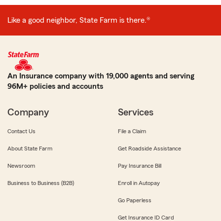
Like a good neighbor, State Farm is there.®
An Insurance company with 19,000 agents and serving
96M+ policies and accounts
Company
Services
Contact Us
File a Claim
About State Farm
Get Roadside Assistance
Newsroom
Pay Insurance Bill
Business to Business (B2B)
Enroll in Autopay
Go Paperless
Get Insurance ID Card