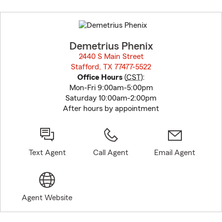
Skip
to
before
map.
Demetrius Phenix
2440 S Main Street
Stafford, TX 77477-5522
opens in new window
Office Hours
(
CST
):
Mon-Fri 9:00am-5:00pm
Saturday 10:00am-2:00pm
After hours by appointment
Text Agent
Call Agent
Email Agent
Agent Website