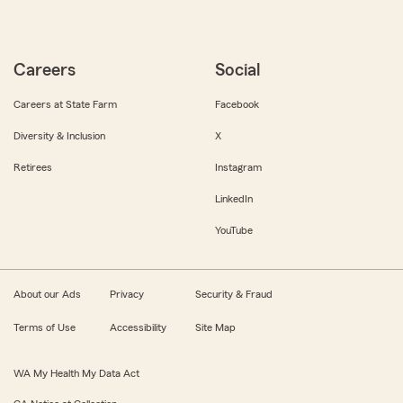
Careers
Social
Careers at State Farm
Facebook
Diversity & Inclusion
X
Retirees
Instagram
LinkedIn
YouTube
About our Ads
Privacy
Security & Fraud
Terms of Use
Accessibility
Site Map
WA My Health My Data Act