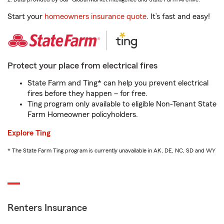
Start your
homeowners insurance quote
. It’s fast and easy!
Protect your place from electrical fires
State Farm and Ting* can help you prevent electrical
fires before they happen – for free.
Ting program only available to eligible Non-Tenant State
Farm Homeowner policyholders.
Explore Ting
* The State Farm Ting program is currently unavailable in AK, DE, NC, SD and WY
Renters Insurance