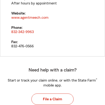
After hours by appointment
Website:
www.agentmeech.com
Phone:
832-342-9963
Fax:
832-476-0566
Need help with a claim?
®
Start or track your claim online, or with the State Farm
mobile app.
File a Claim