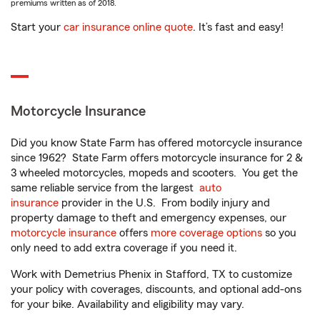
premiums written as of 2018.
Start your
car insurance online quote
. It’s fast and easy!
Motorcycle Insurance
Did you know State Farm has offered motorcycle insurance
since 1962? State Farm offers motorcycle insurance for 2 &
3 wheeled motorcycles, mopeds and scooters. You get the
same reliable service from the largest
auto
insurance
provider in the U.S. From bodily injury and
property damage to theft and emergency expenses, our
motorcycle insurance
offers
more coverage options
so you
only need to add extra coverage if you need it.
Work with Demetrius Phenix in Stafford, TX to customize
your policy with coverages, discounts, and optional add-ons
for your bike. Availability and eligibility may vary.