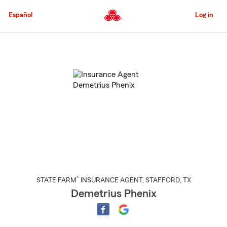
Skip
to
Español
Log in
Main
Content
Start
Of
Main
Content
®
STATE FARM
INSURANCE AGENT
,
STAFFORD
, TX
Demetrius Phenix