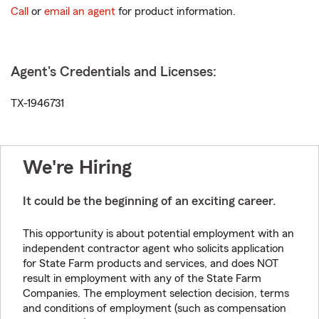
Call
or
email an agent
for product information.
Agent's Credentials and Licenses:
TX-1946731
We're Hiring
It could be the beginning of an exciting career.
This opportunity is about potential employment with an
independent contractor agent who solicits application
for State Farm products and services, and does NOT
result in employment with any of the State Farm
Companies. The employment selection decision, terms
and conditions of employment (such as compensation