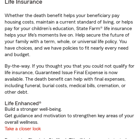
Life Insurance
Whether the death benefit helps your beneficiary pay
housing costs, maintain a current standard of living, or helps
pay for your children’s education, State Farm® life insurance
helps your life's moments live on. Help secure the future of
your family with a term, whole, or universal life policy. You
have choices, and we have policies to fit nearly every need
and budget.
By-the-way. If you thought you that you could not qualify for
life insurance, Guaranteed Issue Final Expense is now
available. The death benefit can help with final expenses,
including funeral, burial costs, medical bills, cremation, or
other debt.
Life Enhanced®
Build a stronger well-being.
Get guidance and motivation to strengthen key areas of your
overall wellness.
Take a closer look