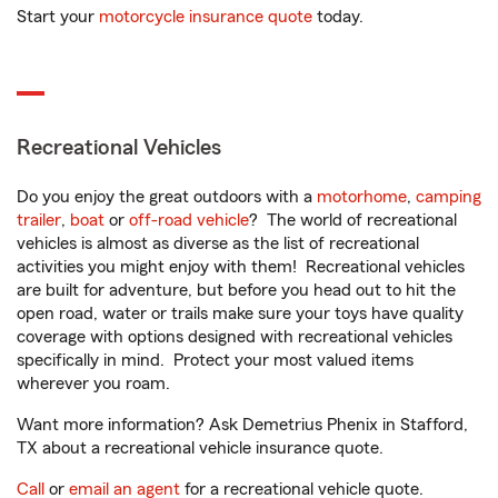
Start your
motorcycle insurance quote
today.
Recreational Vehicles
Do you enjoy the great outdoors with a
motorhome
,
camping
trailer
,
boat
or
off-road vehicle
? The world of recreational
vehicles is almost as diverse as the list of recreational
activities you might enjoy with them! Recreational vehicles
are built for adventure, but before you head out to hit the
open road, water or trails make sure your toys have quality
coverage with options designed with recreational vehicles
specifically in mind. Protect your most valued items
wherever you roam.
Want more information? Ask Demetrius Phenix in Stafford,
TX about a recreational vehicle insurance quote.
Call
or
email an agent
for a recreational vehicle quote.