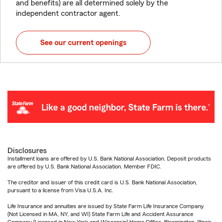
and benefits) are all determined solely by the
independent contractor agent.
See our current openings
Disclosures
Installment loans are offered by U.S. Bank National Association. Deposit products
are offered by U.S. Bank National Association. Member FDIC.
The creditor and issuer of this credit card is U.S. Bank National Association,
pursuant to a license from Visa U.S.A. Inc.
Life Insurance and annuities are issued by State Farm Life Insurance Company.
(Not Licensed in MA, NY, and WI) State Farm Life and Accident Assurance