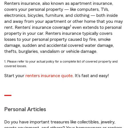
Renters insurance, also known as apartment insurance,
covers your personal property — like computers, TVs,
electronics, bicycles, furniture, and clothing — both inside
and away from your apartment or other home that you may
1
rent. Renters’ insurance coverage
even extends to personal
property in your car. Renters insurance typically covers
losses to your personal property caused by fire, smoke
damage, sudden and accidental covered water damage,
thefts, burglaries, vandalism or vehicle damage.
1. Please refer to your actual policy for a complete list of covered property and
covered losses.
Start your
renters insurance quote
. It’s fast and easy!
Personal Articles
Do you have important treasures like collectibles, jewelry,