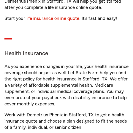
Demetrius Phenix in Stafford, TX will help you get started
after you complete a life insurance online quote.
Start your
life insurance online quote
. It’s fast and easy!
Health Insurance
As you experience changes in your life, your health insurance
coverage should adjust as well. Let State Farm help you find
the right policy for health insurance in Stafford, TX. We offer
a variety of affordable supplemental health, Medicare
supplement, or individual medical coverage plans. You may
even protect your paycheck with disability insurance to help
cover monthly expenses.
Work with Demetrius Phenix in Stafford, TX to get a health
insurance quote and choose a plan designed to fit the needs
of a family, individual, or senior citizen.