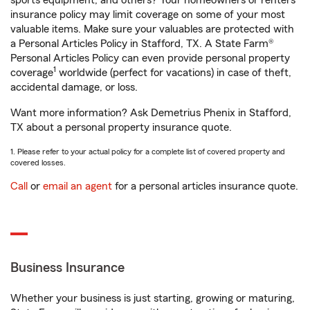
sports equipment, and others? Your homeowners or renters
insurance policy may limit coverage on some of your most
valuable items. Make sure your valuables are protected with
a Personal Articles Policy in Stafford, TX. A State Farm®
Personal Articles Policy can even provide personal property
1
coverage
worldwide (perfect for vacations) in case of theft,
accidental damage, or loss.
Want more information? Ask Demetrius Phenix in Stafford,
TX about a personal property insurance quote.
1. Please refer to your actual policy for a complete list of covered property and
covered losses.
Call
or
email an agent
for a personal articles insurance quote.
Business Insurance
Whether your business is just starting, growing or maturing,