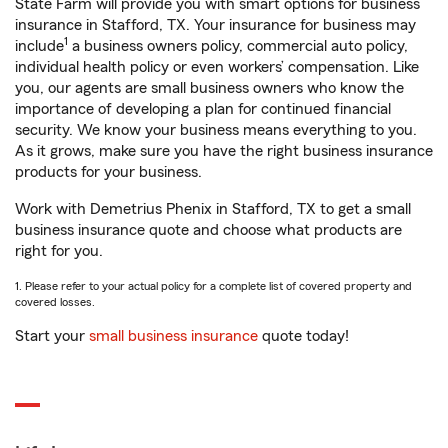
State Farm will provide you with smart options for business
insurance in Stafford, TX. Your insurance for business may
1
include
a business owners policy, commercial auto policy,
individual health policy or even workers’ compensation. Like
you, our agents are small business owners who know the
importance of developing a plan for continued financial
security. We know your business means everything to you.
As it grows, make sure you have the right business insurance
products for your business.
Work with Demetrius Phenix in Stafford, TX to get a small
business insurance quote and choose what products are
right for you.
1. Please refer to your actual policy for a complete list of covered property and
covered losses.
Start your
small business insurance
quote today!