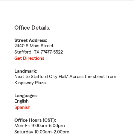
Office Details:
Street Address:
2440 S Main Street
Stafford
,
TX
77477-5522
Get Directions
Landmark:
Next to Stafford City Hall/ Across the street from
Kingsway Plaza
Languages:
English
Spanish
Office Hours (
CST
):
Mon-Fri 9:00am-5:00pm
Saturday 10:00am-2:00pm