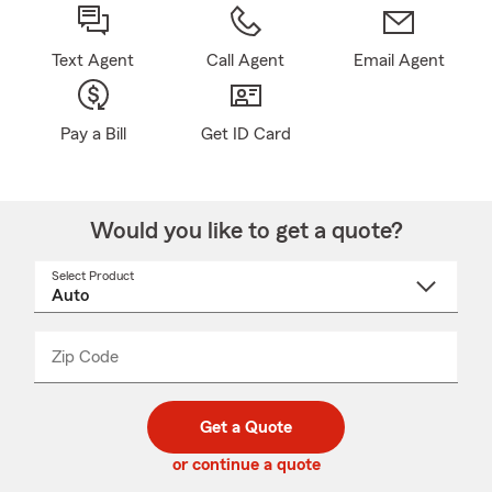
Text Agent
Call Agent
Email Agent
Pay a Bill
Get ID Card
Would you like to get a quote?
Select Product
Select
a
product
name
from
dropdown
Zip Code
Enter
Enter
_____
5
5
digit
digits
zip
Get a Quote
code
or continue a quote