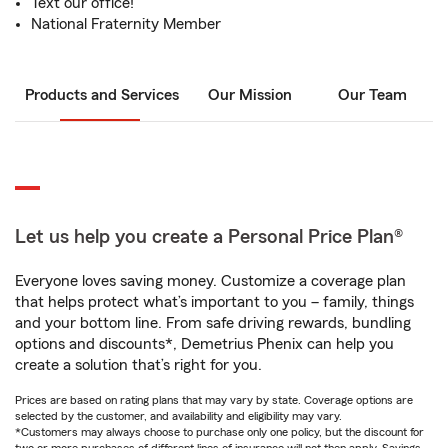
Text our office!
National Fraternity Member
Products and Services
Our Mission
Our Team
Let us help you create a Personal Price Plan®
Everyone loves saving money. Customize a coverage plan
that helps protect what’s important to you – family, things
and your bottom line. From safe driving rewards, bundling
options and discounts*, Demetrius Phenix can help you
create a solution that’s right for you.
Prices are based on rating plans that may vary by state. Coverage options are
selected by the customer, and availability and eligibility may vary.
*Customers may always choose to purchase only one policy, but the discount for