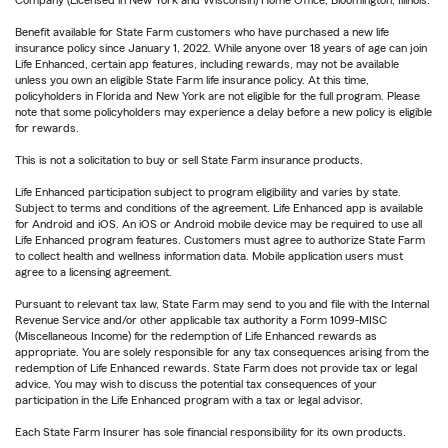
Company (Licensed in New York and Wisconsin) Home Office, Bloomington, Illinois.
Benefit available for State Farm customers who have purchased a new life
insurance policy since January 1, 2022. While anyone over 18 years of age can join
Life Enhanced, certain app features, including rewards, may not be available
unless you own an eligible State Farm life insurance policy. At this time,
policyholders in Florida and New York are not eligible for the full program. Please
note that some policyholders may experience a delay before a new policy is eligible
for rewards.
This is not a solicitation to buy or sell State Farm insurance products.
Life Enhanced participation subject to program eligibility and varies by state.
Subject to terms and conditions of the agreement. Life Enhanced app is available
for Android and iOS. An iOS or Android mobile device may be required to use all
Life Enhanced program features. Customers must agree to authorize State Farm
to collect health and wellness information data. Mobile application users must
agree to a licensing agreement.
Pursuant to relevant tax law, State Farm may send to you and file with the Internal
Revenue Service and/or other applicable tax authority a Form 1099-MISC
(Miscellaneous Income) for the redemption of Life Enhanced rewards as
appropriate. You are solely responsible for any tax consequences arising from the
redemption of Life Enhanced rewards. State Farm does not provide tax or legal
advice. You may wish to discuss the potential tax consequences of your
participation in the Life Enhanced program with a tax or legal advisor.
Each State Farm Insurer has sole financial responsibility for its own products.