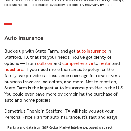
two or more purchases of different lines of insurance will not then apply. Savings,
discount names, percentages, availability and eligibility may vary by state.
Auto Insurance
Buckle up with State Farm, and get
auto insurance
in
Stafford, TX that fits your needs. You’ve got plenty of
options — from
collision
and
comprehensive
to
rental
and
rideshare
. If you need more than an auto policy for the
family, we provide car insurance coverage for new drivers,
business travelers, collectors, and more. Not to mention,
1
State Farm is the largest auto insurance provider in the U.S.
You could even save more by combining the purchase of
auto and home policies.
Demetrius Phenix in Stafford, TX will help you get your
Personal Price Plan for auto insurance. It’s fast and easy!
1. Ranking and data from S&P Global Market Intelligence, based on direct