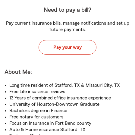
Need to pay a bill?
Pay current insurance bills, manage notifications and set up
future payments.
Pay your way
About Me:
Long time resident of Stafford, TX & Missouri City, TX
Free Life insurance reviews
13 Years of combined office insurance experience
University of Houston-Downtown Graduate
Bachelors degree in Finance
Free notary for customers
Focus on insurance in Fort Bend county
Auto & Home insurance Stafford, TX