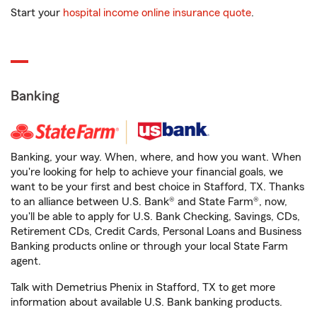
Start your
hospital income online insurance quote
.
Banking
Banking, your way. When, where, and how you want. When
you're looking for help to achieve your financial goals, we
want to be your first and best choice in Stafford, TX. Thanks
to an alliance between U.S. Bank® and State Farm®, now,
you'll be able to apply for U.S. Bank Checking, Savings, CDs,
Retirement CDs, Credit Cards, Personal Loans and Business
Banking products online or through your local State Farm
agent.
Talk with Demetrius Phenix in Stafford, TX to get more
information about available U.S. Bank banking products.