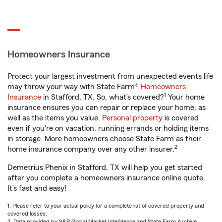
Homeowners Insurance
Protect your largest investment from unexpected events life
may throw your way with State Farm®
Homeowners
1
Insurance
in Stafford, TX. So, what’s covered?
Your home
insurance ensures you can repair or replace your home, as
well as the items you value.
Personal property
is covered
even if you're on vacation, running errands or holding items
in storage. More homeowners choose State Farm as their
2
home insurance company over any other insurer.
Demetrius Phenix in Stafford, TX will help you get started
after you complete a homeowners insurance online quote.
It’s fast and easy!
1. Please refer to your actual policy for a complete list of covered property and
covered losses.
2. Data provided by S&P Global Market Intelligence and State Farm Archive.