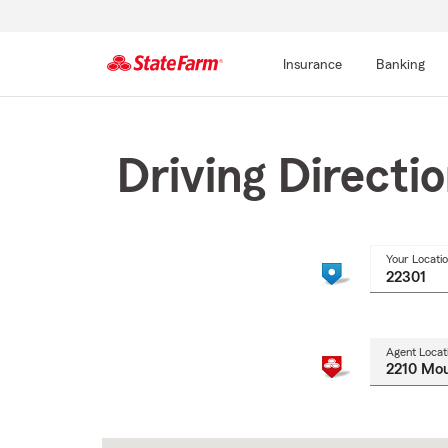
Insurance
Banking
Start
Of
Main
Driving Directi
Content
Your Locati
Agent Locat