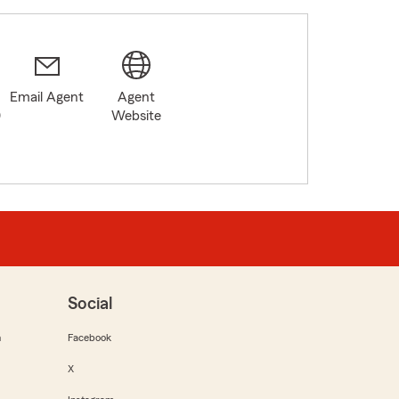
Email Agent
Agent
0
Website
Social
m
Facebook
X