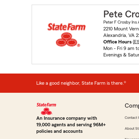
Pete Cr
Peter F Crosby Ins 
2210 Mount Ver
Alexandria, VA 2
Office Hours
(
E
Mon - Fri 9 am t
Evenings & Satu
Like a good neighbor, State Farm is there.®
Com
An Insurance company with
Contact 
19,000 agents and serving 96M+
About St
policies and accounts