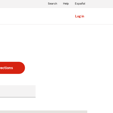
Search
Help
Español
Log in
rections