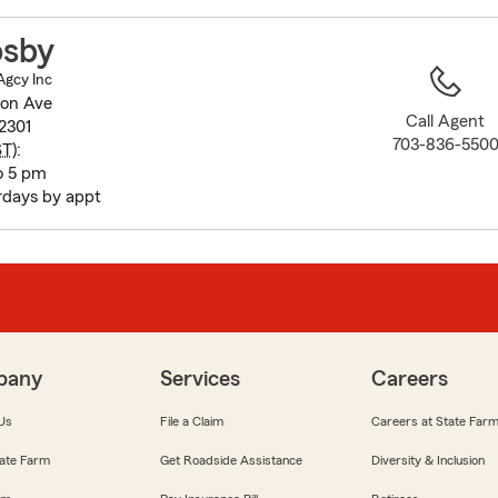
to
before
osby
map.
Agcy Inc
non Ave
Call Agent
2301
703-836-550
ST
):
o 5 pm
rdays by appt
pany
Services
Careers
Us
File a Claim
Careers at State Far
ate Farm
Get Roadside Assistance
Diversity & Inclusion