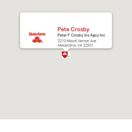
after
map.
Pete Crosby
Peter F Crosby Ins Agcy Inc
2210 Mount Vernon Ave
Alexandria, VA 22301
Skip