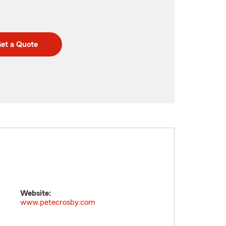
et a Quote
Website:
www.petecrosby.com