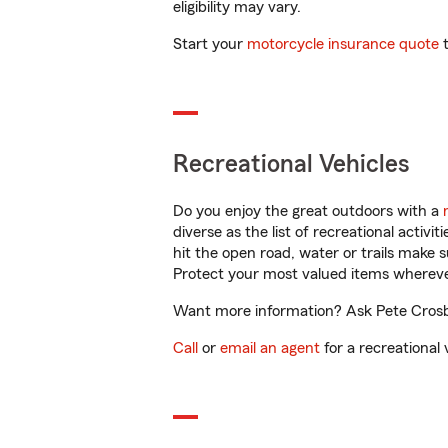
eligibility may vary.
Start your
motorcycle insurance quote
t
Recreational Vehicles
Do you enjoy the great outdoors with a
diverse as the list of recreational activ
hit the open road, water or trails make 
Protect your most valued items wherev
Want more information? Ask Pete Crosby 
Call
or
email an agent
for a recreational 