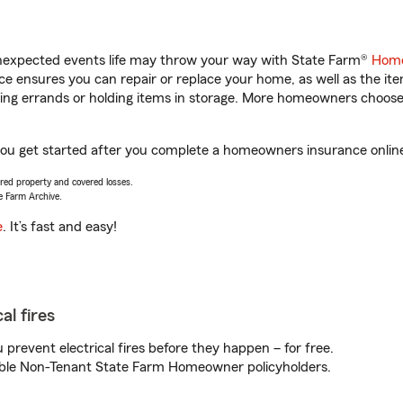
unexpected events life may throw your way with State Farm®
Home
 ensures you can repair or replace your home, as well as the it
nning errands or holding items in storage. More homeowners choos
you get started after you complete a homeowners insurance online 
vered property and covered losses.
e Farm Archive.
e
. It’s fast and easy!
al fires
prevent electrical fires before they happen – for free.
igible Non-Tenant State Farm Homeowner policyholders.