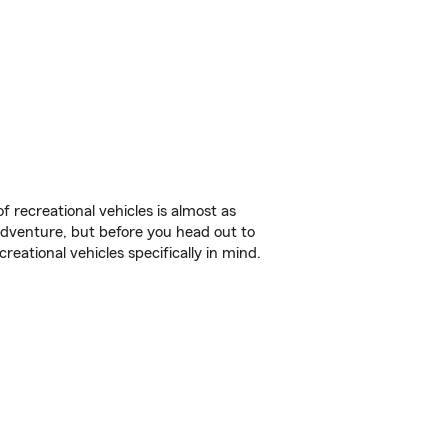
f recreational vehicles is almost as
r adventure, but before you head out to
reational vehicles specifically in mind.