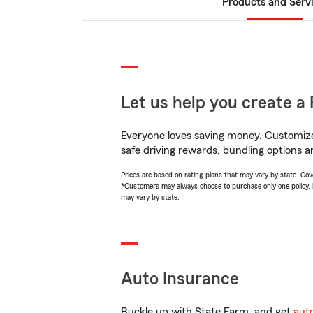
Products and Serv
Let us help you create a 
Everyone loves saving money. Customize 
safe driving rewards, bundling options a
Prices are based on rating plans that may vary by state. Cover
*Customers may always choose to purchase only one policy, but
may vary by state.
Auto Insurance
Buckle up with State Farm, and get
aut