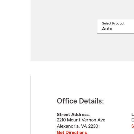
Select Product
Select
a
produ
name
from
drop
Office Details:
Street Address:
L
2210 Mount Vernon Ave
E
Alexandria
,
VA
22301
S
Get Directions