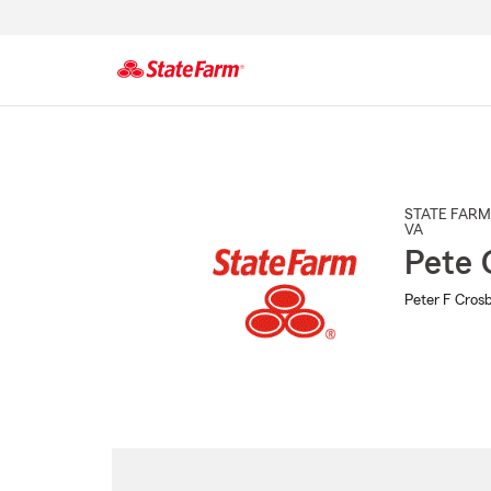
Start
Of
Main
Content
STATE FARM
VA
Pete 
Peter F Crosb