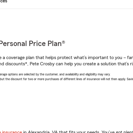
ices
Personal Price Plan®
a coverage plan that helps protect what’s important to you – fam
nd discounts*, Pete Crosby can help you create a solution that’s ri
age options are selected by the customer, and availability and eligibility may vary.
 the discount for two or more purchases of different lines of insurance will not then apply. Saving
o insurance
in Alexandria, VA that fits your needs. You’ve got ple