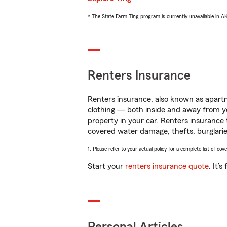
* The State Farm Ting program is currently unavailable in 
Renters Insurance
Renters insurance, also known as apartm
clothing — both inside and away from y
property in your car. Renters insurance
covered water damage, thefts, burglarie
1. Please refer to your actual policy for a complete list of co
Start your
renters insurance quote
. It’