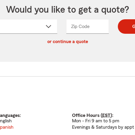
Would you like to get a quote?
Zip Code
Enter
Enter
G
_____
5
5
ct
digit
digits
or continue a quote
zip
down
code
anguages:
Office Hours (
EST
):
nglish
Mon - Fri 9 am to 5 pm
panish
Evenings & Saturdays by appt