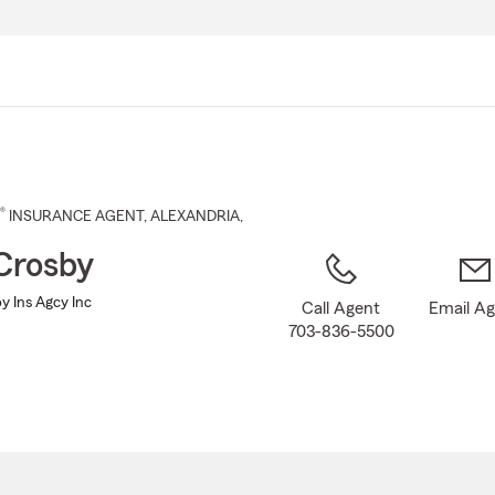
Skip
to
Main
Content
®
INSURANCE AGENT
,
ALEXANDRIA
,
Crosby
y Ins Agcy Inc
Call Agent
Email A
703-836-5500