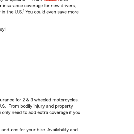
ar insurance coverage for new drivers,
1
 in the U.S.
You could even save more
sy!
urance for 2 & 3 wheeled motorcycles,
U.S. From bodily injury and property
 only need to add extra coverage if you
add-ons for your bike. Availability and