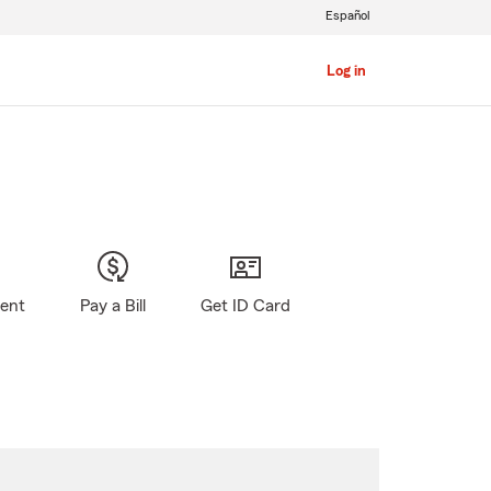
Español
Log in
gent
Pay a Bill
Get ID Card