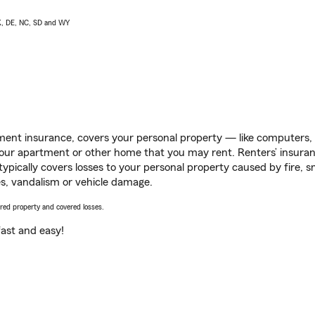
AK, DE, NC, SD and WY
ent insurance, covers your personal property — like computers, TV
our apartment or other home that you may rent. Renters’ insura
 typically covers losses to your personal property caused by fire
s, vandalism or vehicle damage.
vered property and covered losses.
s fast and easy!