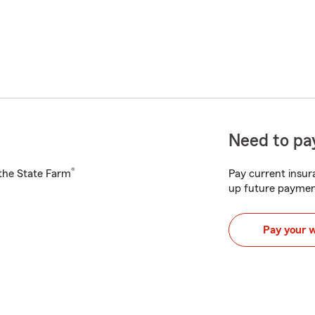
Need to pay
®
h the State Farm
Pay current insura
up future paymen
Pay your 