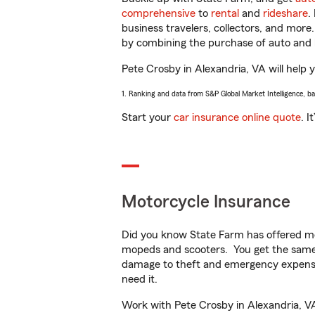
comprehensive
to
rental
and
rideshare
.
business travelers, collectors, and more
by combining the purchase of auto and 
Pete Crosby in Alexandria, VA will help y
1. Ranking and data from S&P Global Market Intelligence, b
Start your
car insurance online quote
. I
Motorcycle Insurance
Did you know State Farm has offered mo
mopeds and scooters. You get the same 
damage to theft and emergency expens
need it.
Work with Pete Crosby in Alexandria, VA 