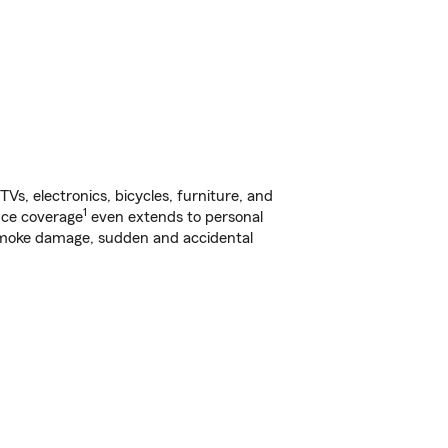
s, electronics, bicycles, furniture, and
1
nce coverage
even extends to personal
, smoke damage, sudden and accidental