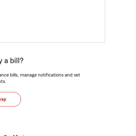
 a bill?
nce bills, manage notifications and set
ts.
way