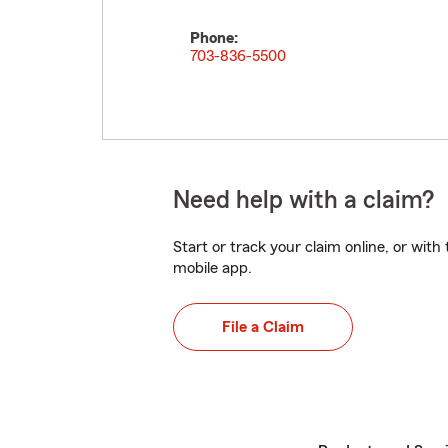
Phone:
703-836-5500
Need help with a claim?
Start or track your claim online, or wit
mobile app.
File a Claim