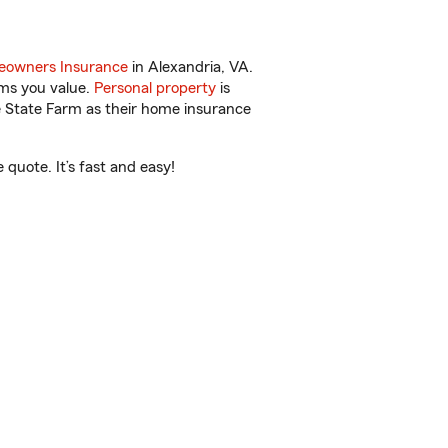
owners Insurance
in Alexandria, VA.
ems you value.
Personal property
is
e State Farm as their home insurance
quote. It’s fast and easy!