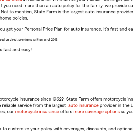
 If you need more than an auto policy for the family, we provide c
. Not to mention, State Farm is the largest auto insurance provider
home policies.
ou get your Personal Price Plan for auto insurance. It’s fast and ea
ased on direct premiums written as of 2018.
t’s fast and easy!
torcycle insurance since 1962? State Farm offers motorcycle ins
reliable service from the largest
auto insurance
provider in the 
es, our
motorcycle insurance
offers
more coverage options
so you
to customize your policy with coverages, discounts, and optional 