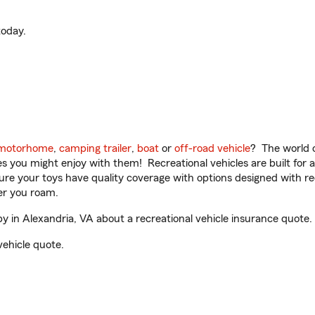
oday.
motorhome
,
camping trailer
,
boat
or
off-road vehicle
? The world o
ities you might enjoy with them! Recreational vehicles are built fo
sure your toys have quality coverage with options designed with rec
er you roam.
in Alexandria, VA about a recreational vehicle insurance quote.
vehicle quote.