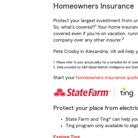
Homeowners Insurance
Protect your largest investment from 
1
So, what’s covered?
Your home insurance
covered even if you're on vacation, ru
2
company over any other insurer.
Pete Crosby in Alexandria, VA will help 
1. Please refer to your actual policy for a complete list of co
2. Data provided by S&P Global Market Intelligence and Stat
Start your
homeowners insurance quot
Protect your place from electric
State Farm and Ting* can help you 
Ting program only available to el
Explore Ting