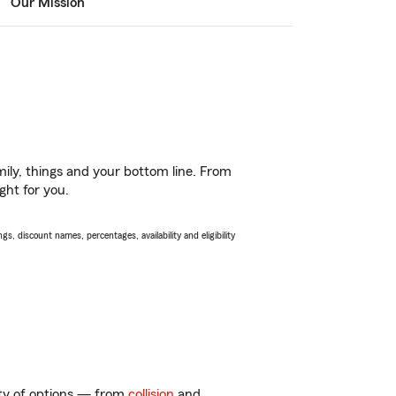
Our Mission
ily, things and your bottom line. From
ght for you.
s, discount names, percentages, availability and eligibility
nty of options — from
collision
and