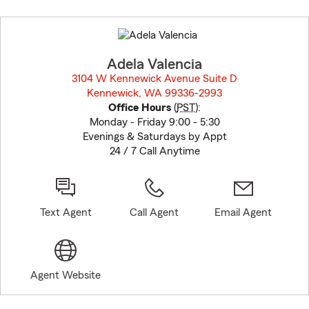
Skip
to
before
map.
Adela Valencia
3104 W Kennewick Avenue Suite D
Kennewick, WA 99336-2993
opens in new window
Office Hours
(
PST
):
Monday - Friday 9:00 - 5:30
Evenings & Saturdays by Appt
24 / 7 Call Anytime
Text Agent
Call Agent
Email Agent
Agent Website