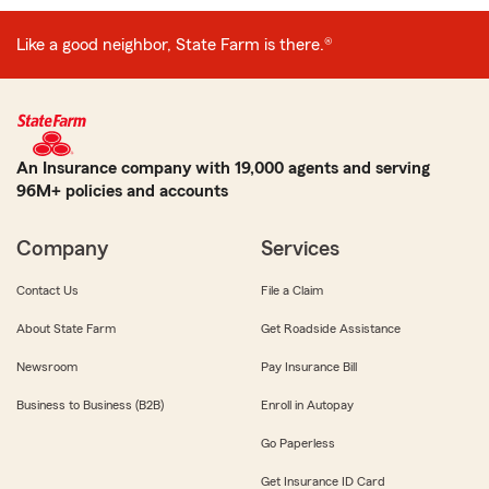
Like a good neighbor, State Farm is there.®
An Insurance company with 19,000 agents and serving
96M+ policies and accounts
Company
Services
Contact Us
File a Claim
About State Farm
Get Roadside Assistance
Newsroom
Pay Insurance Bill
Business to Business (B2B)
Enroll in Autopay
Go Paperless
Get Insurance ID Card