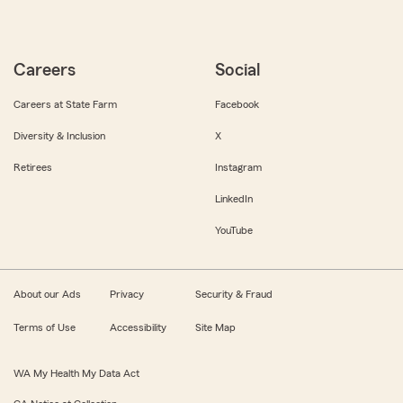
Careers
Social
Careers at State Farm
Facebook
Diversity & Inclusion
X
Retirees
Instagram
LinkedIn
YouTube
About our Ads
Privacy
Security & Fraud
Terms of Use
Accessibility
Site Map
WA My Health My Data Act