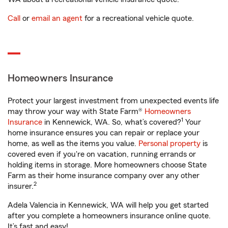
Call
or
email an agent
for a recreational vehicle quote.
Homeowners Insurance
Protect your largest investment from unexpected events life
may throw your way with State Farm®
Homeowners
1
Insurance
in Kennewick, WA. So, what’s covered?
Your
home insurance ensures you can repair or replace your
home, as well as the items you value.
Personal property
is
covered even if you're on vacation, running errands or
holding items in storage. More homeowners choose State
Farm as their home insurance company over any other
2
insurer.
Adela Valencia in Kennewick, WA will help you get started
after you complete a homeowners insurance online quote.
It’s fast and easy!