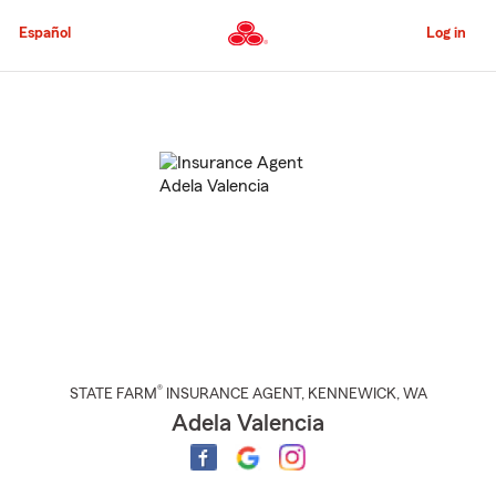
Skip
to
Español
Log in
Main
Content
Start
Of
Main
Content
®
STATE FARM
INSURANCE AGENT
,
KENNEWICK
, WA
Adela Valencia