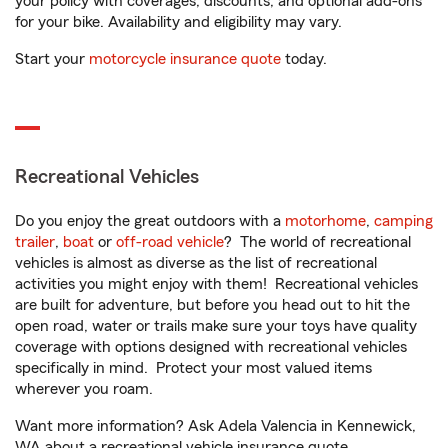
your policy with coverages, discounts, and optional add-ons
for your bike. Availability and eligibility may vary.
Start your
motorcycle insurance quote
today.
Recreational Vehicles
Do you enjoy the great outdoors with a
motorhome
,
camping
trailer
,
boat
or
off-road vehicle
? The world of recreational
vehicles is almost as diverse as the list of recreational
activities you might enjoy with them! Recreational vehicles
are built for adventure, but before you head out to hit the
open road, water or trails make sure your toys have quality
coverage with options designed with recreational vehicles
specifically in mind. Protect your most valued items
wherever you roam.
Want more information? Ask Adela Valencia in Kennewick,
WA about a recreational vehicle insurance quote.