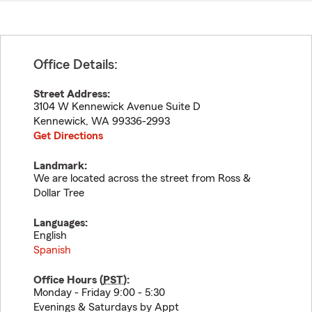
Office Details:
Street Address:
3104 W Kennewick Avenue Suite D
Kennewick
,
WA
99336-2993
Get Directions
Landmark:
We are located across the street from Ross &
Dollar Tree
Languages:
English
Spanish
Office Hours (
PST
):
Monday - Friday 9:00 - 5:30
Evenings & Saturdays by Appt