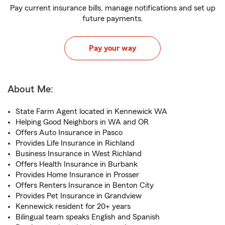
Pay current insurance bills, manage notifications and set up
future payments.
Pay your way
About Me:
State Farm Agent located in Kennewick WA
Helping Good Neighbors in WA and OR
Offers Auto Insurance in Pasco
Provides Life Insurance in Richland
Business Insurance in West Richland
Offers Health Insurance in Burbank
Provides Home Insurance in Prosser
Offers Renters Insurance in Benton City
Provides Pet Insurance in Grandview
Kennewick resident for 20+ years
Bilingual team speaks English and Spanish