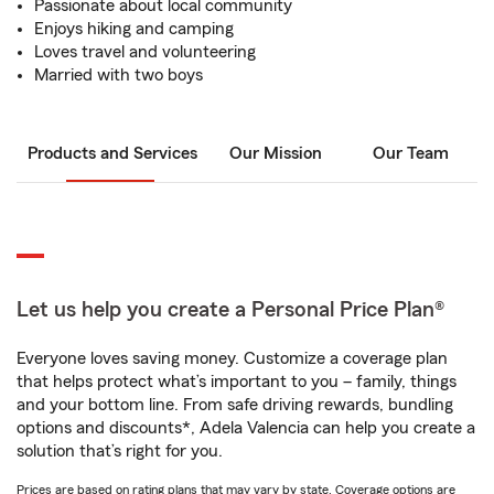
Passionate about local community
Enjoys hiking and camping
Loves travel and volunteering
Married with two boys
Products and Services
Our Mission
Our Team
Let us help you create a Personal Price Plan®
Everyone loves saving money. Customize a coverage plan
that helps protect what’s important to you – family, things
and your bottom line. From safe driving rewards, bundling
options and discounts*, Adela Valencia can help you create a
solution that’s right for you.
Prices are based on rating plans that may vary by state. Coverage options are