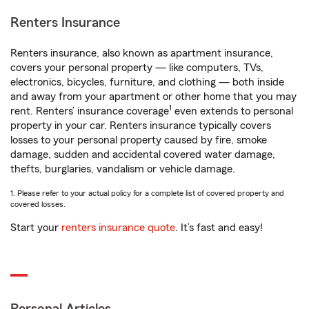
Renters Insurance
Renters insurance, also known as apartment insurance,
covers your personal property — like computers, TVs,
electronics, bicycles, furniture, and clothing — both inside
and away from your apartment or other home that you may
1
rent. Renters’ insurance coverage
even extends to personal
property in your car. Renters insurance typically covers
losses to your personal property caused by fire, smoke
damage, sudden and accidental covered water damage,
thefts, burglaries, vandalism or vehicle damage.
1. Please refer to your actual policy for a complete list of covered property and
covered losses.
Start your
renters insurance quote
. It’s fast and easy!