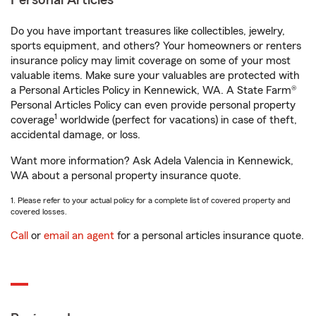
Personal Articles
Do you have important treasures like collectibles, jewelry,
sports equipment, and others? Your homeowners or renters
insurance policy may limit coverage on some of your most
valuable items. Make sure your valuables are protected with
a Personal Articles Policy in Kennewick, WA. A State Farm®
Personal Articles Policy can even provide personal property
1
coverage
worldwide (perfect for vacations) in case of theft,
accidental damage, or loss.
Want more information? Ask Adela Valencia in Kennewick,
WA about a personal property insurance quote.
1. Please refer to your actual policy for a complete list of covered property and
covered losses.
Call
or
email an agent
for a personal articles insurance quote.