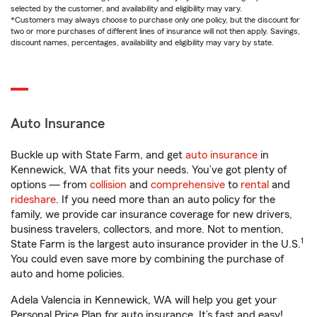
selected by the customer, and availability and eligibility may vary.
*Customers may always choose to purchase only one policy, but the discount for
two or more purchases of different lines of insurance will not then apply. Savings,
discount names, percentages, availability and eligibility may vary by state.
Auto Insurance
Buckle up with State Farm, and get
auto insurance
in
Kennewick, WA that fits your needs. You’ve got plenty of
options — from
collision
and
comprehensive
to
rental
and
rideshare
. If you need more than an auto policy for the
family, we provide car insurance coverage for new drivers,
business travelers, collectors, and more. Not to mention,
1
State Farm is the largest auto insurance provider in the U.S.
You could even save more by combining the purchase of
auto and home policies.
Adela Valencia in Kennewick, WA will help you get your
Personal Price Plan for auto insurance. It’s fast and easy!