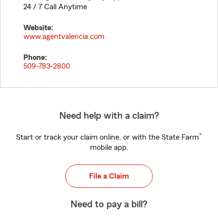
24 / 7 Call Anytime
Website:
www.agentvalencia.com
Phone:
509-783-2800
Need help with a claim?
®
Start or track your claim online, or with the State Farm
mobile app.
File a Claim
Need to pay a bill?