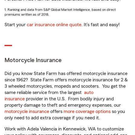
1. Ranking and data from S&P Global Market Intelligence, based on direct
premiums written as of 2018.
Start your
car insurance online quote
. It’s fast and easy!
Motorcycle Insurance
Did you know State Farm has offered motorcycle insurance
since 1962? State Farm offers motorcycle insurance for 2 &
3 wheeled motorcycles, mopeds and scooters. You get the
same reliable service from the largest
auto
insurance
provider in the U.S. From bodily injury and
property damage to theft and emergency expenses, our
motorcycle insurance
offers
more coverage options
so you
only need to add extra coverage if you need it.
Work with Adela Valencia in Kennewick, WA to customize