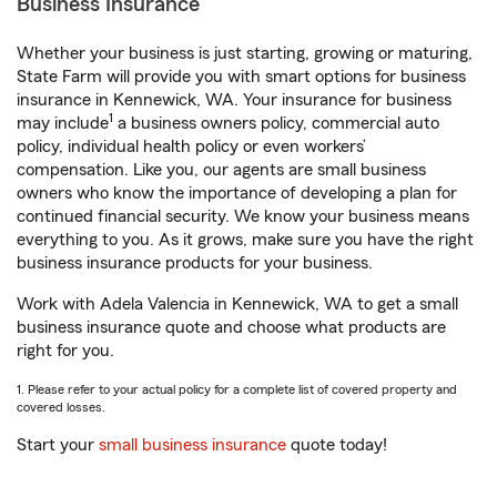
Business Insurance
Whether your business is just starting, growing or maturing,
State Farm will provide you with smart options for business
insurance in Kennewick, WA. Your insurance for business
1
may include
a business owners policy, commercial auto
policy, individual health policy or even workers’
compensation. Like you, our agents are small business
owners who know the importance of developing a plan for
continued financial security. We know your business means
everything to you. As it grows, make sure you have the right
business insurance products for your business.
Work with Adela Valencia in Kennewick, WA to get a small
business insurance quote and choose what products are
right for you.
1. Please refer to your actual policy for a complete list of covered property and
covered losses.
Start your
small business insurance
quote today!