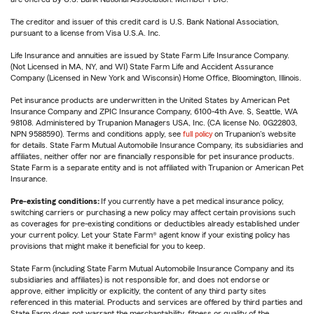
The creditor and issuer of this credit card is U.S. Bank National Association,
pursuant to a license from Visa U.S.A. Inc.
Life Insurance and annuities are issued by State Farm Life Insurance Company.
(Not Licensed in MA, NY, and WI) State Farm Life and Accident Assurance
Company (Licensed in New York and Wisconsin) Home Office, Bloomington, Illinois.
Pet insurance products are underwritten in the United States by American Pet
Insurance Company and ZPIC Insurance Company, 6100-4th Ave. S, Seattle, WA
98108. Administered by Trupanion Managers USA, Inc. (CA license No. 0G22803,
NPN 9588590). Terms and conditions apply, see
full policy
on Trupanion's website
for details. State Farm Mutual Automobile Insurance Company, its subsidiaries and
affiliates, neither offer nor are financially responsible for pet insurance products.
State Farm is a separate entity and is not affiliated with Trupanion or American Pet
Insurance.
Pre-existing conditions:
If you currently have a pet medical insurance policy,
switching carriers or purchasing a new policy may affect certain provisions such
as coverages for pre-existing conditions or deductibles already established under
your current policy. Let your State Farm® agent know if your existing policy has
provisions that might make it beneficial for you to keep.
State Farm (including State Farm Mutual Automobile Insurance Company and its
subsidiaries and affiliates) is not responsible for, and does not endorse or
approve, either implicitly or explicitly, the content of any third party sites
referenced in this material. Products and services are offered by third parties and
State Farm does not warrant the merchantability, fitness or quality of the