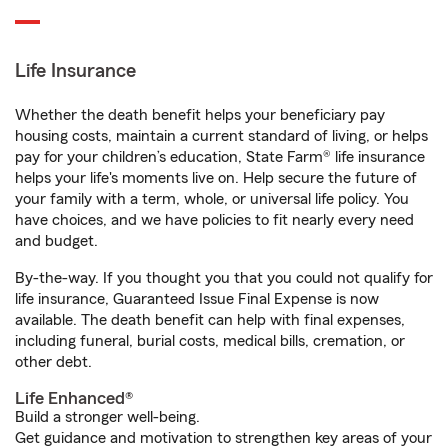
Life Insurance
Whether the death benefit helps your beneficiary pay
housing costs, maintain a current standard of living, or helps
pay for your children’s education, State Farm® life insurance
helps your life's moments live on. Help secure the future of
your family with a term, whole, or universal life policy. You
have choices, and we have policies to fit nearly every need
and budget.
By-the-way. If you thought you that you could not qualify for
life insurance, Guaranteed Issue Final Expense is now
available. The death benefit can help with final expenses,
including funeral, burial costs, medical bills, cremation, or
other debt.
Life Enhanced®
Build a stronger well-being.
Get guidance and motivation to strengthen key areas of your