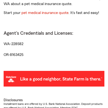
WA about a pet medical insurance quote.
Start your
pet medical insurance quote
. It’s fast and easy!
Agent's Credentials and Licenses:
WA-228582
OR-8163425
Disclosures
Installment loans are offered by U.S. Bank National Association. Deposit products
are offered by U.S. Bank National Association. Member FDIC.