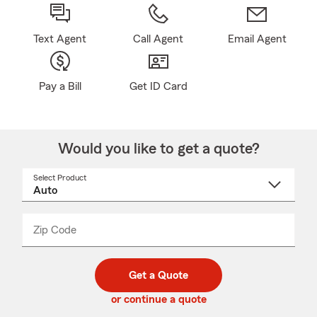
Text Agent
Call Agent
Email Agent
Pay a Bill
Get ID Card
Would you like to get a quote?
Select Product
Select
a
product
name
from
dropdown
Zip Code
Enter
Enter
_____
5
5
digit
digits
zip
Get a Quote
code
or continue a quote