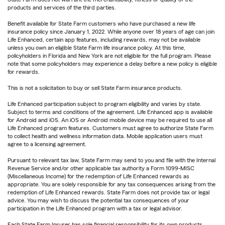
products and services of the third parties.
Benefit available for State Farm customers who have purchased a new life
insurance policy since January 1, 2022. While anyone over 18 years of age can join
Life Enhanced, certain app features, including rewards, may not be available
unless you own an eligible State Farm life insurance policy. At this time,
policyholders in Florida and New York are not eligible for the full program. Please
note that some policyholders may experience a delay before a new policy is eligible
for rewards.
This is not a solicitation to buy or sell State Farm insurance products.
Life Enhanced participation subject to program eligibility and varies by state.
Subject to terms and conditions of the agreement. Life Enhanced app is available
for Android and iOS. An iOS or Android mobile device may be required to use all
Life Enhanced program features. Customers must agree to authorize State Farm
to collect health and wellness information data. Mobile application users must
agree to a licensing agreement.
Pursuant to relevant tax law, State Farm may send to you and file with the Internal
Revenue Service and/or other applicable tax authority a Form 1099-MISC
(Miscellaneous Income) for the redemption of Life Enhanced rewards as
appropriate. You are solely responsible for any tax consequences arising from the
redemption of Life Enhanced rewards. State Farm does not provide tax or legal
advice. You may wish to discuss the potential tax consequences of your
participation in the Life Enhanced program with a tax or legal advisor.
Each State Farm Insurer has sole financial responsibility for its own products.