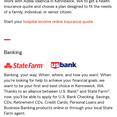
Work with Adela Valencia in Kennewick, WA to get a health
insurance quote and choose a plan designed to fit the needs
of a family, individual, or senior citizen.
Start your
hospital income online insurance quote
.
Banking
Banking, your way. When, where, and how you want. When
you're looking for help to achieve your financial goals, we
want to be your first and best choice in Kennewick, WA.
Thanks to an alliance between U.S. Bank® and State Farm®,
now, you'll be able to apply for U.S. Bank Checking, Savings,
CDs, Retirement CDs, Credit Cards, Personal Loans and
Business Banking products online or through your local State
Farm agent.