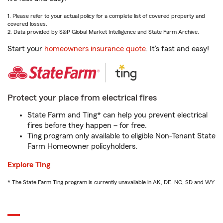
1. Please refer to your actual policy for a complete list of covered property and
covered losses.
2. Data provided by S&P Global Market Intelligence and State Farm Archive.
Start your
homeowners insurance quote
. It’s fast and easy!
Protect your place from electrical fires
State Farm and Ting* can help you prevent electrical
fires before they happen – for free.
Ting program only available to eligible Non-Tenant State
Farm Homeowner policyholders.
Explore Ting
* The State Farm Ting program is currently unavailable in AK, DE, NC, SD and WY