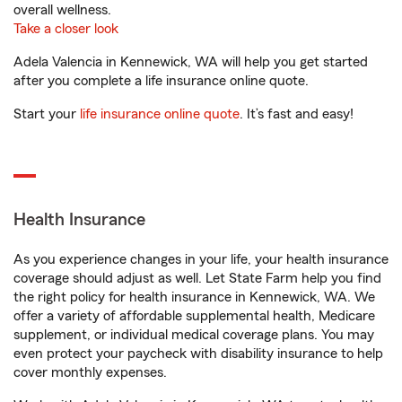
overall wellness.
Take a closer look
Adela Valencia in Kennewick, WA will help you get started
after you complete a life insurance online quote.
Start your
life insurance online quote
. It’s fast and easy!
Health Insurance
As you experience changes in your life, your health insurance
coverage should adjust as well. Let State Farm help you find
the right policy for health insurance in Kennewick, WA. We
offer a variety of affordable supplemental health, Medicare
supplement, or individual medical coverage plans. You may
even protect your paycheck with disability insurance to help
cover monthly expenses.