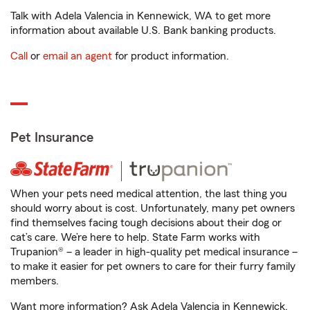
Talk with Adela Valencia in Kennewick, WA to get more
information about available U.S. Bank banking products.
Call
or
email an agent
for product information.
Pet Insurance
When your pets need medical attention, the last thing you
should worry about is cost. Unfortunately, many pet owners
find themselves facing tough decisions about their dog or
cat’s care. We’re here to help. State Farm works with
Trupanion® – a leader in high-quality pet medical insurance –
to make it easier for pet owners to care for their furry family
members.
Want more information? Ask Adela Valencia in Kennewick,