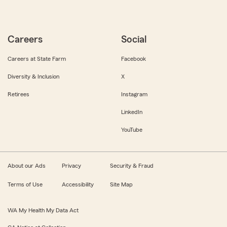
Careers
Social
Careers at State Farm
Facebook
Diversity & Inclusion
X
Retirees
Instagram
LinkedIn
YouTube
About our Ads
Privacy
Security & Fraud
Terms of Use
Accessibility
Site Map
WA My Health My Data Act