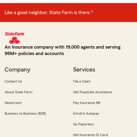
Like a good neighbor, State Farm is there.®
An Insurance company with 19,000 agents and serving
96M+ policies and accounts
Company
Services
Contact Us
File a Claim
About State Farm
Get Roadside Assistance
Newsroom
Pay Insurance Bill
Business to Business (B2B)
Enroll in Autopay
Go Paperless
Get Insurance ID Card