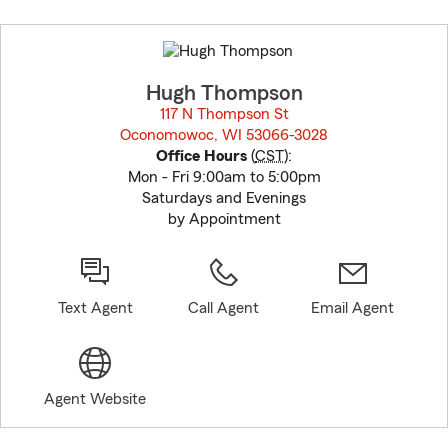
Skip
to
before
map.
Hugh Thompson
117 N Thompson St
Oconomowoc, WI 53066-3028
opens in new window
Office Hours
(
CST
):
Mon - Fri 9:00am to 5:00pm
Saturdays and Evenings
by Appointment
Text Agent
Call Agent
Email Agent
Agent Website