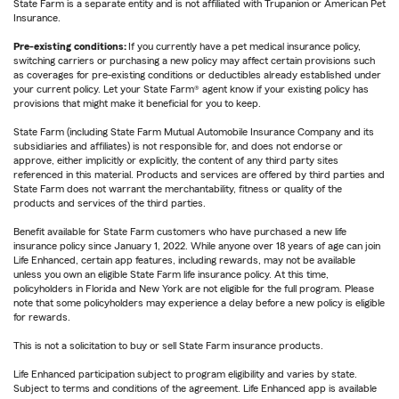
State Farm is a separate entity and is not affiliated with Trupanion or American Pet
Insurance.
Pre-existing conditions:
If you currently have a pet medical insurance policy,
switching carriers or purchasing a new policy may affect certain provisions such
as coverages for pre-existing conditions or deductibles already established under
your current policy. Let your State Farm® agent know if your existing policy has
provisions that might make it beneficial for you to keep.
State Farm (including State Farm Mutual Automobile Insurance Company and its
subsidiaries and affiliates) is not responsible for, and does not endorse or
approve, either implicitly or explicitly, the content of any third party sites
referenced in this material. Products and services are offered by third parties and
State Farm does not warrant the merchantability, fitness or quality of the
products and services of the third parties.
Benefit available for State Farm customers who have purchased a new life
insurance policy since January 1, 2022. While anyone over 18 years of age can join
Life Enhanced, certain app features, including rewards, may not be available
unless you own an eligible State Farm life insurance policy. At this time,
policyholders in Florida and New York are not eligible for the full program. Please
note that some policyholders may experience a delay before a new policy is eligible
for rewards.
This is not a solicitation to buy or sell State Farm insurance products.
Life Enhanced participation subject to program eligibility and varies by state.
Subject to terms and conditions of the agreement. Life Enhanced app is available