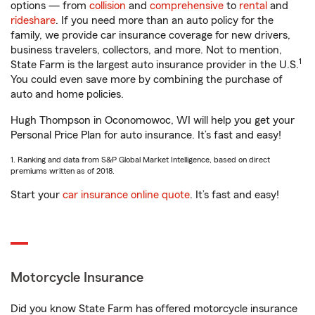
options — from
collision
and
comprehensive
to
rental
and
rideshare
. If you need more than an auto policy for the
family, we provide car insurance coverage for new drivers,
business travelers, collectors, and more. Not to mention,
1
State Farm is the largest auto insurance provider in the U.S.
You could even save more by combining the purchase of
auto and home policies.
Hugh Thompson in Oconomowoc, WI will help you get your
Personal Price Plan for auto insurance. It’s fast and easy!
1. Ranking and data from S&P Global Market Intelligence, based on direct
premiums written as of 2018.
Start your
car insurance online quote
. It’s fast and easy!
Motorcycle Insurance
Did you know State Farm has offered motorcycle insurance