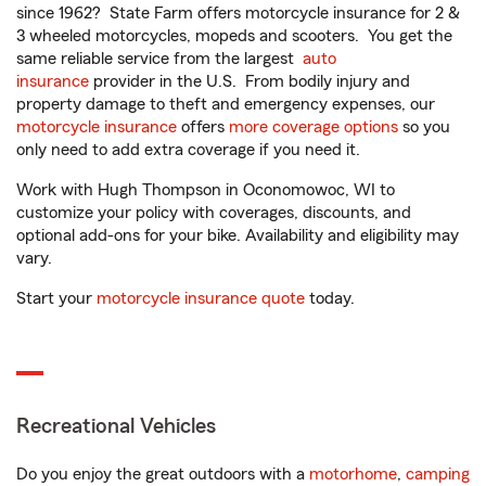
since 1962? State Farm offers motorcycle insurance for 2 &
3 wheeled motorcycles, mopeds and scooters. You get the
same reliable service from the largest
auto
insurance
provider in the U.S. From bodily injury and
property damage to theft and emergency expenses, our
motorcycle insurance
offers
more coverage options
so you
only need to add extra coverage if you need it.
Work with Hugh Thompson in Oconomowoc, WI to
customize your policy with coverages, discounts, and
optional add-ons for your bike. Availability and eligibility may
vary.
Start your
motorcycle insurance quote
today.
Recreational Vehicles
Do you enjoy the great outdoors with a
motorhome
,
camping