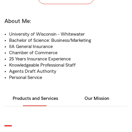
About Me:
University of Wisconsin - Whitewater
Bachelor of Science: Business/Marketing
IIA General Insurance
Chamber of Commerce
25 Years Insurance Experience
Knowledgeable Professional Staff
Agents Draft Authority
Personal Service
Products and Services
Our Mission