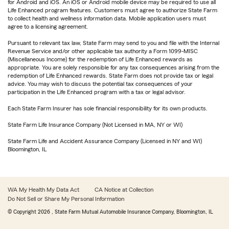
for Android and iOS. An iOS or Android mobile device may be required to use all
Life Enhanced program features. Customers must agree to authorize State Farm
to collect health and wellness information data. Mobile application users must
agree to a licensing agreement.
Pursuant to relevant tax law, State Farm may send to you and file with the Internal
Revenue Service and/or other applicable tax authority a Form 1099-MISC
(Miscellaneous Income) for the redemption of Life Enhanced rewards as
appropriate. You are solely responsible for any tax consequences arising from the
redemption of Life Enhanced rewards. State Farm does not provide tax or legal
advice. You may wish to discuss the potential tax consequences of your
participation in the Life Enhanced program with a tax or legal advisor.
Each State Farm Insurer has sole financial responsibility for its own products.
State Farm Life Insurance Company (Not Licensed in MA, NY or WI)
State Farm Life and Accident Assurance Company (Licensed in NY and WI)
Bloomington, IL
WA My Health My Data Act
CA Notice at Collection
Do Not Sell or Share My Personal Information
© Copyright
2026
, State Farm Mutual Automobile Insurance Company, Bloomington, IL