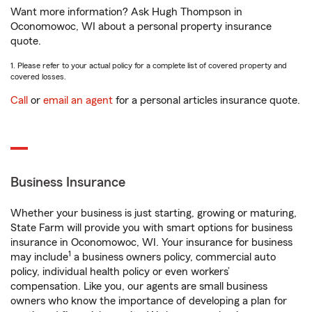
Want more information? Ask Hugh Thompson in
Oconomowoc, WI about a personal property insurance
quote.
1. Please refer to your actual policy for a complete list of covered property and
covered losses.
Call
or
email an agent
for a personal articles insurance quote.
Business Insurance
Whether your business is just starting, growing or maturing,
State Farm will provide you with smart options for business
insurance in Oconomowoc, WI. Your insurance for business
1
may include
a business owners policy, commercial auto
policy, individual health policy or even workers’
compensation. Like you, our agents are small business
owners who know the importance of developing a plan for