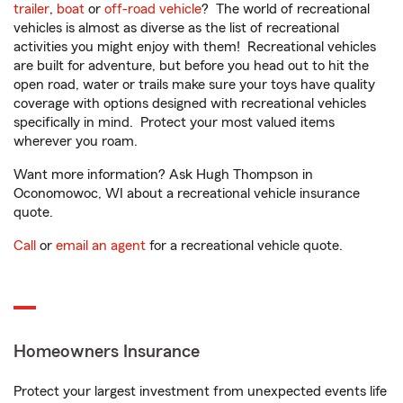
trailer
,
boat
or
off-road vehicle
? The world of recreational
vehicles is almost as diverse as the list of recreational
activities you might enjoy with them! Recreational vehicles
are built for adventure, but before you head out to hit the
open road, water or trails make sure your toys have quality
coverage with options designed with recreational vehicles
specifically in mind. Protect your most valued items
wherever you roam.
Want more information? Ask Hugh Thompson in
Oconomowoc, WI about a recreational vehicle insurance
quote.
Call
or
email an agent
for a recreational vehicle quote.
Homeowners Insurance
Protect your largest investment from unexpected events life