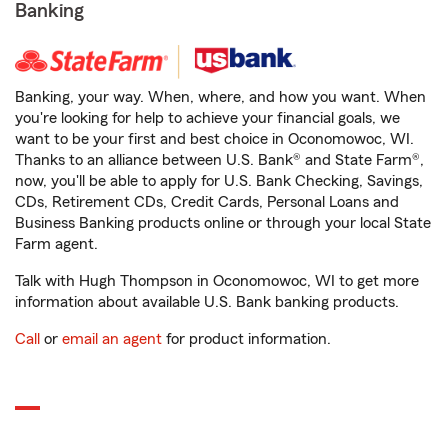
Banking
Banking, your way. When, where, and how you want. When
you're looking for help to achieve your financial goals, we
want to be your first and best choice in Oconomowoc, WI.
Thanks to an alliance between U.S. Bank® and State Farm®,
now, you'll be able to apply for U.S. Bank Checking, Savings,
CDs, Retirement CDs, Credit Cards, Personal Loans and
Business Banking products online or through your local State
Farm agent.
Talk with Hugh Thompson in Oconomowoc, WI to get more
information about available U.S. Bank banking products.
Call
or
email an agent
for product information.