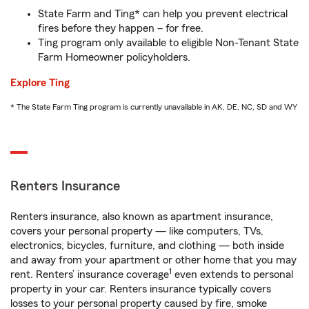
State Farm and Ting* can help you prevent electrical
fires before they happen – for free.
Ting program only available to eligible Non-Tenant State
Farm Homeowner policyholders.
Explore Ting
* The State Farm Ting program is currently unavailable in AK, DE, NC, SD and WY
Renters Insurance
Renters insurance, also known as apartment insurance,
covers your personal property — like computers, TVs,
electronics, bicycles, furniture, and clothing — both inside
and away from your apartment or other home that you may
1
rent. Renters’ insurance coverage
even extends to personal
property in your car. Renters insurance typically covers
losses to your personal property caused by fire, smoke