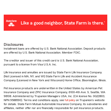
Disclosures
Installment loans are offered by U.S. Bank National Association. Deposit products
are offered by U.S. Bank National Association. Member FDIC.
The creditor and issuer of this credit card is U.S. Bank National Association,
pursuant to a license from Visa U.S.A. Inc.
Life Insurance and annuities are issued by State Farm Life Insurance Company.
(Not Licensed in MA, NY, and WI) State Farm Life and Accident Assurance
Company (Licensed in New York and Wisconsin) Home Office, Bloomington, Illinois.
Pet insurance products are underwritten in the United States by American Pet
Insurance Company and ZPIC Insurance Company, 6100-4th Ave. S, Seattle, WA
98108. Administered by Trupanion Managers USA, Inc. (CA license No. 0G22803,
NPN 9588590). Terms and conditions apply, see
full policy
on Trupanion's website
for details. State Farm Mutual Automobile Insurance Company, its subsidiaries and
affiliates, neither offer nor are financially responsible for pet insurance products.