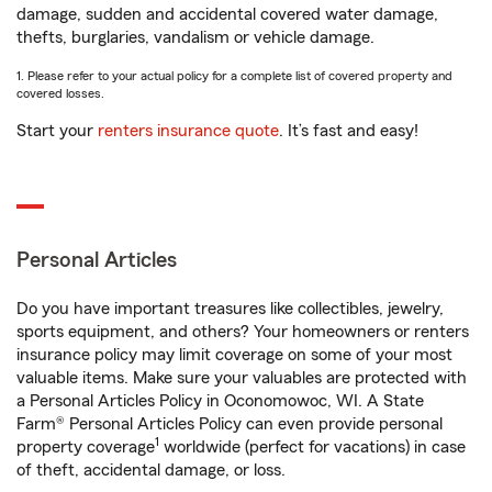
damage, sudden and accidental covered water damage,
thefts, burglaries, vandalism or vehicle damage.
1. Please refer to your actual policy for a complete list of covered property and
covered losses.
Start your
renters insurance quote
. It’s fast and easy!
Personal Articles
Do you have important treasures like collectibles, jewelry,
sports equipment, and others? Your homeowners or renters
insurance policy may limit coverage on some of your most
valuable items. Make sure your valuables are protected with
a Personal Articles Policy in Oconomowoc, WI. A State
Farm® Personal Articles Policy can even provide personal
1
property coverage
worldwide (perfect for vacations) in case
of theft, accidental damage, or loss.