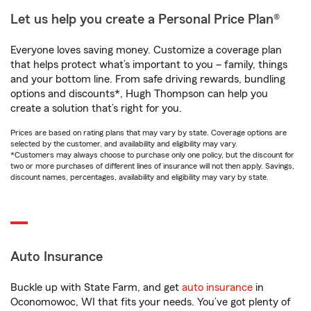
Let us help you create a Personal Price Plan®
Everyone loves saving money. Customize a coverage plan
that helps protect what’s important to you – family, things
and your bottom line. From safe driving rewards, bundling
options and discounts*, Hugh Thompson can help you
create a solution that’s right for you.
Prices are based on rating plans that may vary by state. Coverage options are
selected by the customer, and availability and eligibility may vary.
*Customers may always choose to purchase only one policy, but the discount for
two or more purchases of different lines of insurance will not then apply. Savings,
discount names, percentages, availability and eligibility may vary by state.
Auto Insurance
Buckle up with State Farm, and get
auto insurance
in
Oconomowoc, WI that fits your needs. You’ve got plenty of