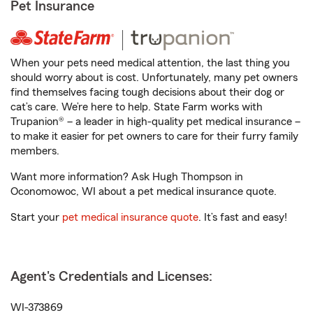
Pet Insurance
When your pets need medical attention, the last thing you
should worry about is cost. Unfortunately, many pet owners
find themselves facing tough decisions about their dog or
cat’s care. We’re here to help. State Farm works with
Trupanion® – a leader in high-quality pet medical insurance –
to make it easier for pet owners to care for their furry family
members.
Want more information? Ask Hugh Thompson in
Oconomowoc, WI about a pet medical insurance quote.
Start your
pet medical insurance quote
. It’s fast and easy!
Agent's Credentials and Licenses:
WI-373869