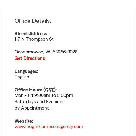
Office Details:
Street Address:
117 N Thompson St
Oconomowoc
,
WI
53066-3028
Get Directions
Languages:
English
Office Hours (
CST
):
Mon - Fri 9:00am to 5:00pm
Saturdays and Evenings
by Appointment
Website:
www.hughthompsonagency.com