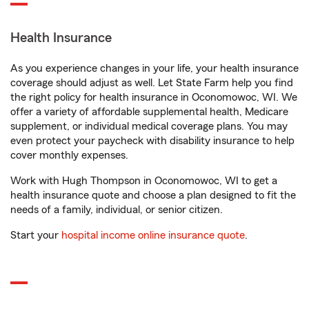
Health Insurance
As you experience changes in your life, your health insurance
coverage should adjust as well. Let State Farm help you find
the right policy for health insurance in Oconomowoc, WI. We
offer a variety of affordable supplemental health, Medicare
supplement, or individual medical coverage plans. You may
even protect your paycheck with disability insurance to help
cover monthly expenses.
Work with Hugh Thompson in Oconomowoc, WI to get a
health insurance quote and choose a plan designed to fit the
needs of a family, individual, or senior citizen.
Start your
hospital income online insurance quote
.