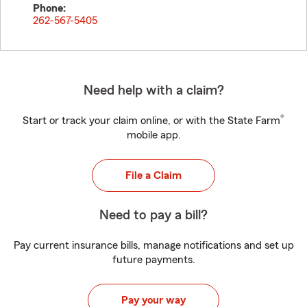
Phone:
262-567-5405
Need help with a claim?
®
Start or track your claim online, or with the State Farm
mobile app.
File a Claim
Need to pay a bill?
Pay current insurance bills, manage notifications and set up
future payments.
Pay your way