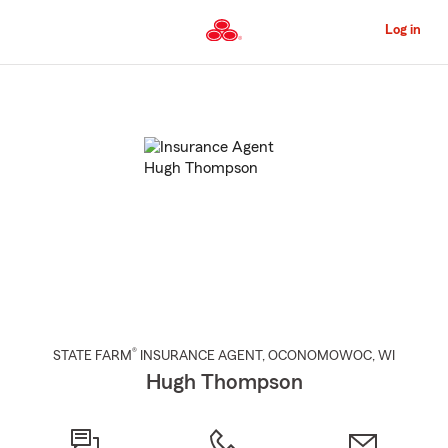
Skip
to
Log in
Main
Content
Start
Of
Main
Content
®
STATE FARM
INSURANCE AGENT
,
OCONOMOWOC
, WI
Hugh Thompson