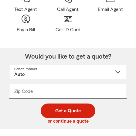
Text Agent
Call Agent
Email Agent
Pay a Bill
Get ID Card
Would you like to get a quote?
Select Product
Select
a
product
name
from
dropdown
Zip Code
Enter
Enter
_____
5
5
digit
digits
zip
Get a Quote
code
or continue a quote