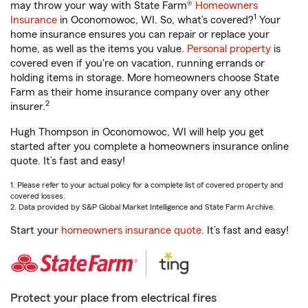
may throw your way with State Farm®
Homeowners
1
Insurance
in Oconomowoc, WI. So, what’s covered?
Your
home insurance ensures you can repair or replace your
home, as well as the items you value.
Personal property
is
covered even if you're on vacation, running errands or
holding items in storage. More homeowners choose State
Farm as their home insurance company over any other
2
insurer.
Hugh Thompson in Oconomowoc, WI will help you get
started after you complete a homeowners insurance online
quote. It’s fast and easy!
1. Please refer to your actual policy for a complete list of covered property and
covered losses.
2. Data provided by S&P Global Market Intelligence and State Farm Archive.
Start your
homeowners insurance quote
. It’s fast and easy!
Protect your place from electrical fires