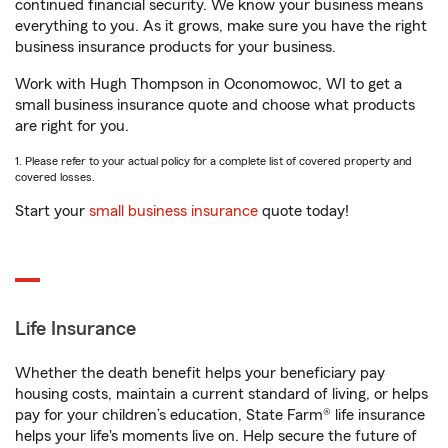
continued financial security. We know your business means
everything to you. As it grows, make sure you have the right
business insurance products for your business.
Work with Hugh Thompson in Oconomowoc, WI to get a
small business insurance quote and choose what products
are right for you.
1. Please refer to your actual policy for a complete list of covered property and
covered losses.
Start your
small business insurance
quote today!
Life Insurance
Whether the death benefit helps your beneficiary pay
housing costs, maintain a current standard of living, or helps
pay for your children’s education, State Farm® life insurance
helps your life's moments live on. Help secure the future of