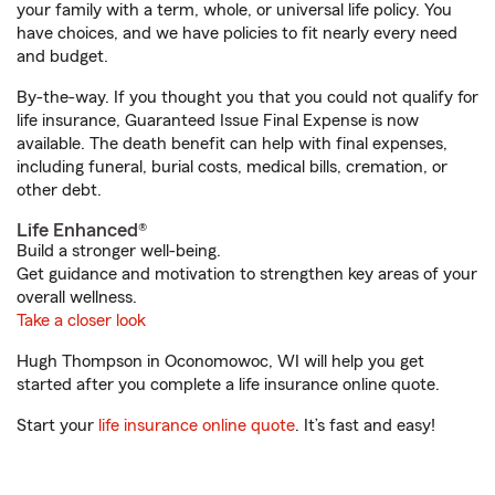
your family with a term, whole, or universal life policy. You
have choices, and we have policies to fit nearly every need
and budget.
By-the-way. If you thought you that you could not qualify for
life insurance, Guaranteed Issue Final Expense is now
available. The death benefit can help with final expenses,
including funeral, burial costs, medical bills, cremation, or
other debt.
Life Enhanced®
Build a stronger well-being.
Get guidance and motivation to strengthen key areas of your
overall wellness.
Take a closer look
Hugh Thompson in Oconomowoc, WI will help you get
started after you complete a life insurance online quote.
Start your
life insurance online quote
. It’s fast and easy!