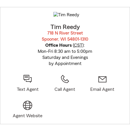
Skip
to
before
map.
Tim Reedy
718 N River Street
Spooner, WI 54801-1310
opens in new window
Office Hours
(
CST
):
Mon-Fri 8:30 am to 5:00pm
Saturday and Evenings
by Appointment
Text Agent
Call Agent
Email Agent
Agent Website