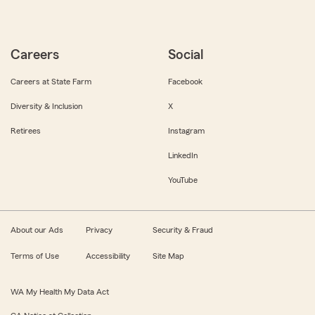
Careers
Social
Careers at State Farm
Facebook
Diversity & Inclusion
X
Retirees
Instagram
LinkedIn
YouTube
About our Ads
Privacy
Security & Fraud
Terms of Use
Accessibility
Site Map
WA My Health My Data Act