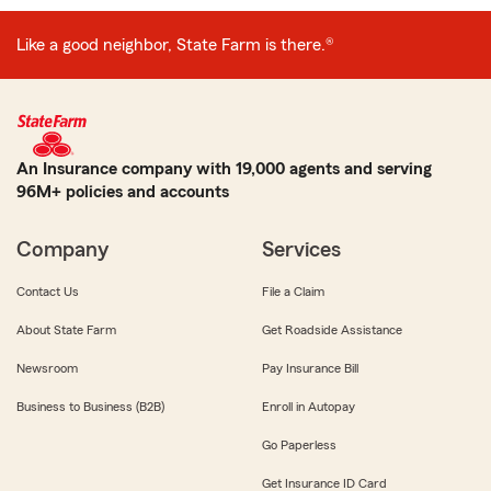
Like a good neighbor, State Farm is there.®
An Insurance company with 19,000 agents and serving
96M+ policies and accounts
Company
Services
Contact Us
File a Claim
About State Farm
Get Roadside Assistance
Newsroom
Pay Insurance Bill
Business to Business (B2B)
Enroll in Autopay
Go Paperless
Get Insurance ID Card