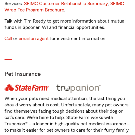
Services.
SFIMC Customer Relationship Summary
,
SFIMC
Wrap Fee Program Brochure
.
Talk with Tim Reedy to get more information about mutual
funds in Spooner, WI and financial opportunities.
Call
or
email an agent
for investment information.
Pet Insurance
When your pets need medical attention, the last thing you
should worry about is cost. Unfortunately, many pet owners
find themselves facing tough decisions about their dog or
cat’s care. We’re here to help. State Farm works with
Trupanion® – a leader in high-quality pet medical insurance –
to make it easier for pet owners to care for their furry family