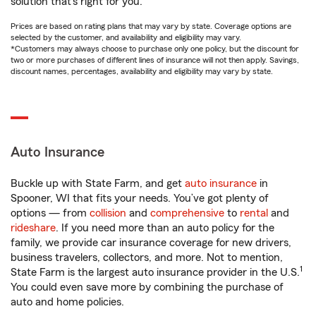
solution that’s right for you.
Prices are based on rating plans that may vary by state. Coverage options are
selected by the customer, and availability and eligibility may vary.
*Customers may always choose to purchase only one policy, but the discount for
two or more purchases of different lines of insurance will not then apply. Savings,
discount names, percentages, availability and eligibility may vary by state.
Auto Insurance
Buckle up with State Farm, and get
auto insurance
in
Spooner, WI that fits your needs. You’ve got plenty of
options — from
collision
and
comprehensive
to
rental
and
rideshare
. If you need more than an auto policy for the
family, we provide car insurance coverage for new drivers,
business travelers, collectors, and more. Not to mention,
1
State Farm is the largest auto insurance provider in the U.S.
You could even save more by combining the purchase of
auto and home policies.