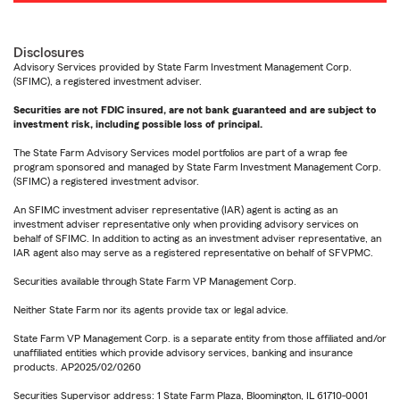
Disclosures
Advisory Services provided by State Farm Investment Management Corp.
(SFIMC), a registered investment adviser.
Securities are not FDIC insured, are not bank guaranteed and are subject to
investment risk, including possible loss of principal.
The State Farm Advisory Services model portfolios are part of a wrap fee
program sponsored and managed by State Farm Investment Management Corp.
(SFIMC) a registered investment advisor.
An SFIMC investment adviser representative (IAR) agent is acting as an
investment adviser representative only when providing advisory services on
behalf of SFIMC. In addition to acting as an investment adviser representative, an
IAR agent also may serve as a registered representative on behalf of SFVPMC.
Securities available through State Farm VP Management Corp.
Neither State Farm nor its agents provide tax or legal advice.
State Farm VP Management Corp. is a separate entity from those affiliated and/or
unaffiliated entities which provide advisory services, banking and insurance
products. AP2025/02/0260
Securities Supervisor address: 1 State Farm Plaza, Bloomington, IL 61710-0001