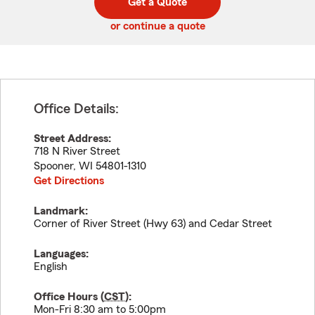
Get a Quote
code
or continue a quote
Office Details:
Street Address:
718 N River Street
Spooner
,
WI
54801-1310
Get Directions
Landmark:
Corner of River Street (Hwy 63) and Cedar Street
Languages:
English
Office Hours (
CST
):
Mon-Fri 8:30 am to 5:00pm