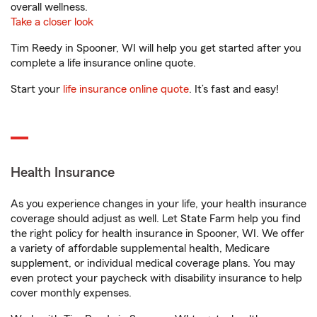
overall wellness.
Take a closer look
Tim Reedy in Spooner, WI will help you get started after you
complete a life insurance online quote.
Start your
life insurance online quote
. It’s fast and easy!
Health Insurance
As you experience changes in your life, your health insurance
coverage should adjust as well. Let State Farm help you find
the right policy for health insurance in Spooner, WI. We offer
a variety of affordable supplemental health, Medicare
supplement, or individual medical coverage plans. You may
even protect your paycheck with disability insurance to help
cover monthly expenses.