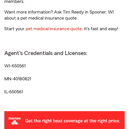
members.
Want more information? Ask Tim Reedy in Spooner, WI
about a pet medical insurance quote.
Start your
pet medical insurance quote
. It’s fast and easy!
Agent's Credentials and Licenses:
WI-650561
MN-40180821
IL-650561