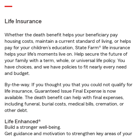
Life Insurance
Whether the death benefit helps your beneficiary pay
housing costs, maintain a current standard of living, or helps
pay for your children’s education, State Farm® life insurance
helps your life's moments live on. Help secure the future of
your family with a term, whole, or universal life policy. You
have choices, and we have policies to fit nearly every need
and budget.
By-the-way. If you thought you that you could not qualify for
life insurance, Guaranteed Issue Final Expense is now
available. The death benefit can help with final expenses,
including funeral, burial costs, medical bills, cremation, or
other debt.
Life Enhanced®
Build a stronger well-being.
Get guidance and motivation to strengthen key areas of your