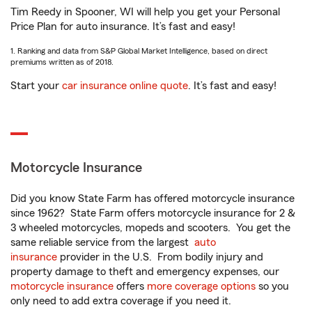
Tim Reedy in Spooner, WI will help you get your Personal
Price Plan for auto insurance. It’s fast and easy!
1. Ranking and data from S&P Global Market Intelligence, based on direct
premiums written as of 2018.
Start your
car insurance online quote
. It’s fast and easy!
Motorcycle Insurance
Did you know State Farm has offered motorcycle insurance
since 1962? State Farm offers motorcycle insurance for 2 &
3 wheeled motorcycles, mopeds and scooters. You get the
same reliable service from the largest
auto
insurance
provider in the U.S. From bodily injury and
property damage to theft and emergency expenses, our
motorcycle insurance
offers
more coverage options
so you
only need to add extra coverage if you need it.