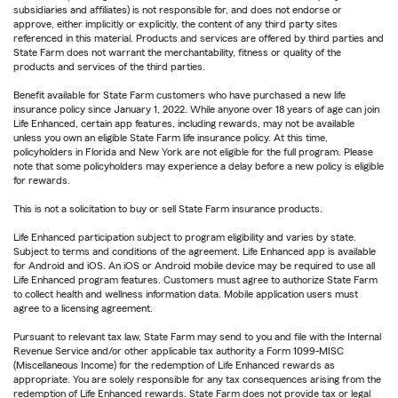
subsidiaries and affiliates) is not responsible for, and does not endorse or
approve, either implicitly or explicitly, the content of any third party sites
referenced in this material. Products and services are offered by third parties and
State Farm does not warrant the merchantability, fitness or quality of the
products and services of the third parties.
Benefit available for State Farm customers who have purchased a new life
insurance policy since January 1, 2022. While anyone over 18 years of age can join
Life Enhanced, certain app features, including rewards, may not be available
unless you own an eligible State Farm life insurance policy. At this time,
policyholders in Florida and New York are not eligible for the full program. Please
note that some policyholders may experience a delay before a new policy is eligible
for rewards.
This is not a solicitation to buy or sell State Farm insurance products.
Life Enhanced participation subject to program eligibility and varies by state.
Subject to terms and conditions of the agreement. Life Enhanced app is available
for Android and iOS. An iOS or Android mobile device may be required to use all
Life Enhanced program features. Customers must agree to authorize State Farm
to collect health and wellness information data. Mobile application users must
agree to a licensing agreement.
Pursuant to relevant tax law, State Farm may send to you and file with the Internal
Revenue Service and/or other applicable tax authority a Form 1099-MISC
(Miscellaneous Income) for the redemption of Life Enhanced rewards as
appropriate. You are solely responsible for any tax consequences arising from the
redemption of Life Enhanced rewards. State Farm does not provide tax or legal