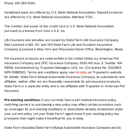
Phone: 651-365-9263
Installment loans are offered by U.S. Bank National Association. Deposit products
are offered by U.S. Bank National Association. Member FDIC.
The creditor and issuer of this credit card is U.S. Bank National Association,
pursuant to a license from Visa U.S.A. Inc.
Life Insurance and annuities are issued by State Farm Life Insurance Company.
(Not Licensed in MA, NY, and WI) State Farm Life and Accident Assurance
Company (Licensed in New York and Wisconsin) Home Office, Bloomington, Illinois.
Pet insurance products are underwritten in the United States by American Pet
Insurance Company and ZPIC Insurance Company, 6100-4th Ave. S, Seattle, WA
98108. Administered by Trupanion Managers USA, Inc. (CA license No. 0G22803,
NPN 9588590). Terms and conditions apply, see
full policy
on Trupanion's website
for details. State Farm Mutual Automobile Insurance Company, its subsidiaries and
affiliates, neither offer nor are financially responsible for pet insurance products.
State Farm is a separate entity and is not affiliated with Trupanion or American Pet
Insurance.
Pre-existing conditions:
If you currently have a pet medical insurance policy,
switching carriers or purchasing a new policy may affect certain provisions such
as coverages for pre-existing conditions or deductibles already established under
your current policy. Let your State Farm® agent know if your existing policy has
provisions that might make it beneficial for you to keep.
State Farm (including State Farm Mutual Automobile Insurance Company and its