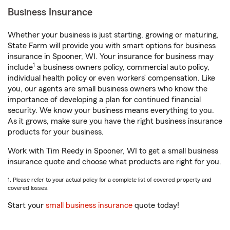
Business Insurance
Whether your business is just starting, growing or maturing,
State Farm will provide you with smart options for business
insurance in Spooner, WI. Your insurance for business may
1
include
a business owners policy, commercial auto policy,
individual health policy or even workers’ compensation. Like
you, our agents are small business owners who know the
importance of developing a plan for continued financial
security. We know your business means everything to you.
As it grows, make sure you have the right business insurance
products for your business.
Work with Tim Reedy in Spooner, WI to get a small business
insurance quote and choose what products are right for you.
1. Please refer to your actual policy for a complete list of covered property and
covered losses.
Start your
small business insurance
quote today!