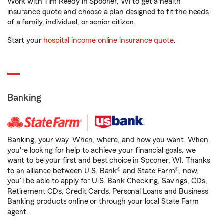
Work with Tim Reedy in Spooner, WI to get a health
insurance quote and choose a plan designed to fit the needs
of a family, individual, or senior citizen.
Start your
hospital income online insurance quote
.
Banking
Banking, your way. When, where, and how you want. When
you're looking for help to achieve your financial goals, we
want to be your first and best choice in Spooner, WI. Thanks
to an alliance between U.S. Bank® and State Farm®, now,
you'll be able to apply for U.S. Bank Checking, Savings, CDs,
Retirement CDs, Credit Cards, Personal Loans and Business
Banking products online or through your local State Farm
agent.