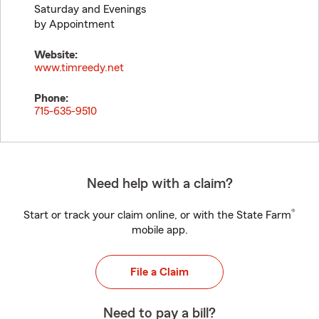
Saturday and Evenings
by Appointment
Website:
www.timreedy.net
Phone:
715-635-9510
Need help with a claim?
®
Start or track your claim online, or with the State Farm
mobile app.
File a Claim
Need to pay a bill?