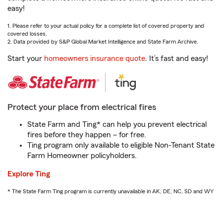
easy!
1. Please refer to your actual policy for a complete list of covered property and
covered losses.
2. Data provided by S&P Global Market Intelligence and State Farm Archive.
Start your
homeowners insurance quote
. It’s fast and easy!
Protect your place from electrical fires
State Farm and Ting* can help you prevent electrical
fires before they happen – for free.
Ting program only available to eligible Non-Tenant State
Farm Homeowner policyholders.
Explore Ting
* The State Farm Ting program is currently unavailable in AK, DE, NC, SD and WY