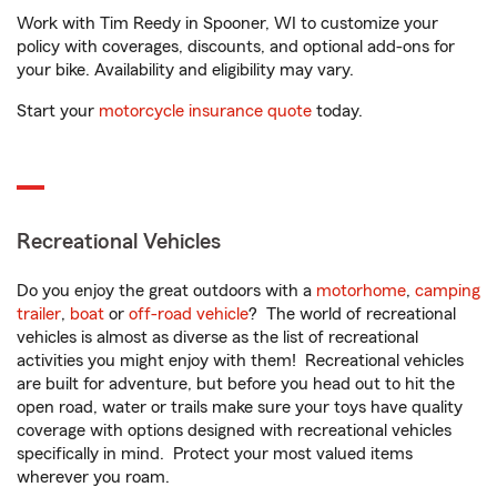
Work with Tim Reedy in Spooner, WI to customize your
policy with coverages, discounts, and optional add-ons for
your bike. Availability and eligibility may vary.
Start your
motorcycle insurance quote
today.
Recreational Vehicles
Do you enjoy the great outdoors with a
motorhome
,
camping
trailer
,
boat
or
off-road vehicle
? The world of recreational
vehicles is almost as diverse as the list of recreational
activities you might enjoy with them! Recreational vehicles
are built for adventure, but before you head out to hit the
open road, water or trails make sure your toys have quality
coverage with options designed with recreational vehicles
specifically in mind. Protect your most valued items
wherever you roam.