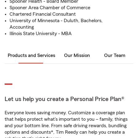
Spooner Health - Board Member
Spooner Area Chamber of Commerce
Chartered Financial Consultant
University of Minnesota - Duluth, Bachelors,
Accounting
Illinois State University - MBA
Products and Services
Our Mission
Our Team
Let us help you create a Personal Price Plan®
Everyone loves saving money. Customize a coverage plan
that helps protect what’s important to you – family, things
and your bottom line. From safe driving rewards, bundling
options and discounts*, Tim Reedy can help you create a