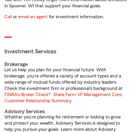
in Spooner, WI that support your financial goals.
Call
or
email an agent
for investment information.
Investment Services
Brokerage
Let us help you plan for your financial future. With
brokerage, you’re offered a variety of account types and a
wide range of mutual funds offered by industry leaders.
Check the investment firm or professional’s background at
FINRA's Broker Check
®.
State Farm VP Management Corp.
Customer Relationship Summary
Advisory Services
Whether you’re planning for retirement or looking to grow
and protect your wealth, Advisory Services is designed to
help you pursue your goals. Learn more about Advisory