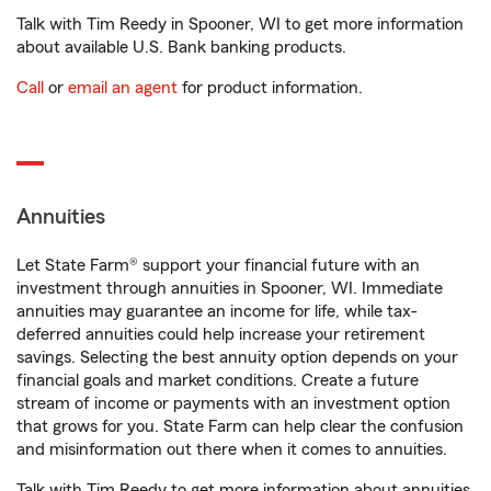
Talk with Tim Reedy in Spooner, WI to get more information
about available U.S. Bank banking products.
Call
or
email an agent
for product information.
Annuities
Let State Farm® support your financial future with an
investment through annuities in Spooner, WI. Immediate
annuities may guarantee an income for life, while tax-
deferred annuities could help increase your retirement
savings. Selecting the best annuity option depends on your
financial goals and market conditions. Create a future
stream of income or payments with an investment option
that grows for you. State Farm can help clear the confusion
and misinformation out there when it comes to annuities.
Talk with Tim Reedy to get more information about annuities