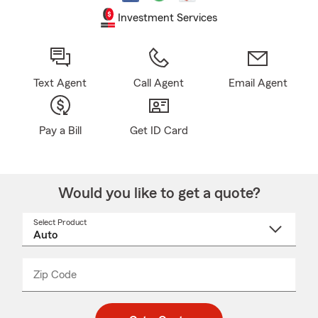
Investment Services
Text Agent
Call Agent
Email Agent
Pay a Bill
Get ID Card
Would you like to get a quote?
Select Product
Select
a
product
name
from
dropdown
Zip Code
Enter
Enter
_____
5
5
digit
digits
zip