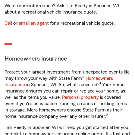
Want more information? Ask Tim Reedy in Spooner, WI
about a recreational vehicle insurance quote.
Call
or
email an agent
for a recreational vehicle quote.
Homeowners Insurance
Protect your largest investment from unexpected events life
may throw your way with State Farm®
Homeowners
1
Insurance
in Spooner, WI. So, what’s covered?
Your home
insurance ensures you can repair or replace your home, as
well as the items you value.
Personal property
is covered
even if you're on vacation, running errands or holding items
in storage. More homeowners choose State Farm as their
2
home insurance company over any other insurer.
Tim Reedy in Spooner, WI will help you get started after you
complete a homeowners insurance online quote. It’s fast and