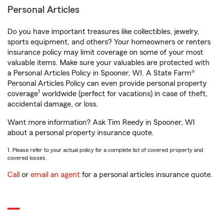
Personal Articles
Do you have important treasures like collectibles, jewelry,
sports equipment, and others? Your homeowners or renters
insurance policy may limit coverage on some of your most
valuable items. Make sure your valuables are protected with
a Personal Articles Policy in Spooner, WI. A State Farm®
Personal Articles Policy can even provide personal property
1
coverage
worldwide (perfect for vacations) in case of theft,
accidental damage, or loss.
Want more information? Ask Tim Reedy in Spooner, WI
about a personal property insurance quote.
1. Please refer to your actual policy for a complete list of covered property and
covered losses.
Call
or
email an agent
for a personal articles insurance quote.