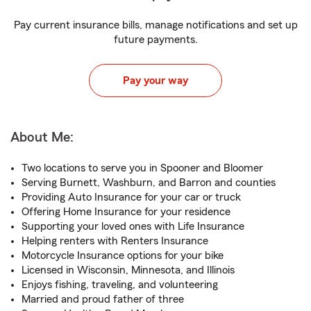
Pay current insurance bills, manage notifications and set up
future payments.
Pay your way
About Me:
Two locations to serve you in Spooner and Bloomer
Serving Burnett, Washburn, and Barron and counties
Providing Auto Insurance for your car or truck
Offering Home Insurance for your residence
Supporting your loved ones with Life Insurance
Helping renters with Renters Insurance
Motorcycle Insurance options for your bike
Licensed in Wisconsin, Minnesota, and Illinois
Enjoys fishing, traveling, and volunteering
Married and proud father of three