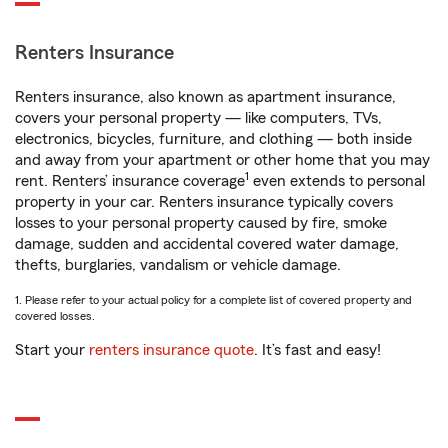
Renters Insurance
Renters insurance, also known as apartment insurance,
covers your personal property — like computers, TVs,
electronics, bicycles, furniture, and clothing — both inside
and away from your apartment or other home that you may
1
rent. Renters’ insurance coverage
even extends to personal
property in your car. Renters insurance typically covers
losses to your personal property caused by fire, smoke
damage, sudden and accidental covered water damage,
thefts, burglaries, vandalism or vehicle damage.
1. Please refer to your actual policy for a complete list of covered property and
covered losses.
Start your
renters insurance quote
. It’s fast and easy!