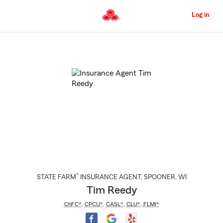
Skip
to
Log in
Main
Content
Start
Of
Main
Content
®
STATE FARM
INSURANCE AGENT
,
SPOONER
, WI
Tim Reedy
ChFC®
,
CPCU®
,
CASL®
,
CLU®
,
FLMI®