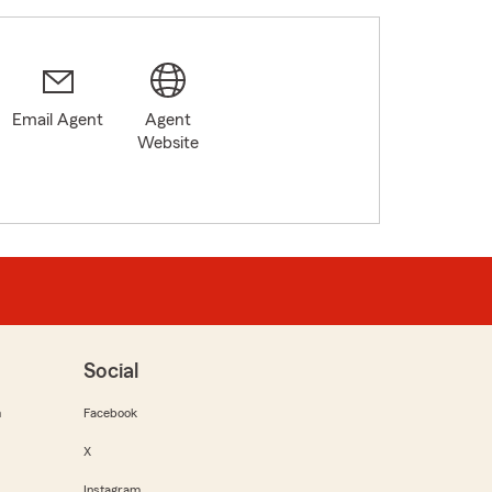
Email Agent
Agent
Website
Social
m
Facebook
X
Instagram