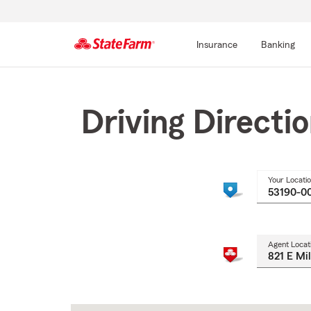
Insurance
Banking
Start
Of
Main
Driving Directi
Content
Your Locati
Agent Locat