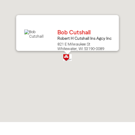
after
map.
Bob Cutshall
Robert H Cutshall Ins Agcy Inc
821 E Milwaukee St
Whitewater, WI 53190-0089
Skip