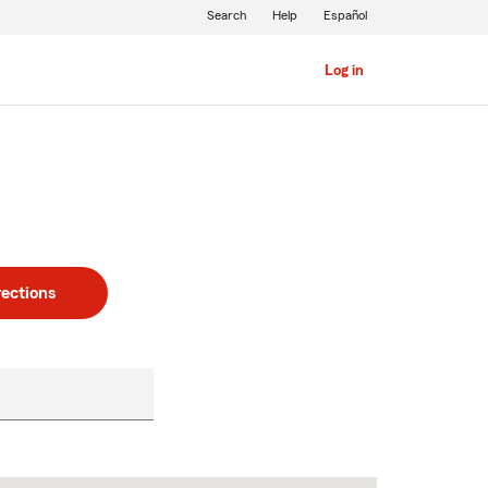
Search
Help
Español
Log in
rections