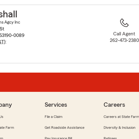
to
before
hall
map.
ns Agcy Inc
St
Call Agent
 53190-0089
262-473-2380
ST
):
pany
Services
Careers
Us
File a Claim
Careers at State Far
ate Farm
Get Roadside Assistance
Diversity & Inclusion
om
Pay Insurance Bill
Retirees