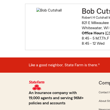
Bob Cuts
Robert H Cutshall I
821 E Milwaukee 
Whitewater, WI
Office Hours
(
C
8:45 - 5 M,T,Th,F
8:45 - 12 Wed
Like a good neighbor, State Farm is there.®
Com
An Insurance company with
Contact 
19,000 agents and serving 96M+
About St
policies and accounts
Newsro