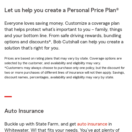
Let us help you create a Personal Price Plan®
Everyone loves saving money. Customize a coverage plan
that helps protect what’s important to you – family, things
and your bottom line. From safe driving rewards, bundling
options and discounts*, Bob Cutshall can help you create a
solution that’s right for you.
Prices are based on rating plans that may vary by state. Coverage options are
selected by the customer, and availability and eligibility may vary.
*Customers may always choose to purchase only one policy, but the discount for
two or more purchases of different lines of insurance will not then apply. Savings,
discount names, percentages, availability and eligibility may vary by state.
Auto Insurance
Buckle up with State Farm, and get
auto insurance
in
Whitewater, WI that fits your needs. You’ve got plenty of