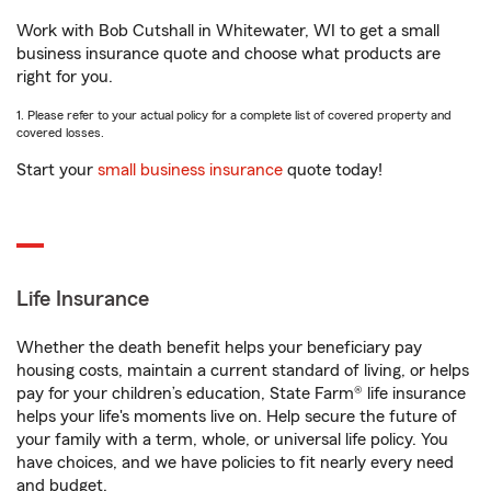
Work with Bob Cutshall in Whitewater, WI to get a small
business insurance quote and choose what products are
right for you.
1. Please refer to your actual policy for a complete list of covered property and
covered losses.
Start your
small business insurance
quote today!
Life Insurance
Whether the death benefit helps your beneficiary pay
housing costs, maintain a current standard of living, or helps
pay for your children’s education, State Farm® life insurance
helps your life's moments live on. Help secure the future of
your family with a term, whole, or universal life policy. You
have choices, and we have policies to fit nearly every need
and budget.