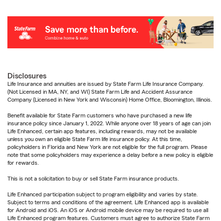
Disclosures
Life Insurance and annuities are issued by State Farm Life Insurance Company.
(Not Licensed in MA, NY, and WI) State Farm Life and Accident Assurance
Company (Licensed in New York and Wisconsin) Home Office, Bloomington, Illinois.
Benefit available for State Farm customers who have purchased a new life
insurance policy since January 1, 2022. While anyone over 18 years of age can join
Life Enhanced, certain app features, including rewards, may not be available
unless you own an eligible State Farm life insurance policy. At this time,
policyholders in Florida and New York are not eligible for the full program. Please
note that some policyholders may experience a delay before a new policy is eligible
for rewards.
This is not a solicitation to buy or sell State Farm insurance products.
Life Enhanced participation subject to program eligibility and varies by state.
Subject to terms and conditions of the agreement. Life Enhanced app is available
for Android and iOS. An iOS or Android mobile device may be required to use all
Life Enhanced program features. Customers must agree to authorize State Farm