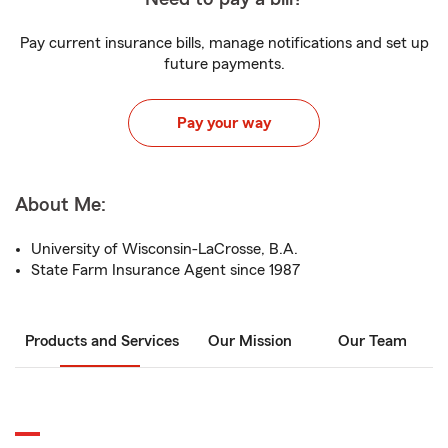
Pay current insurance bills, manage notifications and set up
future payments.
Pay your way
About Me:
University of Wisconsin-LaCrosse, B.A.
State Farm Insurance Agent since 1987
Products and Services
Our Mission
Our Team