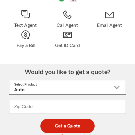
Text Agent
Call Agent
Email Agent
Pay a Bill
Get ID Card
Would you like to get a quote?
Select Product
Select
a
product
name
from
dropdown
Zip Code
Enter
Enter
_____
5
5
digit
digits
zip
Get a Quote
code