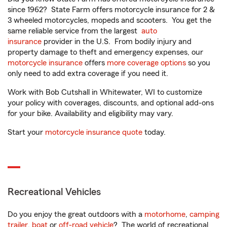
since 1962? State Farm offers motorcycle insurance for 2 &
3 wheeled motorcycles, mopeds and scooters. You get the
same reliable service from the largest
auto
insurance
provider in the U.S. From bodily injury and
property damage to theft and emergency expenses, our
motorcycle insurance
offers
more coverage options
so you
only need to add extra coverage if you need it.
Work with Bob Cutshall in Whitewater, WI to customize
your policy with coverages, discounts, and optional add-ons
for your bike. Availability and eligibility may vary.
Start your
motorcycle insurance quote
today.
Recreational Vehicles
Do you enjoy the great outdoors with a
motorhome
,
camping
trailer
,
boat
or
off-road vehicle
? The world of recreational