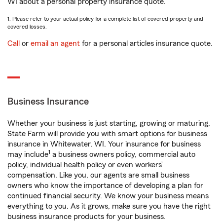
WI about a personal property insurance quote.
1. Please refer to your actual policy for a complete list of covered property and
covered losses.
Call
or
email an agent
for a personal articles insurance quote.
Business Insurance
Whether your business is just starting, growing or maturing,
State Farm will provide you with smart options for business
insurance in Whitewater, WI. Your insurance for business
1
may include
a business owners policy, commercial auto
policy, individual health policy or even workers’
compensation. Like you, our agents are small business
owners who know the importance of developing a plan for
continued financial security. We know your business means
everything to you. As it grows, make sure you have the right
business insurance products for your business.