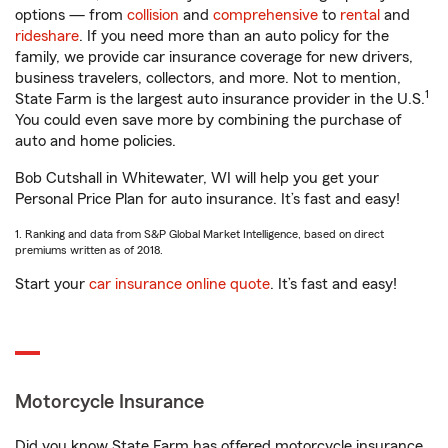
options — from
collision
and
comprehensive
to
rental
and
rideshare
. If you need more than an auto policy for the
family, we provide car insurance coverage for new drivers,
business travelers, collectors, and more. Not to mention,
1
State Farm is the largest auto insurance provider in the U.S.
You could even save more by combining the purchase of
auto and home policies.
Bob Cutshall in Whitewater, WI will help you get your
Personal Price Plan for auto insurance. It’s fast and easy!
1. Ranking and data from S&P Global Market Intelligence, based on direct
premiums written as of 2018.
Start your
car insurance online quote
. It’s fast and easy!
Motorcycle Insurance
Did you know State Farm has offered motorcycle insurance