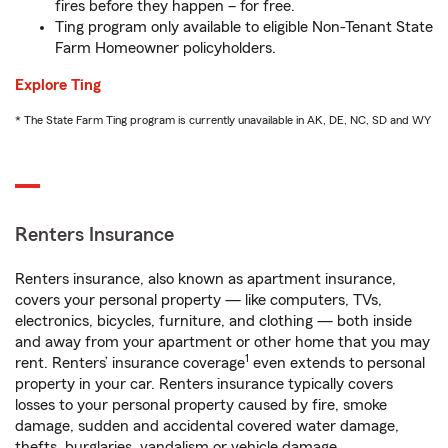
fires before they happen – for free.
Ting program only available to eligible Non-Tenant State
Farm Homeowner policyholders.
Explore Ting
* The State Farm Ting program is currently unavailable in AK, DE, NC, SD and WY
Renters Insurance
Renters insurance, also known as apartment insurance,
covers your personal property — like computers, TVs,
electronics, bicycles, furniture, and clothing — both inside
and away from your apartment or other home that you may
1
rent. Renters’ insurance coverage
even extends to personal
property in your car. Renters insurance typically covers
losses to your personal property caused by fire, smoke
damage, sudden and accidental covered water damage,
thefts, burglaries, vandalism or vehicle damage.