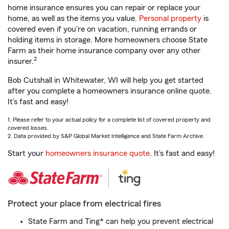
home insurance ensures you can repair or replace your
home, as well as the items you value.
Personal property
is
covered even if you're on vacation, running errands or
holding items in storage. More homeowners choose State
Farm as their home insurance company over any other
2
insurer.
Bob Cutshall in Whitewater, WI will help you get started
after you complete a homeowners insurance online quote.
It’s fast and easy!
1. Please refer to your actual policy for a complete list of covered property and
covered losses.
2. Data provided by S&P Global Market Intelligence and State Farm Archive.
Start your
homeowners insurance quote
. It’s fast and easy!
Protect your place from electrical fires
State Farm and Ting* can help you prevent electrical