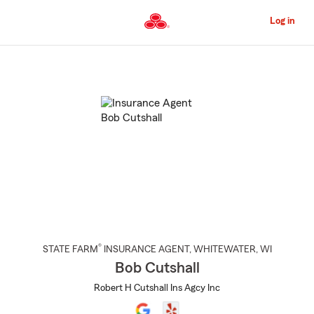
Skip
to
Log in
Main
Content
Start
Of
Main
Content
®
STATE FARM
INSURANCE AGENT
,
WHITEWATER
, WI
Bob Cutshall
Robert H Cutshall Ins Agcy Inc