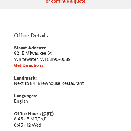
or continue a quote
Office Details:
Street Address:
821 E Milwaukee St
Whitewater
,
WI
53190-0089
Get Directions
Landmark:
Next to 841 Brewhouse Restaurant
Languages:
English
Office Hours (
CST
):
8:45 - 5 M,T,Th,F
8:45 - 12 Wed