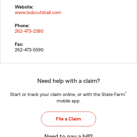
Website:
www.bobcutshall.com
Phone:
262-473-2380
Fax:
262-473-5590
Need help with a claim?
®
Start or track your claim online, or with the State Farm
mobile app.
File a Claim
Need to pay a bill?