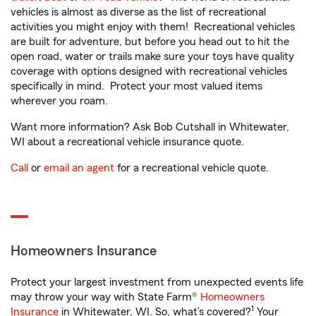
vehicles is almost as diverse as the list of recreational
activities you might enjoy with them! Recreational vehicles
are built for adventure, but before you head out to hit the
open road, water or trails make sure your toys have quality
coverage with options designed with recreational vehicles
specifically in mind. Protect your most valued items
wherever you roam.
Want more information? Ask Bob Cutshall in Whitewater,
WI about a recreational vehicle insurance quote.
Call
or
email an agent
for a recreational vehicle quote.
Homeowners Insurance
Protect your largest investment from unexpected events life
may throw your way with State Farm®
Homeowners
1
Insurance
in Whitewater, WI. So, what’s covered?
Your