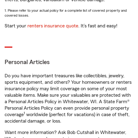
1. Please refer to your actual policy for a complete list of covered property and
covered losses.
Start your
renters insurance quote
. It’s fast and easy!
Personal Articles
Do you have important treasures like collectibles, jewelry,
sports equipment, and others? Your homeowners or renters
insurance policy may limit coverage on some of your most
valuable items. Make sure your valuables are protected with
a Personal Articles Policy in Whitewater, WI. A State Farm®
Personal Articles Policy can even provide personal property
1
coverage
worldwide (perfect for vacations) in case of theft,
accidental damage, or loss.
Want more information? Ask Bob Cutshall in Whitewater,