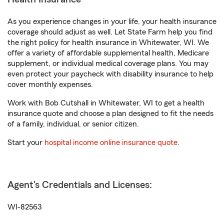
As you experience changes in your life, your health insurance
coverage should adjust as well. Let State Farm help you find
the right policy for health insurance in Whitewater, WI. We
offer a variety of affordable supplemental health, Medicare
supplement, or individual medical coverage plans. You may
even protect your paycheck with disability insurance to help
cover monthly expenses.
Work with Bob Cutshall in Whitewater, WI to get a health
insurance quote and choose a plan designed to fit the needs
of a family, individual, or senior citizen.
Start your
hospital income online insurance quote
.
Agent's Credentials and Licenses:
WI-82563