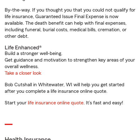
By-the-way. If you thought you that you could not qualify for
life insurance, Guaranteed Issue Final Expense is now
available. The death benefit can help with final expenses,
including funeral, burial costs, medical bills, cremation, or
other debt.
Life Enhanced®
Build a stronger well-being.
Get guidance and motivation to strengthen key areas of your
overall wellness.
Take a closer look
Bob Cutshall in Whitewater, WI will help you get started
after you complete a life insurance online quote.
Start your
life insurance online quote
. It’s fast and easy!
Health Insurance