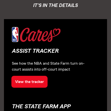
IT'S IN THE DETAILS
ASSIST TRACKER
See how the NBA and State Farm turn on-
court assists into off-court impact
View the tracker
THE STATE FARM APP