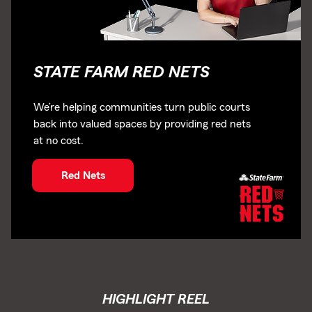
STATE FARM RED NETS
We’re helping communities turn public courts
back into valued spaces by providing red nets
at no cost.
Red Nets
HIGHLIGHT REEL