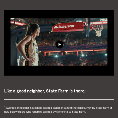
Like a good neighbor, State Farm is there.
®
return
1
Average annual per household savings based on a 2025 national survey by State Farm of
to
new policyholders who reported savings by switching to State Farm.
reference