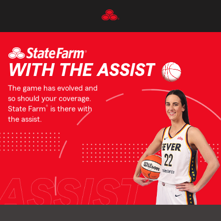
Skip
To
Main
Content
Start
Of
WITH THE ASSIST
Main
Content
The game has evolved and
so should your coverage.
®
State Farm
is there with
the assist.