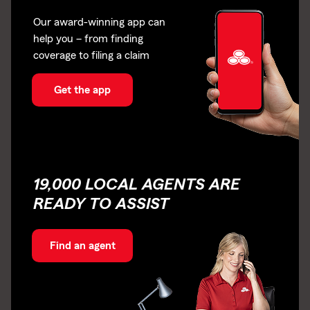
Our award-winning app can
help you – from finding
coverage to filing a claim
Get the app
19,000 LOCAL AGENTS ARE
READY TO ASSIST
Find an agent