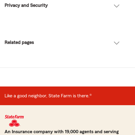
Privacy and Security
Related pages
Like a good neighbor, State Farm is there.®
An Insurance company with 19,000 agents and serving