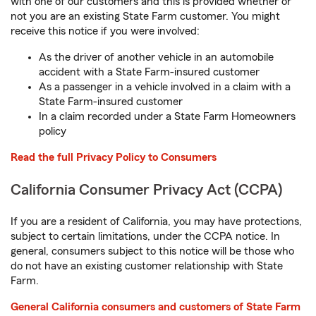
with one of our customers and this is provided whether or
not you are an existing State Farm customer. You might
receive this notice if you were involved:
As the driver of another vehicle in an automobile
accident with a State Farm-insured customer
As a passenger in a vehicle involved in a claim with a
State Farm-insured customer
In a claim recorded under a State Farm Homeowners
policy
Read the full Privacy Policy to Consumers
California Consumer Privacy Act (CCPA)
If you are a resident of California, you may have protections,
subject to certain limitations, under the CCPA notice. In
general, consumers subject to this notice will be those who
do not have an existing customer relationship with State
Farm.
General California consumers and customers of State Farm