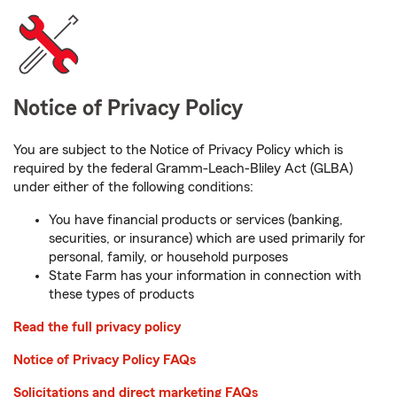
Notice of Privacy Policy
You are subject to the Notice of Privacy Policy which is
required by the federal Gramm-Leach-Bliley Act (GLBA)
under either of the following conditions:
You have financial products or services (banking,
securities, or insurance) which are used primarily for
personal, family, or household purposes
State Farm has your information in connection with
these types of products
Read the full privacy policy
Notice of Privacy Policy FAQs
Solicitations and direct marketing FAQs