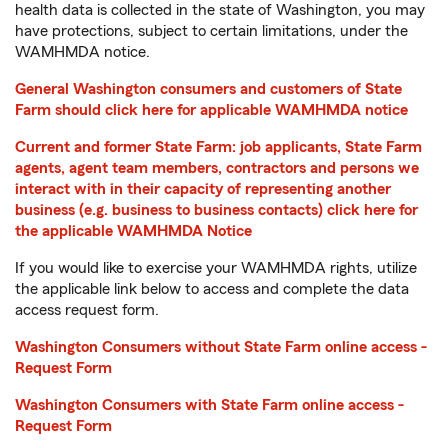
health data is collected in the state of Washington, you may
have protections, subject to certain limitations, under the
WAMHMDA notice.
General Washington consumers and customers of State
Farm should click here for applicable WAMHMDA notice
Current and former State Farm: job applicants, State Farm
agents, agent team members, contractors and persons we
interact with in their capacity of representing another
business (e.g. business to business contacts) click here for
the applicable WAMHMDA Notice
If you would like to exercise your WAMHMDA rights, utilize
the applicable link below to access and complete the data
access request form.
Washington Consumers without State Farm online access -
Request Form
Washington Consumers with State Farm online access -
Request Form