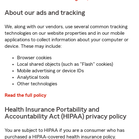
About our ads and tracking
We, along with our vendors, use several common tracking
technologies on our website properties and in our mobile
applications to collect information about your computer or
device. These may include:
Browser cookies
Local shared objects (such as "Flash" cookies)
Mobile advertising or device IDs
Analytical tools
Other technologies
Read the full policy
Health Insurance Portability and
Accountability Act (HIPAA) privacy policy
You are subject to HIPAA if you are a consumer who has
purchased a HIPAA-covered health insurance policy.