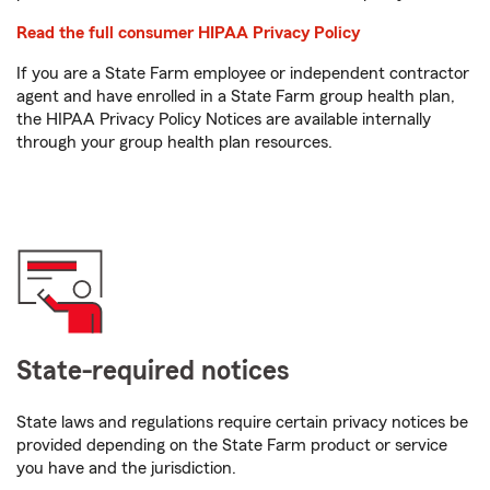
Read the full consumer HIPAA Privacy Policy
If you are a State Farm employee or independent contractor
agent and have enrolled in a State Farm group health plan,
the HIPAA Privacy Policy Notices are available internally
through your group health plan resources.
State-required notices
State laws and regulations require certain privacy notices be
provided depending on the State Farm product or service
you have and the jurisdiction.