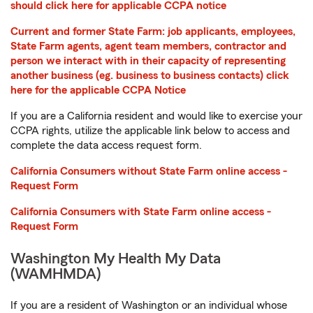
should click here for applicable CCPA notice
Current and former State Farm: job applicants, employees,
State Farm agents, agent team members, contractor and
person we interact with in their capacity of representing
another business (eg. business to business contacts) click
here for the applicable CCPA Notice
If you are a California resident and would like to exercise your
CCPA rights, utilize the applicable link below to access and
complete the data access request form.
California Consumers without State Farm online access -
Request Form
California Consumers with State Farm online access -
Request Form
Washington My Health My Data
(WAMHMDA)
If you are a resident of Washington or an individual whose