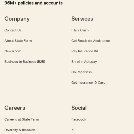
96M+ policies and accounts
Company
Services
Contact Us
File a Claim
About State Farm
Get Roadside Assistance
Newsroom
Pay Insurance Bill
Business to Business (B2B)
Enroll in Autopay
Go Paperless
Get Insurance ID Card
Careers
Social
Careers at State Farm
Facebook
Diversity & Inclusion
X