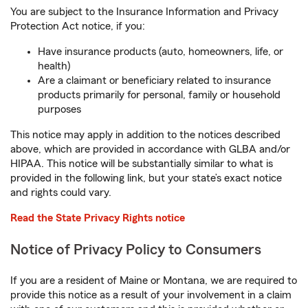
You are subject to the Insurance Information and Privacy
Protection Act notice, if you:
Have insurance products (auto, homeowners, life, or
health)
Are a claimant or beneficiary related to insurance
products primarily for personal, family or household
purposes
This notice may apply in addition to the notices described
above, which are provided in accordance with GLBA and/or
HIPAA. This notice will be substantially similar to what is
provided in the following link, but your state’s exact notice
and rights could vary.
Read the State Privacy Rights notice
Notice of Privacy Policy to Consumers
If you are a resident of Maine or Montana, we are required to
provide this notice as a result of your involvement in a claim