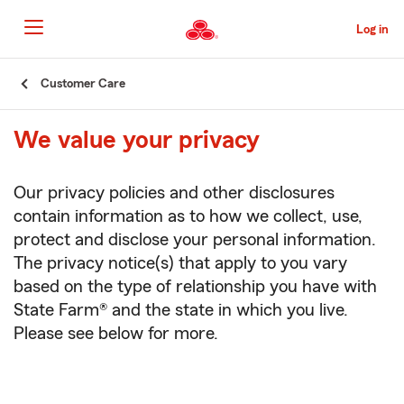
Skip
to
Log in
Main
Content
Start
Customer Care
Of
Main
We value your privacy
Content
Our privacy policies and other disclosures
contain information as to how we collect, use,
protect and disclose your personal information.
The privacy notice(s) that apply to you vary
based on the type of relationship you have with
State Farm® and the state in which you live.
Please see below for more.