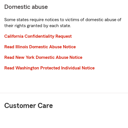
Domestic abuse
Some states require notices to victims of domestic abuse of
their rights granted by each state.
California Confidentiality Request
Read Illinois Domestic Abuse Notice
Read New York Domestic Abuse Notice
Read Washington Protected Individual Notice
Customer Care