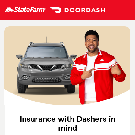
Skip
To
Main
Content
Start
Of
Main
Content
Insurance with Dashers in
mind