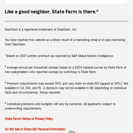
Like a good neighbor, State Farm is there.®
DoorDash is a registered trademark of DoorDash, Inc.
You have reached this website as a direct result of a marketing email or in-app marketing
from DoorDash.
1
Return
Return
Based on 2021 written premium as reported by S&P Global Market Intelligence.
to
to
reference
reference
2
Return
Return
Average annual per household savings based on a 2024 national survey by State Farm of
new policyholders who reported savings by switching to State Farm.
to
to
reference
reference
3
Return
Return
Premium Adjustments may exceed 30% and vary state-to-state (NY capped at 30%). Not
available in CA, MA, and RI. A discount may not be available in NC depending on individual
to
to
facts and circumstances. Setup required.
reference
reference
4
Return
Return
Individual premiums and budgets will vary by customer. All applicants subject to
underwriting requirements.
to
to
reference
reference
State Farm’s Notice of Privacy Policy
Do Not Sell or Share My Personal Information