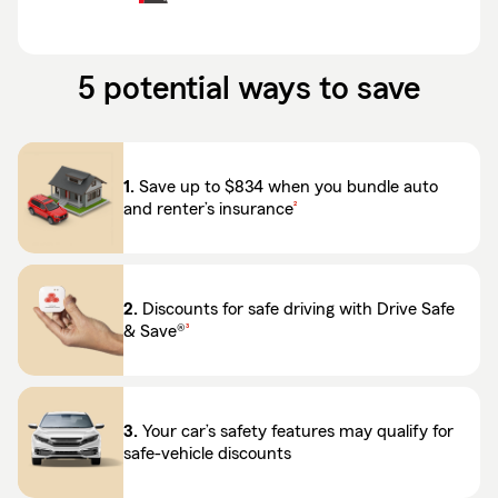
5 potential ways to save
1.
Save up to $834 when you bundle auto
footnote
and renter’s insurance
2
2.
Discounts for safe driving with Drive Safe
footnote
& Save®
3
3.
Your car’s safety features may qualify for
safe-vehicle discounts