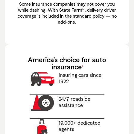
Some insurance companies may not cover you
while dashing. With State Farm®, delivery driver
coverage is included in the standard policy — no
add-ons.
America’s choice for auto
footnote
insurance
1
Insuring cars since
1922
24/7 roadside
assistance
19,000+ dedicated
agents