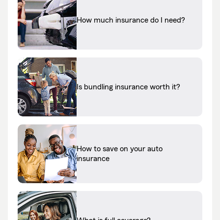
How much insurance do I need?
Is bundling insurance worth it?
How to save on your auto
insurance