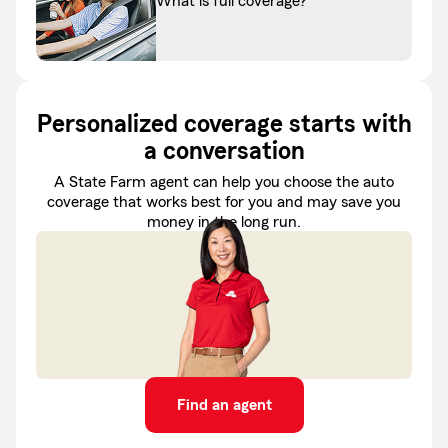
What is full coverage?
Personalized coverage starts with
a conversation
A State Farm agent can help you choose the auto
coverage that works best for you and may save you
money in the long run.
Find an agent