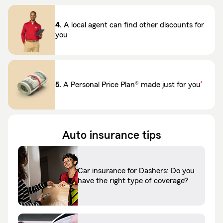
4.
A local agent can find other discounts for
you
footnote
5.
A Personal Price Plan® made just for you
4
Auto insurance tips
Car insurance for Dashers: Do you
have the right type of coverage?