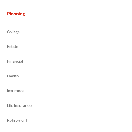
Planning
College
Estate
Financial
Health
Insurance
Life Insurance
Retirement