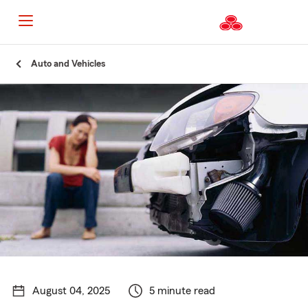
Start
Auto and Vehicles
Of
Main
Content
August 04, 2025
5 minute read