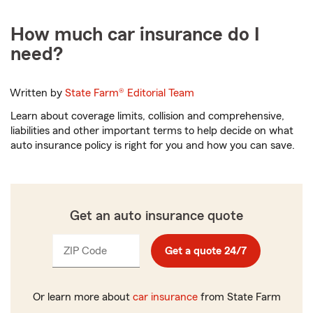
How much car insurance do I
need?
Written by
State Farm®
Editorial Team
Learn about coverage limits, collision and comprehensive,
liabilities and other important terms to help decide on what
auto insurance policy is right for you and how you can save.
Get an auto insurance quote
ZIP Code
Enter
Enter
Get a quote 24/7
_____
_____
5
5
digits
digits
Or learn more about
car insurance
from State Farm