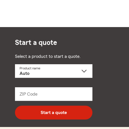
Start a quote
Select a product to start a quote.
Product name
Select
a
product
name
from
dropdown
ZIP Code
Enter
5
digit
zip
Start a quote
code