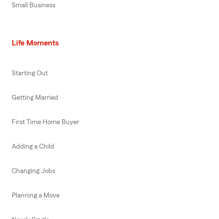
Small Business
Life Moments
Starting Out
Getting Married
First Time Home Buyer
Adding a Child
Changing Jobs
Planning a Move