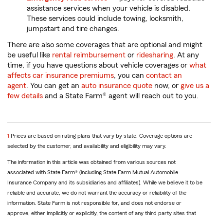
assistance services when your vehicle is disabled.
These services could include towing, locksmith,
jumpstart and tire changes.
There are also some coverages that are optional and might
be useful like
rental reimbursement
or
ridesharing
. At any
time, if you have questions about vehicle coverages or
what
affects car insurance premiums
, you can
contact an
agent
. You can get an
auto insurance quote
now, or
give us a
few details
and a State Farm® agent will reach out to you.
return
1
Prices are based on rating plans that vary by state. Coverage options are
to
selected by the customer, and availability and eligibility may vary.
reference
The information in this article was obtained from various sources not
associated with State Farm® (including State Farm Mutual Automobile
Insurance Company and its subsidiaries and affiliates). While we believe it to be
reliable and accurate, we do not warrant the accuracy or reliability of the
information. State Farm is not responsible for, and does not endorse or
approve, either implicitly or explicitly, the content of any third party sites that