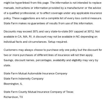
might be hyperlinked from this page. The information is not intended to replace
manuals, instructions or information provided by a manufacturer or the advice
of a qualified professional, or to affect coverage under any applicable insurance
policy. These suggestions are not a complete list of every loss control measure.
State Farm makes no guarantees of results from use of this information.
Discounts may exceed 30% and vary state-to-state (NY capped at 30%). Not
available in CA, MA, RI. A discount may not be available in NC depending on
individual facts and circumstances. Setup required.
Customers may always choose to purchase only one policy but the discount for
two or more purchases of different lines of insurance will not then apply.
Savings, discount names, percentages, availability and eligibility may vary by
state.
State Farm Mutual Automobile Insurance Company
State Farm Indemnity Company
Bloomington, IL
State Farm County Mutual Insurance Company of Texas
Richardson, TX