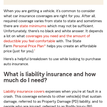
When you are getting a vehicle, it’s common to consider
what car insurance coverages are right for you. After all,
required coverage varies from state to state and sometimes
there are
state minimums
which may not be sufficient.
Unfortunately, there's no black and white answer. It depends
a lot on what
coverages you need and the amount of
deductible you feel comfortable
with. The State
Farm
Personal Price Plan®
helps you create an affordable
footnote
price (just for you).
1
Here's a helpful breakdown to use while looking to purchase
auto insurance.
What is liability insurance and how
much do I need?
Liability insurance covers
expenses when you’re at fault in a
crash. This coverage extends to other vehicle(s) that sustain
damage, referred to as Property Damage (PD) liability, and to
people who are injured, referred to as Bodily Injury (BI)