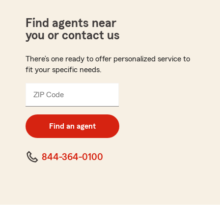
Find agents near
you or contact us
There’s one ready to offer personalized service to
fit your specific needs.
ZIP Code
Enter
5
digit
zip
Find an agent
code
844-364-0100