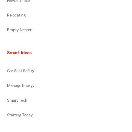
Newly Single
Relocating
Empty Nester
Smart Ideas
Car Seat Safety
Manage Energy
Smart Tech
Starting Today