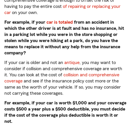
comprehensive coverage is enough to offset the risk of
having to pay the entire cost
of repairing or replacing your
car
on your own.
For example, if your
car is totaled
from an accident in
which the other driver is at fault and has no insurance, hit
in a parking lot while you were in the store shopping or
stolen while you were hiking at a park, do you have the
means to replace it without any help from the insurance
company?
If your car is older and not an
antique
, you may want to
consider if collision and comprehensive coverage are worth
it. You can look at the cost of
collision and comprehensive
coverage
and see if the insurance policy cost more or the
same as the worth of your vehicle. If so, you may consider
not carrying these coverages.
For example, if your car is worth $1,000 and your coverage
costs $500 a year plus a $500 deductible, you must decide
if the cost of the coverage plus deductible is worth it or
not.