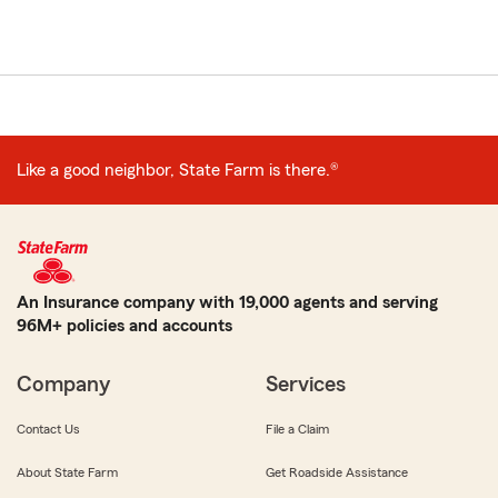
Like a good neighbor, State Farm is there.®
An Insurance company with 19,000 agents and serving
96M+ policies and accounts
Company
Services
Contact Us
File a Claim
About State Farm
Get Roadside Assistance