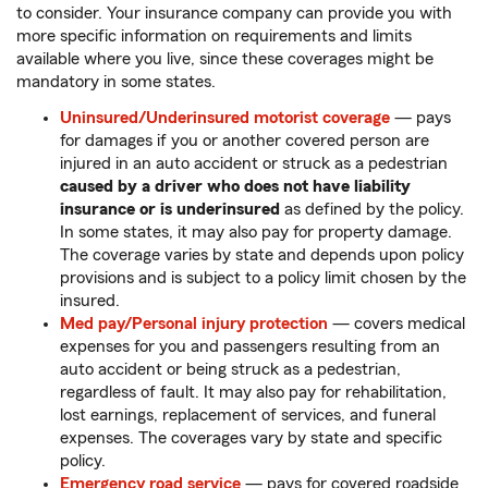
to consider. Your insurance company can provide you with
more specific information on requirements and limits
available where you live, since these coverages might be
mandatory in some states.
Uninsured/Underinsured motorist coverage
— pays
for damages if you or another covered person are
injured in an auto accident or struck as a pedestrian
caused by a driver who does not have liability
insurance or is underinsured
as defined by the policy.
In some states, it may also pay for property damage.
The coverage varies by state and depends upon policy
provisions and is subject to a policy limit chosen by the
insured.
Med pay/Personal injury protection
— covers medical
expenses for you and passengers resulting from an
auto accident or being struck as a pedestrian,
regardless of fault. It may also pay for rehabilitation,
lost earnings, replacement of services, and funeral
expenses. The coverages vary by state and specific
policy.
Emergency road service
— pays for covered roadside