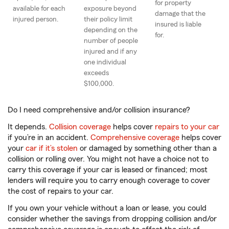
for property
available for each
exposure beyond
damage that the
injured person.
their policy limit
insured is liable
depending on the
for.
number of people
injured and if any
one individual
exceeds
$100,000.
Do I need comprehensive and/or collision insurance?
It depends.
Collision coverage
helps cover
repairs to your car
if you’re in an accident.
Comprehensive coverage
helps cover
your
car if it’s stolen
or damaged by something other than a
collision or rolling over. You might not have a choice not to
carry this coverage if your car is leased or financed; most
lenders will require you to carry enough coverage to cover
the cost of repairs to your car.
If you own your vehicle without a loan or lease, you could
consider whether the savings from dropping collision and/or