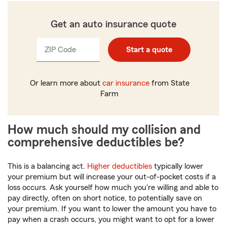
Get an auto insurance quote
ZIP Code
Enter
Enter
Start a quote
_____
_____
5
5
digits
digits
Or learn more about
car insurance
from State
Farm
How much should my collision and
comprehensive deductibles be?
This is a balancing act.
Higher deductibles
typically lower
your premium but will increase your out-of-pocket costs if a
loss occurs. Ask yourself how much you're willing and able to
pay directly, often on short notice, to potentially save on
your premium. If you want to lower the amount you have to
pay when a crash occurs, you might want to opt for a lower