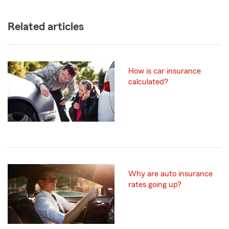
Related articles
How is car insurance
calculated?
Why are auto insurance
rates going up?