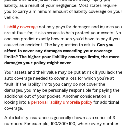
liability, as a result of your negligence. Most states require
you to carry a minimum amount of liability coverage on your
vehicle.
Liability coverage
not only pays for damages and injuries you
are at fault for, it also serves to help protect your assets. No
one can predict exactly how much you'd have to pay if you
caused an accident. The key question to ask is:
Can you
afford to cover any damages exceeding your coverage
limits? The higher your liability coverage limits, the more
damages your policy might cover.
Your assets and their value may be put at risk if you lack the
auto coverage needed to cover a loss for which you’re at
fault. If the liability limits you carry do not cover the
damages, you may be personally responsible for paying the
additional out of your pocket. Another consideration is
looking into a
personal liability umbrella policy
for additional
coverage.
Auto liability insurance is generally shown as a series of 3
numbers. For example, 100/300/100, where every number