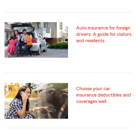
Auto insurance for foreign
drivers: A guide for visitors
and residents
Choose your car
insurance deductibles and
coverages well