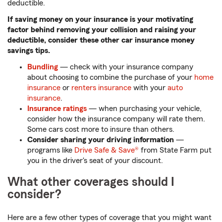
deductible.
If saving money on your insurance is your motivating
factor behind removing your collision and raising your
deductible, consider these other car insurance money
savings tips.
Bundling
— check with your insurance company
about choosing to combine the purchase of your
home
insurance
or
renters insurance
with your
auto
insurance
.
Insurance ratings
— when purchasing your vehicle,
consider how the insurance company will rate them.
Some cars cost more to insure than others.
Consider sharing your driving information
—
programs like
Drive Safe & Save®
from State Farm put
you in the driver's seat of your discount.
What other coverages should I
consider?
Here are a few other types of coverage that you might want