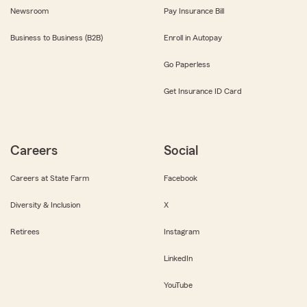
Newsroom
Pay Insurance Bill
Business to Business (B2B)
Enroll in Autopay
Go Paperless
Get Insurance ID Card
Careers
Social
Careers at State Farm
Facebook
Diversity & Inclusion
X
Retirees
Instagram
LinkedIn
YouTube