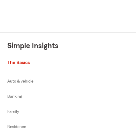
Simple Insights
The Basics
Auto & vehicle
Banking
Family
Residence