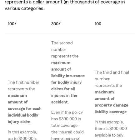
represents a dollar amount (in thousands) of coverage in
various categories.
100/
300/
100
The second
number
represents the
maximum
amount of
The third and final
liability insurance
number
The first number
for bodily injury
represents the
represents the
claims for all
maximum
maximum
injuries in the
amount of
amount of
accident
.
property damage
coverage for each
liability coverage
.
Even if the policy
individual bodily
has $300,000 in
injury claim
.
In this example,
total coverage,
there is $100,000
In this example,
the insured could
available to pay
up to $100,00 is
have a personal