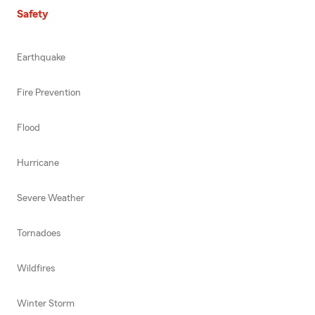
Safety
Earthquake
Fire Prevention
Flood
Hurricane
Severe Weather
Tornadoes
Wildfires
Winter Storm