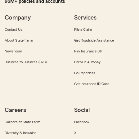
96M+ policies and accounts
Company
Services
Contact Us
File a Claim
About State Farm
Get Roadside Assistance
Newsroom
Pay Insurance Bill
Business to Business (B2B)
Enroll in Autopay
Go Paperless
Get Insurance ID Card
Careers
Social
Careers at State Farm
Facebook
Diversity & Inclusion
X