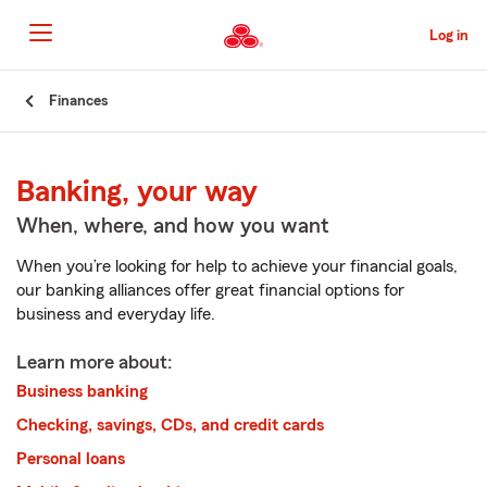
Skip
to
Log in
Main
Content
Start
Finances
Of
Main
Content
Banking, your way
When, where, and how you want
When you’re looking for help to achieve your financial goals,
our banking alliances offer great financial options for
business and everyday life.
Learn more about:
Business banking
Checking, savings, CDs, and credit cards
Personal loans