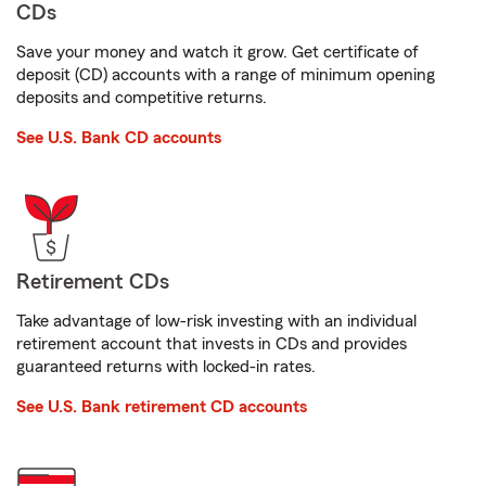
CDs
Save your money and watch it grow. Get certificate of
deposit (CD) accounts with a range of minimum opening
deposits and competitive returns.
See U.S. Bank CD accounts
Retirement CDs
Take advantage of low-risk investing with an individual
retirement account that invests in CDs and provides
guaranteed returns with locked-in rates.
See U.S. Bank retirement CD accounts