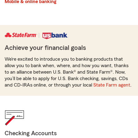
Mobile & online banking
Achieve your financial goals
We’re excited to introduce you to banking products that
allow you to bank when, where, and how you want, thanks
to an alliance between U.S. Bank® and State Farm®. Now,
you’ll be able to apply for U.S. Bank checking, savings, CDs
and CD-IRAs online, or through your local
State Farm agent
.
Checking Accounts