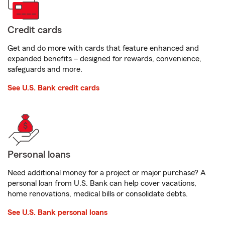
Credit cards
Get and do more with cards that feature enhanced and
expanded benefits – designed for rewards, convenience,
safeguards and more.
See U.S. Bank credit cards
Personal loans
Need additional money for a project or major purchase? A
personal loan from U.S. Bank can help cover vacations,
home renovations, medical bills or consolidate debts.
See U.S. Bank personal loans