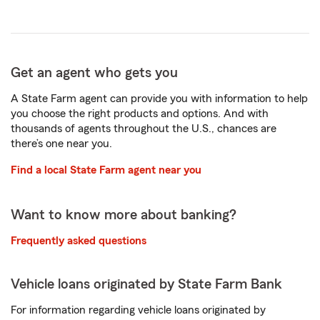
Get an agent who gets you
A State Farm agent can provide you with information to help
you choose the right products and options. And with
thousands of agents throughout the U.S., chances are
there’s one near you.
Find a local State Farm agent near you
Want to know more about banking?
Frequently asked questions
Vehicle loans originated by State Farm Bank
For information regarding vehicle loans originated by