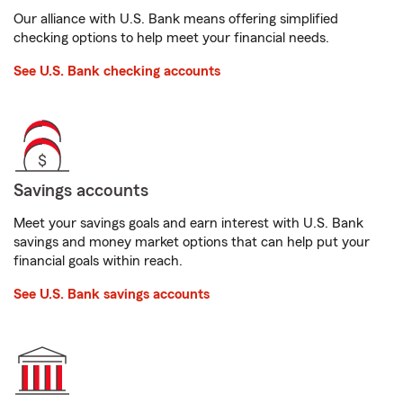
Our alliance with U.S. Bank means offering simplified
checking options to help meet your financial needs.
See U.S. Bank checking accounts
Savings accounts
Meet your savings goals and earn interest with U.S. Bank
savings and money market options that can help put your
financial goals within reach.
See U.S. Bank savings accounts