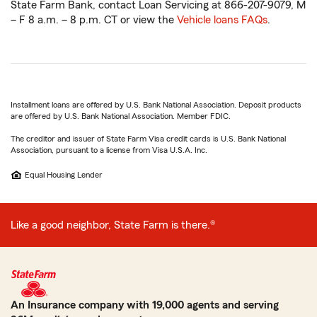
State Farm Bank, contact Loan Servicing at 866-207-9079, M
– F 8 a.m. – 8 p.m. CT or view the
Vehicle loans FAQs
.
Installment loans are offered by U.S. Bank National Association. Deposit products
are offered by U.S. Bank National Association. Member FDIC.
The creditor and issuer of State Farm Visa credit cards is U.S. Bank National
Association, pursuant to a license from Visa U.S.A. Inc.
Equal Housing Lender
Like a good neighbor, State Farm is there.®
An Insurance company with 19,000 agents and serving