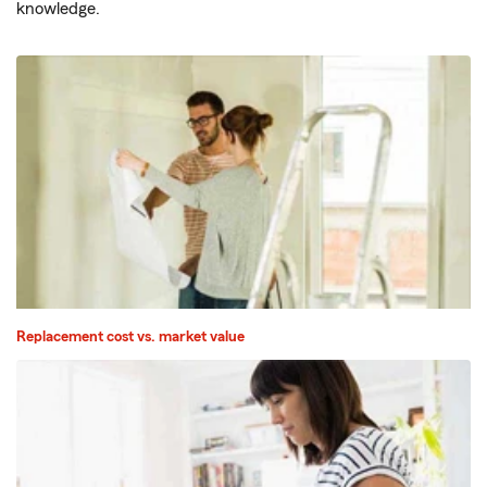
knowledge.
Replacement cost vs. market value