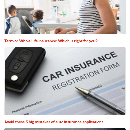
Term or Whole Life insurance: Which is right for you?
Avoid these 6 big mistakes of auto insurance applications