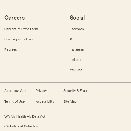
Careers
Social
Careers at State Farm
Facebook
Diversity & Inclusion
X
Retirees
Instagram
LinkedIn
YouTube
About our Ads
Privacy
Security & Fraud
Terms of Use
Accessibility
Site Map
WA My Health My Data Act
CA Notice at Collection