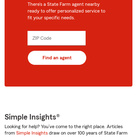
There’s a State Farm agent nearby
ready to offer personalized service to
fit your specific needs.
ZIP Code
Enter
_____
5
digits
Find an agent
Simple Insights®
Looking for help? You’ve come to the right place. Articles
from
Simple Insights
draw on over 100 years of State Farm