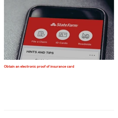
Obtain an electronic proof of insurance card