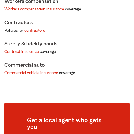
Workers compensation
Workers compensation insurance
coverage
Contractors
Policies for
contractors
Surety & fidelity bonds
Contract insurance
coverage
Commercial auto
Commercial vehicle insurance
coverage
Get a local agent who gets
you