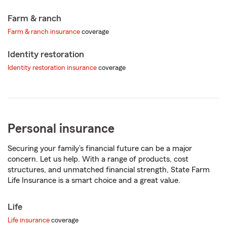
Farm & ranch
Farm & ranch insurance
coverage
Identity restoration
Identity restoration insurance
coverage
Personal insurance
Securing your family’s financial future can be a major
concern. Let us help. With a range of products, cost
structures, and unmatched financial strength, State Farm
Life Insurance is a smart choice and a great value.
Life
Life insurance
coverage