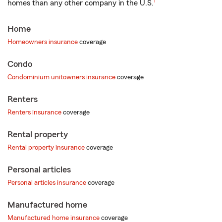
1
homes than any other company in the U.S.
Home
Homeowners insurance
coverage
Condo
Condominium unitowners insurance
coverage
Renters
Renters insurance
coverage
Rental property
Rental property insurance
coverage
Personal articles
Personal articles insurance
coverage
Manufactured home
Manufactured home insurance
coverage