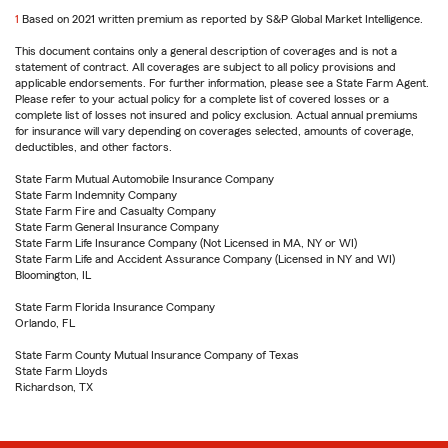
1
Return
Based on 2021 written premium as reported by S&P Global Market Intelligence.
to
This document contains only a general description of coverages and is not a
reference
statement of contract. All coverages are subject to all policy provisions and
applicable endorsements. For further information, please see a State Farm Agent.
Please refer to your actual policy for a complete list of covered losses or a
complete list of losses not insured and policy exclusion. Actual annual premiums
for insurance will vary depending on coverages selected, amounts of coverage,
deductibles, and other factors.
State Farm Mutual Automobile Insurance Company
State Farm Indemnity Company
State Farm Fire and Casualty Company
State Farm General Insurance Company
State Farm Life Insurance Company (Not Licensed in MA, NY or WI)
State Farm Life and Accident Assurance Company (Licensed in NY and WI)
Bloomington, IL
State Farm Florida Insurance Company
Orlando, FL
State Farm County Mutual Insurance Company of Texas
State Farm Lloyds
Richardson, TX