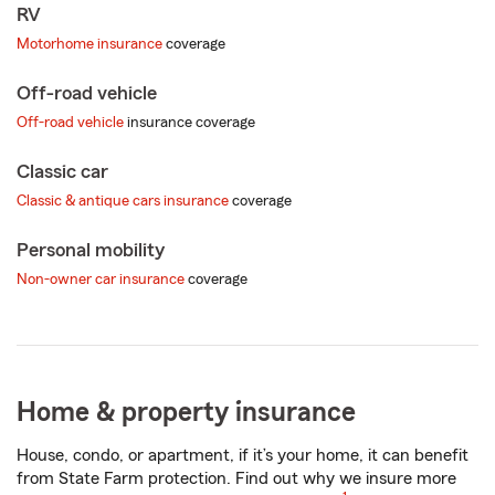
RV
Motorhome insurance
coverage
Off-road vehicle
Off-road vehicle
insurance coverage
Classic car
Classic & antique cars insurance
coverage
Personal mobility
Non-owner car insurance
coverage
Home & property insurance
House, condo, or apartment, if it’s your home, it can benefit
from State Farm protection. Find out why we insure more