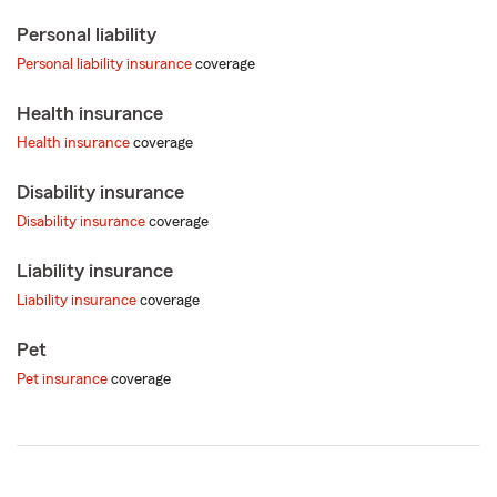
Personal liability
Personal liability insurance
coverage
Health insurance
Health insurance
coverage
Disability insurance
Disability insurance
coverage
Liability insurance
Liability insurance
coverage
Pet
Pet insurance
coverage