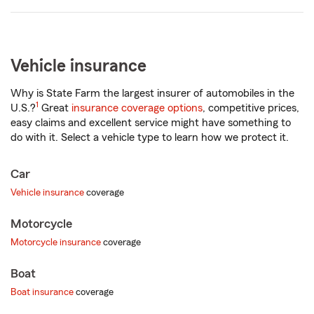
Vehicle insurance
Why is State Farm the largest insurer of automobiles in the
1
U.S.?
Great
insurance coverage options
, competitive prices,
easy claims and excellent service might have something to
do with it. Select a vehicle type to learn how we protect it.
Car
Vehicle insurance
coverage
Motorcycle
Motorcycle insurance
coverage
Boat
Boat insurance
coverage