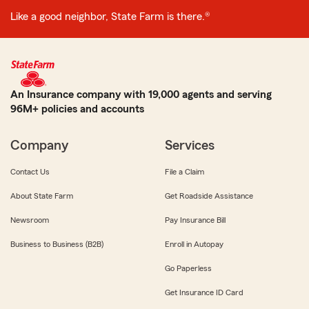
Like a good neighbor, State Farm is there.®
An Insurance company with 19,000 agents and serving
96M+ policies and accounts
Company
Services
Contact Us
File a Claim
About State Farm
Get Roadside Assistance
Newsroom
Pay Insurance Bill
Business to Business (B2B)
Enroll in Autopay
Go Paperless
Get Insurance ID Card