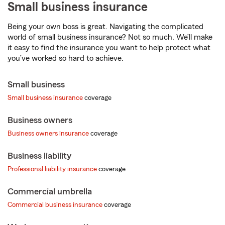
Small business
insurance
Being your own boss is great. Navigating the complicated
world of small business insurance? Not so much. We’ll make
it easy to find the insurance you want to help protect what
you’ve worked so hard to achieve.
Small business
Small business insurance
coverage
Business owners
Business owners insurance
coverage
Business liability
Professional liability insurance
coverage
Commercial umbrella
Commercial business insurance
coverage