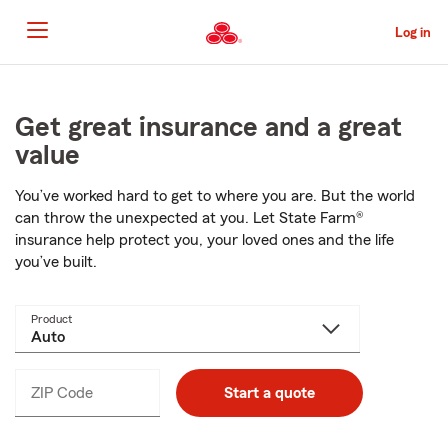
Skip
to
Log in
Main
Content
Start
Of
Main
Get great insurance and a great
Content
value
You’ve worked hard to get to where you are. But the world
can throw the unexpected at you. Let
State Farm®
insurance help protect you, your loved ones and the life
you’ve built.
Product
ZIP Code
Enter
Start a quote
_____
5
digits