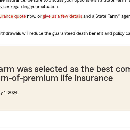
life insurance, be sure to discuss your options with a State Farm
a
viser regarding your situation.
nsurance quote
now, or
give us a few details
and a State Farm® agent
thdrawals will reduce the guaranteed death benefit and policy ca
Farm was selected as the best c
urn-of-premium life insurance
y 1, 2024.