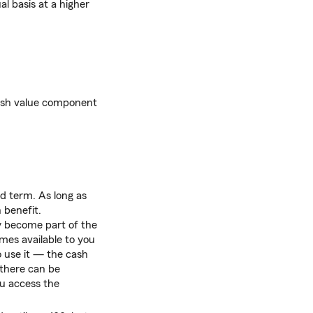
l basis at a higher
 cash value component
ed term. As long as
 benefit.
cy become part of the
omes available to you
 use it — the cash
, there can be
u access the