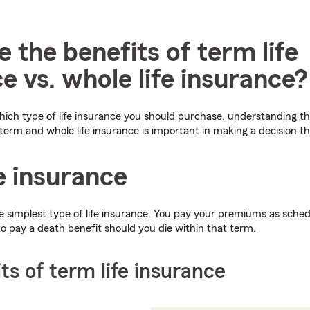
 the benefits of term life
e vs. whole life insurance?
ch type of life insurance you should purchase, understanding the
 term and whole life insurance is important in making a decision tha
e insurance
e simplest type of life insurance. You pay your premiums as sched
to pay a death benefit should you die within that term.
ts of term life insurance