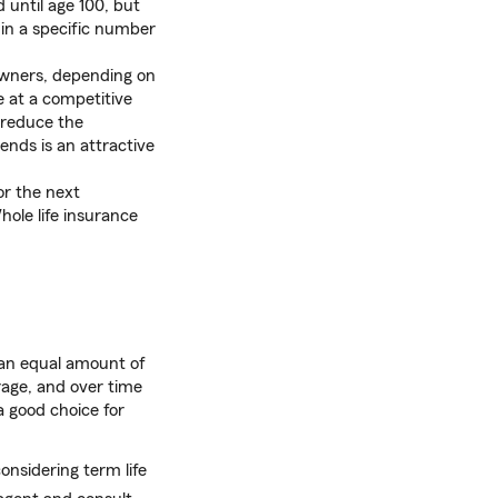
d until age 100, but
 in a specific number
owners, depending on
 at a competitive
o reduce the
ends is an attractive
or the next
hole life insurance
 an equal amount of
rage, and over time
a good choice for
onsidering term life