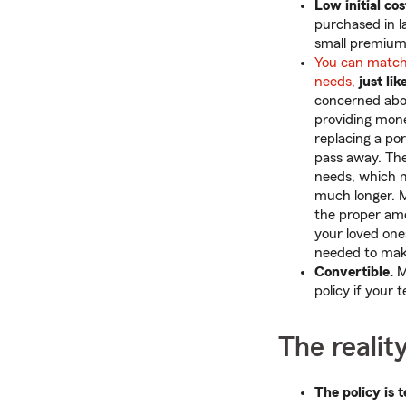
Low initial cos
purchased in l
small premium
You can match
needs,
just lik
concerned abou
providing mone
replacing a por
pass away. The
needs, which m
much longer. 
the proper amo
your loved one
needed to make
Convertible.
Mo
policy if your 
The realit
The policy is 