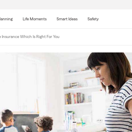
lanning
Life Moments
Smart Ideas
Safety
 Insurance Which Is Right For You