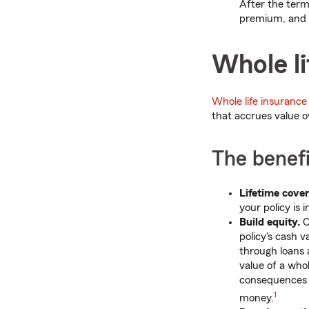
After the term
premium, and 
Whole li
Whole life insurance
that accrues value o
The benefi
Lifetime cove
your policy is 
Build equity.
O
policy's cash 
through loans 
value of a whol
consequences 
1
money.