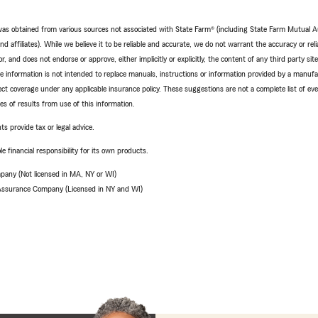
e was obtained from various sources not associated with State Farm® (including State Farm Mutual 
 affiliates). While we believe it to be reliable and accurate, we do not warrant the accuracy or relia
r, and does not endorse or approve, either implicitly or explicitly, the content of any third party si
e information is not intended to replace manuals, instructions or information provided by a manufac
ffect coverage under any applicable insurance policy. These suggestions are not a complete list of ev
 of results from use of this information.
ts provide tax or legal advice.
e financial responsibility for its own products.
pany (Not licensed in MA, NY or WI)
 Assurance Company (Licensed in NY and WI)