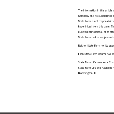
The information in this articl
Company and its subsidiaries and
State Farm is not responsible fo
hyperlinked from this page. Th
qualified professional, or to a
State Farm makes no guarantees
Neither State Farm nor its agen
Each State Farm insurer has sol
State Farm Life Insurance Com
State Farm Life and Accident
Bloomington, IL