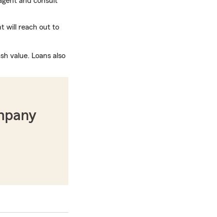
gent and consult
 will reach out to
sh value. Loans also
ompany