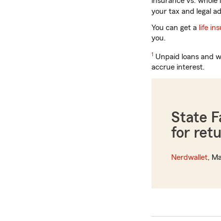
insurance vs. whole 
your tax and legal ad
You can get a
life i
you.
Return
1
Unpaid loans and wi
to
accrue interest.
reference
State 
for ret
Nerdwallet
, Ma