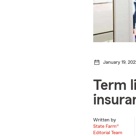
January 19, 202
Term l
insura
Written by
State Farm®
Editorial Team