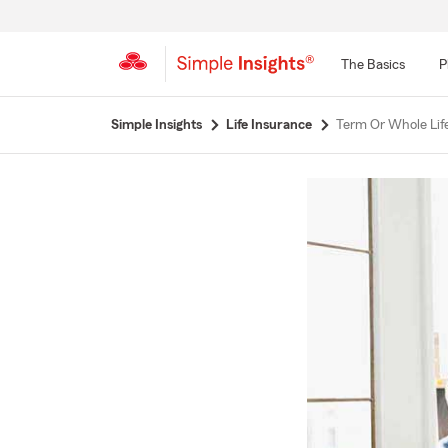
The Basics
P
Start
Simple Insights
Life Insurance
Term Or Whole Life
Of
Main
Content