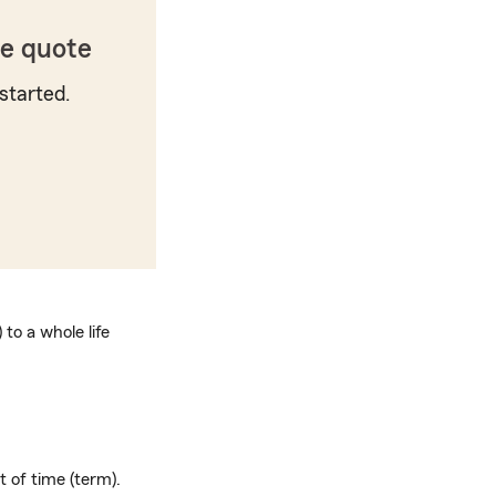
ce quote
started.
to a whole life
t of time (term).