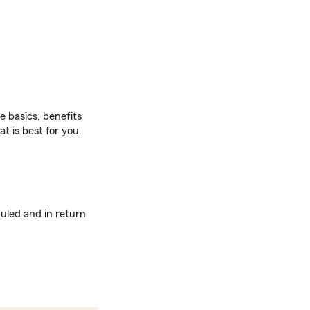
 basics, benefits
t is best for you.
uled and in return