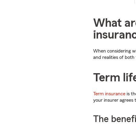
What are
insuranc
When considering whi
and realities of both
Term lif
Term insurance
is th
your insurer agrees 
The benefi