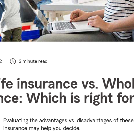
2
3 minute read
ife insurance vs. Whol
nce: Which is right fo
Evaluating the advantages vs. disadvantages of these 
insurance may help you decide.