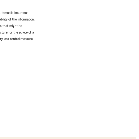
Automobile Insurance
bility of the information.
tes that might be
turer or the advice of a
ery loss control measure.