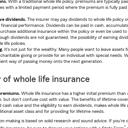
ons.
With a traditional whole life policy, premiums are typically pai
cies with a limited payment period where the premium is fully paid
ve dividends.
The insurer may pay dividends to whole life policy 
financial performance. Dividends can be paid in cash, accumulate
 purchase additional insurance within the policy or even be used t
ugh dividends are not guaranteed, the possibility of earning divid
 life policies.
g.
It's not just for the wealthy. Many people want to leave assets f
charitable giving or provide for an individual with special needs. W
cient way of passing money onto the next generation.
y of whole life insurance
 premiums.
Whole life insurance has a higher initial premium than
, but don't confuse cost with value. The benefits of lifetime cove
cash value and the eligibility to earn dividends, makes whole life 
itional asset class and for providing for lifetime needs.
ion-making is based on solid research and sound advice. If you're c
®