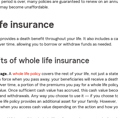
 period is over, many policies are guaranteed to renew on an annua
may become unaffordable.
fe insurance
provides a death benefit throughout your life. It also includes a
ver time, allowing you to borrow or withdraw funds as needed.
ts of whole life insurance
rage.
A
whole life policy
covers the rest of your life, not just a stat
in force when you pass away, your beneficiaries will receive a death
ver time, a portion of the premiums you pay for a whole life poli
value. Once sufficient cash value has accrued, this cash value bec
and withdrawals. Any way you choose to use it — if you choose to
e life policy provides an additional asset for your family. However
when you access cash value depending on the action and how yo