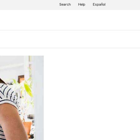
Search
Help
Español