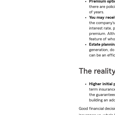
Premium opti
there are poli
of years.
You may recei
the company's 
interest rate,
premium. Altho
feature of whole
Estate plannin
generation, do 
can be an effi
The realit
Higher initial
term insurance
the guaranteed 
building an add
Good financial decis