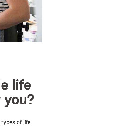
e life
r you?
types of life