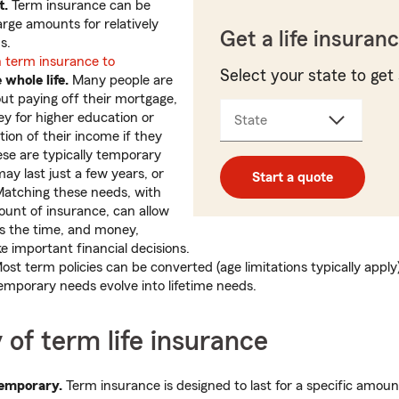
t.
Term insurance can be
arge amounts for relatively
Get a life insuran
s.
 term insurance to
Select your state to get 
e whole life.
Many people are
t paying off their mortgage,
y for higher education or
State
tion of their income if they
se are typically temporary
ay last just a few years, or
Start a quote
Matching these needs, with
unt of insurance, can allow
s the time, and money,
 important financial decisions.
st term policies can be converted (age limitations typically apply) 
temporary needs evolve into lifetime needs.
y of term life insurance
temporary.
Term insurance is designed to last for a specific amoun