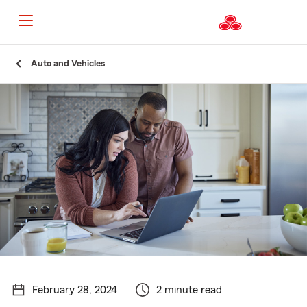
Start
Auto and Vehicles
Of
Main
Content
February 28, 2024
2 minute read