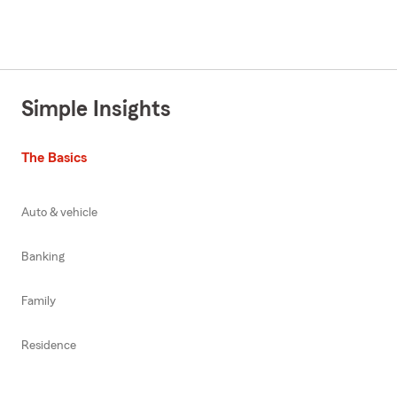
Simple Insights
The Basics
Auto & vehicle
Banking
Family
Residence