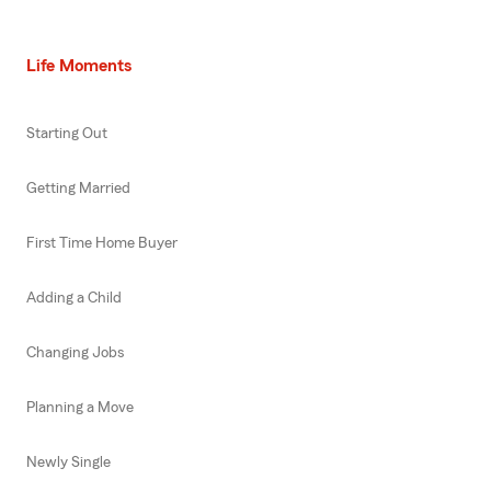
Life Moments
Starting Out
Getting Married
First Time Home Buyer
Adding a Child
Changing Jobs
Planning a Move
Newly Single