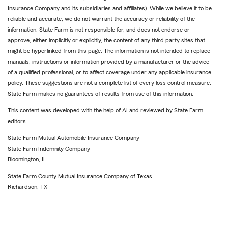
Insurance Company and its subsidiaries and affiliates). While we believe it to be
reliable and accurate, we do not warrant the accuracy or reliability of the
information. State Farm is not responsible for, and does not endorse or
approve, either implicitly or explicitly, the content of any third party sites that
might be hyperlinked from this page. The information is not intended to replace
manuals, instructions or information provided by a manufacturer or the advice
of a qualified professional, or to affect coverage under any applicable insurance
policy. These suggestions are not a complete list of every loss control measure.
State Farm makes no guarantees of results from use of this information.
This content was developed with the help of AI and reviewed by State Farm
editors.
State Farm Mutual Automobile Insurance Company
State Farm Indemnity Company
Bloomington, IL
State Farm County Mutual Insurance Company of Texas
Richardson, TX