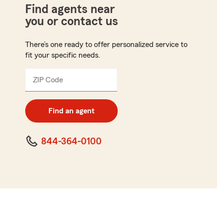
Find agents near
you or contact us
There’s one ready to offer personalized service to
fit your specific needs.
ZIP Code
Enter
5
digit
zip
Find an agent
code
844-364-0100