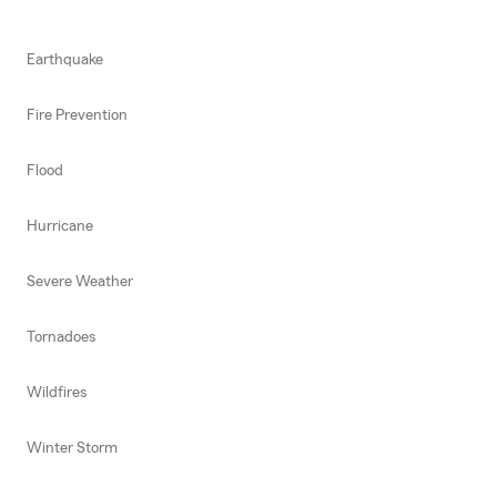
Earthquake
Fire Prevention
Flood
Hurricane
Severe Weather
Tornadoes
Wildfires
Winter Storm