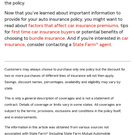
the policy.
Now that you’ve learned about important information to
provide for your auto insurance policy, you might want to
read about
factors that affect car insurance premiums
, tips
for
first time car insurance buyers
or potential benefits of
choosing to
bundle insurance
. And if you’re interested in
car
insurance
, consider contacting a
State Farm® agent
.
Customers may always choose to purchase only one policy but the discount for
two or more purchases of different lines of insurance will not then apply.
Savings, discount names, percentages, availability and eligibility may vary by
state.
This is only a general description of coverages and is not a statement of
contract. Details of coverage or limits vary in some states. All coverages are
subject to the terms, provisions, exclusions and conditions in the policy itself,
and in endorsements.
The information in this article was obtained from various sources not
associated with State Farm® (including State Farm Mutual Automobile