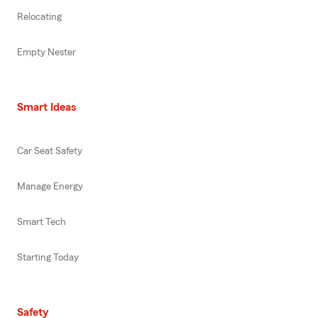
Relocating
Empty Nester
Smart Ideas
Car Seat Safety
Manage Energy
Smart Tech
Starting Today
Safety