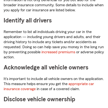
information is not only beneficial for you but also for the
broader insurance community. Some details to include when
you apply for car insurance are listed below.
Identify all drivers
Remember to list all individuals driving your car in the
application — including young drivers and adults, and their
driving history to include any tickets and/or accidents as
requested. Doing so can help save you money in the long run
by preventing possible
increased premiums
or adverse policy
action.
Acknowledge all vehicle owners
It's important to include all vehicle owners on the application.
This measure helps ensure you get the
appropriate car
insurance coverage
in case of a covered claim.
Disclose vehicle ownership