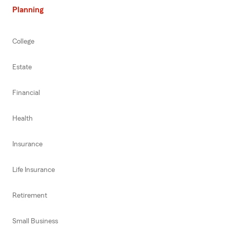
Planning
College
Estate
Financial
Health
Insurance
Life Insurance
Retirement
Small Business