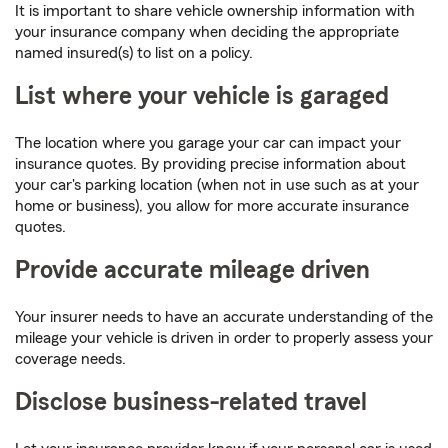
It is important to share vehicle ownership information with
your insurance company when deciding the appropriate
named insured(s) to list on a policy.
List where your vehicle is garaged
The location where you garage your car can impact your
insurance quotes. By providing precise information about
your car's parking location (when not in use such as at your
home or business), you allow for more accurate insurance
quotes.
Provide accurate mileage driven
Your insurer needs to have an accurate understanding of the
mileage your vehicle is driven in order to properly assess your
coverage needs.
Disclose business-related travel