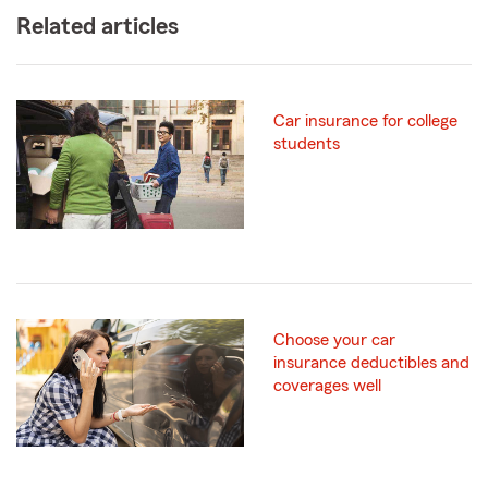
Related articles
Car insurance for college
students
Choose your car
insurance deductibles and
coverages well