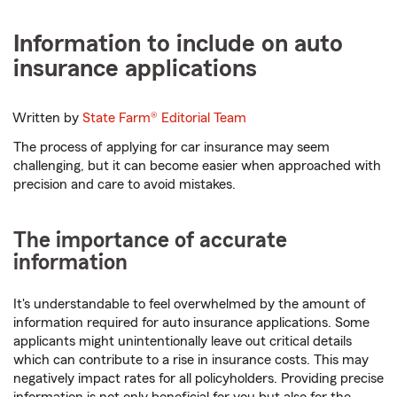
Information to include on auto
insurance applications
Written by
State Farm®
Editorial Team
The process of applying for car insurance may seem
challenging, but it can become easier when approached with
precision and care to avoid mistakes.
The importance of accurate
information
It's understandable to feel overwhelmed by the amount of
information required for auto insurance applications. Some
applicants might unintentionally leave out critical details
which can contribute to a rise in insurance costs. This may
negatively impact rates for all policyholders. Providing precise