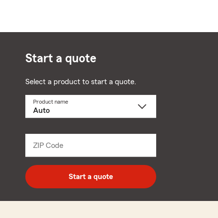
Start a quote
Select a product to start a quote.
Product name
Select
a
product
name
from
dropdown
ZIP Code
Enter
5
digit
zip
Start a quote
code