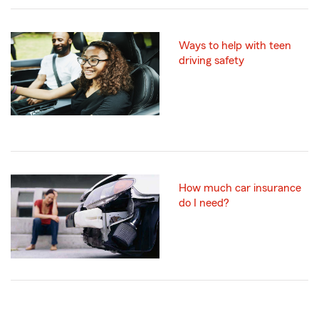
Ways to help with teen
driving safety
How much car insurance
do I need?