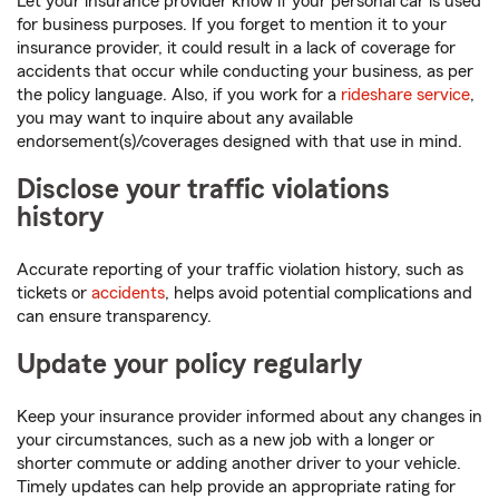
Let your insurance provider know if your personal car is used
for business purposes. If you forget to mention it to your
insurance provider, it could result in a lack of coverage for
accidents that occur while conducting your business, as per
the policy language. Also, if you work for a
rideshare service
,
you may want to inquire about any available
endorsement(s)/coverages designed with that use in mind.
Disclose your traffic violations
history
Accurate reporting of your traffic violation history, such as
tickets or
accidents
, helps avoid potential complications and
can ensure transparency.
Update your policy regularly
Keep your insurance provider informed about any changes in
your circumstances, such as a new job with a longer or
shorter commute or adding another driver to your vehicle.
Timely updates can help provide an appropriate rating for