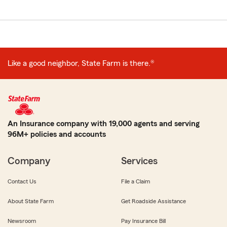
Like a good neighbor, State Farm is there.®
An Insurance company with 19,000 agents and serving
96M+ policies and accounts
Company
Services
Contact Us
File a Claim
About State Farm
Get Roadside Assistance
Newsroom
Pay Insurance Bill