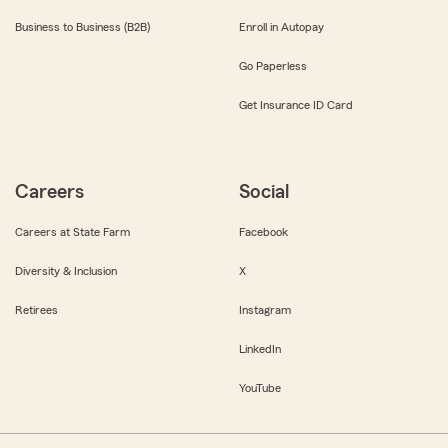
Business to Business (B2B)
Enroll in Autopay
Go Paperless
Get Insurance ID Card
Careers
Social
Careers at State Farm
Facebook
Diversity & Inclusion
X
Retirees
Instagram
LinkedIn
YouTube