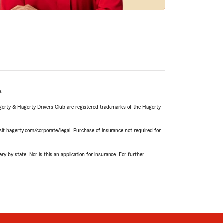
s.
agerty & Hagerty Drivers Club are registered trademarks of the Hagerty
it hagerty.com/corporate/legal. Purchase of insurance not required for
ry by state. Nor is this an application for insurance. For further