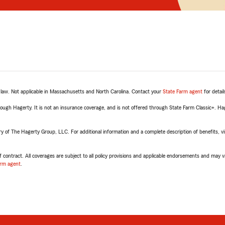
e law. Not applicable in Massachusetts and North Carolina. Contact your
State Farm agent
for detail
rough Hagerty. It is not an insurance coverage, and is not offered through State Farm Classic+. H
of The Hagerty Group, LLC. For additional information and a complete description of benefits, vis
 contract. All coverages are subject to all policy provisions and applicable endorsements and may va
arm agent
.