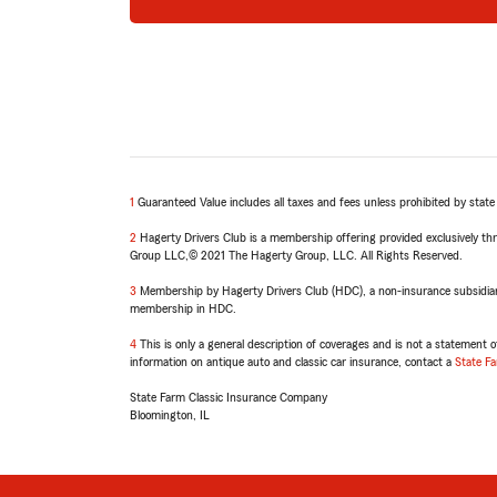
1
Return
Guaranteed Value includes all taxes and fees unless prohibited by stat
to
2
reference
Return
Hagerty Drivers Club is a membership offering provided exclusively th
Group LLC,© 2021 The Hagerty Group, LLC. All Rights Reserved.
to
reference
3
Return
Membership by Hagerty Drivers Club (HDC), a non-insurance subsidiary 
membership in HDC.
to
reference
4
Return
This is only a general description of coverages and is not a statement of
information on antique auto and classic car insurance, contact a
to
State F
reference
State Farm Classic Insurance Company
Bloomington, IL