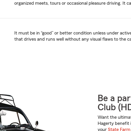
organized meets, tours or occasional pleasure driving. It c
It must be in “good” or better condition unless under acti
that drives and runs well without any visual flaws to the c
Be a par
Club (H
Want the ultima
Hagerty benefit 
your
State Farm