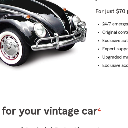
For just $70
24/7 emergen
Original con
Exclusive au
Expert suppo
Upgraded me
Exclusive ac
for your vintage car
4