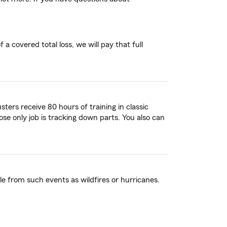
a covered total loss, we will pay that full
ters receive 80 hours of training in classic
ose only job is tracking down parts. You also can
 from such events as wildfires or hurricanes.