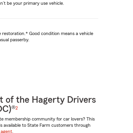
an’t be your primary use vehicle.
ve restoration.* Good condition means a vehicle
asual passerby.
t of the Hagerty Drivers
DC)®
2
te membership community for car lovers? This
is available to State Farm customers through
 agent
.