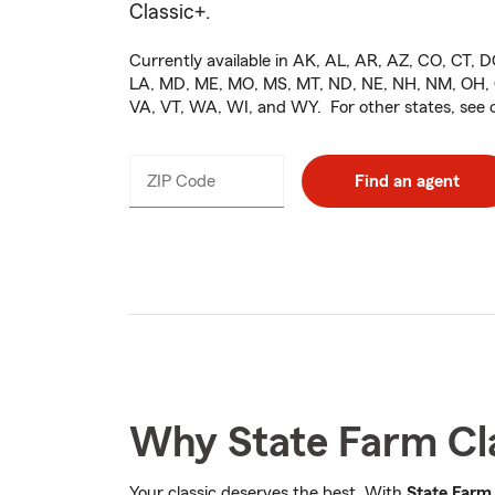
Classic+
.
Currently available in AK, AL, AR, AZ, CO, CT, DC
LA, MD, ME, MO, MS, MT, ND, NE, NH, NM, OH, O
VA, VT, WA, WI, and WY. For other states, see
ZIP Code
Enter
Find an agent
_____
5
digits
Why State Farm Cl
Your classic deserves the best. With
State Farm