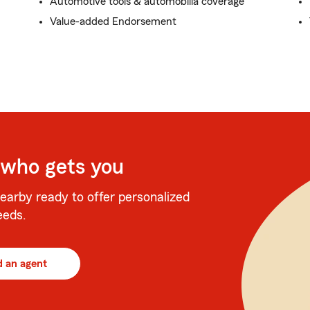
Automotive tools & automobilia coverage
Value-added Endorsement
 who gets you
earby ready to offer personalized
eeds.
d an agent