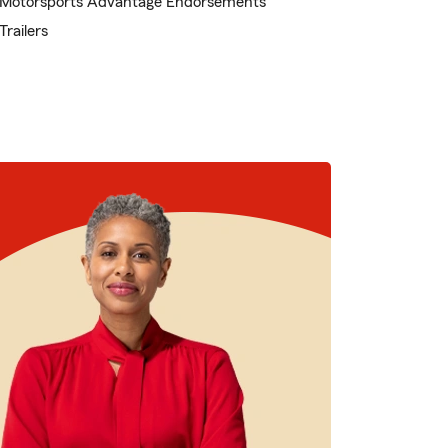
Motorsports Advantage Endorsements
Trailers