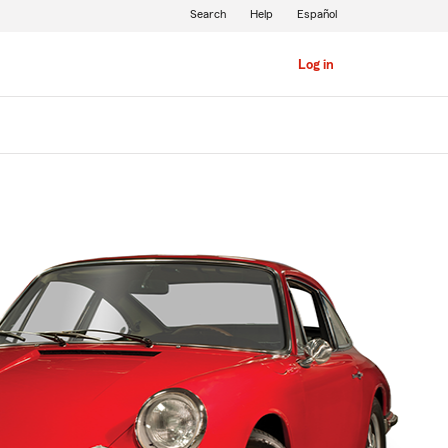
Search
Help
Español
Log in