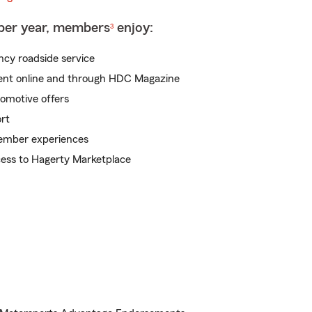
 per year, members
enjoy:
3
cy roadside service
tent online and through HDC Magazine
tomotive offers
rt
mber experiences
cess to Hagerty Marketplace