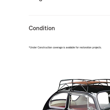
Condition
*Under Construction coverage is available for restoration projects.