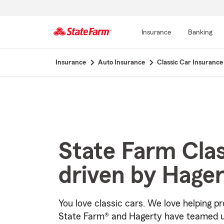
Insurance
Banking
Start
Insurance
Auto Insurance
Classic Car Insurance
Of
Main
Content
State Farm Cla
driven by Hage
You love classic cars. We love helping pr
State Farm® and Hagerty have teamed u