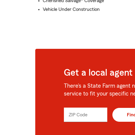
Cherished Salvage® Coverage
Vehicle Under Construction
Get a local agent
There’s a State Farm agent n
service to fit your specific n
ZIP Code
Enter
Fin
_____
5
digits