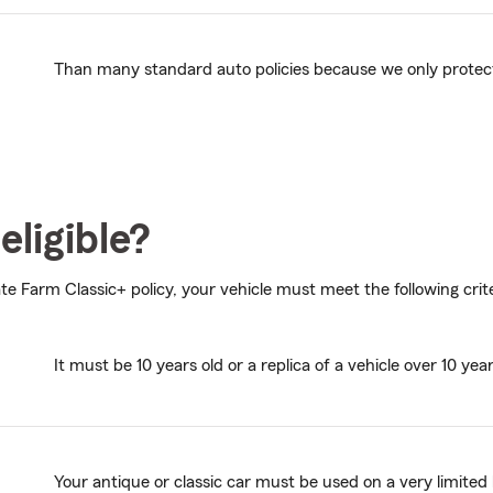
Than many standard auto policies because we only protect v
eligible?
ate Farm Classic+ policy, your vehicle must meet the following crite
It must be 10 years old or a replica of a vehicle over 10 year
Your antique or classic car must be used on a very limited 