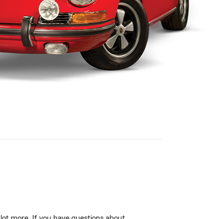
 lot more. If you have questions about