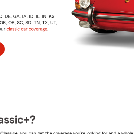
, DE, GA, IA, ID, IL, IN, KS,
K, OR, SC, SD, TN, TX, UT,
 our
classic car coverage
.
assic+?
 Classic+
, you can get the coverage you’re looking for and a whole