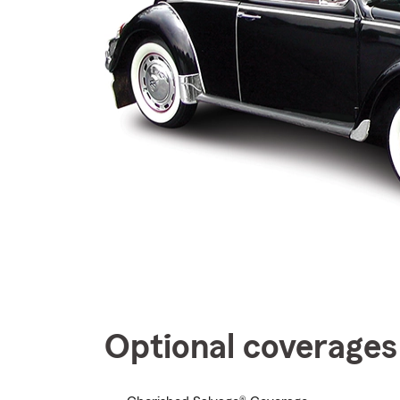
Optional coverages 