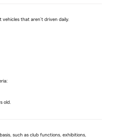
ehicles that aren’t driven daily.
ria:
s old.
basis, such as club functions, exhibitions,