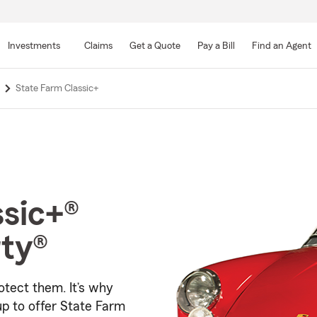
Skip
to
Investments
Claims
Get a Quote
Pay a Bill
Find an Agent
Main
Content
State Farm Classic+
ssic+®
rty®
otect them. It’s why
p to offer
State Farm