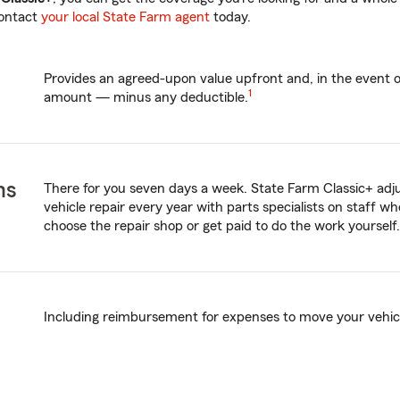
contact
your local State Farm agent
today.
Provides an agreed-upon value upfront and, in the event of 
1
amount — minus any deductible.
ms
There for you seven days a week. State Farm Classic+ adjus
vehicle repair every year with parts specialists on staff wh
choose the repair shop or get paid to do the work yourself.
Including reimbursement for expenses to move your vehicle