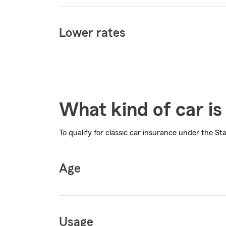
Lower rates
What kind of car is 
To qualify for classic car insurance under the St
Age
Usage