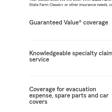
State Farm Classic+ or other insurance needs, 
Guaranteed Value® coverage
Knowledgeable specialty clai
service
Coverage for evacuation
expense, spare parts and car
covers