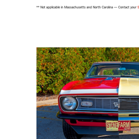
** Not applicable in Massachusetts and North Carolina — Contact your
S