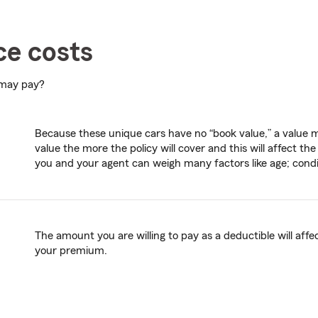
ce costs
 may pay?
Because these unique cars have no “book value,” a value mu
value the more the policy will cover and this will affect 
you and your agent can weigh many factors like age; conditi
The amount you are willing to pay as a deductible will affec
your premium.