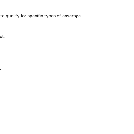
to qualify for specific types of coverage.
st.
.