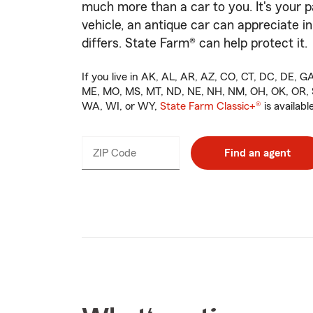
much more than a car to you. It's your p
vehicle, an antique car can appreciate in
differs. State Farm® can help protect it.
If you live in AK, AL, AR, AZ, CO, CT, DC, DE, GA,
ME, MO, MS, MT, ND, NE, NH, NM, OH, OK, OR, S
WA, WI, or WY,
State Farm Classic+®
is available
ZIP Code
Enter
Find an agent
_____
5
digits