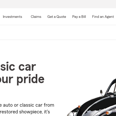
Skip
to
Investments
Claims
Get a Quote
Pay a Bill
Find an Agent
Main
Content
sic car
our pride
e auto or classic car from
restored showpiece, it's