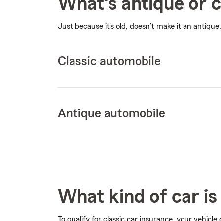
What‘s antique or c
Just because it’s old, doesn’t make it an antique,
Classic automobile
Antique automobile
What kind of car is 
To qualify for classic car insurance, your vehicle