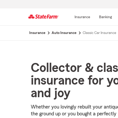
Insurance
Banking
Start
Insurance
Auto Insurance
Classic Car Insurance
Of
Main
Content
Collector & clas
insurance for y
and joy
Whether you lovingly rebuilt your antiqu
the ground up or you bought a perfectly 