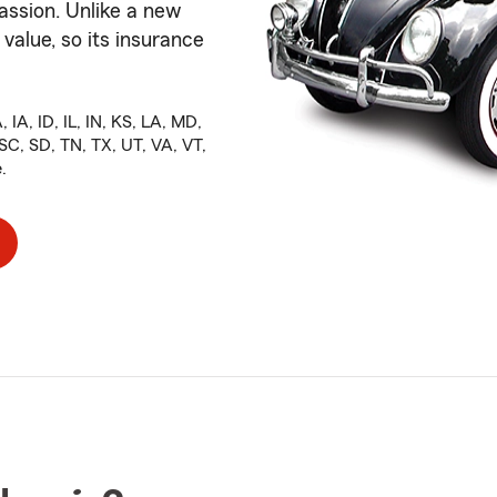
assion. Unlike a new
 value, so its insurance
 IA, ID, IL, IN, KS, LA, MD,
C, SD, TN, TX, UT, VA, VT,
.