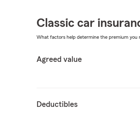
Classic car insuran
What factors help determine the premium you
Agreed value
Deductibles