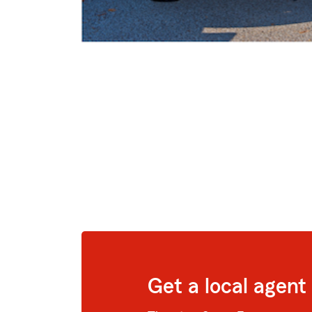
Get a local agent