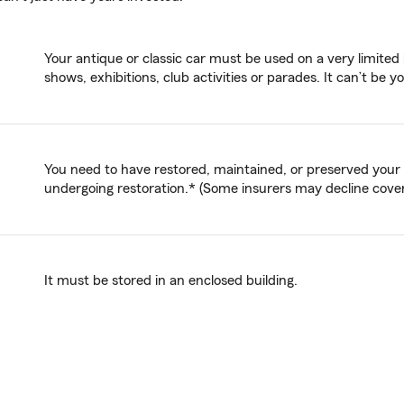
Your antique or classic car must be used on a very limited 
shows, exhibitions, club activities or parades. It can’t be y
You need to have restored, maintained, or preserved your an
undergoing restoration.* (Some insurers may decline coverag
It must be stored in an enclosed building.