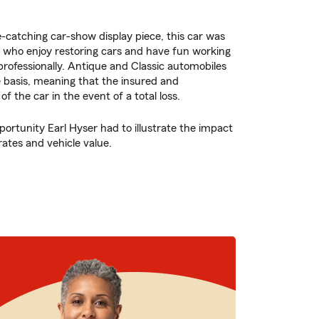
e-catching car-show display piece, this car was
 who enjoy restoring cars and have fun working
rofessionally. Antique and Classic automobiles
e basis, meaning that the insured and
f the car in the event of a total loss.
portunity Earl Hyser had to illustrate the impact
rates and vehicle value.