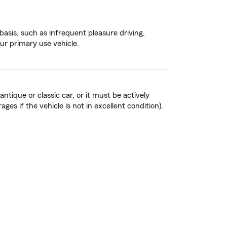
basis, such as infrequent pleasure driving,
our primary use vehicle.
tique or classic car, or it must be actively
es if the vehicle is not in excellent condition).