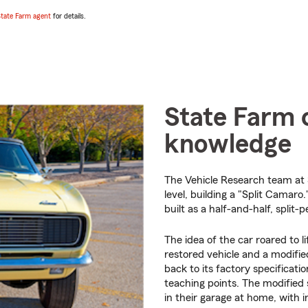
tate Farm agent
for details.
State Farm c
knowledge
The Vehicle Research team at 
level, building a "Split Camar
built as a half-and-half, split-
The idea of the car roared to li
restored vehicle and a modified
back to its factory specificati
teaching points. The modified 
in their garage at home, with i