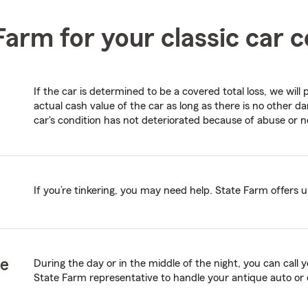
arm for your classic car 
If the car is determined to be a covered total loss, we wil
actual cash value of the car as long as there is no other
car's condition has not deteriorated because of abuse or n
If you’re tinkering, you may need help. State Farm offers u
ce
During the day or in the middle of the night, you can call
State Farm representative to handle your antique auto or 