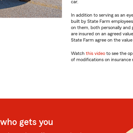
car.
In addition to serving as an ey
built by State Farm employees
on them, both personally and p
are insured on an agreed valu
State Farm agree on the value o
Watch
this video
to see the op
of modifications on insurance 
 who gets you