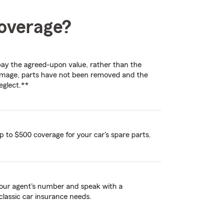
coverage?
l pay the agreed-upon value, rather than the
 damage, parts have not been removed and the
eglect.**
p to $500 coverage for your car's spare parts.
 your agent's number and speak with a
classic car insurance needs.