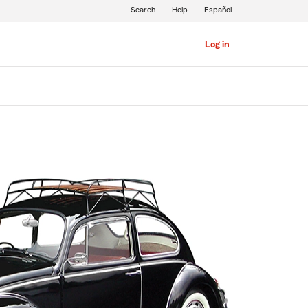
Search
Help
Español
Log in