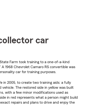
ollector car
State Farm took training to a one-of-a-kind
o." A 1968 Chevrolet Camaro RS convertible was
personality car for training purposes.
fe in 2005, to create two training aids: a fully
 vehicle. The restored side in yellow was built
ons, with a few minor modifications used as
side in red represents what a person might build
nexact repairs and plans to drive and enjoy the