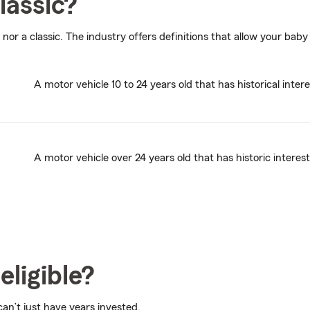
lassic?
 nor a classic. The industry offers definitions that allow your baby 
A motor vehicle 10 to 24 years old that has historical intere
A motor vehicle over 24 years old that has historic interest
eligible?
 can’t just have years invested.