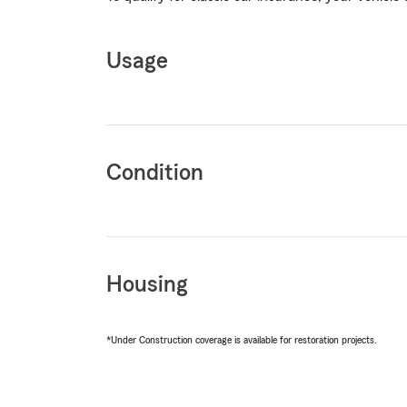
Usage
Condition
Housing
*Under Construction coverage is available for restoration projects.