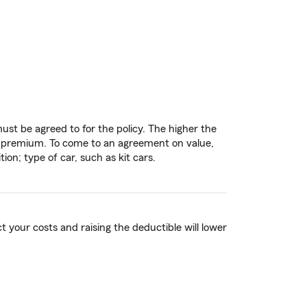
st be agreed to for the policy. The higher the
the premium. To come to an agreement on value,
on; type of car, such as kit cars.
t your costs and raising the deductible will lower