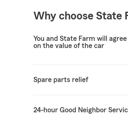
Why choose State F
You and State Farm will agree
on the value of the car
Spare parts relief
24-hour Good Neighbor Servi