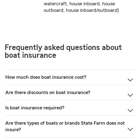
watercraft, house inboard, house
outboard, house inboard/outboard)
Frequently asked questions about
boat insurance
How much does boat insurance cost?
Are there discounts on boat insurance?
Is boat insurance required?
Are there types of boats or brands State Farm does not
insure?