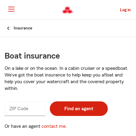
Skip
to
Log in
Main
Content
Start
Insurance
Of
Main
Content
Boat insurance
On a lake or on the ocean. In a cabin cruiser or a speedboat.
We’ve got the boat insurance to help keep you afloat and
help you cover your watercraft and the covered property
within.
ZIP Code
Enter
Find an agent
_____
5
digits
Or have an agent
contact me
.