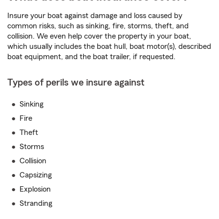
Insure your boat against damage and loss caused by
common risks, such as sinking, fire, storms, theft, and
collision. We even help cover the property in your boat,
which usually includes the boat hull, boat motor(s), described
boat equipment, and the boat trailer, if requested.
Types of perils we insure against
Sinking
Fire
Theft
Storms
Collision
Capsizing
Explosion
Stranding