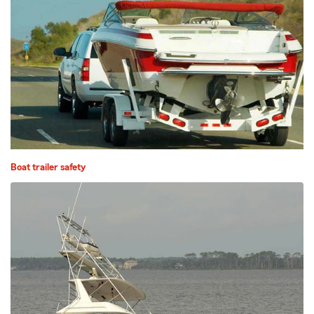
Boat trailer safety