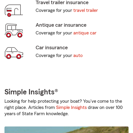
Travel trailer insurance
Coverage for your
travel trailer
Antique car insurance
Coverage for your
antique car
Car insurance
Coverage for your
auto
Simple Insights®
Looking for help protecting your boat? You’ve come to the
right place. Articles from
Simple Insights
draw on over 100
years of State Farm knowledge.