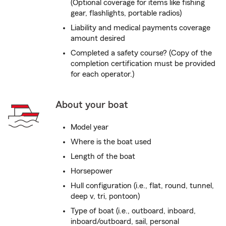
(Optional coverage for items like fishing
gear, flashlights, portable radios)
Liability and medical payments coverage
amount desired
Completed a safety course? (Copy of the
completion certification must be provided
for each operator.)
About your boat
Model year
Where is the boat used
Length of the boat
Horsepower
Hull configuration (i.e., flat, round, tunnel,
deep v, tri, pontoon)
Type of boat (i.e., outboard, inboard,
inboard/outboard, sail, personal