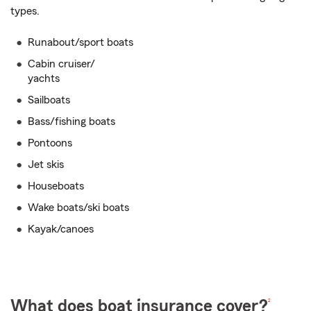
types.
Runabout/sport boats
Cabin cruiser/
yachts
Sailboats
Bass/fishing boats
Pontoons
Jet skis
Houseboats
Wake boats/ski boats
Kayak/canoes
2
What does boat insurance cover?