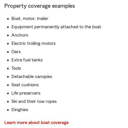
Property coverage examples
Boat, motor, trailer
Equipment permanently attached to the boat
Anchors
Electric trolling motors
Oars
Extra fuel tanks
Tools
Detachable canopies
Seat cushions
Life preservers
Ski and their tow ropes
Dinghies
Learn more about boat coverage