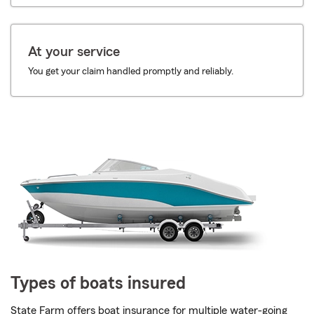
At your service
You get your claim handled promptly and reliably.
Types of boats insured
State Farm offers boat insurance for multiple water-going