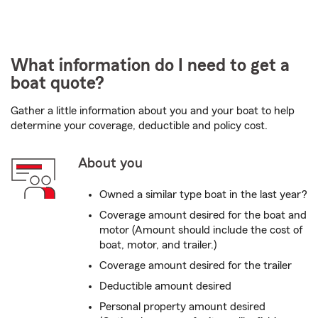
What information do I need to get a
boat quote?
Gather a little information about you and your boat to help
determine your coverage, deductible and policy cost.
About you
Owned a similar type boat in the last year?
Coverage amount desired for the boat and
motor (Amount should include the cost of
boat, motor, and trailer.)
Coverage amount desired for the trailer
Deductible amount desired
Personal property amount desired