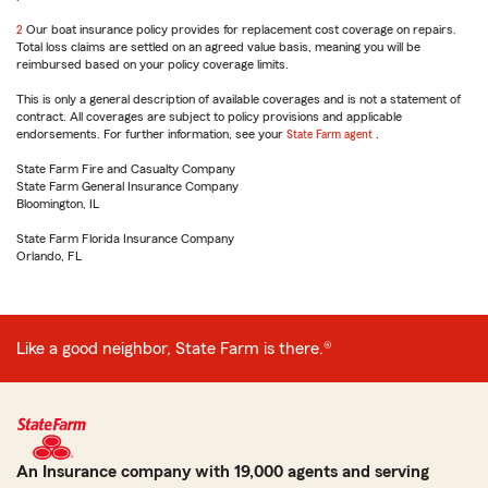
reference
2
Return
Our boat insurance policy provides for replacement cost coverage on repairs.
Total loss claims are settled on an agreed value basis, meaning you will be
to
reimbursed based on your policy coverage limits.
reference
This is only a general description of available coverages and is not a statement of
contract. All coverages are subject to policy provisions and applicable
endorsements. For further information, see your
State Farm agent
.
State Farm Fire and Casualty Company
State Farm General Insurance Company
Bloomington, IL
State Farm Florida Insurance Company
Orlando, FL
Like a good neighbor, State Farm is there.®
An Insurance company with 19,000 agents and serving