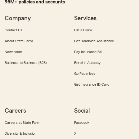
96M+ policies and accounts
Company
Services
Contact Us
File a Claim
About State Farm
Get Roadside Assistance
Newsroom
Pay Insurance Bill
Business to Business (B2B)
Enroll in Autopay
Go Paperless
Get Insurance ID Card
Careers
Social
Careers at State Farm
Facebook
Diversity & Inclusion
X