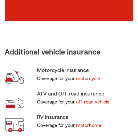
Additional vehicle insurance
Motorcycle insurance
Coverage for your
motorcycle
ATV and Off-road insurance
Coverage for your
off-road vehicle
RV insurance
Coverage for your
motorhome