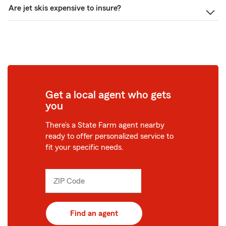
Are jet skis expensive to insure?
Get a local agent who gets
you
There’s a State Farm agent nearby
ready to offer personalized service to
fit your specific needs.
ZIP Code
Enter
_____
5
digits
Find an agent