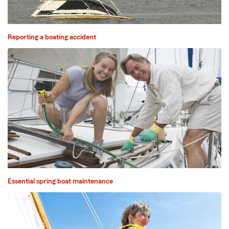
Reporting a boating accident
Essential spring boat maintenance