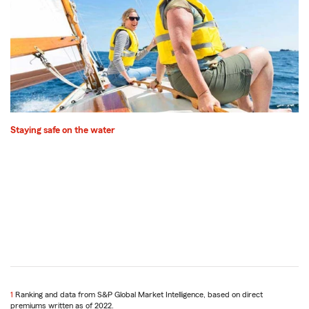
Staying safe on the water
1
Return
Ranking and data from S&P Global Market Intelligence, based on direct
premiums written as of 2022.
to