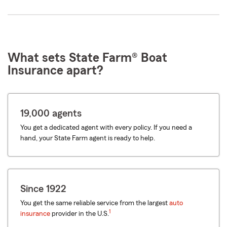
What sets State Farm® Boat
Insurance apart?
19,000 agents
You get a dedicated agent with every policy. If you need a
hand, your State Farm agent is ready to help.
Since 1922
You get the same reliable service from the largest
auto
1
insurance
provider in the U.S.