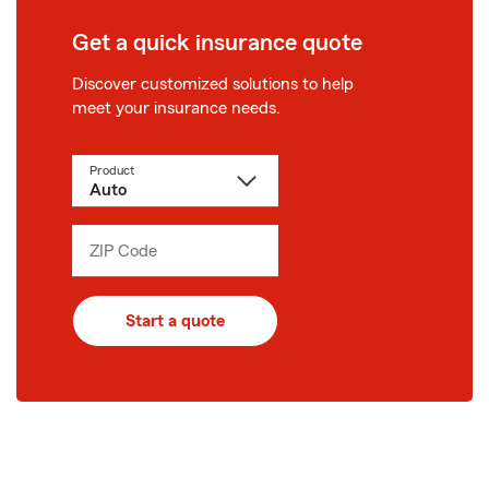
Get a quick insurance quote
Discover customized solutions to help
meet your insurance needs.
Product
ZIP Code
Enter
_____
5
digits
Start a quote