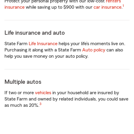
Protect your personal property with our low-cost
renters
1
insurance
while saving up to $900 with our
car insurance
.
Life insurance and auto
State Farm
Life Insurance
helps your life’s moments live on.
Purchasing it along with a State Farm
Auto policy
can also
help you save money on your auto policy.
Multiple autos
If two or more
vehicles
in your household are insured by
State Farm and owned by related individuals, you could save
3
as much as 20%.