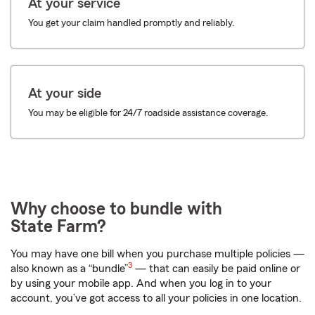
At your service
You get your claim handled promptly and reliably.
At your side
You may be eligible for 24/7 roadside assistance coverage.
Why choose to bundle with
State Farm?
You may have one bill when you purchase multiple policies —
3
also known as a “bundle”
— that can easily be paid online or
by using your mobile app. And when you log in to your
account, you’ve got access to all your policies in one location.