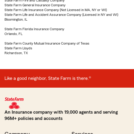
State Farm Fire and Casualty Company
State Farm General Insurance Company
State Farm Life Insurance Company (Not Licensed in MA, NY or WI)
State Farm Life and Accident Assurance Company (Licensed in NY and WI)
Bloomington, IL
State Farm Florida Insurance Company
Orlando, FL
State Farm County Mutual Insurance Company of Texas
State Farm Lloyds
Richardson, TX
Like a good neighbor, State Farm is there.®
An Insurance company with 19,000 agents and serving
96M+ policies and accounts