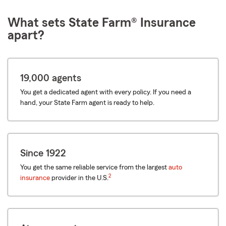
What sets State Farm® Insurance
apart?
19,000 agents
You get a dedicated agent with every policy. If you need a
hand, your State Farm agent is ready to help.
Since 1922
You get the same reliable service from the largest
auto
2
insurance
provider in the U.S.