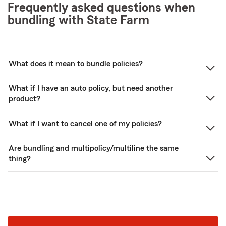
Frequently asked questions when
bundling with State Farm
What does it mean to bundle policies?
What if I have an auto policy, but need another
product?
What if I want to cancel one of my policies?
Are bundling and multipolicy/multiline the same
thing?