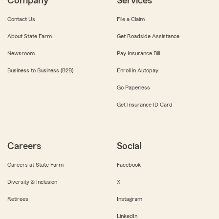
Company
Services
Contact Us
File a Claim
About State Farm
Get Roadside Assistance
Newsroom
Pay Insurance Bill
Business to Business (B2B)
Enroll in Autopay
Go Paperless
Get Insurance ID Card
Careers
Social
Careers at State Farm
Facebook
Diversity & Inclusion
X
Retirees
Instagram
LinkedIn