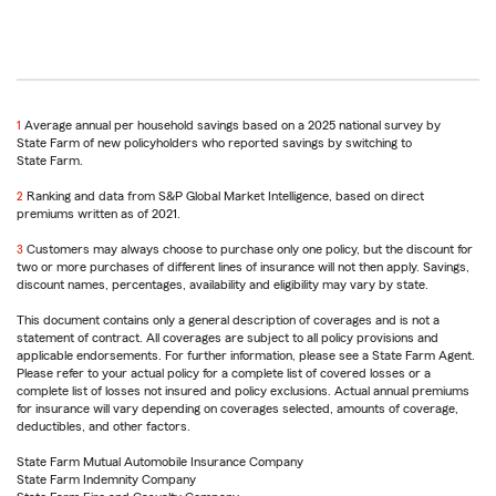
1
Return
Average annual per household savings based on a 2025 national survey by
State Farm of new policyholders who reported savings by switching to
to
State Farm.
reference
2
Return
Ranking and data from S&P Global Market Intelligence, based on direct
premiums written as of 2021.
to
reference
3
Return
Customers may always choose to purchase only one policy, but the discount for
two or more purchases of different lines of insurance will not then apply. Savings,
to
discount names, percentages, availability and eligibility may vary by state.
reference
This document contains only a general description of coverages and is not a
statement of contract. All coverages are subject to all policy provisions and
applicable endorsements. For further information, please see a State Farm Agent.
Please refer to your actual policy for a complete list of covered losses or a
complete list of losses not insured and policy exclusions. Actual annual premiums
for insurance will vary depending on coverages selected, amounts of coverage,
deductibles, and other factors.
State Farm Mutual Automobile Insurance Company
State Farm Indemnity Company