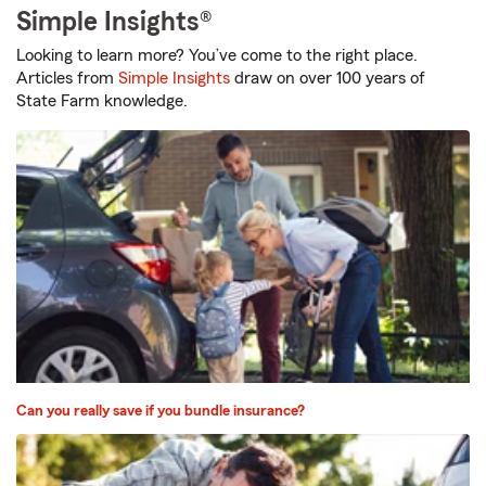
Simple Insights®
Looking to learn more? You’ve come to the right place.
Articles from
Simple Insights
draw on over 100 years of
State Farm knowledge.
Can you really save if you bundle insurance?