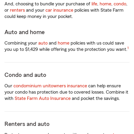
And, choosing to bundle your purchase of
life
,
home
,
condo
,
or
renters
and your
car insurance
policies with State Farm
could keep money in your pocket.
Auto and home
Combining your
auto
and
home
policies with us could save
1
you up to $1,429 while offering you the protection you want.
Condo and auto
Our
condominium unitowners insurance
can help ensure
your condo has protection due to covered losses. Combine it
with
State Farm Auto Insurance
and pocket the savings.
Renters and auto