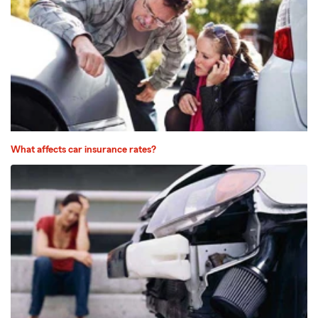
What affects car insurance rates?