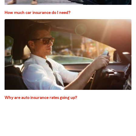
How much car insurance do I need?
Why are auto insurance rates going up?