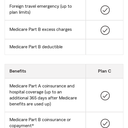
Foreign travel emergency (up to
plan limits)
Medicare Part B excess charges
Medicare Part B deductible
Benefits
Plan C
Medicare Part A coinsurance and
hospital coverage (up to an
additional 365 days after Medicare
benefits are used up)
Medicare Part B coinsurance or
copayment*