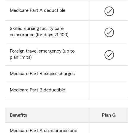
Medicare Part A deductible
Skilled nursing facility care
coinsurance (for days 21–100)
Foreign travel emergency (up to
plan limits)
Medicare Part B excess charges
Medicare Part B deductible
Benefits
Plan G
Medicare Part A coinsurance and