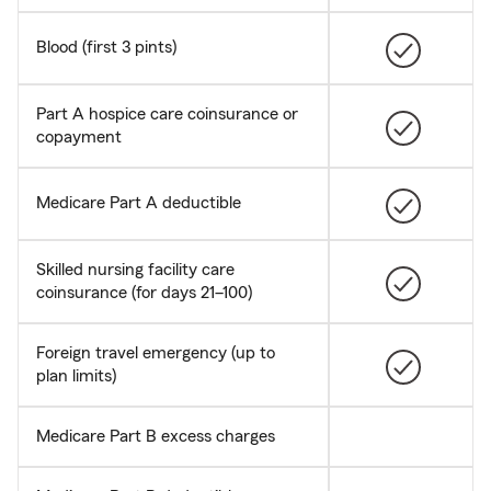
Blood (first 3 pints)
Part A hospice care coinsurance or
copayment
Medicare Part A deductible
Skilled nursing facility care
coinsurance (for days 21–100)
Foreign travel emergency (up to
plan limits)
Medicare Part B excess charges