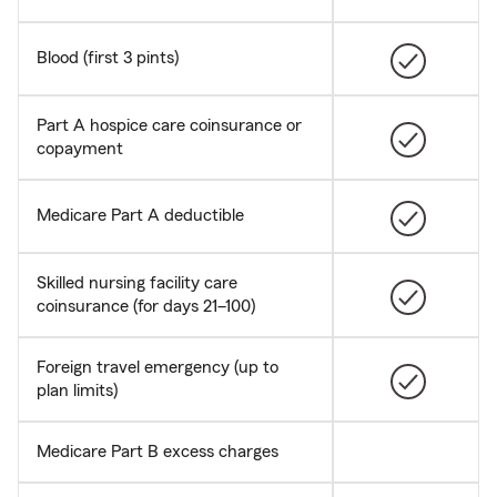
Blood (first 3 pints)
Part A hospice care coinsurance or
copayment
Medicare Part A deductible
Skilled nursing facility care
coinsurance (for days 21–100)
Foreign travel emergency (up to
plan limits)
Medicare Part B excess charges