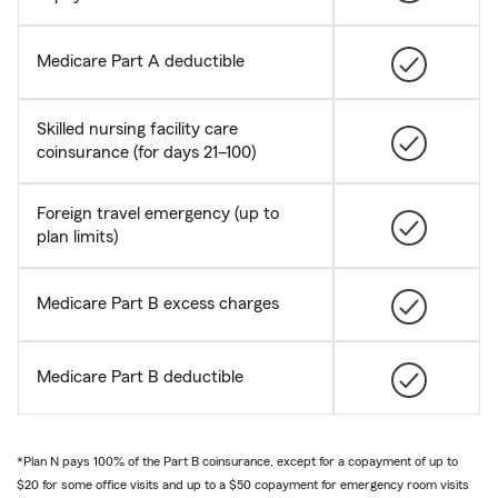
Medicare Part A deductible
Skilled nursing facility care
coinsurance (for days 21–100)
Foreign travel emergency (up to
plan limits)
Medicare Part B excess charges
Medicare Part B deductible
*Plan N pays 100% of the Part B coinsurance, except for a copayment of up to
$20 for some office visits and up to a $50 copayment for emergency room visits