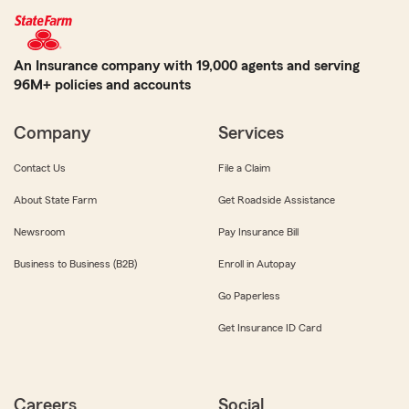
An Insurance company with 19,000 agents and serving
96M+ policies and accounts
Company
Services
Contact Us
File a Claim
About State Farm
Get Roadside Assistance
Newsroom
Pay Insurance Bill
Business to Business (B2B)
Enroll in Autopay
Go Paperless
Get Insurance ID Card
Careers
Social