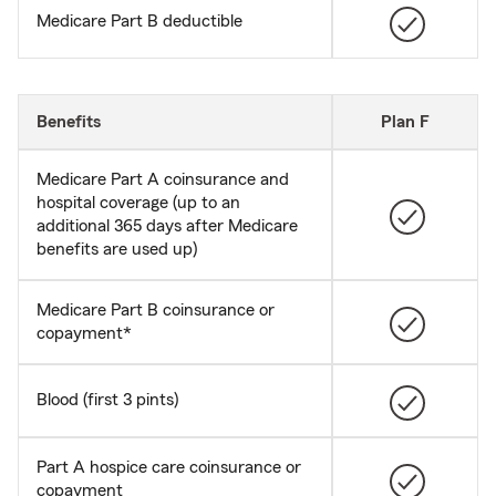
Medicare Part B deductible
Benefits
Plan F
Medicare Part A coinsurance and
hospital coverage (up to an
additional 365 days after Medicare
benefits are used up)
Medicare Part B coinsurance or
copayment*
Blood (first 3 pints)
Part A hospice care coinsurance or
copayment