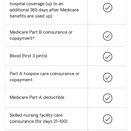
hospital coverage (up to an
additional 365 days after Medicare
benefits are used up)
Medicare Part B coinsurance or
copayment*
Blood (first 3 pints)
Part A hospice care coinsurance or
copayment
Medicare Part A deductible
Skilled nursing facility care
coinsurance (for days 21–100)