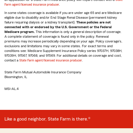
Farm agent/licensed insurance producer
.
In some states coverage is available if you are under age 65 and are Medicare
eligible due to disability and/or End Stage Renal Disease (permanent kidney
failure requiring dialysis or a kidney transplant).
These policies are not
connected with or endorsed by the U.S. Government or the Federal
Medicare program.
This information is only a general description of coverage.
A complete statement of coverage is found only in the policy. Renewal
premiums may increase periodically depending on your age. Policy coverage's,
exclusions and limitations may vary in some states. For exact terms and
conditions see: Medicare Supplement Insurance Policy series 97037H, 97038H,
97039H, 97067, 97068, and 97069. For additional details on coverage and cost,
contact a
State Farm agent/licensed insurance producer
.
State Farm Mutual Automobile Insurance Company
Bloomington, IL
MSI-AL.4
Like a good neighbor, State Farm is there.®