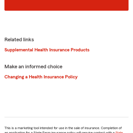
zip
code
Related links
Supplemental Health Insurance Products
Make an informed choice
Changing a Health Insurance Policy
This is a marketing tool intended for use in the sale of insurance. Completion of
an application for a State Farm insurance policy will require contact with a
State