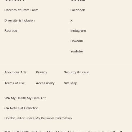
Careers at State Farm
Facebook
Diversity & Inclusion
X
Retirees
Instagram
LinkedIn
YouTube
About our Ads
Privacy
Security & Fraud
Terms of Use
Accessibility
Site Map
WA My Health My Data Act
CA Notice at Collection
Do Not Sell or Share My Personal Information