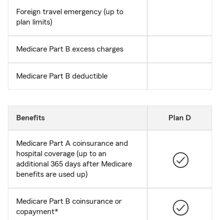
Foreign travel emergency (up to
plan limits)
Medicare Part B excess charges
Medicare Part B deductible
Benefits
Plan D
Medicare Part A coinsurance and
hospital coverage (up to an
additional 365 days after Medicare
benefits are used up)
Medicare Part B coinsurance or
copayment*