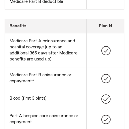
Medicare Part B deductible
Benefits
Plan N
Medicare Part A coinsurance and
hospital coverage (up to an
additional 365 days after Medicare
benefits are used up)
Medicare Part B coinsurance or
copayment*
Blood (first 3 pints)
Part A hospice care coinsurance or
copayment