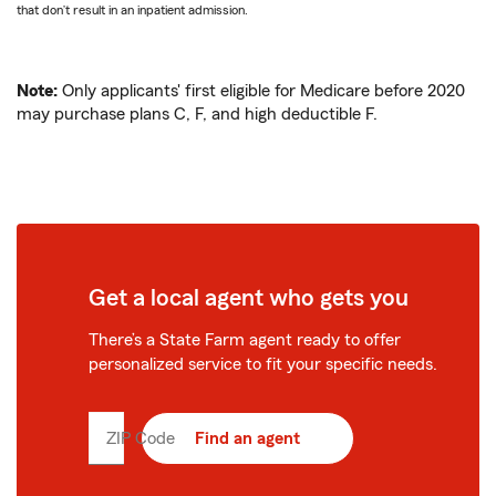
that don’t result in an inpatient admission.
Note:
Only applicants' first eligible for Medicare before 2020
may purchase plans C, F, and high deductible F.
Get a local agent who gets you
There’s a State Farm agent ready to offer
personalized service to fit your specific needs.
ZIP Code
Enter
Find an agent
5
digit