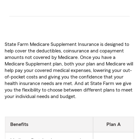
State Farm Medicare Supplement Insurance is designed to
help cover the deductibles, coinsurance and copayment
amounts not covered by Medicare. Once you have a
Medicare Supplement plan, both your plan and Medicare will
help pay your covered medical expenses, lowering your out-
of-pocket costs and giving you the confidence that your
health insurance needs are met. And at State Farm we give
you the flexibility to choose between different plans to meet
your individual needs and budget.
Benefits
Plan A