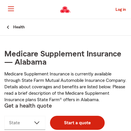
Skip
to
Log in
Main
Content
Start
Health
Of
Main
Content
Medicare Supplement Insurance
— Alabama
Medicare Supplement Insurance is currently available
through State Farm Mutual Automobile Insurance Company.
Details about coverages and benefits are listed below. Please
read a brief description of the Medicare Supplement
Insurance plans State Farm® offers in Alabama.
Get a health quote
State
Start a quote