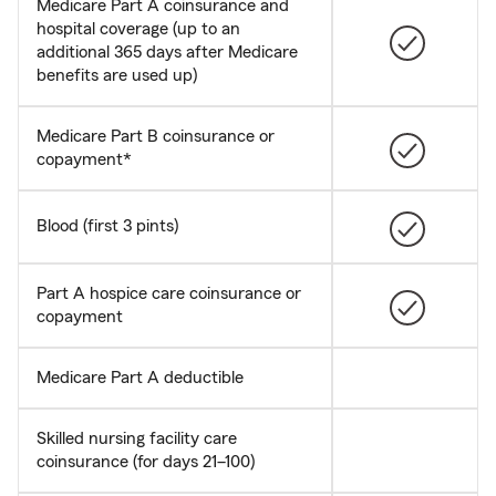
Medicare Part A coinsurance and
hospital coverage (up to an
additional 365 days after Medicare
benefits are used up)
Medicare Part B coinsurance or
copayment*
Blood (first 3 pints)
Part A hospice care coinsurance or
copayment
Medicare Part A deductible
Skilled nursing facility care
coinsurance (for days 21–100)