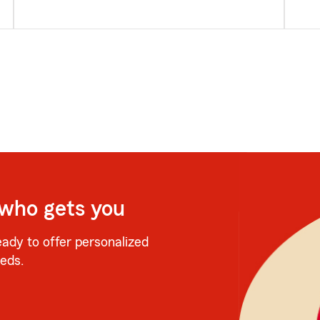
 who gets you
eady to offer personalized
eeds.