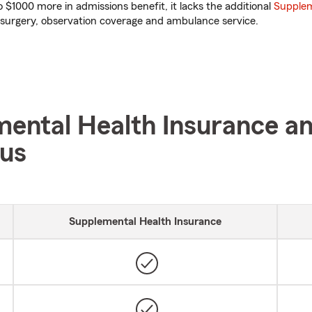
 $1000 more in admissions benefit, it lacks the additional
Supplem
surgery, observation coverage and ambulance service.
ental Health Insurance a
lus
Supplemental Health Insurance