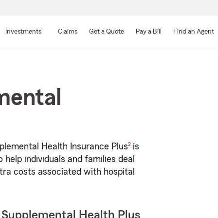
Skip
to
Investments
Claims
Get a Quote
Pay a Bill
Find an Agent
Main
Content
mental
footnote
2
lemental Health Insurance Plus
is
 help individuals and families deal
tra costs associated with hospital
 Supplemental Health Plus