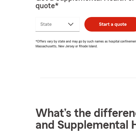
quote*
State
Start a quote
*Offers vary by state and may go by such names as hospital confinement i
Massachusetts, New Jersey or Rhode Island.
What’s the differe
and Supplemental H