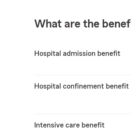
What are the benef
Hospital admission benefit
Hospital confinement benefit
Intensive care benefit