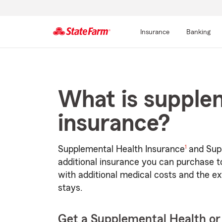
Insurance
Banking
Start
Of
Main
What is supple
Content
insurance?
footnote
1
Supplemental Health Insurance
and Supp
additional insurance you can purchase to
with additional medical costs and the ex
stays.
Get a Supplemental Health or