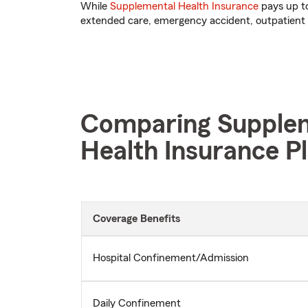
While
Supplemental Health Insurance
pays up to
extended care, emergency accident, outpatient 
Comparing Supplem
Health Insurance P
Coverage Benefits
Hospital Confinement/Admission
Daily Confinement