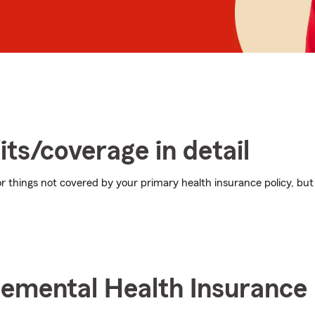
its/coverage in detail
 things not covered by your primary health insurance policy, but 
lemental Health Insurance