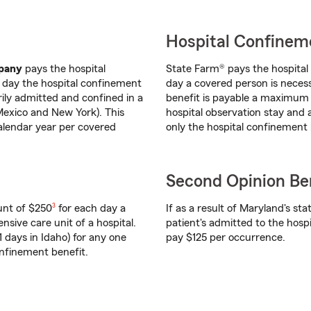
Hospital Confinem
mpany
pays the hospital
State Farm® pays the hospita
t day the hospital confinement
day a covered person is necess
rily admitted and confined in a
benefit is payable a maximum 
Mexico and New York). This
hospital observation stay and
alendar year per covered
only the hospital confinement 
Second Opinion Ben
footnote
unt of $250
3
for each day a
If as a result of Maryland's sta
nsive care unit of a hospital.
patient's admitted to the hospi
 days in Idaho) for any one
pay $125 per occurrence.
onfinement benefit.