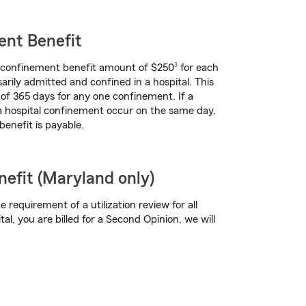
ent Benefit
footnote
l confinement benefit amount of $250
3
for each
arily admitted and confined in a hospital. This
of 365 days for any one confinement. If a
 a hospital confinement occur on the same day,
benefit is payable.
efit (Maryland only)
te requirement of a utilization review for all
tal, you are billed for a Second Opinion, we will