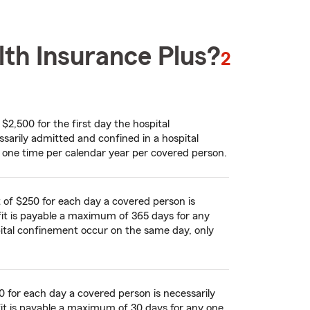
lth Insurance Plus?
footnote
2
2,500 for the first day the hospital
ssarily admitted and confined in a hospital
 one time per calendar year per covered person.
of $250 for each day a covered person is
efit is payable a maximum of 365 days for any
pital confinement occur on the same day, only
 for each day a covered person is necessarily
efit is payable a maximum of 30 days for any one