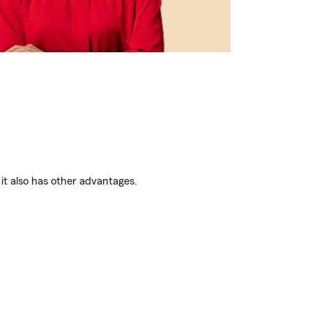
it also has other advantages.