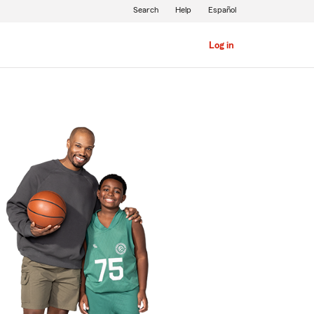
Search
Help
Español
Log in