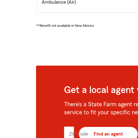
Ambulance (Air)
**Benefit not available in New Mexico
Get a local agent
There’s a State Farm agent r
service to fit your specific n
ZIP Code
Enter
Find an agent