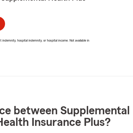
ndemnity, hospital indemnity, or hospital income. Not available in
nce between Supplemental 
ealth Insurance Plus?