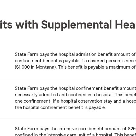
its with Supplemental Hea
State Farm pays the hospital admission benefit amount of $
confinement benefit is payable if a covered person is nece
($1,000 in Montana). This benefit is payable a maximum of
State Farm pays the hospital confinement benefit amount 
necessarily admitted and confined in a hospital. This ben
one confinement. If a hospital observation stay and a hos
the hospital confinement benefit is payable.
State Farm pays the intensive care benefit amount of $250
confined in the intensive care unit of a hospital. This ben