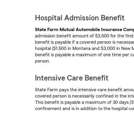
Hospital Admission Benefit
State Farm Mutual Automobile Insurance Co
admission benefit amount of $3,500 for the firs
benefit is payable if a covered person is necessa
hospital ($1,500 in Montana and $3,000 in New 
benefit is payable a maximum of one time per c
person.
Intensive Care Benefit
State Farm pays the intensive care benefit amo
covered person is necessarily confined in the inte
This benefit is payable a maximum of 30 days (31
confinement and is in addition to the hospital c