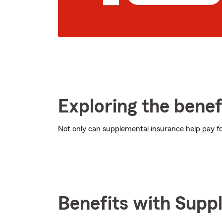
5
digit
zip
code
Exploring the benef
Not only can supplemental insurance help pay for
Benefits with Supp