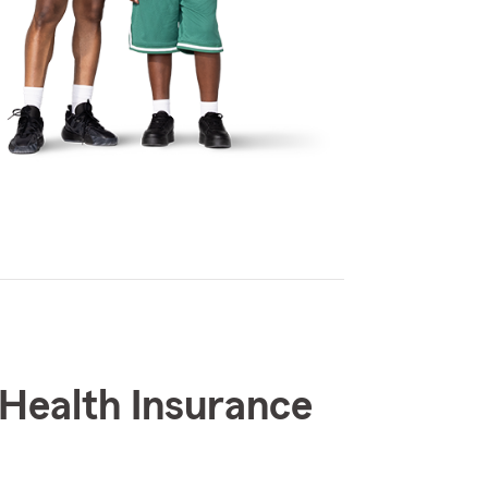
Health Insurance