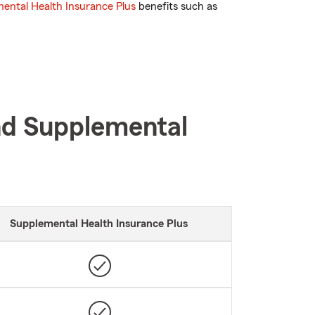
ental Health Insurance Plus
benefits such as
nd Supplemental
Supplemental Health Insurance Plus