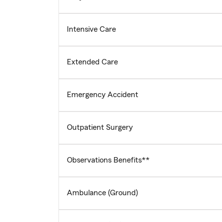
Intensive Care
Extended Care
Emergency Accident
Outpatient Surgery
Observations Benefits**
Ambulance (Ground)