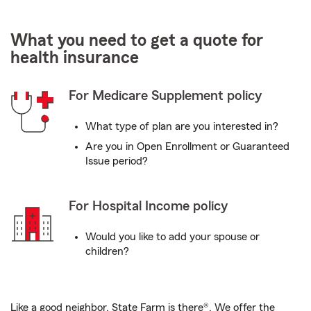
What you need to get a quote for
health insurance
For Medicare Supplement policy
What type of plan are you interested in?
Are you in Open Enrollment or Guaranteed
Issue period?
For Hospital Income policy
Would you like to add your spouse or
children?
Like a good neighbor, State Farm is there®. We offer the