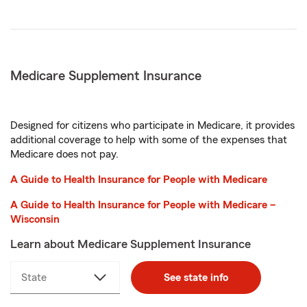
Medicare Supplement Insurance
Designed for citizens who participate in Medicare, it provides
additional coverage to help with some of the expenses that
Medicare does not pay.
A Guide to Health Insurance for People with Medicare
A Guide to Health Insurance for People with Medicare –
Wisconsin
Learn about Medicare Supplement Insurance
State
select
See state info
a
state