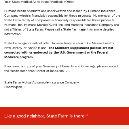
Your State Medical Assistance (Medicaid) Office.
Humana health products are underwritten and issued by Humana Insurance
Company which is financially responsible for these products. No member of the
State Farm family of companies is financially responsible for these products.
Humana, Inc, Humana MarketPOINT Inc, and Humana Insurance Company are
not affiliates of State Farm. Please call a State Farm agent for more detailed
information.
State Farm agents will not offer Humana Medicare Part D in Massachusetts,
New Jersey, or Rhode Island.
The Medicare Supplement policies are not
connected with or endorsed by the U.S. Government or the Federal
Medicare program.
If you need a copy of your Summary of Benefits and Coverage, please contact
the Health Response Center at (866) 855-1212.
State Farm Mutual Automobile Insurance Company
Bloomington, IL
Like a good neighbor, State Farm is there.®