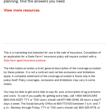
planning, find the answers you need.
View more resources
This is a marketing tool intended for use in the sale of insurance. Completion of
an application for a State Farm® insurance policy will require contact with a
State Farm agent/insurance producer
.
The information provides a brief, general description of the coverage provided
by these policies. It is not a contract and certain exclusions and limitations
apply. A complete statement of the coverage provided is found only in the
policy itself. Policy coverages, exclusions and limitations may vary in some
states.
You may be able to get extra help to pay for your prescription drug premiums
and costs. To see if you qualify for getting extra help, call: 1-800-MEDICARE
(800-633-4227). TTY or TDD users should call 877-486-2048, 24 hours a day/7
days a week; The Social Security Office at 800-772-1213 between 7 a.m. and 7
p.m., Monday through Friday. TTY or TDD users should call, 800-325-0778; or