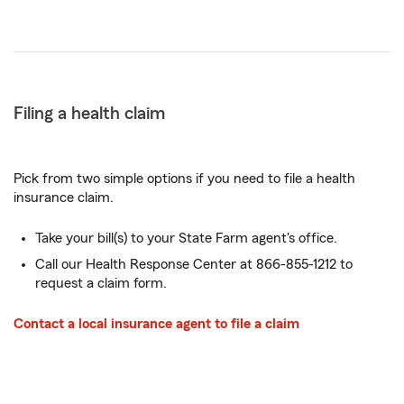
Filing a health claim
Pick from two simple options if you need to file a health
insurance claim.
Take your bill(s) to your State Farm agent's office.
Call our Health Response Center at 866-855-1212 to
request a claim form.
Contact a local insurance agent to file a claim