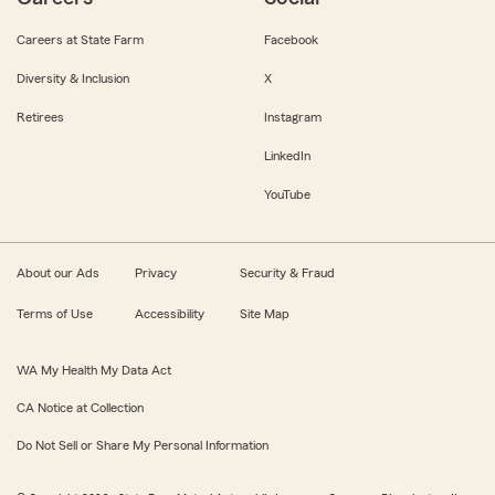
Careers at State Farm
Facebook
Diversity & Inclusion
X
Retirees
Instagram
LinkedIn
YouTube
About our Ads
Privacy
Security & Fraud
Terms of Use
Accessibility
Site Map
WA My Health My Data Act
CA Notice at Collection
Do Not Sell or Share My Personal Information