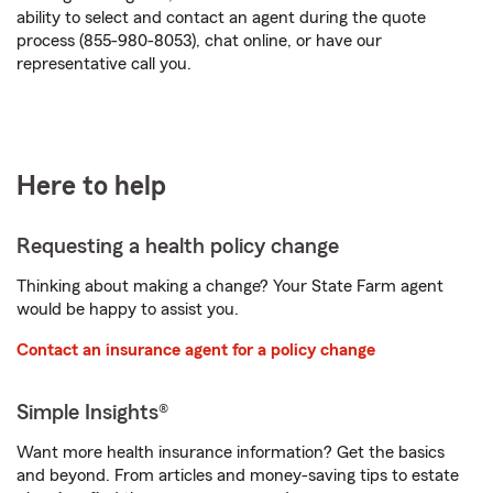
ability to select and contact an agent during the quote
process (855-980-8053), chat online, or have our
representative call you.
Here to help
Requesting a health policy change
Thinking about making a change? Your State Farm agent
would be happy to assist you.
Contact an insurance agent for a policy change
Simple Insights®
Want more health insurance information? Get the basics
and beyond. From articles and money-saving tips to estate