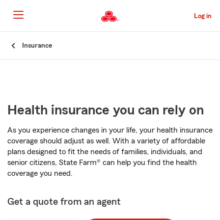
Skip
to
Log in
Main
Content
Start
Insurance
Of
Main
Content
Health insurance you can rely on
As you experience changes in your life, your health insurance
coverage should adjust as well. With a variety of affordable
plans designed to fit the needs of families, individuals, and
senior citizens, State Farm® can help you find the health
coverage you need.
Get a quote from an agent