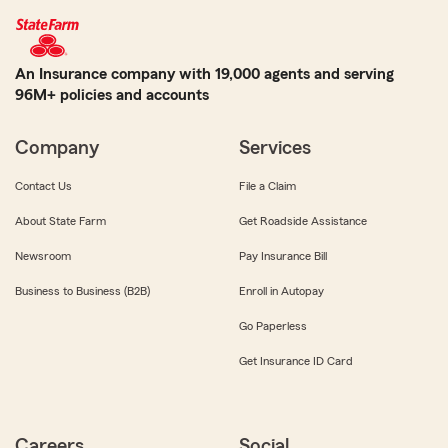
An Insurance company with 19,000 agents and serving
96M+ policies and accounts
Company
Services
Contact Us
File a Claim
About State Farm
Get Roadside Assistance
Newsroom
Pay Insurance Bill
Business to Business (B2B)
Enroll in Autopay
Go Paperless
Get Insurance ID Card
Careers
Social