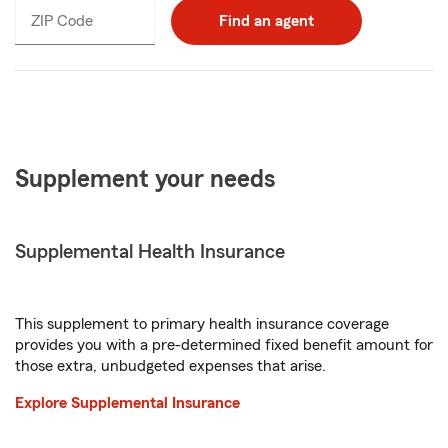
ZIP Code
Enter
Find an agent
_____
5
digits
Supplement your needs
Supplemental Health Insurance
This supplement to primary health insurance coverage
provides you with a pre-determined fixed benefit amount for
those extra, unbudgeted expenses that arise.
Explore Supplemental Insurance