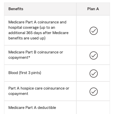
Benefits
Plan A
Medicare Part A coinsurance and
hospital coverage (up to an
additional 365 days after Medicare
benefits are used up)
Medicare Part B coinsurance or
copayment*
Blood (first 3 pints)
Part A hospice care coinsurance or
copayment
Medicare Part A deductible