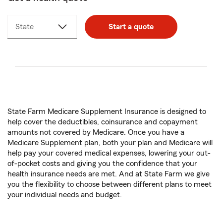
State
Start a quote
State Farm Medicare Supplement Insurance is designed to
help cover the deductibles, coinsurance and copayment
amounts not covered by Medicare. Once you have a
Medicare Supplement plan, both your plan and Medicare will
help pay your covered medical expenses, lowering your out-
of-pocket costs and giving you the confidence that your
health insurance needs are met. And at State Farm we give
you the flexibility to choose between different plans to meet
your individual needs and budget.