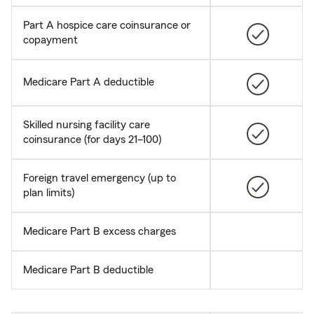
Part A hospice care coinsurance or
copayment
Medicare Part A deductible
Skilled nursing facility care
coinsurance (for days 21–100)
Foreign travel emergency (up to
plan limits)
Medicare Part B excess charges
Medicare Part B deductible