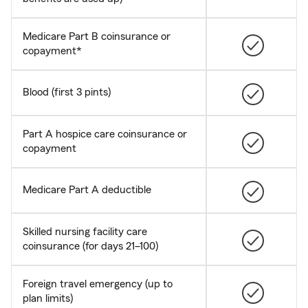
Medicare Part B coinsurance or
copayment*
Blood (first 3 pints)
Part A hospice care coinsurance or
copayment
Medicare Part A deductible
Skilled nursing facility care
coinsurance (for days 21–100)
Foreign travel emergency (up to
plan limits)