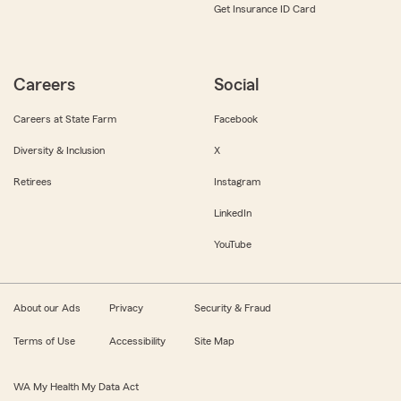
Get Insurance ID Card
Careers
Social
Careers at State Farm
Facebook
Diversity & Inclusion
X
Retirees
Instagram
LinkedIn
YouTube
About our Ads
Privacy
Security & Fraud
Terms of Use
Accessibility
Site Map
WA My Health My Data Act