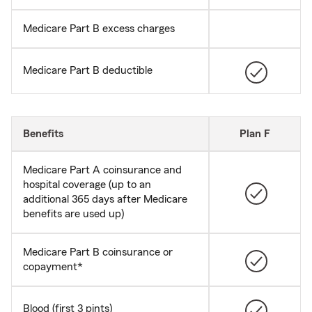
Medicare Part B excess charges
Medicare Part B deductible
Benefits
Plan F
Medicare Part A coinsurance and
hospital coverage (up to an
additional 365 days after Medicare
benefits are used up)
Medicare Part B coinsurance or
copayment*
Blood (first 3 pints)