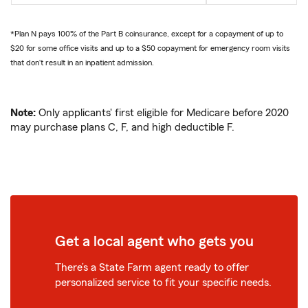
*Plan N pays 100% of the Part B coinsurance, except for a copayment of up to
$20 for some office visits and up to a $50 copayment for emergency room visits
that don’t result in an inpatient admission.
Note:
Only applicants' first eligible for Medicare before 2020
may purchase plans C, F, and high deductible F.
Get a local agent who gets you
There’s a State Farm agent ready to offer
personalized service to fit your specific needs.