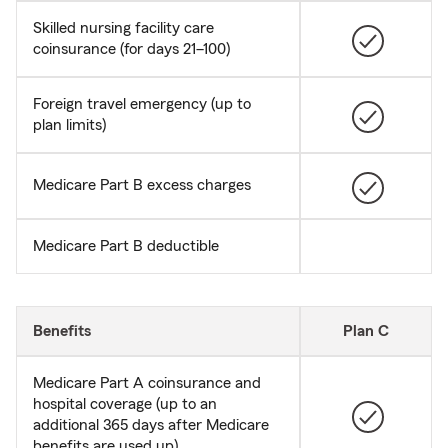
Skilled nursing facility care
coinsurance (for days 21–100)
Foreign travel emergency (up to
plan limits)
Medicare Part B excess charges
Medicare Part B deductible
Benefits
Plan C
Medicare Part A coinsurance and
hospital coverage (up to an
additional 365 days after Medicare
benefits are used up)