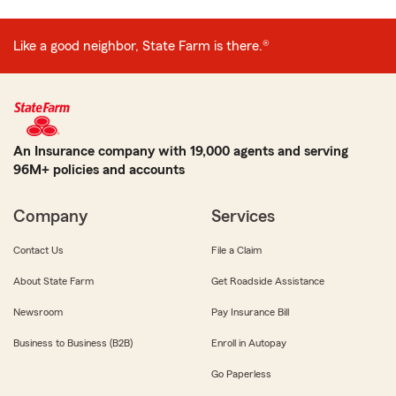
Like a good neighbor, State Farm is there.®
An Insurance company with 19,000 agents and serving
96M+ policies and accounts
Company
Services
Contact Us
File a Claim
About State Farm
Get Roadside Assistance
Newsroom
Pay Insurance Bill
Business to Business (B2B)
Enroll in Autopay
Go Paperless