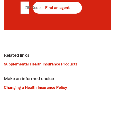
ZIP Code
Enter
Find an agent
5
digit
zip
code
Related links
Supplemental Health Insurance Products
Make an informed choice
Changing a Health Insurance Policy