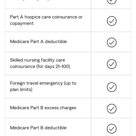
Part A hospice care coinsurance or
copayment
Medicare Part A deductible
Skilled nursing facility care
coinsurance (for days 21–100)
Foreign travel emergency (up to
plan limits)
Medicare Part B excess charges
Medicare Part B deductible