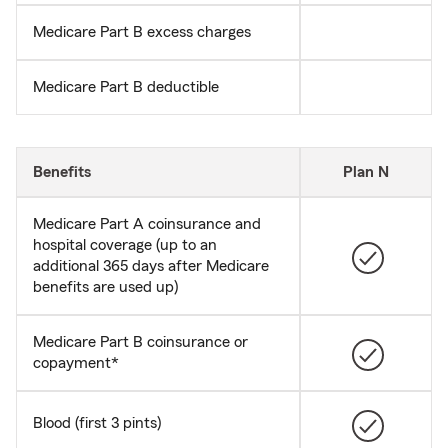
Medicare Part B excess charges
Medicare Part B deductible
Benefits
Plan N
Medicare Part A coinsurance and
hospital coverage (up to an
additional 365 days after Medicare
benefits are used up)
Medicare Part B coinsurance or
copayment*
Blood (first 3 pints)