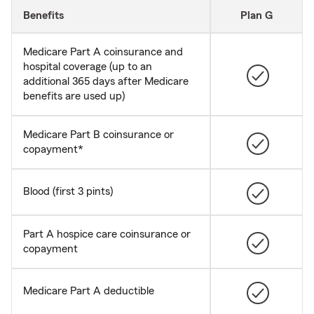
Benefits
Plan G
Medicare Part A coinsurance and
hospital coverage (up to an
additional 365 days after Medicare
benefits are used up)
Medicare Part B coinsurance or
copayment*
Blood (first 3 pints)
Part A hospice care coinsurance or
copayment
Medicare Part A deductible