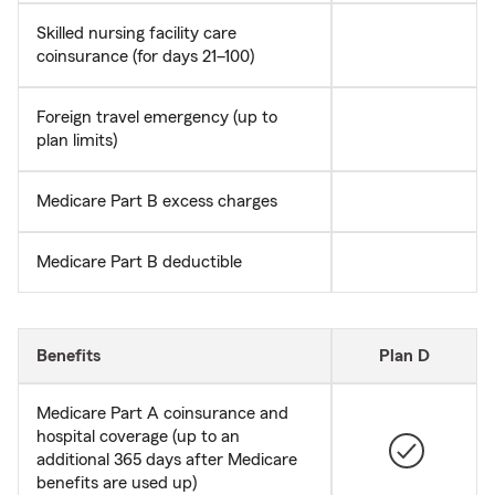
Skilled nursing facility care
coinsurance (for days 21–100)
Foreign travel emergency (up to
plan limits)
Medicare Part B excess charges
Medicare Part B deductible
Benefits
Plan D
Medicare Part A coinsurance and
hospital coverage (up to an
additional 365 days after Medicare
benefits are used up)