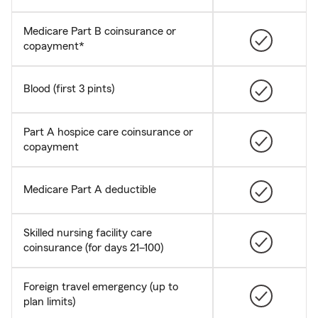
Medicare Part B coinsurance or
copayment*
Blood (first 3 pints)
Part A hospice care coinsurance or
copayment
Medicare Part A deductible
Skilled nursing facility care
coinsurance (for days 21–100)
Foreign travel emergency (up to
plan limits)