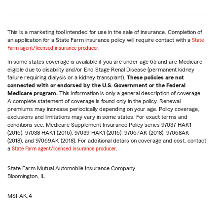
This is a marketing tool intended for use in the sale of insurance. Completion of
an application for a State Farm insurance policy will require contact with a
State
Farm agent/licensed insurance producer
.
In some states coverage is available if you are under age 65 and are Medicare
eligible due to disability and/or End Stage Renal Disease (permanent kidney
failure requiring dialysis or a kidney transplant).
These policies are not
connected with or endorsed by the U.S. Government or the Federal
Medicare program.
This information is only a general description of coverage.
A complete statement of coverage is found only in the policy. Renewal
premiums may increase periodically depending on your age. Policy coverage,
exclusions and limitations may vary in some states. For exact terms and
conditions see: Medicare Supplement Insurance Policy series 97037 HAK1
(2016), 97038 HAK1 (2016), 97039 HAK1 (2016), 97067AK (2018), 97068AK
(2018), and 97069AK (2018). For additional details on coverage and cost, contact
a
State Farm agent/licensed insurance producer
.
State Farm Mutual Automobile Insurance Company
Bloomington, IL
MSI-AK.4