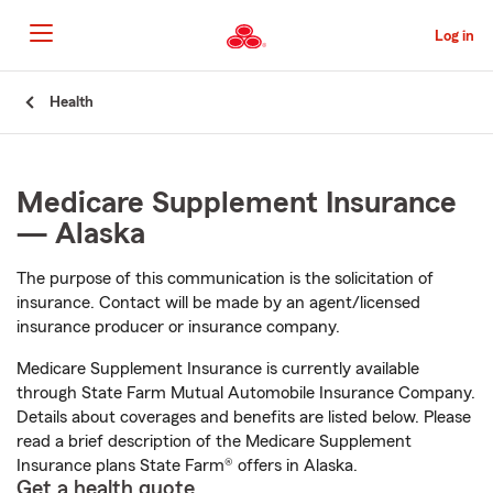
Skip
to
Log in
Main
Content
Start
Health
Of
Main
Content
Medicare Supplement Insurance
— Alaska
The purpose of this communication is the solicitation of
insurance. Contact will be made by an agent/licensed
insurance producer or insurance company.
Medicare Supplement Insurance is currently available
through State Farm Mutual Automobile Insurance Company.
Details about coverages and benefits are listed below. Please
read a brief description of the Medicare Supplement
Insurance plans State Farm® offers in Alaska.
Get a health quote