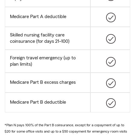
Medicare Part A deductible
Skilled nursing facility care
coinsurance (for days 21–100)
Foreign travel emergency (up to
plan limits)
Medicare Part B excess charges
Medicare Part B deductible
*Plan N pays 100% of the Part B coinsurance, except for a copayment of up to
$20 for some office visits and up to a $50 copayment for emergency room visits