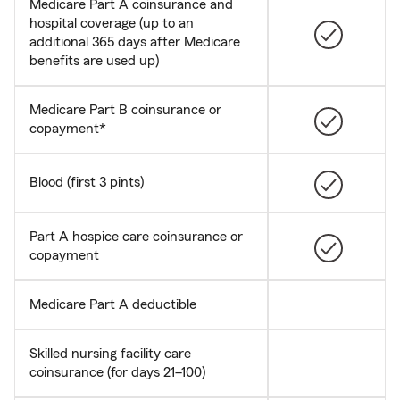
Medicare Part A coinsurance and
hospital coverage (up to an
additional 365 days after Medicare
benefits are used up)
Medicare Part B coinsurance or
copayment*
Blood (first 3 pints)
Part A hospice care coinsurance or
copayment
Medicare Part A deductible
Skilled nursing facility care
coinsurance (for days 21–100)