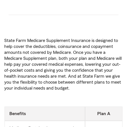
State Farm Medicare Supplement Insurance is designed to
help cover the deductibles, coinsurance and copayment
amounts not covered by Medicare. Once you have a
Medicare Supplement plan, both your plan and Medicare will
help pay your covered medical expenses, lowering your out-
of-pocket costs and giving you the confidence that your
health insurance needs are met. And at State Farm we give
you the flexibility to choose between different plans to meet
your individual needs and budget.
Benefits
Plan A