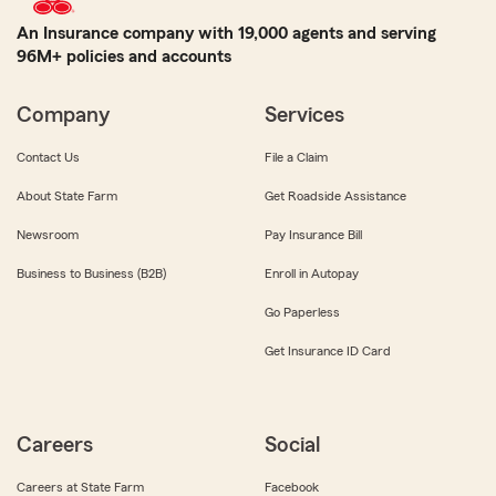
An Insurance company with 19,000 agents and serving
96M+ policies and accounts
Company
Services
Contact Us
File a Claim
About State Farm
Get Roadside Assistance
Newsroom
Pay Insurance Bill
Business to Business (B2B)
Enroll in Autopay
Go Paperless
Get Insurance ID Card
Careers
Social
Careers at State Farm
Facebook