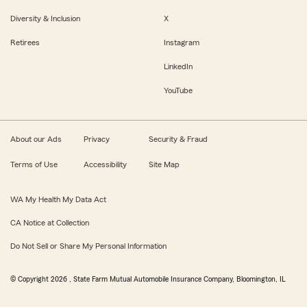
Diversity & Inclusion
X
Retirees
Instagram
LinkedIn
YouTube
About our Ads
Privacy
Security & Fraud
Terms of Use
Accessibility
Site Map
WA My Health My Data Act
CA Notice at Collection
Do Not Sell or Share My Personal Information
© Copyright
2026
, State Farm Mutual Automobile Insurance Company, Bloomington, IL