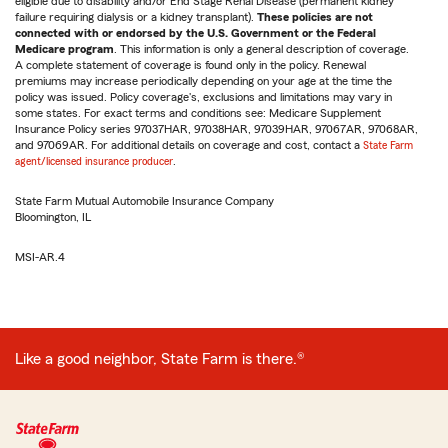
eligible due to disability and/or End Stage Renal Disease (permanent kidney
failure requiring dialysis or a kidney transplant).
These policies are not
connected with or endorsed by the U.S. Government or the Federal
Medicare program
. This information is only a general description of coverage.
A complete statement of coverage is found only in the policy. Renewal
premiums may increase periodically depending on your age at the time the
policy was issued. Policy coverage's, exclusions and limitations may vary in
some states. For exact terms and conditions see: Medicare Supplement
Insurance Policy series 97037HAR, 97038HAR, 97039HAR, 97067AR, 97068AR,
and 97069AR. For additional details on coverage and cost, contact a
State Farm
agent/licensed insurance producer
.
State Farm Mutual Automobile Insurance Company
Bloomington, IL
MSI-AR.4
Like a good neighbor, State Farm is there.®