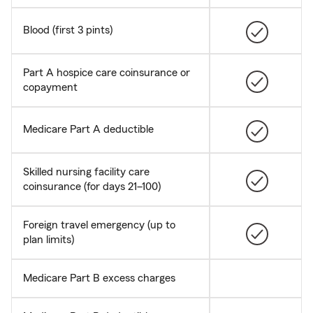
Blood (first 3 pints)
Part A hospice care coinsurance or
copayment
Medicare Part A deductible
Skilled nursing facility care
coinsurance (for days 21–100)
Foreign travel emergency (up to
plan limits)
Medicare Part B excess charges