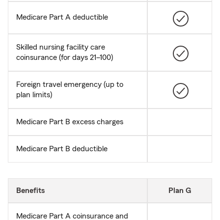
Medicare Part A deductible
Skilled nursing facility care
coinsurance (for days 21–100)
Foreign travel emergency (up to
plan limits)
Medicare Part B excess charges
Medicare Part B deductible
Benefits
Plan G
Medicare Part A coinsurance and