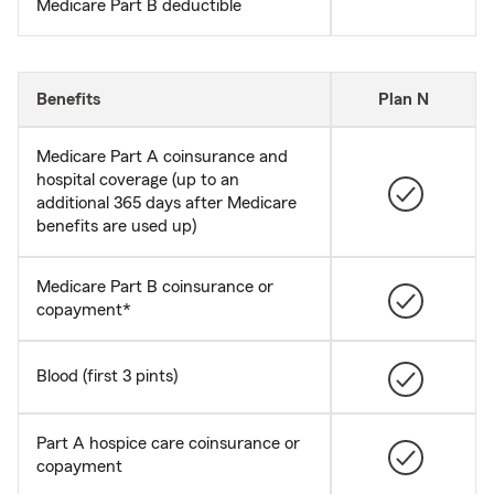
Medicare Part B deductible
Benefits
Plan N
Medicare Part A coinsurance and
hospital coverage (up to an
additional 365 days after Medicare
benefits are used up)
Medicare Part B coinsurance or
copayment*
Blood (first 3 pints)
Part A hospice care coinsurance or
copayment