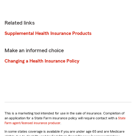
Related links
Supplemental Health Insurance Products
Make an informed choice
Changing a Health Insurance Policy
This is a marketing tool intended for use in the sale of insurance. Completion of
an application for a State Farm insurance policy will require contact with a
State
Farm agent/licensed insurance producer
.
In some states coverage is available if you are under age 65 and are Medicare