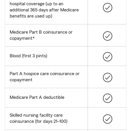
hospital coverage (up to an
additional 365 days after Medicare
benefits are used up)
Medicare Part B coinsurance or
copayment*
Blood (first 3 pints)
Part A hospice care coinsurance or
copayment
Medicare Part A deductible
Skilled nursing facility care
coinsurance (for days 21–100)