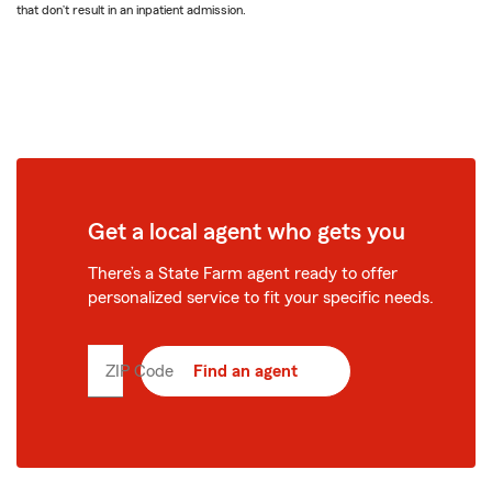
that don’t result in an inpatient admission.
Get a local agent who gets you
There’s a State Farm agent ready to offer
personalized service to fit your specific needs.
ZIP Code
Enter
Find an agent
5
digit
zip
code