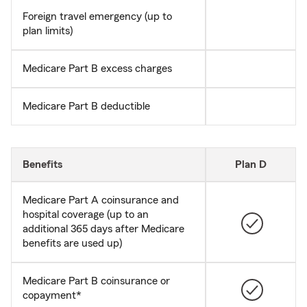
Foreign travel emergency (up to
plan limits)
Medicare Part B excess charges
Medicare Part B deductible
Benefits
Plan D
Medicare Part A coinsurance and
hospital coverage (up to an
additional 365 days after Medicare
benefits are used up)
Medicare Part B coinsurance or
copayment*