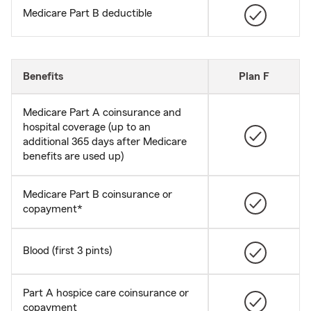
Medicare Part B deductible
Benefits
Plan F
Medicare Part A coinsurance and
hospital coverage (up to an
additional 365 days after Medicare
benefits are used up)
Medicare Part B coinsurance or
copayment*
Blood (first 3 pints)
Part A hospice care coinsurance or
copayment