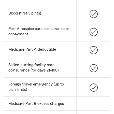
Blood (first 3 pints)
Part A hospice care coinsurance or
copayment
Medicare Part A deductible
Skilled nursing facility care
coinsurance (for days 21–100)
Foreign travel emergency (up to
plan limits)
Medicare Part B excess charges