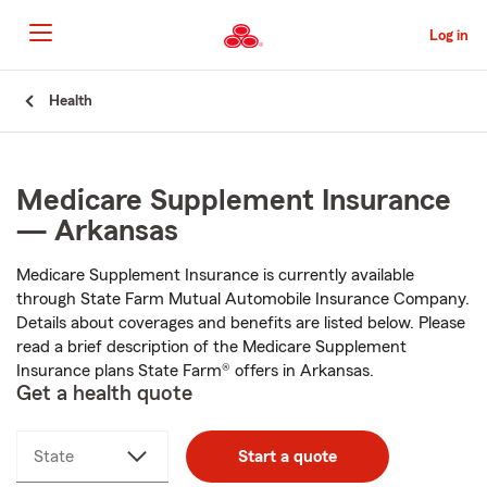
Skip
to
Log in
Main
Content
Start
Health
Of
Main
Content
Medicare Supplement Insurance
— Arkansas
Medicare Supplement Insurance is currently available
through State Farm Mutual Automobile Insurance Company.
Details about coverages and benefits are listed below. Please
read a brief description of the Medicare Supplement
Insurance plans State Farm® offers in Arkansas.
Get a health quote
State
Start a quote