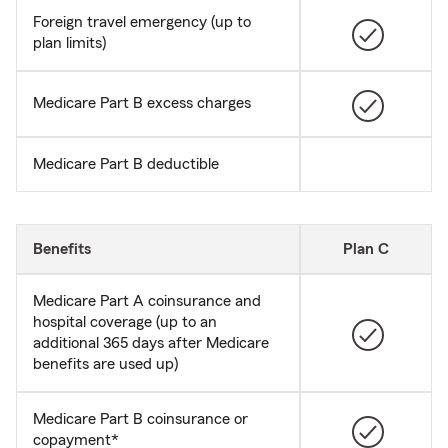
Foreign travel emergency (up to
plan limits)
Medicare Part B excess charges
Medicare Part B deductible
Benefits
Plan C
Medicare Part A coinsurance and
hospital coverage (up to an
additional 365 days after Medicare
benefits are used up)
Medicare Part B coinsurance or
copayment*