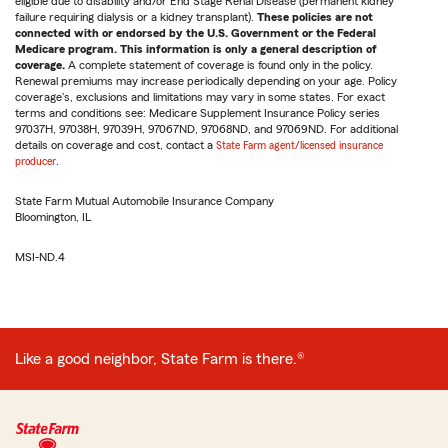
eligible due to disability and/or End Stage Renal Disease (permanent kidney
failure requiring dialysis or a kidney transplant).
These policies are not
connected with or endorsed by the U.S. Government or the Federal
Medicare program. This information is only a general description of
coverage.
A complete statement of coverage is found only in the policy.
Renewal premiums may increase periodically depending on your age. Policy
coverage's, exclusions and limitations may vary in some states. For exact
terms and conditions see: Medicare Supplement Insurance Policy series
97037H, 97038H, 97039H, 97067ND, 97068ND, and 97069ND. For additional
details on coverage and cost, contact a
State Farm agent/licensed insurance
producer
.
State Farm Mutual Automobile Insurance Company
Bloomington, IL
MSI-ND.4
Like a good neighbor, State Farm is there.®