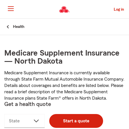
Skip
to
Log in
Main
Content
Start
Health
Of
Main
Content
Medicare Supplement Insurance
— North Dakota
Medicare Supplement Insurance is currently available
through State Farm Mutual Automobile Insurance Company.
Details about coverages and benefits are listed below. Please
read a brief description of the Medicare Supplement
Insurance plans State Farm® offers in North Dakota.
Get a health quote
State
Start a quote