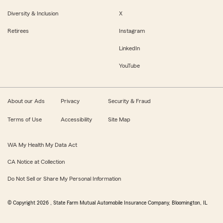
Diversity & Inclusion
X
Retirees
Instagram
LinkedIn
YouTube
About our Ads
Privacy
Security & Fraud
Terms of Use
Accessibility
Site Map
WA My Health My Data Act
CA Notice at Collection
Do Not Sell or Share My Personal Information
© Copyright
2026
, State Farm Mutual Automobile Insurance Company, Bloomington, IL