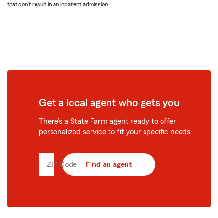
that don’t result in an inpatient admission.
Get a local agent who gets you
There’s a State Farm agent ready to offer
personalized service to fit your specific needs.
ZIP Code
Enter
Find an agent
5
digit
zip
code