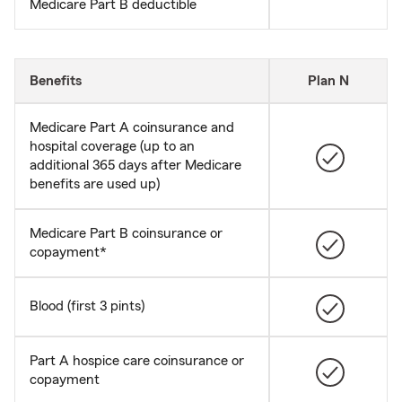
Medicare Part B deductible
Benefits
Plan N
Medicare Part A coinsurance and
hospital coverage (up to an
additional 365 days after Medicare
benefits are used up)
Medicare Part B coinsurance or
copayment*
Blood (first 3 pints)
Part A hospice care coinsurance or
copayment