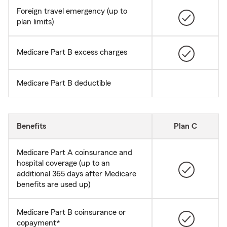
Foreign travel emergency (up to
plan limits)
Medicare Part B excess charges
Medicare Part B deductible
Benefits
Plan C
Medicare Part A coinsurance and
hospital coverage (up to an
additional 365 days after Medicare
benefits are used up)
Medicare Part B coinsurance or
copayment*