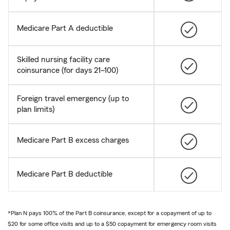
Medicare Part A deductible
Skilled nursing facility care
coinsurance (for days 21–100)
Foreign travel emergency (up to
plan limits)
Medicare Part B excess charges
Medicare Part B deductible
*Plan N pays 100% of the Part B coinsurance, except for a copayment of up to
$20 for some office visits and up to a $50 copayment for emergency room visits