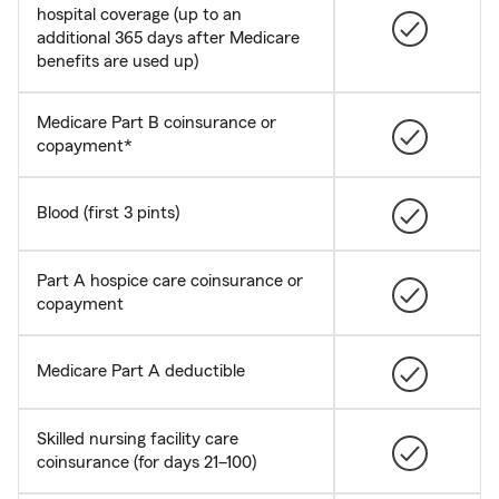
hospital coverage (up to an
additional 365 days after Medicare
benefits are used up)
Medicare Part B coinsurance or
copayment*
Blood (first 3 pints)
Part A hospice care coinsurance or
copayment
Medicare Part A deductible
Skilled nursing facility care
coinsurance (for days 21–100)