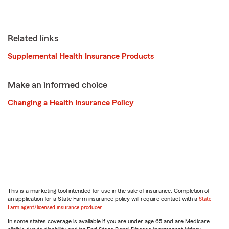
Related links
Supplemental Health Insurance Products
Make an informed choice
Changing a Health Insurance Policy
This is a marketing tool intended for use in the sale of insurance. Completion of
an application for a State Farm insurance policy will require contact with a
State
Farm agent/licensed insurance producer
.
In some states coverage is available if you are under age 65 and are Medicare