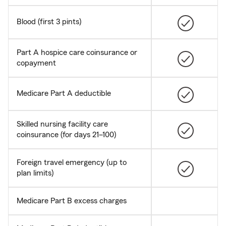
Blood (first 3 pints)
Part A hospice care coinsurance or
copayment
Medicare Part A deductible
Skilled nursing facility care
coinsurance (for days 21–100)
Foreign travel emergency (up to
plan limits)
Medicare Part B excess charges