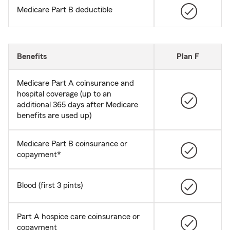
Medicare Part B deductible
Benefits
Plan F
Medicare Part A coinsurance and
hospital coverage (up to an
additional 365 days after Medicare
benefits are used up)
Medicare Part B coinsurance or
copayment*
Blood (first 3 pints)
Part A hospice care coinsurance or
copayment