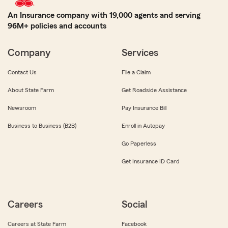
An Insurance company with 19,000 agents and serving
96M+ policies and accounts
Company
Services
Contact Us
File a Claim
About State Farm
Get Roadside Assistance
Newsroom
Pay Insurance Bill
Business to Business (B2B)
Enroll in Autopay
Go Paperless
Get Insurance ID Card
Careers
Social
Careers at State Farm
Facebook