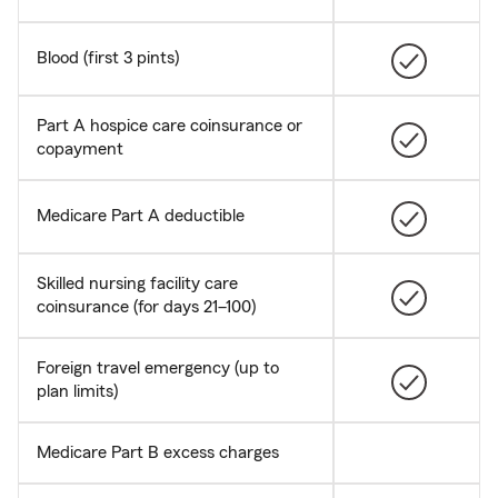
Blood (first 3 pints)
Part A hospice care coinsurance or
copayment
Medicare Part A deductible
Skilled nursing facility care
coinsurance (for days 21–100)
Foreign travel emergency (up to
plan limits)
Medicare Part B excess charges