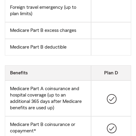
Foreign travel emergency (up to
plan limits)
Medicare Part B excess charges
Medicare Part B deductible
Benefits
Plan D
Medicare Part A coinsurance and
hospital coverage (up to an
additional 365 days after Medicare
benefits are used up)
Medicare Part B coinsurance or
copayment*