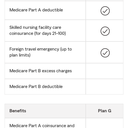
Medicare Part A deductible
Skilled nursing facility care
coinsurance (for days 21–100)
Foreign travel emergency (up to
plan limits)
Medicare Part B excess charges
Medicare Part B deductible
Benefits
Plan G
Medicare Part A coinsurance and