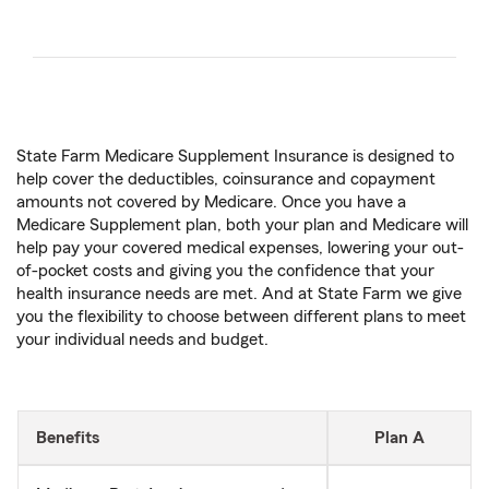
State Farm Medicare Supplement Insurance is designed to
help cover the deductibles, coinsurance and copayment
amounts not covered by Medicare. Once you have a
Medicare Supplement plan, both your plan and Medicare will
help pay your covered medical expenses, lowering your out-
of-pocket costs and giving you the confidence that your
health insurance needs are met. And at State Farm we give
you the flexibility to choose between different plans to meet
your individual needs and budget.
Benefits
Plan A