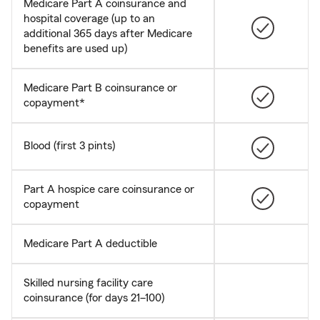
Medicare Part A coinsurance and
hospital coverage (up to an
additional 365 days after Medicare
benefits are used up)
Medicare Part B coinsurance or
copayment*
Blood (first 3 pints)
Part A hospice care coinsurance or
copayment
Medicare Part A deductible
Skilled nursing facility care
coinsurance (for days 21–100)