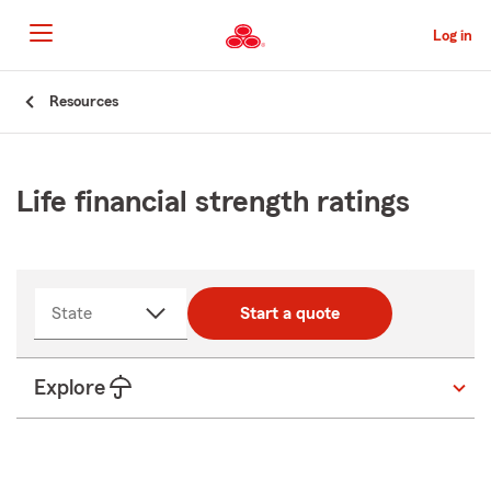
Skip
to
Log in
Main
Content
Start
Resources
Of
Main
Content
Life financial strength ratings
State
Start a quote
Explore