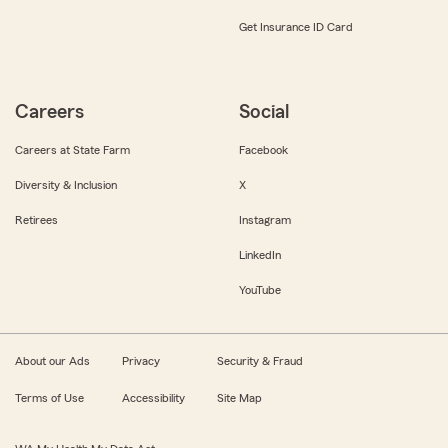
Get Insurance ID Card
Careers
Social
Careers at State Farm
Facebook
Diversity & Inclusion
X
Retirees
Instagram
LinkedIn
YouTube
About our Ads
Privacy
Security & Fraud
Terms of Use
Accessibility
Site Map