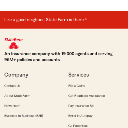
Like a good neighbor, State Farm is there.®
An Insurance company with 19,000 agents and serving
96M+ policies and accounts
Company
Services
Contact Us
File a Claim
About State Farm
Get Roadside Assistance
Newsroom
Pay Insurance Bill
Business to Business (B2B)
Enroll in Autopay
Go Paperless