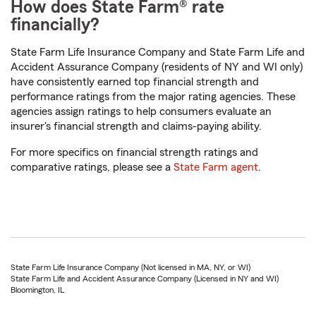
How does State Farm® rate
financially?
State Farm Life Insurance Company and State Farm Life and
Accident Assurance Company (residents of NY and WI only)
have consistently earned top financial strength and
performance ratings from the major rating agencies. These
agencies assign ratings to help consumers evaluate an
insurer's financial strength and claims-paying ability.
For more specifics on financial strength ratings and
comparative ratings, please see a
State Farm agent
.
State Farm Life Insurance Company (Not licensed in MA, NY, or WI)
State Farm Life and Accident Assurance Company (Licensed in NY and WI)
Bloomington, IL