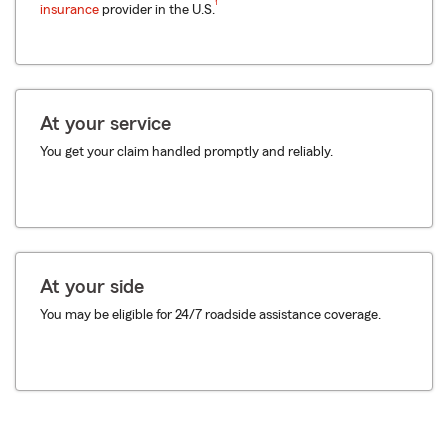
1
insurance
provider in the U.S.
At your service
You get your claim handled promptly and reliably.
At your side
You may be eligible for 24/7 roadside assistance coverage.