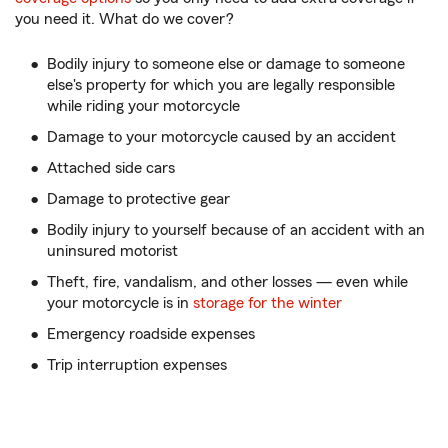
you need it. What do we cover?
Bodily injury to someone else or damage to someone
else's property for which you are legally responsible
while riding your motorcycle
Damage to your motorcycle caused by an accident
Attached side cars
Damage to protective gear
Bodily injury to yourself because of an accident with an
uninsured motorist
Theft, fire, vandalism, and other losses — even while
your motorcycle is in
storage for the winter
Emergency roadside expenses
Trip interruption expenses