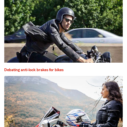
Debating anti-lock brakes for bikes