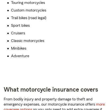
Touring motorcycles
Custom motorcycles
Trail bikes (road legal)
Sport bikes
Cruisers
Classic motorcycles
Minibikes
Adventure
What motorcycle insurance covers
From bodily injury and property damage to theft and
emergency expenses, our motorcycle insurance offers
more
coverage options
so you only need to add extra coverage if