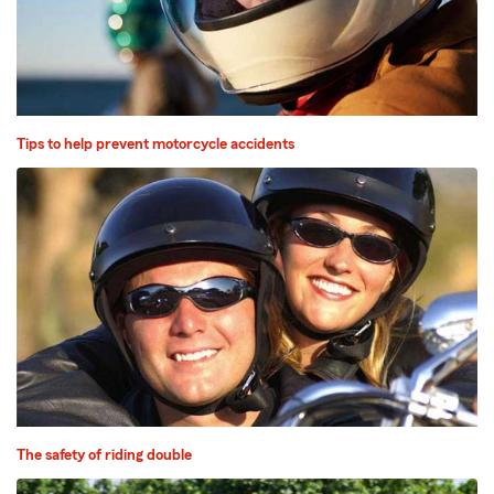
Tips to help prevent motorcycle accidents
The safety of riding double