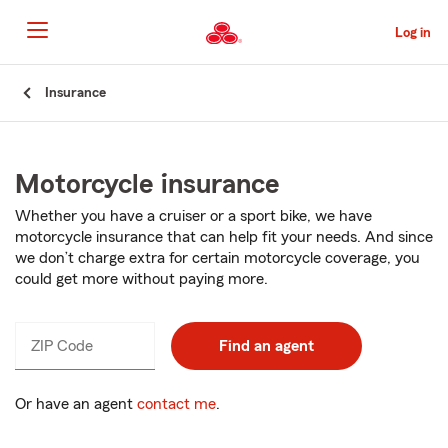
Skip
to
Log in
Main
Content
Start
Insurance
Of
Main
Content
Motorcycle insurance
Whether you have a cruiser or a sport bike, we have
motorcycle insurance that can help fit your needs. And since
we don’t charge extra for certain motorcycle coverage, you
could get more without paying more.
ZIP Code
Enter
Find an agent
_____
5
digits
Or have an agent
contact me
.