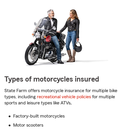
Types of motorcycles insured
State Farm offers motorcycle insurance for multiple bike
types, including
recreational vehicle policies
for multiple
sports and leisure types like ATVs
.
Factory-built motorcycles
Motor scooters