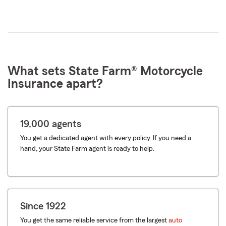
What sets State Farm® Motorcycle
Insurance apart?
19,000 agents
You get a dedicated agent with every policy. If you need a
hand, your State Farm agent is ready to help.
Since 1922
You get the same reliable service from the largest
auto