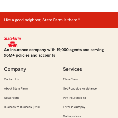
Like a good neighbor, State Farm is there.®
An Insurance company with 19,000 agents and serving
96M+ policies and accounts
Company
Services
Contact Us
File a Claim
About State Farm
Get Roadside Assistance
Newsroom
Pay Insurance Bill
Business to Business (B2B)
Enroll in Autopay
Go Paperless