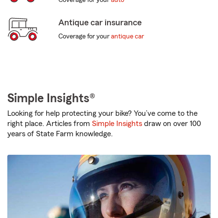
Coverage for your
auto
Antique car insurance
Coverage for your
antique car
Simple Insights®
Looking for help protecting your bike? You’ve come to the
right place. Articles from
Simple Insights
draw on over 100
years of State Farm knowledge.