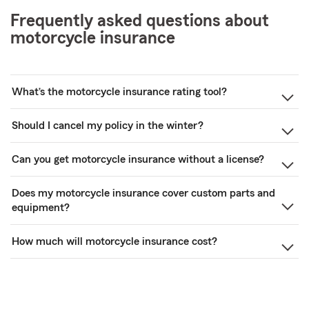
Frequently asked questions about
motorcycle insurance
What’s the motorcycle insurance rating tool?
Should I cancel my policy in the winter?
Can you get motorcycle insurance without a license?
Does my motorcycle insurance cover custom parts and
equipment?
How much will motorcycle insurance cost?