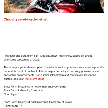
Choosing a motorcycle helmet
1
Return
Ranking and data from S&P Global Market Intelligence, based on direct
premiums written as of 2022.
to
reference
This is only a general description of available motorcycle insurance coverage and is
not a statement of contract. All coverages are subject to policy provisions and
applicable endorsements. For further information and motorcycle insurance
quotes, see your
State Farm agent
.
State Farm Mutual Automobile Insurance Company
State Farm Indemnity Company
Bloomington, IL
State Farm County Mutual Insurance Company of Texas
Richardson, TX