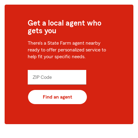
Get a local agent who
gets you
There’s a State Farm agent nearby
ready to offer personalized service to
help fit your specific needs.
ZIP Code
Enter
_____
5
digits
Find an agent