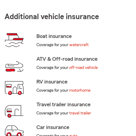
Additional vehicle insurance
Boat insurance
Coverage for your
watercraft
ATV & Off-road insurance
Coverage for your
off-road vehicle
RV insurance
Coverage for your
motorhome
Travel trailer insurance
Coverage for your
travel trailer
Car insurance