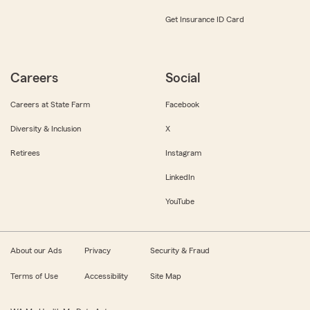
Get Insurance ID Card
Careers
Social
Careers at State Farm
Facebook
Diversity & Inclusion
X
Retirees
Instagram
LinkedIn
YouTube
About our Ads
Privacy
Security & Fraud
Terms of Use
Accessibility
Site Map