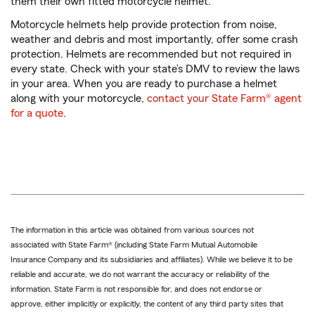
them their own fitted motorcycle helmet.
Motorcycle helmets help provide protection from noise,
weather and debris and most importantly, offer some crash
protection. Helmets are recommended but not required in
every state. Check with your state’s DMV to review the laws
in your area. When you are ready to purchase a helmet
along with your motorcycle,
contact your State Farm® agent
for a quote
.
The information in this article was obtained from various sources not
associated with State Farm® (including State Farm Mutual Automobile
Insurance Company and its subsidiaries and affiliates). While we believe it to be
reliable and accurate, we do not warrant the accuracy or reliability of the
information. State Farm is not responsible for, and does not endorse or
approve, either implicitly or explicitly, the content of any third party sites that