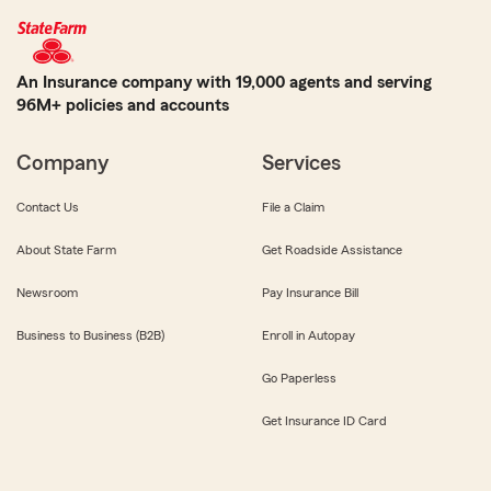
An Insurance company with 19,000 agents and serving
96M+ policies and accounts
Company
Services
Contact Us
File a Claim
About State Farm
Get Roadside Assistance
Newsroom
Pay Insurance Bill
Business to Business (B2B)
Enroll in Autopay
Go Paperless
Get Insurance ID Card