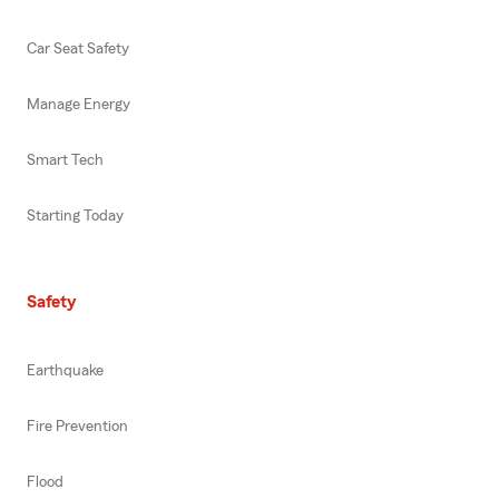
Car Seat Safety
Manage Energy
Smart Tech
Starting Today
Safety
Earthquake
Fire Prevention
Flood