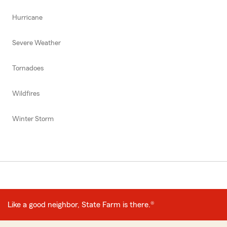
Hurricane
Severe Weather
Tornadoes
Wildfires
Winter Storm
Like a good neighbor, State Farm is there.®