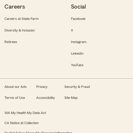
Careers
Social
Careers at State Farm
Facebook
Diversity & Inclusion
X
Retirees
Instagram
LinkedIn
YouTube
About our Ads
Privacy
Security & Fraud
Terms of Use
Accessibility
Site Map
WA My Health My Data Act
CA Notice at Collection
Do Not Sell or Share My Personal Information