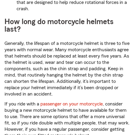
that are designed to help reduce rotational forces in a
crash.
How long do motorcycle helmets
last?
Generally, the lifespan of a motorcycle helmet is three to five
years with normal wear. Many motorcycle enthusiasts agree
that helmets should be replaced at least every five years. As
the helmet is used, wear and tear can occur to the
components, such as the chin strap and padding. Keep in
mind, that routinely hanging the helmet by the chin strap
can shorten the lifespan. Additionally, it’s important to
replace your helmet immediately if it’s been dropped or
involved in an accident.
If you ride with a
passenger on your motorcycle
, consider
buying a new motorcycle helmet to have available for them
to use. There are some options that offer a more universal
fit, so if you ride double with multiple people, that may work.
However, if you have a regular passenger, consider getting