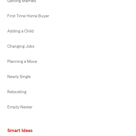
Getting Married
First Time Home Buyer
Adding a Child
Changing Jobs
Planning a Move
Newly Single
Relocating
Empty Nester
Smart Ideas