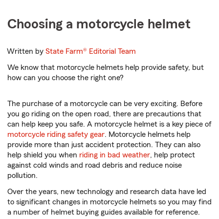
Choosing a motorcycle helmet
Written by
State Farm®
Editorial Team
We know that motorcycle helmets help provide safety, but
how can you choose the right one?
The purchase of a motorcycle can be very exciting. Before
you go riding on the open road, there are precautions that
can help keep you safe. A motorcycle helmet is a key piece of
motorcycle riding safety gear
. Motorcycle helmets help
provide more than just accident protection. They can also
help shield you when
riding in bad weather
, help protect
against cold winds and road debris and reduce noise
pollution.
Over the years, new technology and research data have led
to significant changes in motorcycle helmets so you may find
a number of helmet buying guides available for reference.