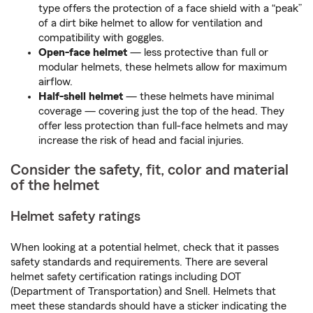
type offers the protection of a face shield with a “peak”
of a dirt bike helmet to allow for ventilation and
compatibility with goggles.
Open-face helmet
— less protective than full or
modular helmets, these helmets allow for maximum
airflow.
Half-shell helmet
— these helmets have minimal
coverage — covering just the top of the head. They
offer less protection than full-face helmets and may
increase the risk of head and facial injuries.
Consider the safety, fit, color and material
of the helmet
Helmet safety ratings
When looking at a potential helmet, check that it passes
safety standards and requirements. There are several
helmet safety certification ratings including DOT
(Department of Transportation) and Snell. Helmets that
meet these standards should have a sticker indicating the