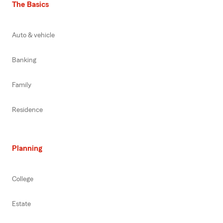
The Basics
Auto & vehicle
Banking
Family
Residence
Planning
College
Estate