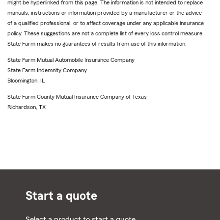
might be hyperlinked from this page. The information is not intended to replace
manuals, instructions or information provided by a manufacturer or the advice
of a qualified professional, or to affect coverage under any applicable insurance
policy. These suggestions are not a complete list of every loss control measure.
State Farm makes no guarantees of results from use of this information.
State Farm Mutual Automobile Insurance Company
State Farm Indemnity Company
Bloomington, IL
State Farm County Mutual Insurance Company of Texas
Richardson, TX
Start a quote
Select a product to start a quote.