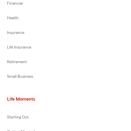
Financial
Health
Insurance
Life Insurance
Retirement
Small Business
Life Moments
Starting Out