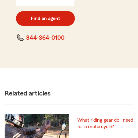
5
digit
zip
Find an agent
code
844-364-0100
Related articles
What riding gear do I need
for a motorcycle?