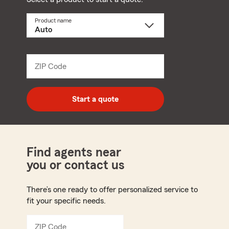
Product name
Select
a
product
name
from
dropdown
ZIP Code
Enter
5
digit
zip
Start a quote
code
Find agents near
you or contact us
There’s one ready to offer personalized service to
fit your specific needs.
ZIP Code
Enter