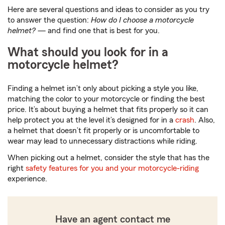
Here are several questions and ideas to consider as you try
to answer the question:
How do I choose a motorcycle
helmet?
— and find one that is best for you.
What should you look for in a
motorcycle helmet?
Finding a helmet isn’t only about picking a style you like,
matching the color to your motorcycle or finding the best
price. It’s about buying a helmet that fits properly so it can
help protect you at the level it’s designed for in a
crash
. Also,
a helmet that doesn’t fit properly or is uncomfortable to
wear may lead to unnecessary distractions while riding.
When picking out a helmet, consider the style that has the
right
safety features for you and your motorcycle-riding
experience.
Have an agent contact me