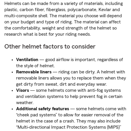
Helmets can be made from a variety of materials, including
plastic, carbon fiber, fiberglass, polycarbonate, Kevlar and
multi-composite shell. The material you choose will depend
on your budget and type of riding. The material can affect
the comfortability, weight and strength of the helmet so
research what is best for your riding needs.
Other helmet factors to consider
Ventilation
— good airflow is important, regardless of
the style of helmet.
Removable liners
— riding can be dirty. A helmet with
removable liners allows you to replace them when they
get dirty from sweat, dirt and everyday wear.
Visors
— some helmets come with anti-fog systems
and ventilation systems to help prevent fog in certain
weather.
Additional safety features
— some helmets come with
“cheek pad systems” to allow for easier removal of the
helmet in the case of a crash. They may also include
“Multi-directional Impact Protection Systems (MIPS)”