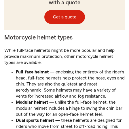
with a quote
Get a quote
Motorcycle helmet types
While full-face helmets might be more popular and help
provide maximum protection, other motorcycle helmet
types are available.
Full-face helmet
— enclosing the entirety of the rider’s
head, full-face helmets help protect the nose, eyes and
chin. They are also the quietest and most
aerodynamic. Some helmets may have a variety of
vents for increased airflow and fog resistance.
Modular helmet
— unlike the full-face helmet, the
modular helmet includes a hinge to swing the chin bar
out of the way for an open-face helmet feel.
Dual sports helmet
— these helmets are designed for
riders who move from street to off-road riding. This