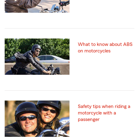
What to know about ABS
on motorcycles
Safety tips when riding a
motorcycle with a
passenger