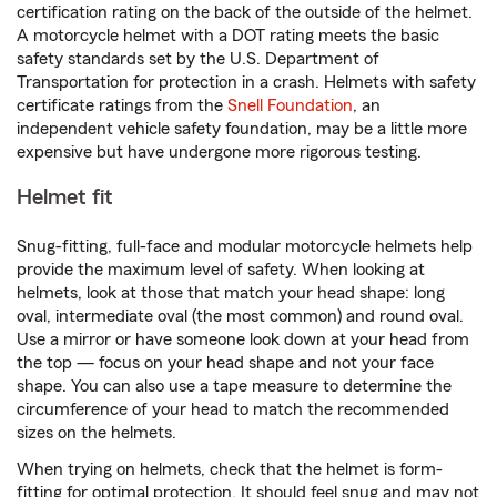
certification rating on the back of the outside of the helmet.
A motorcycle helmet with a DOT rating meets the basic
safety standards set by the U.S. Department of
Transportation for protection in a crash. Helmets with safety
certificate ratings from the
Snell Foundation
, an
independent vehicle safety foundation, may be a little more
expensive but have undergone more rigorous testing.
Helmet fit
Snug-fitting, full-face and modular motorcycle helmets help
provide the maximum level of safety. When looking at
helmets, look at those that match your head shape: long
oval, intermediate oval (the most common) and round oval.
Use a mirror or have someone look down at your head from
the top — focus on your head shape and not your face
shape. You can also use a tape measure to determine the
circumference of your head to match the recommended
sizes on the helmets.
When trying on helmets, check that the helmet is form-
fitting for optimal protection. It should feel snug and may not