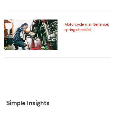
Motorcycle maintenance:
spring checklist
Simple Insights