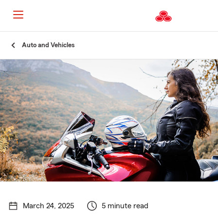
Start
Auto and Vehicles
Of
Main
Content
March 24, 2025
5 minute read