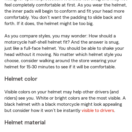
feel completely comfortable at first. As you wear the helmet,
the inner pads will begin to conform and fit your head more
comfortably. You don’t want the padding to slide back and
forth. If it does, the helmet might be too big.
As you compare styles, you may wonder: How should a
motorcycle half-shell helmet fit? And the answer is snug,
just like a full-face helmet. You should be able to shake your
head without it moving. No matter which helmet style you
choose, consider walking around the store wearing your
helmet for 15-30 minutes to see if it will be comfortable.
Helmet color
Visible colors on your helmet may help other drivers (and
riders) see you. White or bright colors are the most visible. A
black helmet with a black motorcycle might look appealing
but consider how it won’t be instantly
visible to drivers
.
Helmet material