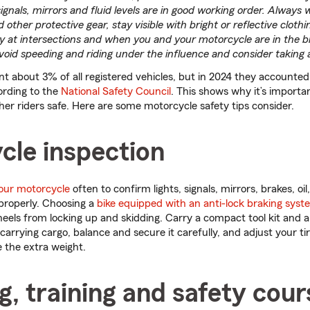
, signals, mirrors and fluid levels are in good working order. Always
ther protective gear, stay visible with bright or reflective clothi
ly at intersections and when you and your motorcycle are in the bl
 avoid speeding and riding under the influence and consider taking 
t about 3% of all registered vehicles, but in 2024 they accounted 
cording to the
National Safety Council
. This shows why it’s importan
her riders safe. Here are some motorcycle safety tips consider.
cle inspection
our motorcycle
often to confirm lights, signals, mirrors, brakes, oil,
properly. Choosing a
bike equipped with an anti-lock braking syst
heels from locking up and skidding. Carry a compact tool kit and a 
rrying cargo, balance and secure it carefully, and adjust your ti
 the extra weight.
g, training and safety cour