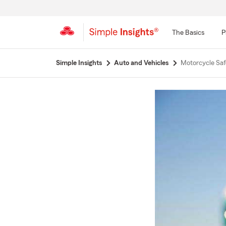
The Basics
P
Start
Simple Insights
Auto and Vehicles
Motorcycle Saf
Of
Main
Content