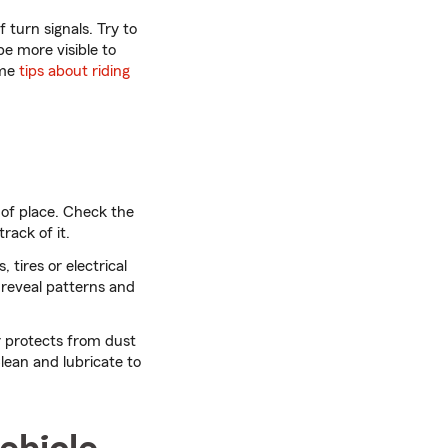
 turn signals. Try to
be more visible to
ome
tips about riding
 of place. Check the
track of it.
, tires or electrical
 reveal patterns and
r protects from dust
lean and lubricate to