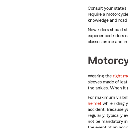
Consult your state’s
require a motorcycle
knowledge and road t
New riders should st
experienced riders c
classes online and in
Motorcy
Wearing the
right m
sleeves made of leat
the ankles. When it 
For maximum visibil
helmet
while riding 
accident. Because y
regularly, typically
not be mandatory in 
the event of an acci