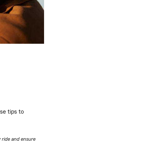
se tips to
y ride and ensure