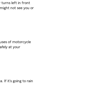
turns left in front
 might not see you or
uses of motorcycle
afely at your
If it’s going to rain