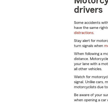
Motorcyc
drivers
Some accidents with
have the same rights
distractions
.
Stay alert for motor
turn signals when
me
When following a mot
distance. Motorcycle
your lane with a moto
all other vehicles.
Watch for motorcycle
signal. Unlike cars,
motorcyclists due to
Be aware of your su
when opening a car d