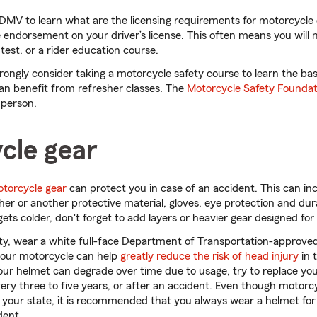
 DMV to learn what are the licensing requirements for motorcycle 
 endorsement on your driver’s license. This often means you will 
est, or a rider education course.
rongly consider taking a motorcycle safety course to learn the ba
an benefit from refresher classes. The
Motorcycle Safety Foundat
 person.
cle gear
otorcycle gear
can protect you in case of an accident. This can in
her or another protective material, gloves, eye protection and dur
gets colder, don't forget to add layers or heavier gear designed fo
ity, wear a white full-face Department of Transportation-approve
your motorcycle can help
greatly reduce the risk of head injury
in 
our helmet can degrade over time due to usage, try to replace yo
 every three to five years, or after an accident. Even though moto
your state, it is recommended that you always wear a helmet for 
dent.