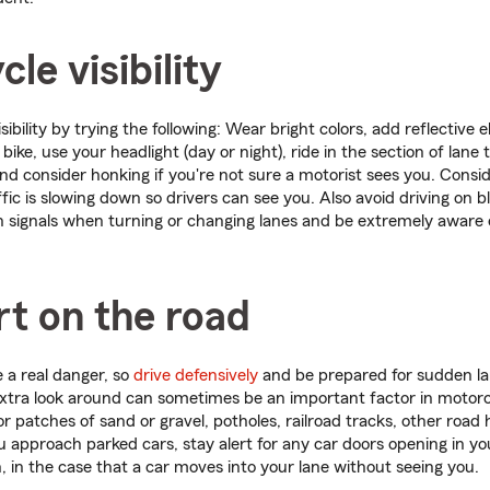
le visibility
sibility by trying the following: Wear bright colors, add reflective
bike, use your headlight (day or night), ride in the section of lan
and consider honking if you're not sure a motorist sees you. Consid
fic is slowing down so drivers can see you. Also avoid driving on b
n signals when turning or changing lanes and be extremely aware o
rt on the road
 a real danger, so
drive defensively
and be prepared for sudden l
extra look around can sometimes be an important factor in motorc
r patches of sand or gravel, potholes, railroad tracks, other road
u approach parked cars, stay alert for any car doors opening in y
, in the case that a car moves into your lane without seeing you.