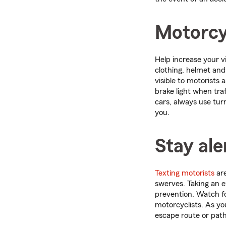
Motorcyc
Help increase your vi
clothing, helmet and 
visible to motorists 
brake light when traf
cars, always use tur
you.
Stay ale
Texting motorists
are
swerves. Taking an 
prevention. Watch fo
motorcyclists. As yo
escape route or path