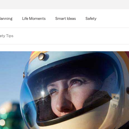
lanning
Life Moments
Smart Ideas
Safety
ety Tips