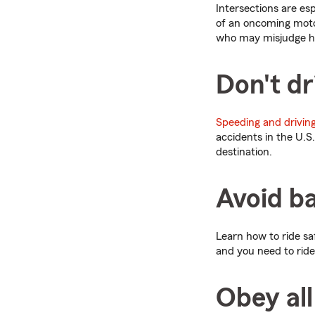
Intersections are es
of an oncoming motor
who may misjudge ho
Don't dr
Speeding and driving
accidents in the U.S
destination.
Avoid ba
Learn how to ride sa
and you need to ride
Obey all