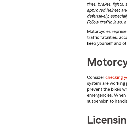
tires, brakes, lights
approved helmet and o
defensively, especial
Follow traffic laws,
Motorcycles represen
traffic fatalities, ac
keep yourself and ot
Motorcy
Consider
checking y
system are working 
prevent the bike’s w
emergencies. When ca
suspension to handle
Licensin