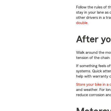
Follow the rules of t
stay in your lane as 
other drivers in a tr
double
.
After yo
Walk around the moto
tension of the chain o
If something feels o
systems. Quick atten
help with warranty c
Store your bike in a 
and weather. For lon
reduce corrosion and 