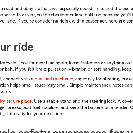
he road and obey traffic laws, especially speed limits and the use of
opposed to driving on the shoulder or lane-splitting because you’ll 
avel lane. If you're considering riding with a passenger, here are s
ur ride
rcycle. Look for new fluid spots, loose fasteners or anything out
r belt. If you felt brake pulsation, vibration or soft handling, keep 
ff, connect with a
qualified mechanic
, especially for steering, brakes
tion helps small issues stay small. Simple maintenance notes can
laims.
dry secure place
. Use a stable stand and the steering lock. A cove
ger breaks, add fuel stabilizer and keep the battery on a tender. C
get it ready for your next ride.