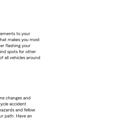
 elements to your
e that makes you most
er flashing your
lind spots for other
f all vehicles around
ane changes and
ycle accident
 hazards and fellow
our path. Have an