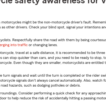
le safety awareness for v
 motorcycles might be the non-motorcycle driver's fault. Rememb
 as other drivers. Check your blind spot, signal your intentions an
cyclists. Respectfully share the road with them by being courteou
rging into traffic
or changing lanes.
orcycle, travel at a safe distance, it is recommended to be three 
s can stop quicker than cars, and you need to be ready to stop, t
rcycle. Even though they are smaller, motorcyclists are entitled t
 turn signals and wait until the turn is completed or the rider swi
 motorcycle signals don't always cancel automatically. Also, watch
 road hazards, such as dodging potholes or debris.
rroundings. Consider performing a quick check for any approachin
oor to help reduce the risk of accidentally hitting a passing moto