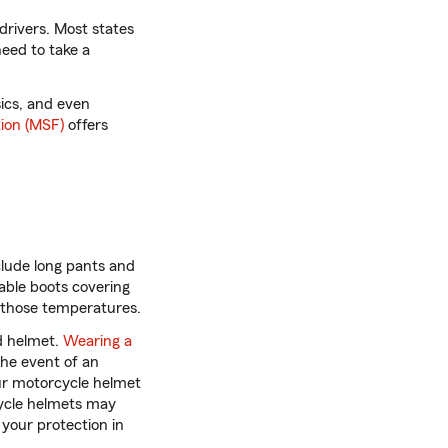
drivers. Most states
need to take a
sics, and even
ion (MSF)
offers
clude long pants and
able boots covering
r those temperatures.
d helmet.
Wearing a
the event of an
ur motorcycle helmet
rcycle helmets may
your protection in