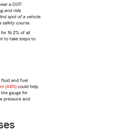
 wear a DOT-
ng and ride
ind spot of a vehicle.
a safety course.
for 16.2% of all
t to take steps to
 fluid and fuel
em (ABS)
could help
tire gauge for
re pressure and
ses