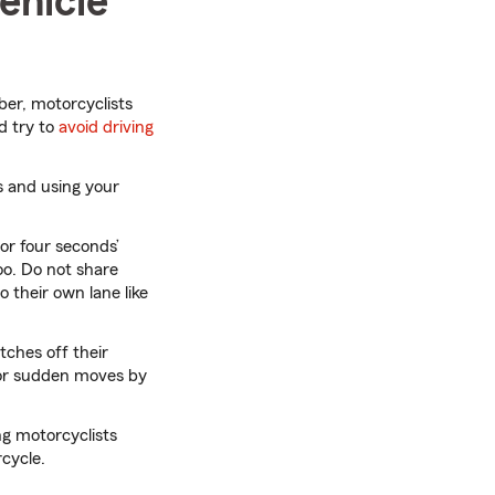
ehicle
er, motorcyclists
d try to
avoid driving
s and using your
or four seconds’
oo. Do not share
o their own lane like
tches off their
 for sudden moves by
g motorcyclists
rcycle.