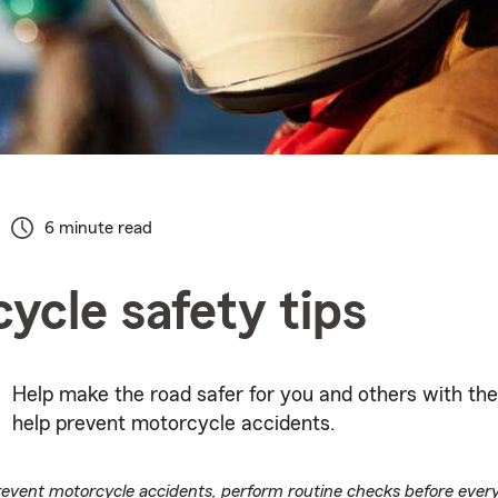
6 minute read
ycle safety tips
Help make the road safer for you and others with the
help prevent motorcycle accidents.
revent motorcycle accidents, perform routine checks before ever