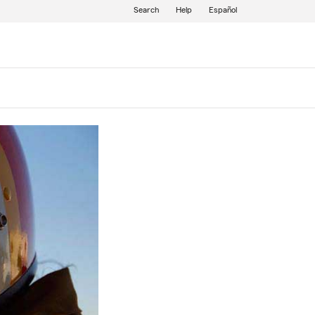
Search
Help
Español