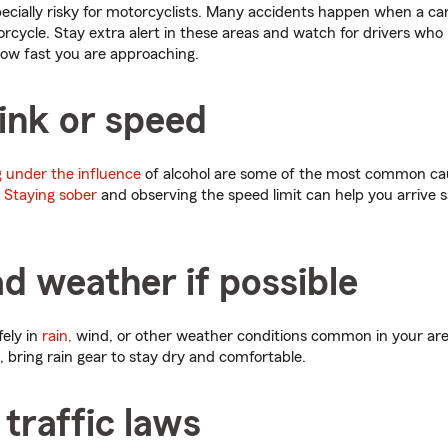
pecially risky for motorcyclists. Many accidents happen when a car 
cycle. Stay extra alert in these areas and watch for drivers who
w fast you are approaching.
ink or speed
 under the influence
of alcohol are some of the most common ca
.
Staying sober
and observing the speed limit can help you arrive s
d weather if possible
fely in
rain,
wind, or other weather conditions common in your area. 
, bring rain gear to stay dry and comfortable.
 traffic laws