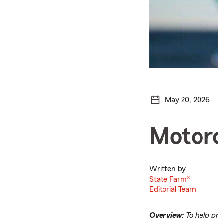
May 20, 2026
Motorc
Written by
State Farm®
Editorial Team
Overview:
To help p