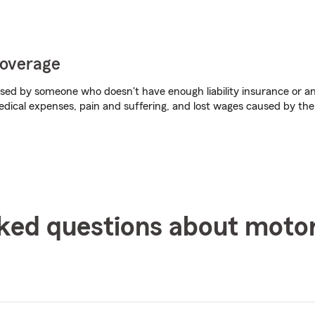
coverage
aused by someone who doesn't have enough liability insurance or any
dical expenses, pain and suffering, and lost wages caused by the
ked questions about moto