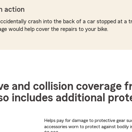
n action
ccidentally crash into the back of a car stopped at a tr
age would help cover the repairs to your bike.
 and collision coverage 
so includes additional prot
Helps pay for damage to protective gear su
accessories worn to protect against bodily i