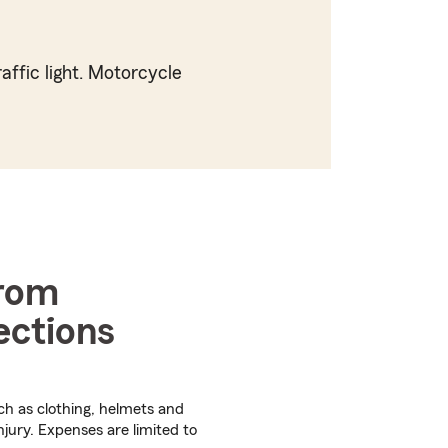
affic light. Motorcycle
from
ections
ch as clothing, helmets and
njury. Expenses are limited to