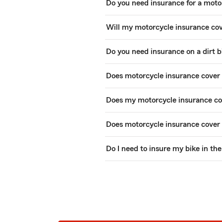
Do you need insurance for a moto
Will my motorcycle insurance co
Do you need insurance on a dirt b
Does motorcycle insurance cover 
Does my motorcycle insurance cov
Does motorcycle insurance cover
Do I need to insure my bike in th