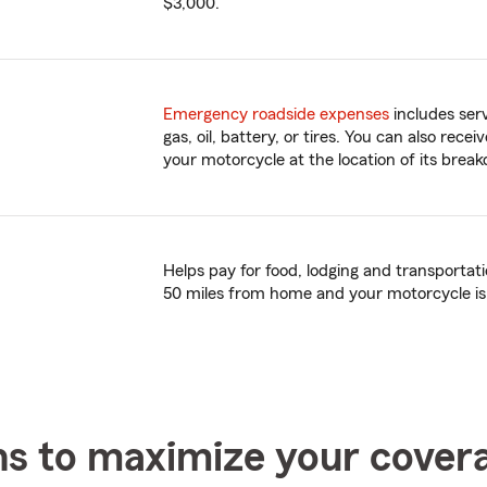
$3,000.
Emergency roadside expenses
includes serv
gas, oil, battery, or tires. You can also rece
your motorcycle at the location of its brea
Helps pay for food, lodging and transporta
50 miles from home and your motorcycle is
ns to maximize your cover