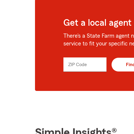
Get a local agent
There’s a State Farm agent n
service to fit your specific n
ZIP Code
Enter
Fin
_____
5
digits
Simple Insights®