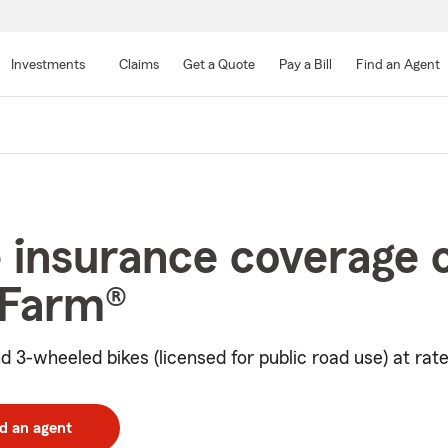
Skip
to
Investments
Claims
Get a Quote
Pay a Bill
Find an Agent
Main
Content
 insurance coverage 
 Farm®
d 3-wheeled bikes (licensed for public road use) at rate
d an agent