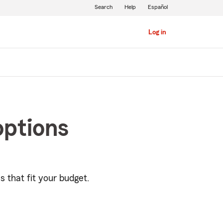
Search
Help
Español
Log in
options
s that fit your budget.