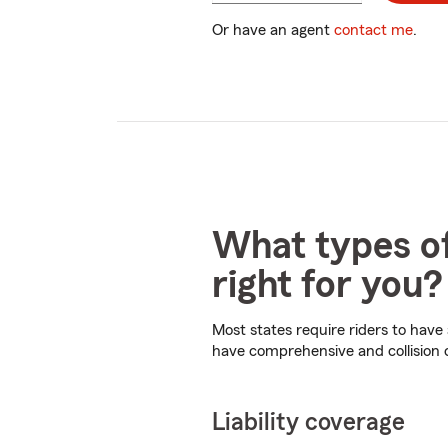
digits
Or have an agent
contact me
.
What types of
right for you?
Most states require riders to have
have comprehensive and collision
Liability coverage