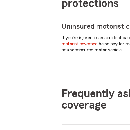
protections
Uninsured motorist 
If you're injured in an accident c
motorist coverage
helps pay for me
or underinsured motor vehicle.
Frequently as
coverage