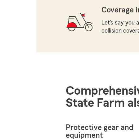
Coverage i
Let’s say you a
collision cover
Comprehensive
State Farm al
Protective gear and
equipment