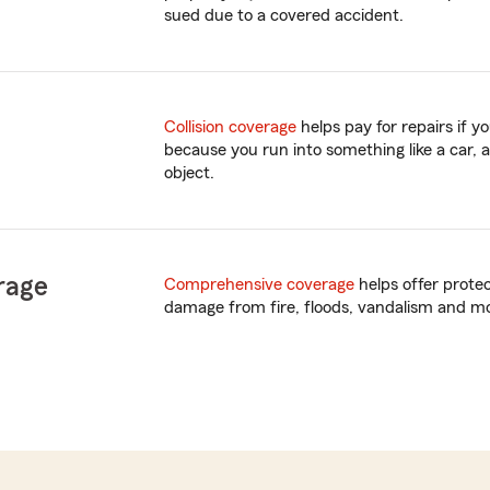
sued due to a covered accident.
Collision coverage
helps pay for repairs if 
because you run into something like a car, a
object.
rage
Comprehensive coverage
helps offer prote
damage from fire, floods, vandalism and m