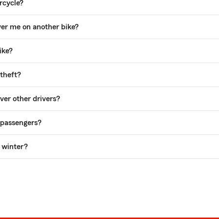
rcycle?
ver me on another bike?
ike?
theft?
er other drivers?
 passengers?
e winter?