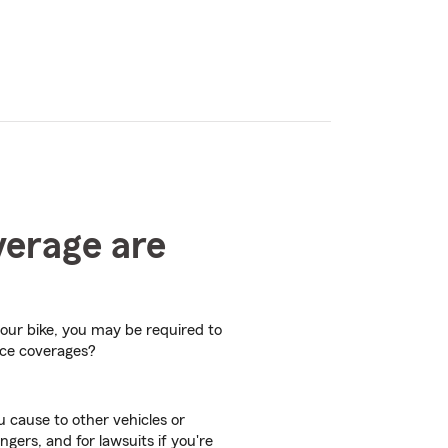
verage are
your bike, you may be required to
nce coverages?
 cause to other vehicles or
ngers, and for lawsuits if you're