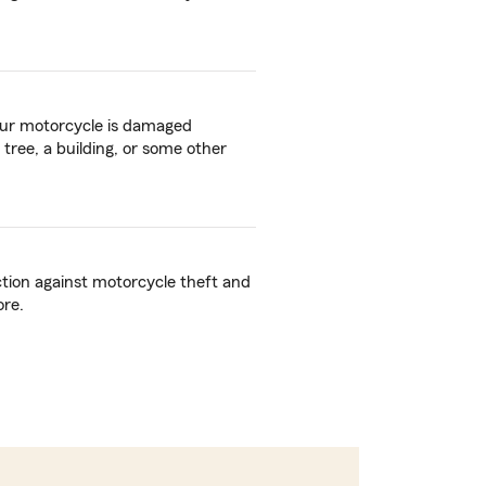
your motorcycle is damaged
 tree, a building, or some other
ction against motorcycle theft and
ore.