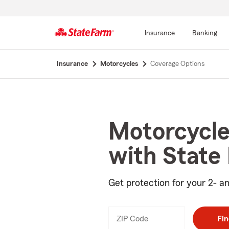
Insurance
Banking
Start
Insurance
Motorcycles
Coverage Options
Of
Main
Content
Motorcycle
with State
Get protection for your 2- an
ZIP Code
Enter
Fin
_____
5