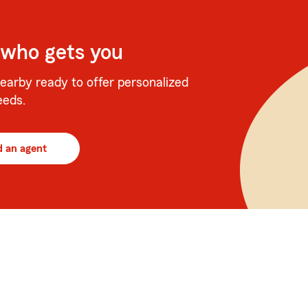
 who gets you
earby ready to offer personalized
eeds.
d an agent