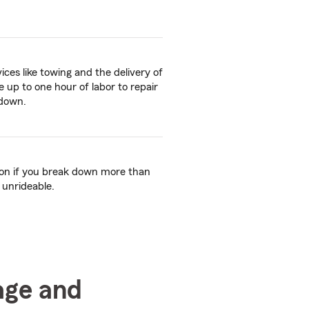
ices like towing and the delivery of
ive up to one hour of labor to repair
kdown.
tion if you break down more than
 unrideable.
age and