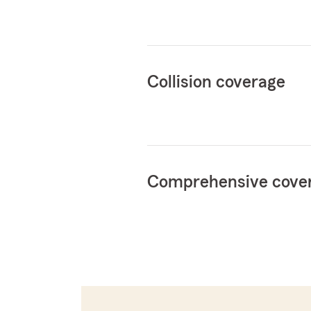
Collision coverage
Comprehensive cove