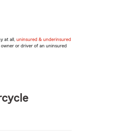
 at all,
uninsured & underinsured
 owner or driver of an uninsured
rcycle