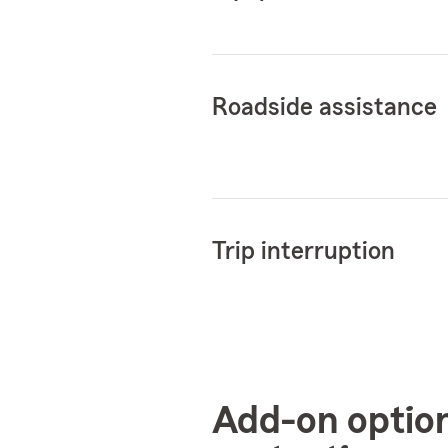
Roadside assistance
Trip interruption
Add-on optio