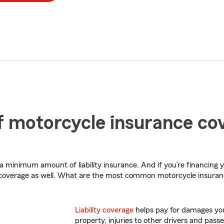
 motorcycle insurance co
 a minimum amount of liability insurance. And if you’re financing 
 coverage as well. What are the most common motorcycle insura
Liability coverage
helps pay for damages you
property, injuries to other drivers and passe